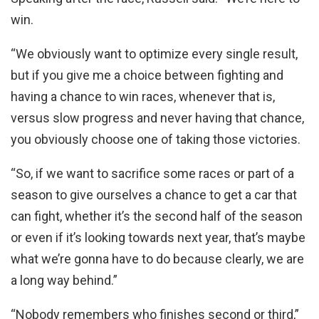
win.
“We obviously want to optimize every single result,
but if you give me a choice between fighting and
having a chance to win races, whenever that is,
versus slow progress and never having that chance,
you obviously choose one of taking those victories.
“So, if we want to sacrifice some races or part of a
season to give ourselves a chance to get a car that
can fight, whether it’s the second half of the season
or even if it’s looking towards next year, that’s maybe
what we’re gonna have to do because clearly, we are
a long way behind.”
“Nobody remembers who finishes second or third,”