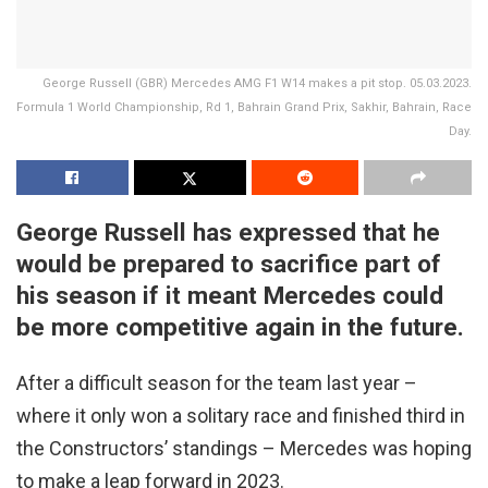
George Russell (GBR) Mercedes AMG F1 W14 makes a pit stop. 05.03.2023.
Formula 1 World Championship, Rd 1, Bahrain Grand Prix, Sakhir, Bahrain, Race
Day.
George Russell has expressed that he
would be prepared to sacrifice part of
his season if it meant Mercedes could
be more competitive again in the future.
After a difficult season for the team last year –
where it only won a solitary race and finished third in
the Constructors’ standings – Mercedes was hoping
to make a leap forward in 2023.