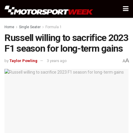
Home
Single Seater
Formula 1
Russell willing to sacrifice 2023
F1 season for long-term gains
A
by
Taylor Powling
3 years ago
A