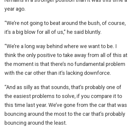
year ago.
“We’re not going to beat around the bush, of course,
it’s a big blow for all of us,” he said bluntly.
“We’re a long way behind where we want to be. I
think the only positive to take away from all of this at
the moment is that there’s no fundamental problem
with the car other than it’s lacking downforce.
“And as silly as that sounds, that’s probably one of
the easiest problems to solve, if you compare it to
this time last year. We’ve gone from the car that was
bouncing around the most to the car that’s probably
bouncing around the least.