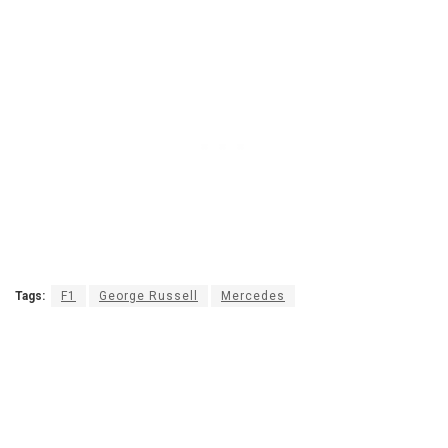
Tags:
F1
George Russell
Mercedes