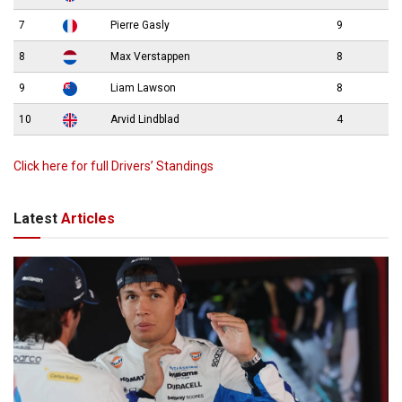
7
Pierre Gasly
9
8
Max Verstappen
8
9
Liam Lawson
8
10
Arvid Lindblad
4
Click here for full Drivers’ Standings
Latest
Articles