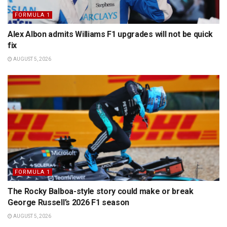
FORMULA 1
Alex Albon admits Williams F1 upgrades will not be quick
fix
AUGUST 5, 2026
FORMULA 1
The Rocky Balboa-style story could make or break
George Russell’s 2026 F1 season
AUGUST 5, 2026