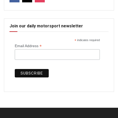
Join our daily motorsport newsletter
*
indicates required
*
Email Address