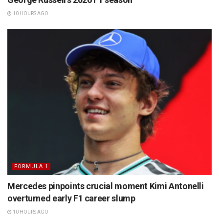
10 HOURS AGO
FORMULA 1
Mercedes pinpoints crucial moment Kimi Antonelli
overturned early F1 career slump
10 HOURS AGO