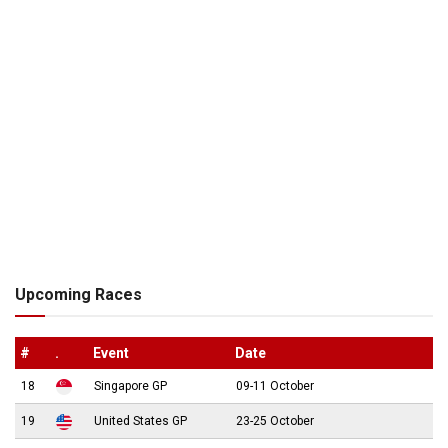
Upcoming Races
#
.
Event
Date
18
Singapore GP
09-11 October
19
United States GP
23-25 October