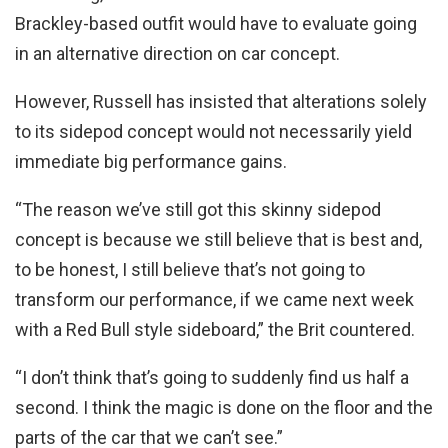
Brackley-based outfit would have to evaluate going
in an alternative direction on car concept.
However, Russell has insisted that alterations solely
to its sidepod concept would not necessarily yield
immediate big performance gains.
“The reason we’ve still got this skinny sidepod
concept is because we still believe that is best and,
to be honest, I still believe that’s not going to
transform our performance, if we came next week
with a Red Bull style sideboard,” the Brit countered.
“I don’t think that’s going to suddenly find us half a
second. I think the magic is done on the floor and the
parts of the car that we can’t see.”