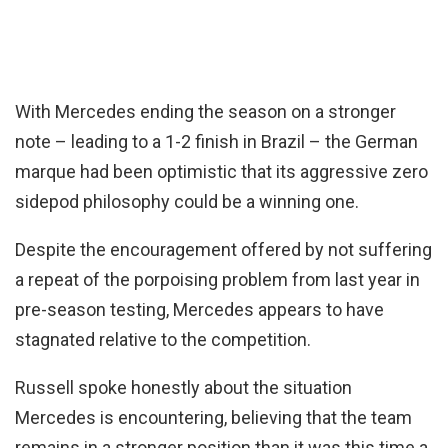
With Mercedes ending the season on a stronger
note – leading to a 1-2 finish in Brazil – the German
marque had been optimistic that its aggressive zero
sidepod philosophy could be a winning one.
Despite the encouragement offered by not suffering
a repeat of the porpoising problem from last year in
pre-season testing, Mercedes appears to have
stagnated relative to the competition.
Russell spoke honestly about the situation
Mercedes is encountering, believing that the team
remains in a stronger position than it was this time a