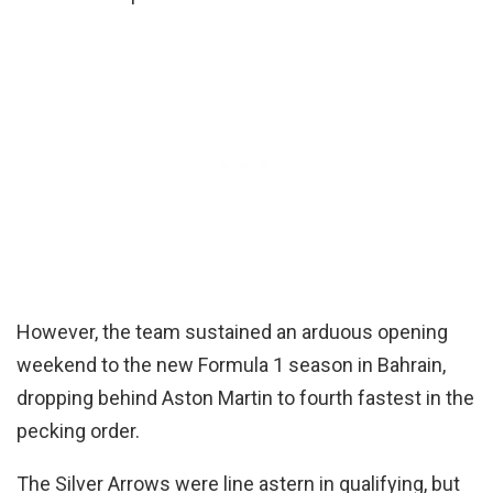
However, the team sustained an arduous opening
weekend to the new Formula 1 season in Bahrain,
dropping behind Aston Martin to fourth fastest in the
pecking order.
The Silver Arrows were line astern in qualifying, but