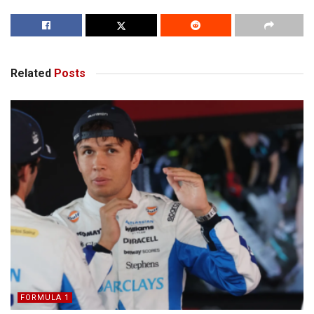
Related
Posts
FORMULA 1