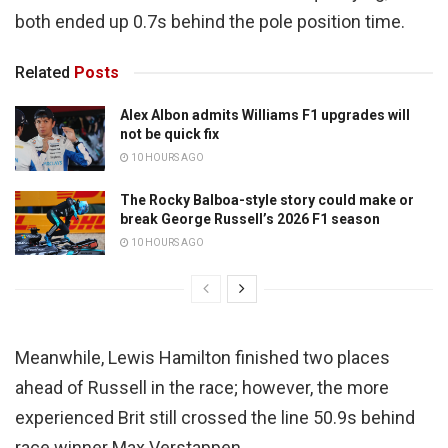
both ended up 0.7s behind the pole position time.
Related
Posts
Alex Albon admits Williams F1 upgrades will
not be quick fix
10 HOURS AGO
The Rocky Balboa-style story could make or
break George Russell’s 2026 F1 season
10 HOURS AGO
Meanwhile, Lewis Hamilton finished two places
ahead of Russell in the race; however, the more
experienced Brit still crossed the line 50.9s behind
race winner Max Verstappen.