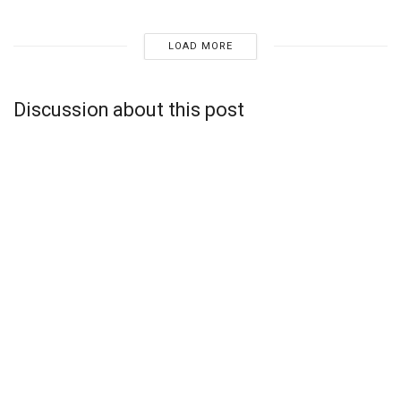
LOAD MORE
Discussion about this post