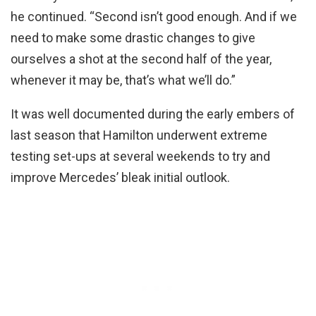
he continued. “Second isn’t good enough. And if we
need to make some drastic changes to give
ourselves a shot at the second half of the year,
whenever it may be, that’s what we’ll do.”
It was well documented during the early embers of
last season that Hamilton underwent extreme
testing set-ups at several weekends to try and
improve Mercedes’ bleak initial outlook.