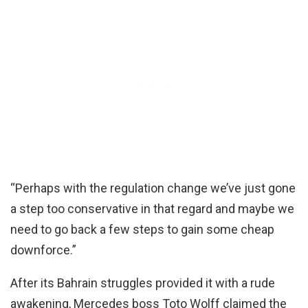
“Perhaps with the regulation change we’ve just gone
a step too conservative in that regard and maybe we
need to go back a few steps to gain some cheap
downforce.”
After its Bahrain struggles provided it with a rude
awakening, Mercedes boss Toto Wolff claimed the