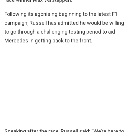
Following its agonising beginning to the latest F1
campaign, Russell has admitted he would be willing
to go through a challenging testing period to aid
Mercedes in getting back to the front.
Speaking after the race, Russell said: “We’re here to