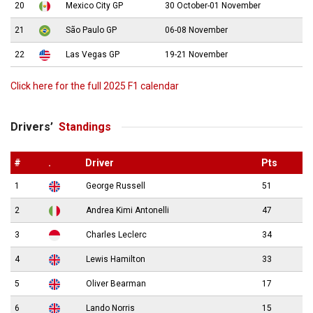
20
Mexico City GP
30 October-01 November
21
São Paulo GP
06-08 November
22
Las Vegas GP
19-21 November
Click here for the full 2025 F1 calendar
Drivers’
Standings
#
.
Driver
Pts
1
George Russell
51
2
Andrea Kimi Antonelli
47
3
Charles Leclerc
34
4
Lewis Hamilton
33
5
Oliver Bearman
17
6
Lando Norris
15