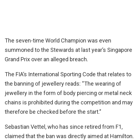
The seven-time World Champion was even
summoned to the Stewards at last year’s Singapore
Grand Prix over an alleged breach.
The FIA’s International Sporting Code that relates to
the banning of jewellery reads: “The wearing of
jewellery in the form of body piercing or metal neck
chains is prohibited during the competition and may
therefore be checked before the start.”
Sebastian Vettel, who has since retired from F1,
claimed that the ban was directly aimed at Hamilton.