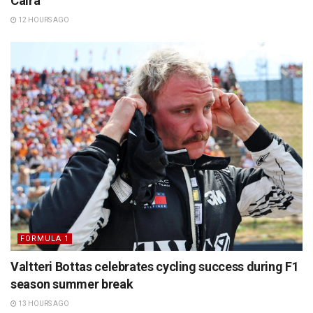
Caira
12 HOURS AGO
FORMULA 1
Valtteri Bottas celebrates cycling success during F1
season summer break
13 HOURS AGO