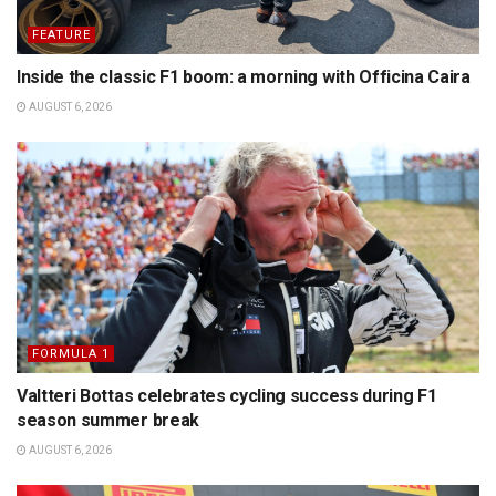
FEATURE
Inside the classic F1 boom: a morning with Officina Caira
AUGUST 6, 2026
FORMULA 1
Valtteri Bottas celebrates cycling success during F1
season summer break
AUGUST 6, 2026