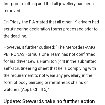
fire-proof clothing and that all jewellery has been
removed.
On Friday, the FIA stated that all other 19 drivers had
scrutineering declaration forms processed prior to
the deadline.
However, it further outlined: “The Mercedes-AMG
PETRONAS Formula One Team has not confirmed
for his driver Lewis Hamilton (44) in the submitted
self-scrutineering sheet that he is complying with
the requirement to not wear any jewellery, in the
form of body piercing or metal neck chains or
watches (App L Ch III 5).”
Update: Stewards take no further action