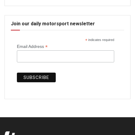
Join our daily motorsport newsletter
*
indicates required
*
Email Address