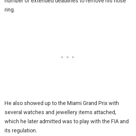
number of extended deadlines to remove his nose
ring.
He also showed up to the Miami Grand Prix with
several watches and jewellery items attached,
which he later admitted was to play with the FIA and
its regulation.