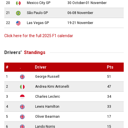
20
Mexico City GP
30 October-01 November
21
São Paulo GP
06-08 November
22
Las Vegas GP
19-21 November
Click here for the full 2025 F1 calendar
Drivers’
Standings
#
.
Driver
Pts
1
George Russell
51
2
Andrea Kimi Antonelli
47
3
Charles Leclerc
34
4
Lewis Hamilton
33
5
Oliver Bearman
17
6
Lando Norris
15