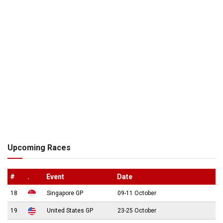
Upcoming Races
#
.
Event
Date
18
Singapore GP
09-11 October
19
United States GP
23-25 October