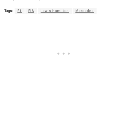
Tags:
F1
FIA
Lewis Hamilton
Mercedes