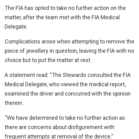
The FIA has opted to take no further action on the
matter, after the team met with the FIA Medical
Delegate.
Complications arose when attempting to remove the
piece of jewellery in question, leaving the FIA with no
choice but to put the matter at rest.
A statement read: “The Stewards consulted the FIA
Medical Delegate, who viewed the medical report,
examined the driver and concurred with the opinion
therein.
“We have determined to take no further action as
there are concerns about disfigurement with
frequent attempts at removal of the device.”