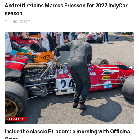
Andretti retains Marcus Ericsson for 2027 IndyCar
season
11 HOURS AGO
FEATURE
Inside the classic F1 boom: a morning with Officina