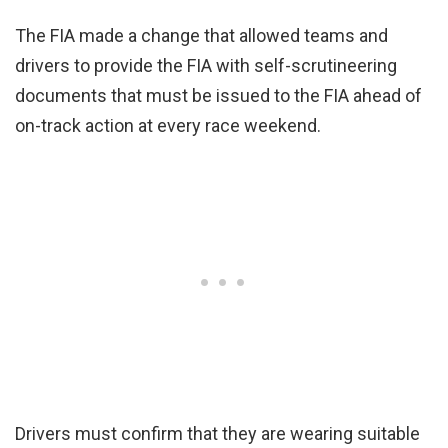
The FIA made a change that allowed teams and
drivers to provide the FIA with self-scrutineering
documents that must be issued to the FIA ahead of
on-track action at every race weekend.
Drivers must confirm that they are wearing suitable