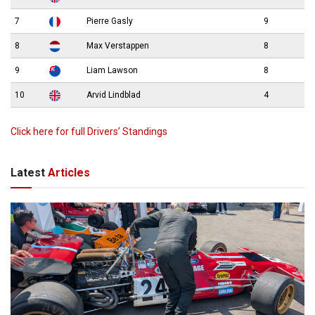
7
Pierre Gasly
9
8
Max Verstappen
8
9
Liam Lawson
8
10
Arvid Lindblad
4
Click here for full Drivers’ Standings
Latest
Articles