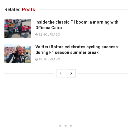
Related
Posts
Inside the classic F1 boom: a morning with
Officina Caira
12 HOURS AGO
Valtteri Bottas celebrates cycling success
during F1 season summer break
13 HOURS AGO