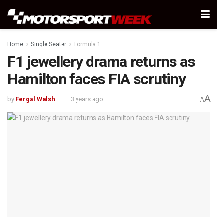
Home
Single Seater
Formula 1
F1 jewellery drama returns as
Hamilton faces FIA scrutiny
A
by
Fergal Walsh
3 years ago
A