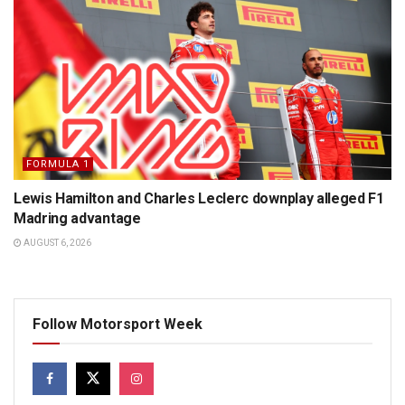
FORMULA 1
Lewis Hamilton and Charles Leclerc downplay alleged F1
Madring advantage
AUGUST 6, 2026
Follow Motorsport Week