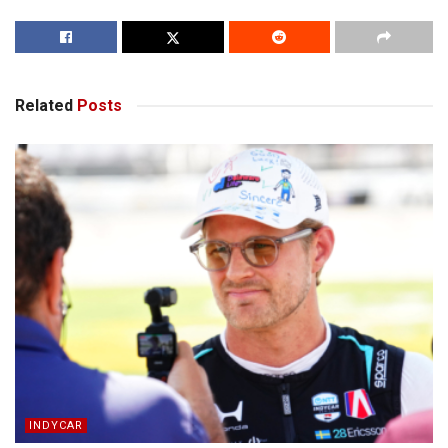
Related
Posts
INDYCAR