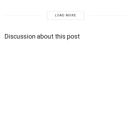
LOAD MORE
Discussion about this post