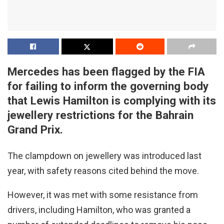
Mercedes has been flagged by the FIA
for failing to inform the governing body
that Lewis Hamilton is complying with its
jewellery restrictions for the Bahrain
Grand Prix.
The clampdown on jewellery was introduced last
year, with safety reasons cited behind the move.
However, it was met with some resistance from
drivers, including Hamilton, who was granted a