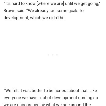
“It’s hard to know [where we are] until we get going,”
Brown said. “We already set some goals for
development, which we didn’t hit.
“We felt it was better to be honest about that. Like
everyone we have a lot of development coming so
we are encouraged by what we see around the