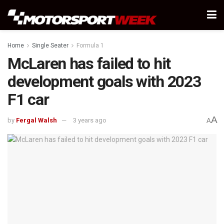
Home
Single Seater
Formula 1
McLaren has failed to hit
development goals with 2023
F1 car
A
by
Fergal Walsh
3 years ago
A