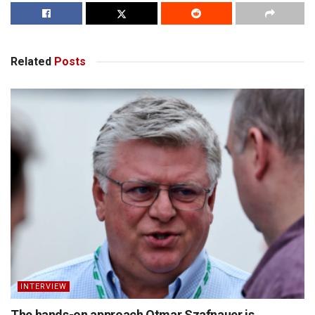
Related
Posts
INTERVIEW
The hands-on approach Otmar Szafnauer is