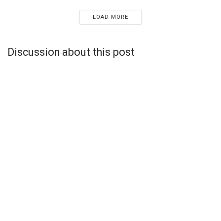
LOAD MORE
Discussion about this post