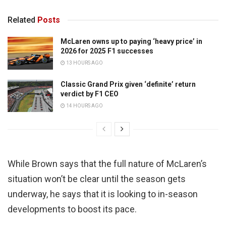
Related
Posts
McLaren owns up to paying ‘heavy price’ in
2026 for 2025 F1 successes
13 HOURS AGO
Classic Grand Prix given ‘definite’ return
verdict by F1 CEO
14 HOURS AGO
While Brown says that the full nature of McLaren’s
situation won’t be clear until the season gets
underway, he says that it is looking to in-season
developments to boost its pace.