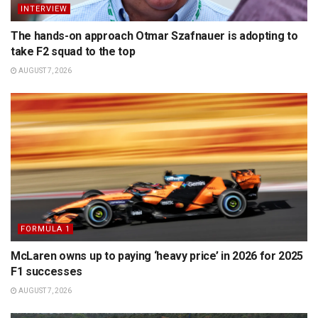
INTERVIEW
The hands-on approach Otmar Szafnauer is adopting to
take F2 squad to the top
AUGUST 7, 2026
FORMULA 1
McLaren owns up to paying ‘heavy price’ in 2026 for 2025
F1 successes
AUGUST 7, 2026