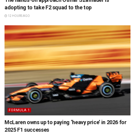
adopting to take F2 squad to the top
12 HOURS AGO
FORMULA 1
McLaren owns up to paying ‘heavy price’ in 2026 for
2025 F1 successes