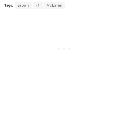
Tags:
Brown
F1
McLaren