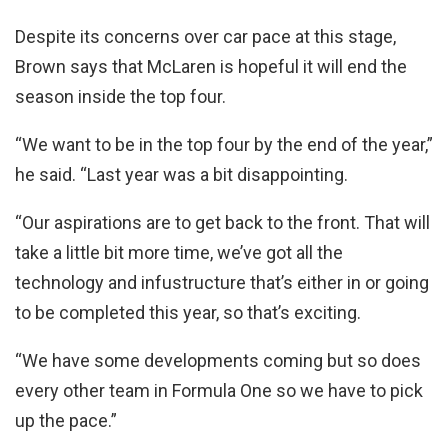
Despite its concerns over car pace at this stage,
Brown says that McLaren is hopeful it will end the
season inside the top four.
“We want to be in the top four by the end of the year,”
he said. “Last year was a bit disappointing.
“Our aspirations are to get back to the front. That will
take a little bit more time, we’ve got all the
technology and infustructure that’s either in or going
to be completed this year, so that’s exciting.
“We have some developments coming but so does
every other team in Formula One so we have to pick
up the pace.”