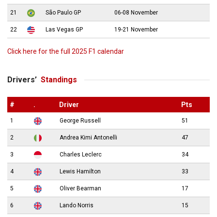
21
São Paulo GP
06-08 November
22
Las Vegas GP
19-21 November
Click here for the full 2025 F1 calendar
Drivers’
Standings
#
.
Driver
Pts
1
George Russell
51
2
Andrea Kimi Antonelli
47
3
Charles Leclerc
34
4
Lewis Hamilton
33
5
Oliver Bearman
17
6
Lando Norris
15