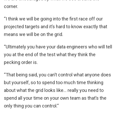
corner.
“I think we will be going into the first race off our
projected targets and it’s hard to know exactly that
means we will be on the grid.
“Ultimately you have your data engineers who will tell
you at the end of the test what they think the
pecking order is.
“That being said, you can’t control what anyone does
but yourself, so to spend too much time thinking
about what the grid looks like… really you need to
spend all your time on your own team as that’s the
only thing you can control.”