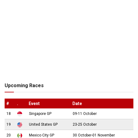
Upcoming Races
#
.
Event
Date
18
Singapore GP
09-11 October
19
United States GP
23-25 October
20
Mexico City GP
30 October-01 November