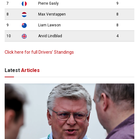
7
Pierre Gasly
9
8
Max Verstappen
8
9
Liam Lawson
8
10
Arvid Lindblad
4
Click here for full Drivers’ Standings
Latest
Articles