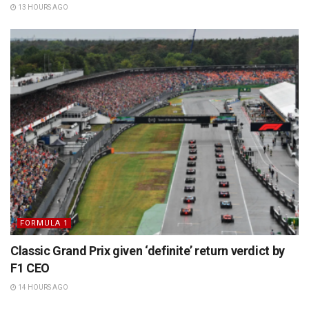
13 HOURS AGO
FORMULA 1
Classic Grand Prix given ‘definite’ return verdict by
F1 CEO
14 HOURS AGO