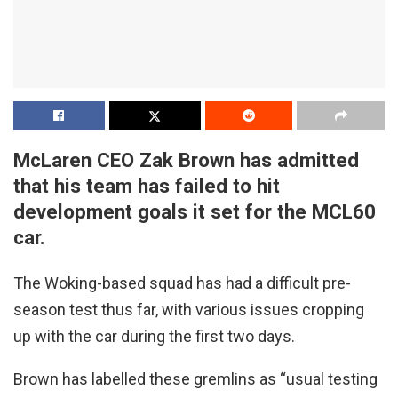
McLaren CEO Zak Brown has admitted
that his team has failed to hit
development goals it set for the MCL60
car.
The Woking-based squad has had a difficult pre-
season test thus far, with various issues cropping
up with the car during the first two days.
Brown has labelled these gremlins as “usual testing