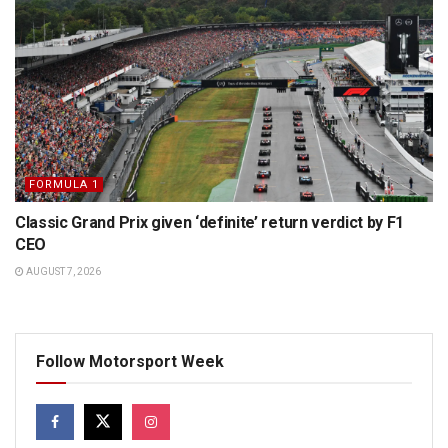
FORMULA 1
Classic Grand Prix given ‘definite’ return verdict by F1
CEO
AUGUST 7, 2026
Follow Motorsport Week