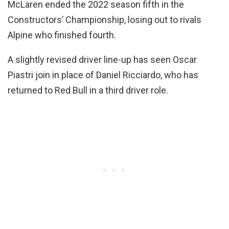
McLaren ended the 2022 season fifth in the
Constructors’ Championship, losing out to rivals
Alpine who finished fourth.
A slightly revised driver line-up has seen Oscar
Piastri join in place of Daniel Ricciardo, who has
returned to Red Bull in a third driver role.