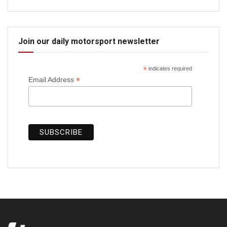
Join our daily motorsport newsletter
*
indicates required
*
Email Address