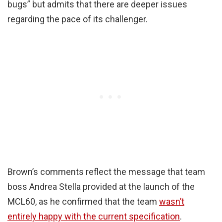
bugs” but admits that there are deeper issues
regarding the pace of its challenger.
Brown’s comments reflect the message that team
boss Andrea Stella provided at the launch of the
MCL60, as he confirmed that the team
wasn’t
entirely happy with the current specification
.