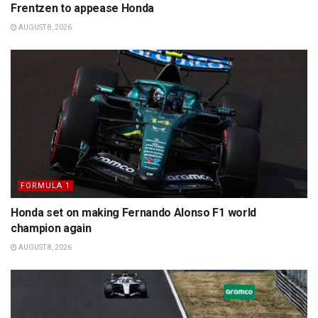
Frentzen to appease Honda
AUGUST 8, 2026
FORMULA 1
Honda set on making Fernando Alonso F1 world
champion again
AUGUST 8, 2026