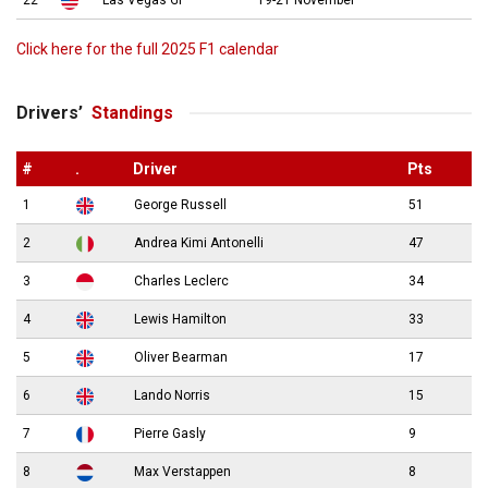
22
Las Vegas GP
19-21 November
Click here for the full 2025 F1 calendar
Drivers’
Standings
#
.
Driver
Pts
1
George Russell
51
2
Andrea Kimi Antonelli
47
3
Charles Leclerc
34
4
Lewis Hamilton
33
5
Oliver Bearman
17
6
Lando Norris
15
7
Pierre Gasly
9
8
Max Verstappen
8