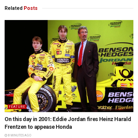
Related
Posts
FEATURE
On this day in 2001: Eddie Jordan fires Heinz Harald
Frentzen to appease Honda
8 MINUTES AGO