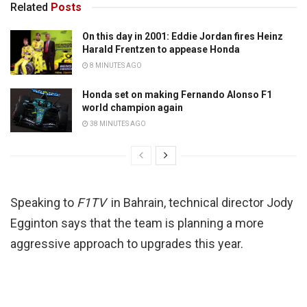
Related
Posts
On this day in 2001: Eddie Jordan fires Heinz
Harald Frentzen to appease Honda
8 MINUTES AGO
Honda set on making Fernando Alonso F1
world champion again
38 MINUTES AGO
Speaking to
F1TV
in Bahrain, technical director Jody
Egginton says that the team is planning a more
aggressive approach to upgrades this year.