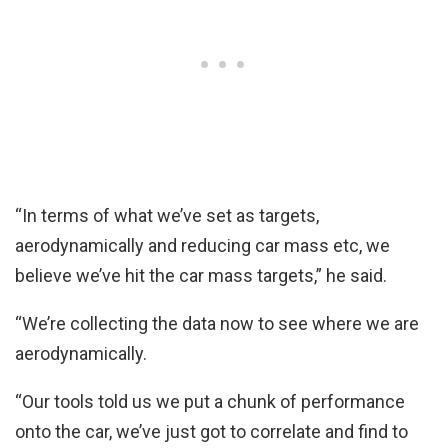
“In terms of what we’ve set as targets,
aerodynamically and reducing car mass etc, we
believe we’ve hit the car mass targets,” he said.
“We’re collecting the data now to see where we are
aerodynamically.
“Our tools told us we put a chunk of performance
onto the car, we’ve just got to correlate and find to