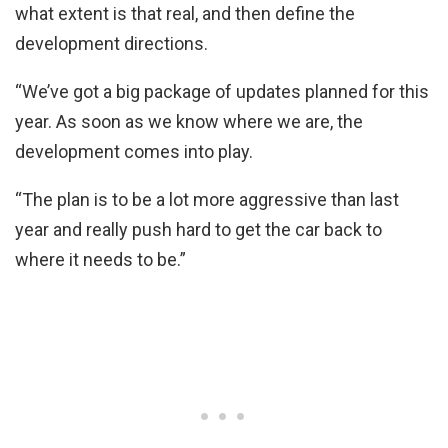
what extent is that real, and then define the
development directions.
“We’ve got a big package of updates planned for this
year. As soon as we know where we are, the
development comes into play.
“The plan is to be a lot more aggressive than last
year and really push hard to get the car back to
where it needs to be.”