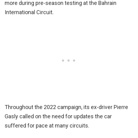
more during pre-season testing at the Bahrain
International Circuit.
Throughout the 2022 campaign, its ex-driver Pierre
Gasly called on the need for updates the car
suffered for pace at many circuits.