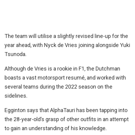
The team will utilise a slightly revised line-up for the
year ahead, with Nyck de Vries joining alongside Yuki
Tsunoda.
Although de Vries is a rookie in F1, the Dutchman
boasts a vast motorsport resumé, and worked with
several teams during the 2022 season on the
sidelines.
Egginton says that AlphaTauri has been tapping into
the 28-year-old’s grasp of other outfits in an attempt
to gain an understanding of his knowledge.