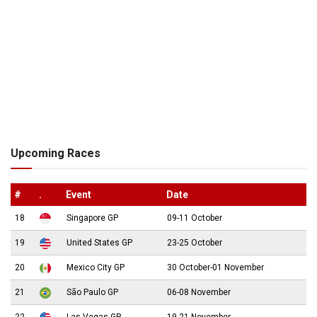
Upcoming Races
#
.
Event
Date
18
Singapore GP
09-11 October
19
United States GP
23-25 October
20
Mexico City GP
30 October-01 November
21
São Paulo GP
06-08 November