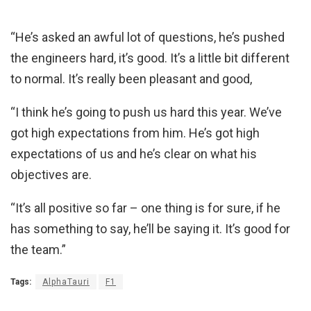
“He’s asked an awful lot of questions, he’s pushed
the engineers hard, it’s good. It’s a little bit different
to normal. It’s really been pleasant and good,
“I think he’s going to push us hard this year. We’ve
got high expectations from him. He’s got high
expectations of us and he’s clear on what his
objectives are.
“It’s all positive so far – one thing is for sure, if he
has something to say, he’ll be saying it. It’s good for
the team.”
Tags:
AlphaTauri
F1