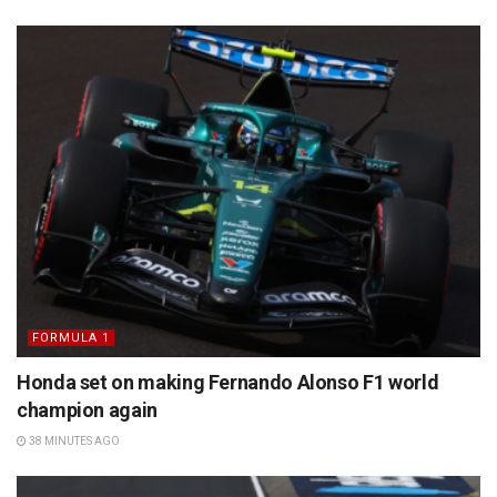
FORMULA 1
Honda set on making Fernando Alonso F1 world
champion again
38 MINUTES AGO