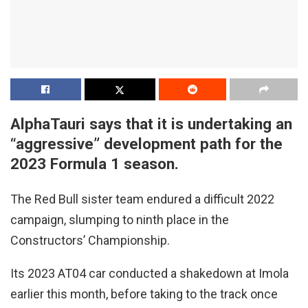
AlphaTauri says that it is undertaking an
“aggressive” development path for the
2023 Formula 1 season.
The Red Bull sister team endured a difficult 2022
campaign, slumping to ninth place in the
Constructors’ Championship.
Its 2023 AT04 car conducted a shakedown at Imola
earlier this month, before taking to the track once