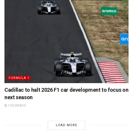
FORMULA 1
Cadillac to halt 2026 F1 car development to focus on
next season
1 HOUR AGO
LOAD MORE