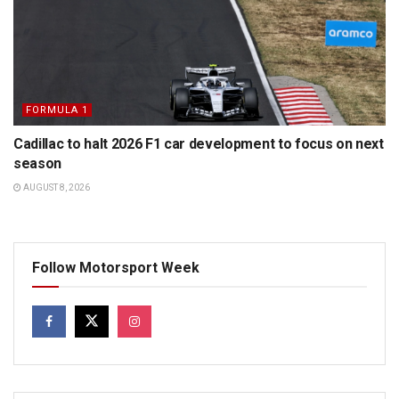
FORMULA 1
Cadillac to halt 2026 F1 car development to focus on next
season
AUGUST 8, 2026
Follow Motorsport Week