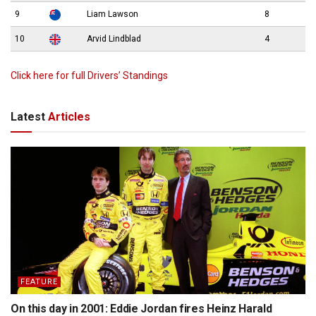
9
Liam Lawson
8
10
Arvid Lindblad
4
Click here for full Drivers’ Standings
Latest
Articles
FEATURE
On this day in 2001: Eddie Jordan fires Heinz Harald