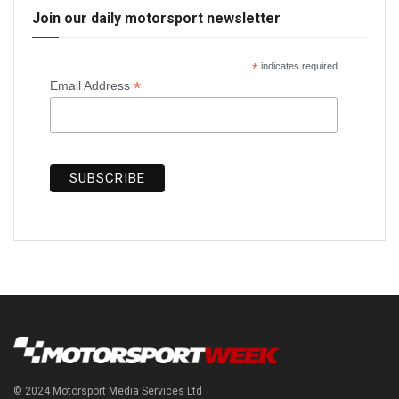
Join our daily motorsport newsletter
*
indicates required
*
Email Address
© 2024 Motorsport Media Services Ltd