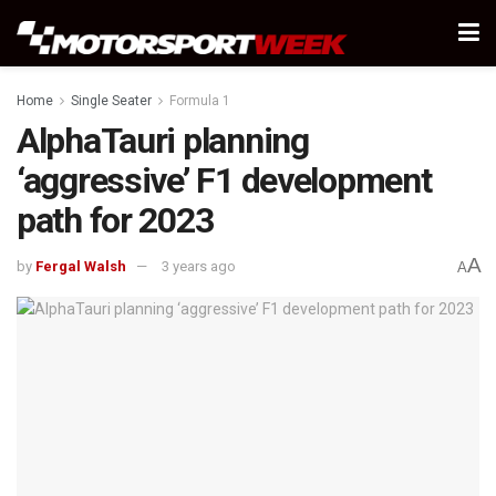
Home
Single Seater
Formula 1
AlphaTauri planning
‘aggressive’ F1 development
path for 2023
A
by
Fergal Walsh
3 years ago
A