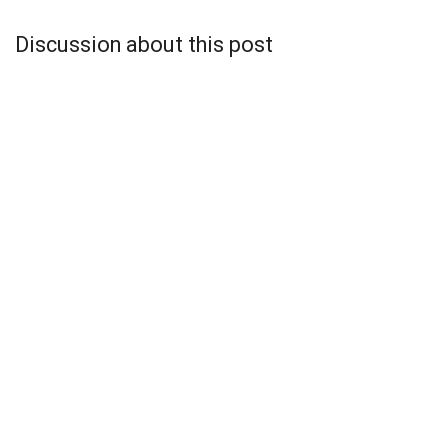
Discussion about this post