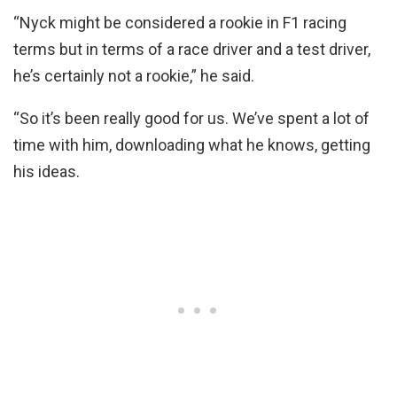
“Nyck might be considered a rookie in F1 racing
terms but in terms of a race driver and a test driver,
he’s certainly not a rookie,” he said.
“So it’s been really good for us. We’ve spent a lot of
time with him, downloading what he knows, getting
his ideas.