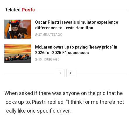
Related
Posts
Oscar Piastri reveals simulator experience
differences to Lewis Hamilton
27 MINUTES AGO
McLaren owns up to paying ‘heavy price’ in
2026 for 2025 F1 successes
15 HOURS AGO
When asked if there was anyone on the grid that he
looks up to, Piastri replied: “I think for me there’s not
really like one specific driver.