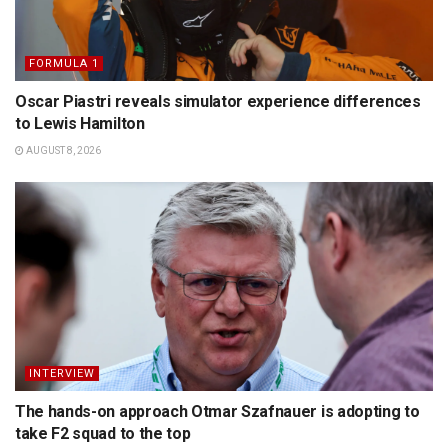
FORMULA 1
Oscar Piastri reveals simulator experience differences
to Lewis Hamilton
AUGUST 8, 2026
INTERVIEW
The hands-on approach Otmar Szafnauer is adopting to
take F2 squad to the top