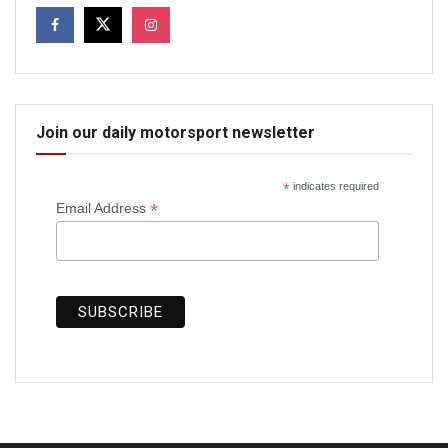
Join our daily motorsport newsletter
*
indicates required
*
Email Address