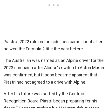
Piastri’s 2022 role on the sidelines came about after
he won the Formula 2 title the year before.
The Australian was named as an Alpine driver for the
2023 campaign after Alonso’s switch to Aston Martin
was confirmed, but it soon became apparent that
Piastri had not agreed to a drive with Alpine.
After his future was sorted by the Contract
Recognition Board, Piastri began preparing for his