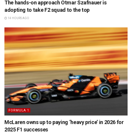
The hands-on approach Otmar Szafnauer is
adopting to take F2 squad to the top
14 HOURS AGO
FORMULA 1
McLaren owns up to paying ‘heavy price’ in 2026 for
2025 F1 successes