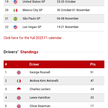
19
United States GP
23-25 October
20
Mexico City GP
30 October-01 November
21
São Paulo GP
06-08 November
22
Las Vegas GP
19-21 November
Click here for the full 2025 F1 calendar
Drivers’
Standings
#
.
Driver
Pts
1
George Russell
51
2
Andrea Kimi Antonelli
47
3
Charles Leclerc
34
4
Lewis Hamilton
33
5
Oliver Bearman
17