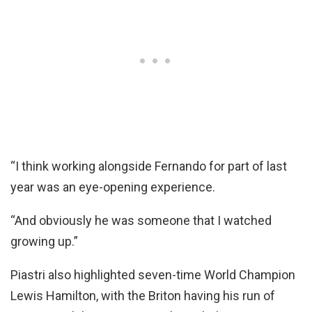
“I think working alongside Fernando for part of last
year was an eye-opening experience.
“And obviously he was someone that I watched
growing up.”
Piastri also highlighted seven-time World Champion
Lewis Hamilton, with the Briton having his run of