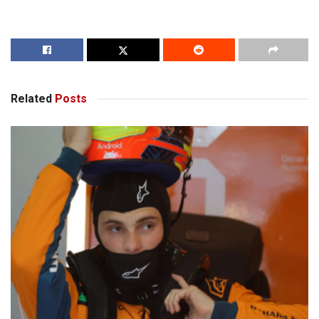
Related
Posts