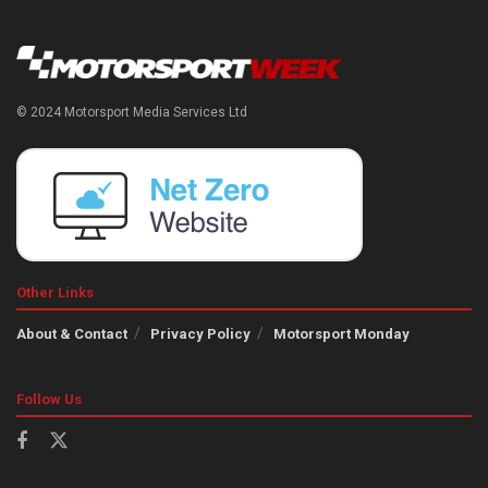
© 2024 Motorsport Media Services Ltd
Other Links
About & Contact
Privacy Policy
Motorsport Monday
Follow Us