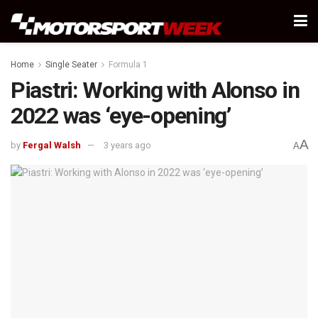
Home
Single Seater
Formula 1
Piastri: Working with Alonso in
2022 was ‘eye-opening’
A
by
Fergal Walsh
3 years ago
A