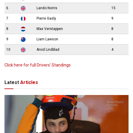
6
Lando Norris
15
7
Pierre Gasly
9
8
Max Verstappen
8
9
Liam Lawson
8
10
Arvid Lindblad
4
Click here for full Drivers’ Standings
Latest
Articles