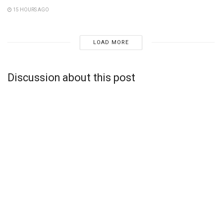
15 HOURS AGO
LOAD MORE
Discussion about this post