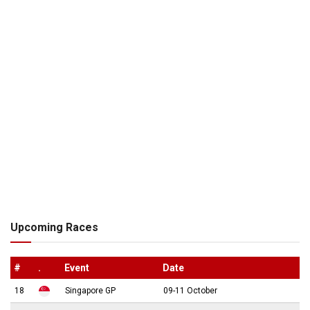
Upcoming Races
#
.
Event
Date
18
Singapore GP
09-11 October