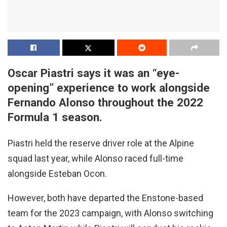
Oscar Piastri says it was an “eye-
opening” experience to work alongside
Fernando Alonso throughout the 2022
Formula 1 season.
Piastri held the reserve driver role at the Alpine
squad last year, while Alonso raced full-time
alongside Esteban Ocon.
However, both have departed the Enstone-based
team for the 2023 campaign, with Alonso switching