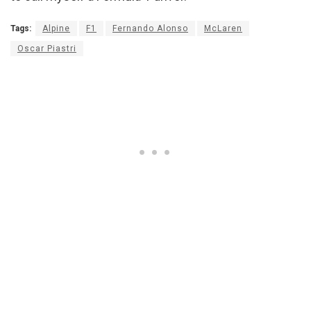
Tags:
Alpine
F1
Fernando Alonso
McLaren
Oscar Piastri