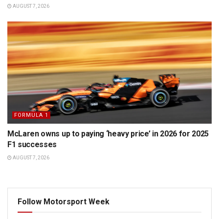
AUGUST 7, 2026
FORMULA 1
McLaren owns up to paying ‘heavy price’ in 2026 for 2025
F1 successes
AUGUST 7, 2026
Follow Motorsport Week