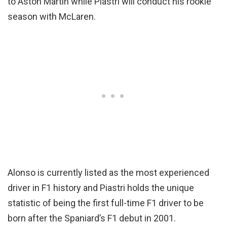
to Aston Martin while Piastri will conduct his rookie
season with McLaren.
Alonso is currently listed as the most experienced
driver in F1 history and Piastri holds the unique
statistic of being the first full-time F1 driver to be
born after the Spaniard’s F1 debut in 2001.