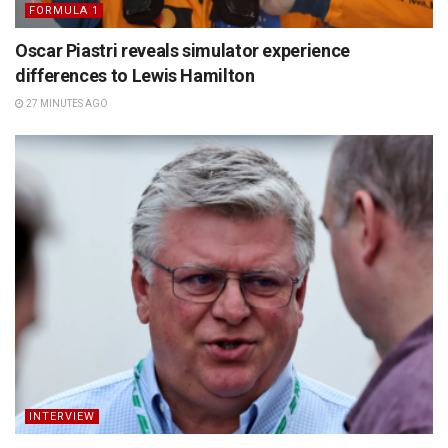
FORMULA 1
Oscar Piastri reveals simulator experience
differences to Lewis Hamilton
27 MINUTES AGO
INTERVIEW