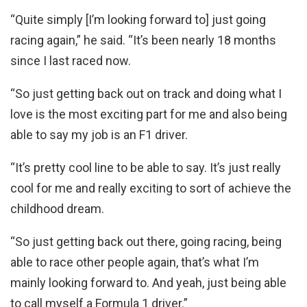
“Quite simply [I’m looking forward to] just going
racing again,” he said. “It’s been nearly 18 months
since I last raced now.
“So just getting back out on track and doing what I
love is the most exciting part for me and also being
able to say my job is an F1 driver.
“It’s pretty cool line to be able to say. It’s just really
cool for me and really exciting to sort of achieve the
childhood dream.
“So just getting back out there, going racing, being
able to race other people again, that’s what I’m
mainly looking forward to. And yeah, just being able
to call myself a Formula 1 driver.”