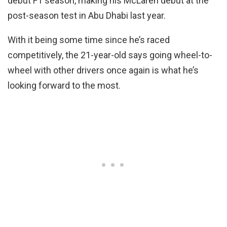
debut F1 season, making his McLaren debut at the
post-season test in Abu Dhabi last year.
With it being some time since he’s raced
competitively, the 21-year-old says going wheel-to-
wheel with other drivers once again is what he’s
looking forward to the most.