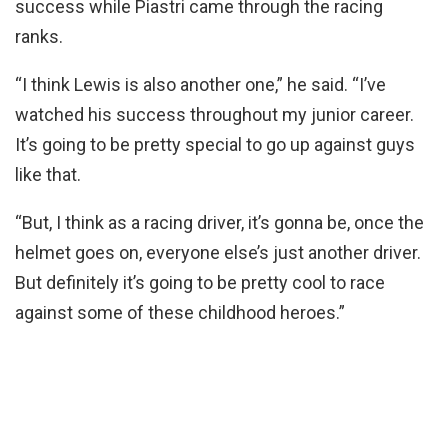
success while Piastri came through the racing
ranks.
“I think Lewis is also another one,” he said. “I’ve
watched his success throughout my junior career.
It’s going to be pretty special to go up against guys
like that.
“But, I think as a racing driver, it’s gonna be, once the
helmet goes on, everyone else’s just another driver.
But definitely it’s going to be pretty cool to race
against some of these childhood heroes.”