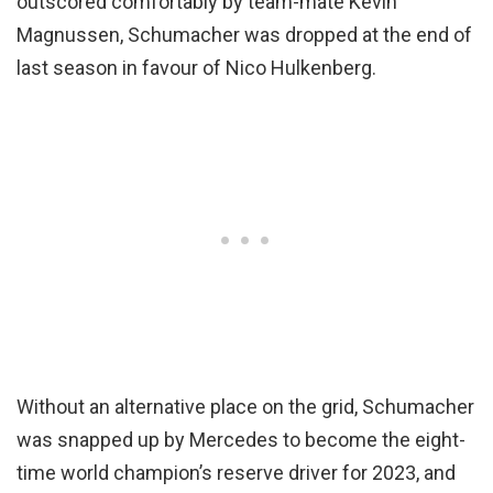
outscored comfortably by team-mate Kevin
Magnussen, Schumacher was dropped at the end of
last season in favour of Nico Hulkenberg.
Without an alternative place on the grid, Schumacher
was snapped up by Mercedes to become the eight-
time world champion’s reserve driver for 2023, and