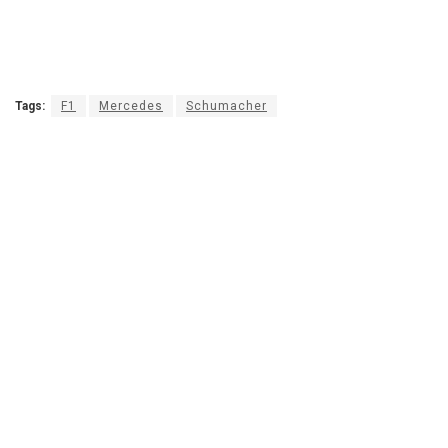
Tags:
F1
Mercedes
Schumacher