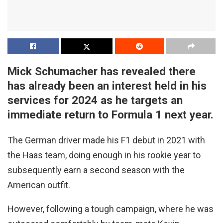
Mick Schumacher has revealed there
has already been an interest held in his
services for 2024 as he targets an
immediate return to Formula 1 next year.
The German driver made his F1 debut in 2021 with
the Haas team, doing enough in his rookie year to
subsequently earn a second season with the
American outfit.
However, following a tough campaign, where he was