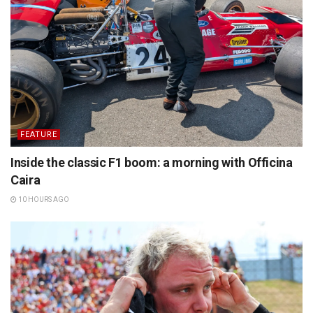
FEATURE
Inside the classic F1 boom: a morning with Officina
Caira
10 HOURS AGO