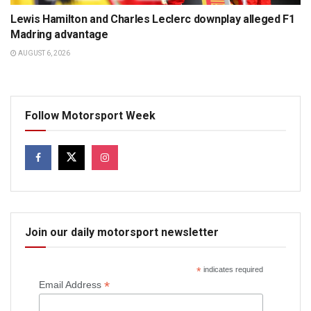
Lewis Hamilton and Charles Leclerc downplay alleged F1
Madring advantage
AUGUST 6, 2026
Follow Motorsport Week
Join our daily motorsport newsletter
*
indicates required
*
Email Address