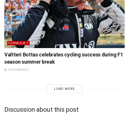
FORMULA 1
Valtteri Bottas celebrates cycling success during F1
season summer break
10 HOURS AGO
LOAD MORE
Discussion about this post