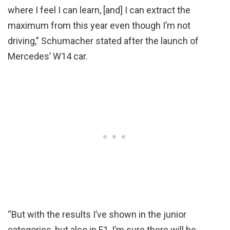
where I feel I can learn, [and] I can extract the
maximum from this year even though I’m not
driving,” Schumacher stated after the launch of
Mercedes’ W14 car.
“But with the results I’ve shown in the junior
categories, but also in F1, I’m sure there will be