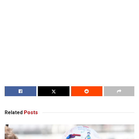
Related
Posts