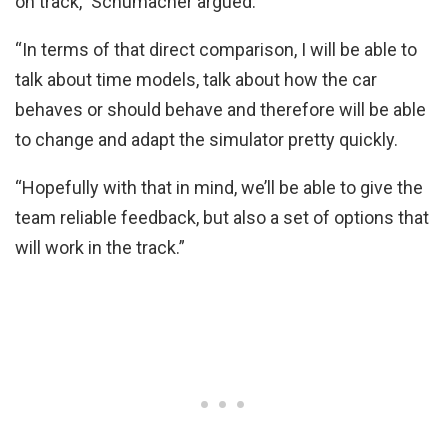
on track,” Schumacher argued.
“In terms of that direct comparison, I will be able to
talk about time models, talk about how the car
behaves or should behave and therefore will be able
to change and adapt the simulator pretty quickly.
“Hopefully with that in mind, we’ll be able to give the
team reliable feedback, but also a set of options that
will work in the track.”