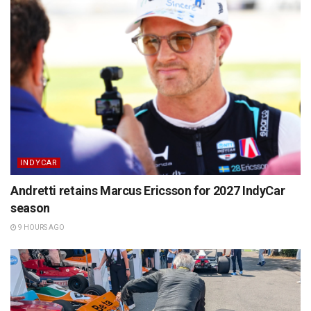
INDYCAR
Andretti retains Marcus Ericsson for 2027 IndyCar
season
9 HOURS AGO