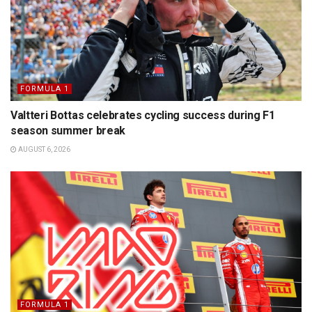
FORMULA 1
Valtteri Bottas celebrates cycling success during F1
season summer break
AUGUST 6, 2026
FORMULA 1