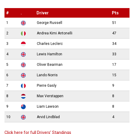
#
.
Driver
Pts
1
George Russell
51
2
Andrea Kimi Antonelli
47
3
Charles Leclerc
34
4
Lewis Hamilton
33
5
Oliver Bearman
17
6
Lando Norris
15
7
Pierre Gasly
9
8
Max Verstappen
8
9
Liam Lawson
8
10
Arvid Lindblad
4
Click here for full Drivers’ Standings