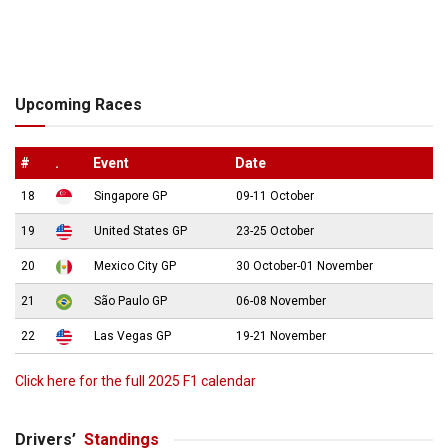
Upcoming Races
#
.
Event
Date
18
Singapore GP
09-11 October
19
United States GP
23-25 October
20
Mexico City GP
30 October-01 November
21
São Paulo GP
06-08 November
22
Las Vegas GP
19-21 November
Click here for the full 2025 F1 calendar
Drivers’
Standings