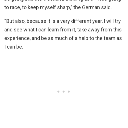
to race, to keep myself sharp,” the German said.
“But also, because it is a very different year, I will try
and see what I can learn from it, take away from this
experience, and be as much of a help to the team as
I can be.