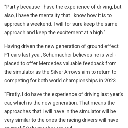
“Partly because I have the experience of driving, but
also, I have the mentality that I know how it is to
approach a weekend. I will for sure keep the same
approach and keep the excitement at a high.”
Having driven the new generation of ground effect
F1 cars last year, Schumacher believes he is well-
placed to offer Mercedes valuable feedback from
the simulator as the Silver Arrows aim to return to
competing for both world championships in 2023.
“Firstly, I do have the experience of driving last year’s
car, which is the new generation. That means the
approaches that I will have in the simulator will be
very similar to the ones the racing drivers will have