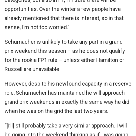
opportunities. Over the winter a few people have
already mentioned that there is interest, so in that
sense, I’m not too worried.”
Schumacher is unlikely to take any part in a grand
prix weekend this season – as he does not qualify
for the rookie FP1 rule – unless either Hamilton or
Russell are unavailable
However, despite his newfound capacity in a reserve
role, Schumacher has maintained he will approach
grand prix weekends in exactly the same way he did
when he was on the grid the last two years.
“[I’ll] still probably take a very similar approach. I will
be going into the weekend thinking as if I was going