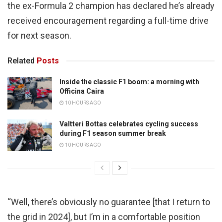
the ex-Formula 2 champion has declared he’s already
received encouragement regarding a full-time drive
for next season.
Related
Posts
Inside the classic F1 boom: a morning with
Officina Caira
10 HOURS AGO
Valtteri Bottas celebrates cycling success
during F1 season summer break
10 HOURS AGO
“Well, there’s obviously no guarantee [that I return to
the grid in 2024], but I’m in a comfortable position