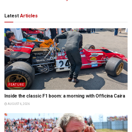
Latest
Articles
FEATURE
Inside the classic F1 boom: a morning with Officina Caira
AUGUST 6, 2026