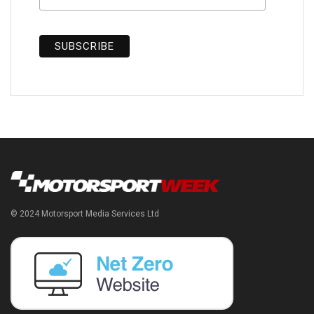
© 2024 Motorsport Media Services Ltd