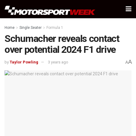
Home
Single Seater
Formula 1
Schumacher reveals contact
over potential 2024 F1 drive
A
by
Taylor Powling
3 years ago
A