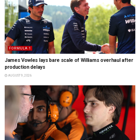
FORMULA 1
James Vowles lays bare scale of Williams overhaul after
production delays
AUGUST 9, 2026