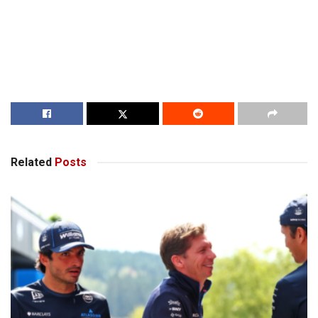
Related
Posts