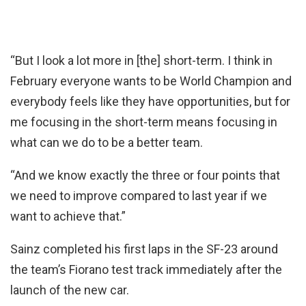
“But I look a lot more in [the] short-term. I think in
February everyone wants to be World Champion and
everybody feels like they have opportunities, but for
me focusing in the short-term means focusing in
what can we do to be a better team.
“And we know exactly the three or four points that
we need to improve compared to last year if we
want to achieve that.”
Sainz completed his first laps in the SF-23 around
the team’s Fiorano test track immediately after the
launch of the new car.