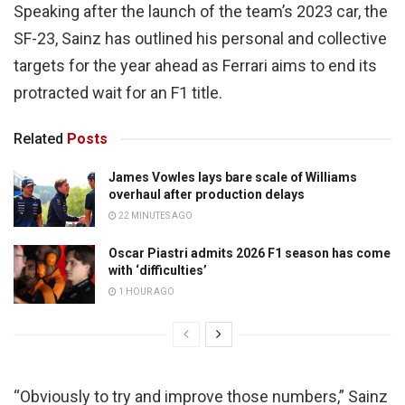
Speaking after the launch of the team’s 2023 car, the
SF-23, Sainz has outlined his personal and collective
targets for the year ahead as Ferrari aims to end its
protracted wait for an F1 title.
Related
Posts
James Vowles lays bare scale of Williams
overhaul after production delays
22 MINUTES AGO
Oscar Piastri admits 2026 F1 season has come
with ‘difficulties’
1 HOUR AGO
“Obviously to try and improve those numbers,” Sainz