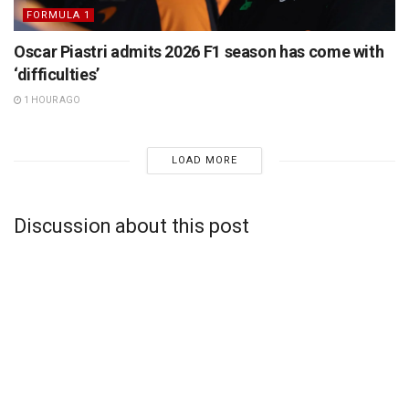
FORMULA 1
Oscar Piastri admits 2026 F1 season has come with
‘difficulties’
1 HOUR AGO
LOAD MORE
Discussion about this post