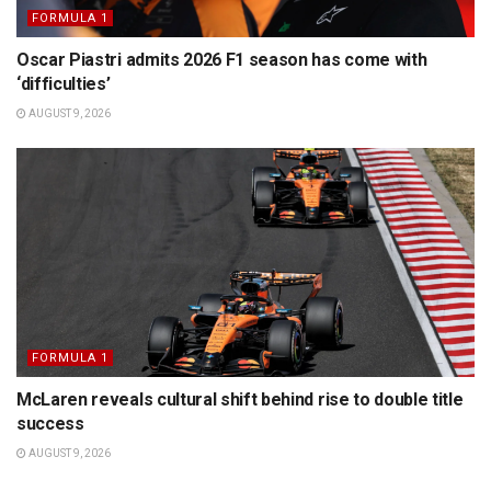
FORMULA 1
Oscar Piastri admits 2026 F1 season has come with
‘difficulties’
AUGUST 9, 2026
FORMULA 1
McLaren reveals cultural shift behind rise to double title
success
AUGUST 9, 2026