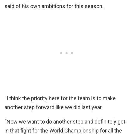
said of his own ambitions for this season.
“I think the priority here for the team is to make
another step forward like we did last year.
“Now we want to do another step and definitely get
in that fight for the World Championship for all the