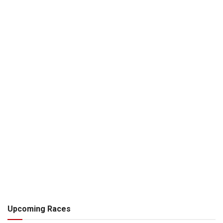
Upcoming Races