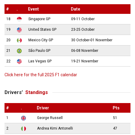
#
.
Event
Date
18
Singapore GP
09-11 October
19
United States GP
23-25 October
20
Mexico City GP
30 October-01 November
21
São Paulo GP
06-08 November
22
Las Vegas GP
19-21 November
Click here for the full 2025 F1 calendar
Drivers’
Standings
#
.
Driver
Pts
1
George Russell
51
2
Andrea Kimi Antonelli
47