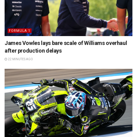
FORMULA 1
James Vowles lays bare scale of Williams overhaul
after production delays
22 MINUTES AGO