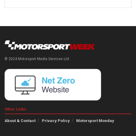
© 2024 Motorsport Media Services Ltd
Other Links
About & Contact
Privacy Policy
Motorsport Monday