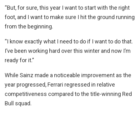
“But, for sure, this year I want to start with the right
foot, and I want to make sure I hit the ground running
from the beginning.
“I know exactly what I need to do if I want to do that.
I’ve been working hard over this winter and now I’m
ready for it.”
While Sainz made a noticeable improvement as the
year progressed, Ferrari regressed in relative
competitiveness compared to the title-winning Red
Bull squad.