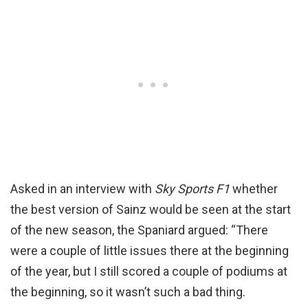
Asked in an interview with
Sky Sports F1
whether
the best version of Sainz would be seen at the start
of the new season, the Spaniard argued: “There
were a couple of little issues there at the beginning
of the year, but I still scored a couple of podiums at
the beginning, so it wasn’t such a bad thing.