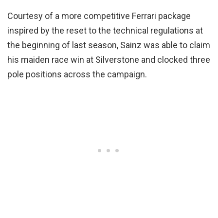
Courtesy of a more competitive Ferrari package
inspired by the reset to the technical regulations at
the beginning of last season, Sainz was able to claim
his maiden race win at Silverstone and clocked three
pole positions across the campaign.