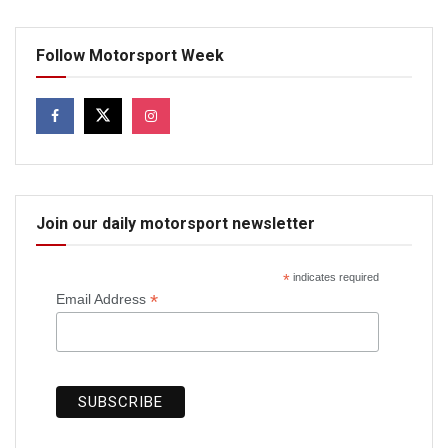
Follow Motorsport Week
Join our daily motorsport newsletter
*
indicates required
*
Email Address