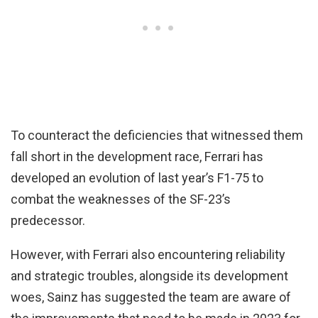
To counteract the deficiencies that witnessed them
fall short in the development race, Ferrari has
developed an evolution of last year’s F1-75 to
combat the weaknesses of the SF-23’s
predecessor.
However, with Ferrari also encountering reliability
and strategic troubles, alongside its development
woes, Sainz has suggested the team are aware of