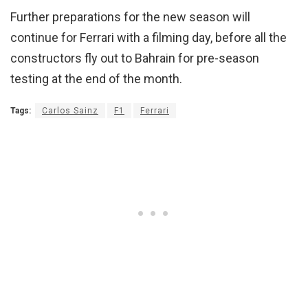
Further preparations for the new season will
continue for Ferrari with a filming day, before all the
constructors fly out to Bahrain for pre-season
testing at the end of the month.
Tags:
Carlos Sainz
F1
Ferrari