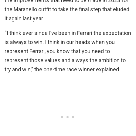
the improvements that need to be made in 2023 for
the Maranello outfit to take the final step that eluded
it again last year.
“I think ever since I’ve been in Ferrari the expectation
is always to win. I think in our heads when you
represent Ferrari, you know that you need to
represent those values and always the ambition to
try and win,” the one-time race winner explained.