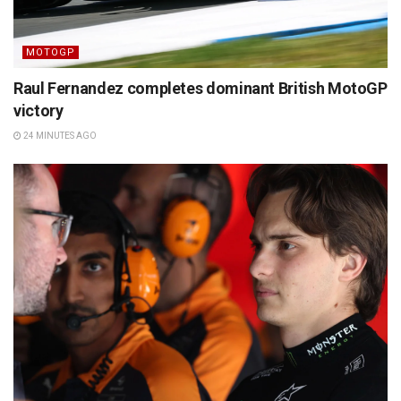
MOTOGP
Raul Fernandez completes dominant British MotoGP
victory
24 MINUTES AGO