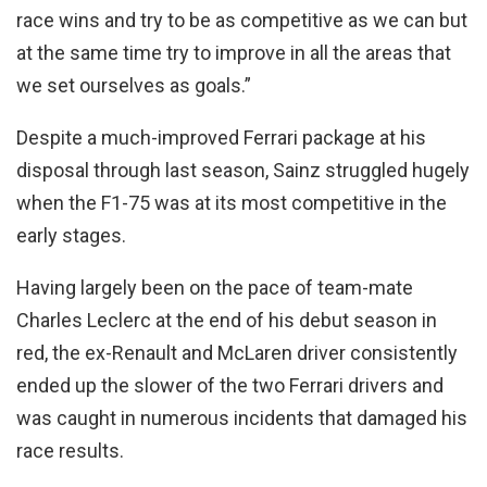
race wins and try to be as competitive as we can but
at the same time try to improve in all the areas that
we set ourselves as goals.”
Despite a much-improved Ferrari package at his
disposal through last season, Sainz struggled hugely
when the F1-75 was at its most competitive in the
early stages.
Having largely been on the pace of team-mate
Charles Leclerc at the end of his debut season in
red, the ex-Renault and McLaren driver consistently
ended up the slower of the two Ferrari drivers and
was caught in numerous incidents that damaged his
race results.