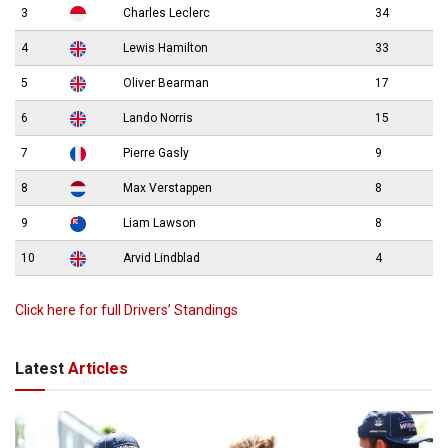
3
Charles Leclerc
34
4
Lewis Hamilton
33
5
Oliver Bearman
17
6
Lando Norris
15
7
Pierre Gasly
9
8
Max Verstappen
8
9
Liam Lawson
8
10
Arvid Lindblad
4
Click here for full Drivers’ Standings
Latest
Articles