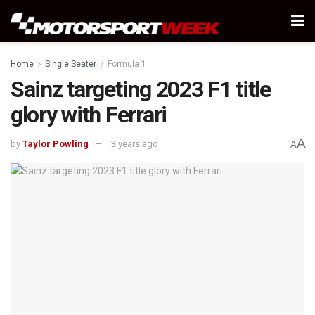
Home
Single Seater
Formula 1
Sainz targeting 2023 F1 title
glory with Ferrari
A
by
Taylor Powling
3 years ago
A