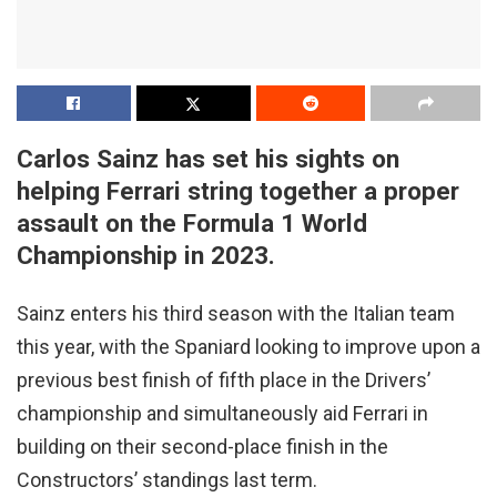
Carlos Sainz has set his sights on
helping Ferrari string together a proper
assault on the Formula 1 World
Championship in 2023.
Sainz enters his third season with the Italian team
this year, with the Spaniard looking to improve upon a
previous best finish of fifth place in the Drivers’
championship and simultaneously aid Ferrari in
building on their second-place finish in the
Constructors’ standings last term.