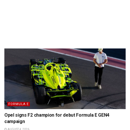
FORMULA E
Opel signs F2 champion for debut Formula E GEN4
campaign
AUGUST 4, 2026