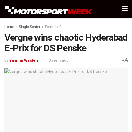
Home
Single Seater
Formula E
Vergne wins chaotic Hyderabad
E-Prix for DS Penske
A
by
Yasmin Western
3 years ago
A