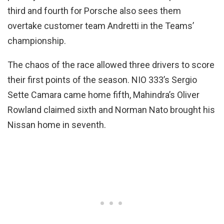
third and fourth for Porsche also sees them
overtake customer team Andretti in the Teams’
championship.
The chaos of the race allowed three drivers to score
their first points of the season. NIO 333’s Sergio
Sette Camara came home fifth, Mahindra’s Oliver
Rowland claimed sixth and Norman Nato brought his
Nissan home in seventh.