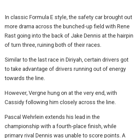
In classic Formula E style, the safety car brought out
more drama across the bunched-up field with Rene
Rast going into the back of Jake Dennis at the hairpin
of turn three, ruining both of their races.
Similar to the last race in Diriyah, certain drivers got
to take advantage of drivers running out of energy
towards the line.
However, Vergne hung on at the very end, with
Cassidy following him closely across the line.
Pascal Wehrlein extends his lead in the
championship with a fourth-place finish, while
primary rival Dennis was unable to score points. A