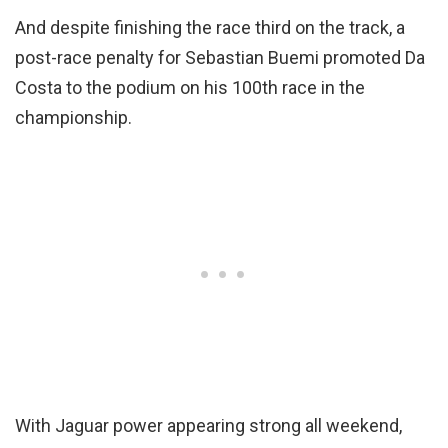
And despite finishing the race third on the track, a
post-race penalty for Sebastian Buemi promoted Da
Costa to the podium on his 100th race in the
championship.
With Jaguar power appearing strong all weekend,