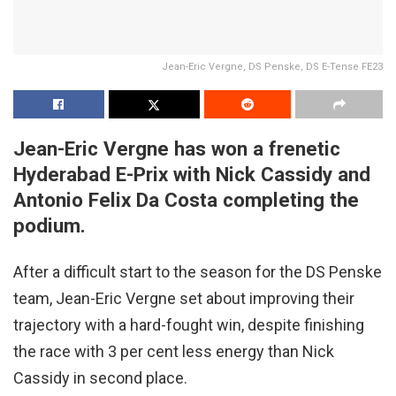
Jean-Eric Vergne, DS Penske, DS E-Tense FE23
Jean-Eric Vergne has won a frenetic
Hyderabad E-Prix with Nick Cassidy and
Antonio Felix Da Costa completing the
podium.
After a difficult start to the season for the DS Penske
team, Jean-Eric Vergne set about improving their
trajectory with a hard-fought win, despite finishing
the race with 3 per cent less energy than Nick
Cassidy in second place.