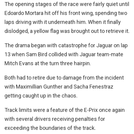
The opening stages of the race were fairly quiet until
Edoardo Mortara hit off his front wing, spending two
laps driving with it underneath him. When it finally
dislodged, a yellow flag was brought out to retrieve it.
The drama began with catastrophe for Jaguar on lap
13 when Sam Bird collided with Jaguar team-mate
Mitch Evans at the turn three hairpin.
Both had to retire due to damage from the incident
with Maximillian Gunther and Sacha Fenestraz
getting caught up in the chaos.
Track limits were a feature of the E-Prix once again
with several drivers receiving penalties for
exceeding the boundaries of the track.