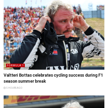
FORMULA 1
Valtteri Bottas celebrates cycling success during F1
season summer break
5 HOURS AGO