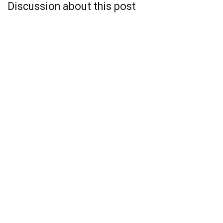
Discussion about this post