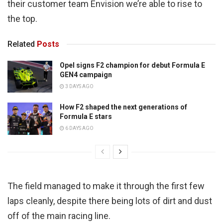
their customer team Envision we’re able to rise to
the top.
Related
Posts
Opel signs F2 champion for debut Formula E
GEN4 campaign
3 DAYS AGO
How F2 shaped the next generations of
Formula E stars
6 DAYS AGO
The field managed to make it through the first few
laps cleanly, despite there being lots of dirt and dust
off of the main racing line.