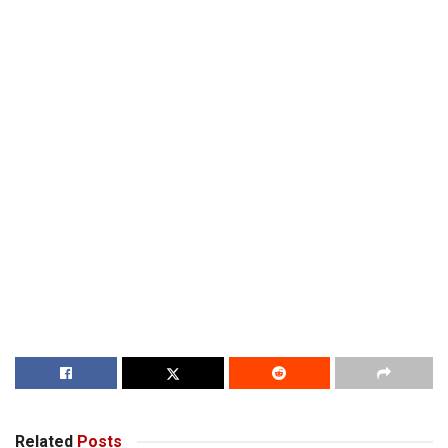
Related
Posts