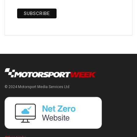
© 2024 Motorsport Media Services Ltd