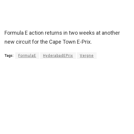
Formula E action returns in two weeks at another
new circuit for the Cape Town E-Prix.
Tags:
FormulaE
HyderabadEPrix
Vergne