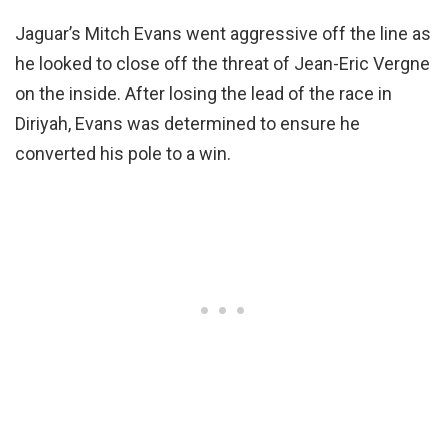
Jaguar’s Mitch Evans went aggressive off the line as
he looked to close off the threat of Jean-Eric Vergne
on the inside. After losing the lead of the race in
Diriyah, Evans was determined to ensure he
converted his pole to a win.