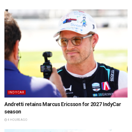
INDYCAR
Andretti retains Marcus Ericsson for 2027 IndyCar
season
4 HOURS AGO