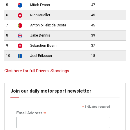
5
Mitch Evans
47
6
Nico Mueller
45
7
Antonio Felix da Costa
45
8
Jake Dennis
39
9
Sebastien Buemi
37
10
Joel Eriksson
18
Click here for full Drivers’ Standings
Join our daily motorsport newsletter
*
indicates required
*
Email Address