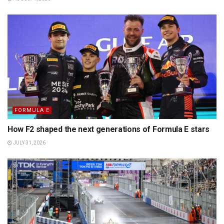
FORMULA E
How F2 shaped the next generations of Formula E stars
JULY 31, 2026