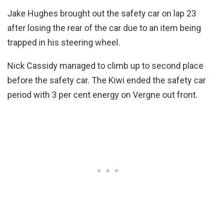
Jake Hughes brought out the safety car on lap 23
after losing the rear of the car due to an item being
trapped in his steering wheel.
Nick Cassidy managed to climb up to second place
before the safety car. The Kiwi ended the safety car
period with 3 per cent energy on Vergne out front.