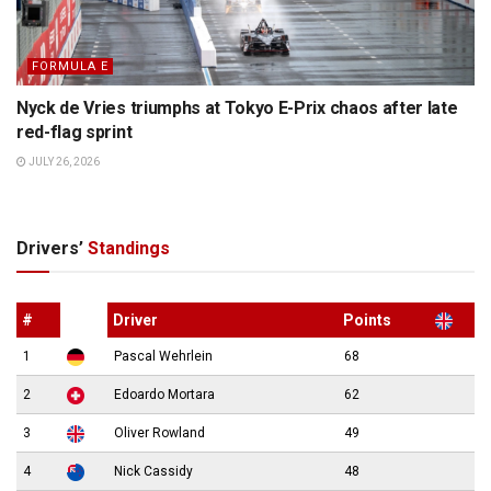
FORMULA E
Nyck de Vries triumphs at Tokyo E-Prix chaos after late
red-flag sprint
JULY 26, 2026
Drivers’
Standings
#
Driver
Points
1
Pascal Wehrlein
68
2
Edoardo Mortara
62
3
Oliver Rowland
49
4
Nick Cassidy
48