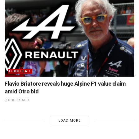
FORMULA 1
Flavio Briatore reveals huge Alpine F1 value claim
amid Otro bid
6 HOURS AGO
LOAD MORE