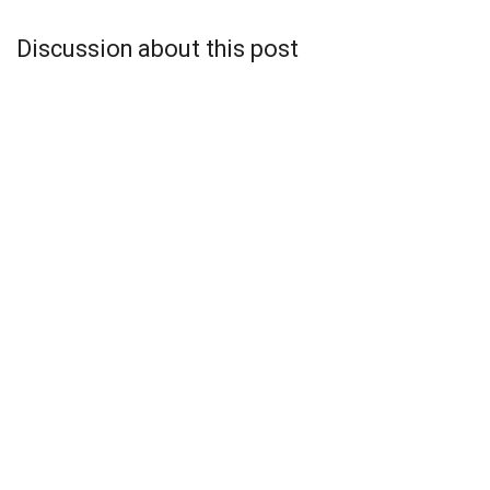
Discussion about this post