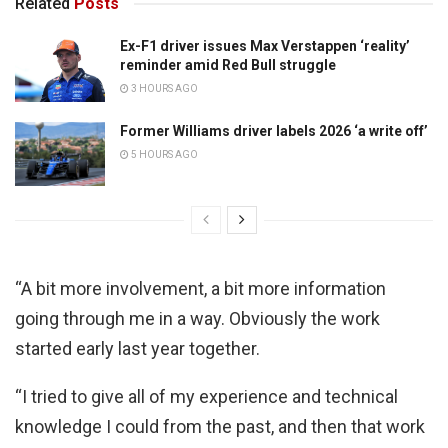
Related
Posts
Ex-F1 driver issues Max Verstappen ‘reality’
reminder amid Red Bull struggle
3 HOURS AGO
Former Williams driver labels 2026 ‘a write off’
5 HOURS AGO
“A bit more involvement, a bit more information
going through me in a way. Obviously the work
started early last year together.
“I tried to give all of my experience and technical
knowledge I could from the past, and then that work