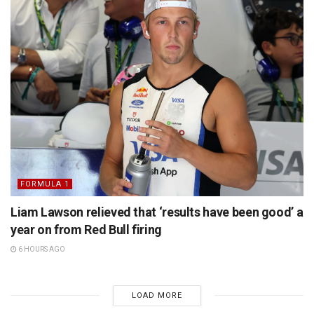
FORMULA 1
Liam Lawson relieved that ‘results have been good’ a
year on from Red Bull firing
6 HOURS AGO
LOAD MORE