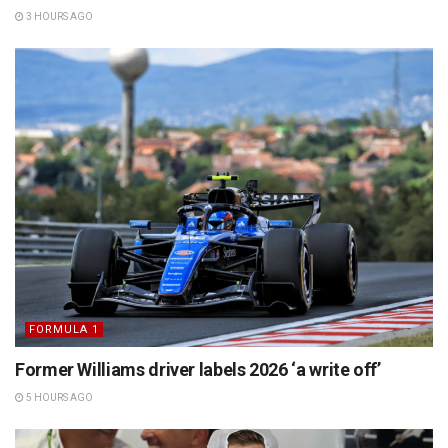
3 HOURS AGO
FORMULA 1
Former Williams driver labels 2026 ‘a write off’
5 HOURS AGO