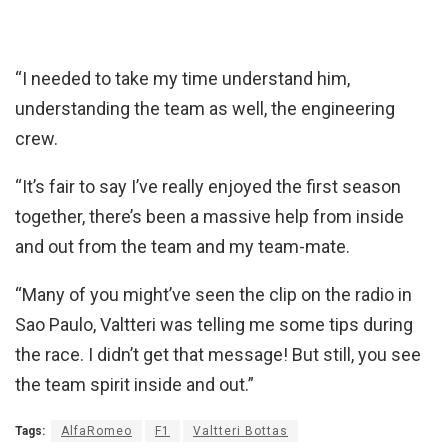
“I needed to take my time understand him,
understanding the team as well, the engineering
crew.
“It’s fair to say I’ve really enjoyed the first season
together, there’s been a massive help from inside
and out from the team and my team-mate.
“Many of you might’ve seen the clip on the radio in
Sao Paulo, Valtteri was telling me some tips during
the race. I didn’t get that message! But still, you see
the team spirit inside and out.”
Tags:
AlfaRomeo
F1
Valtteri Bottas