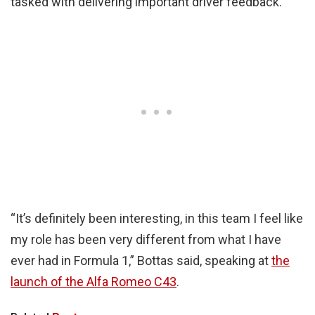
tasked with delivering important driver feedback.
“It’s definitely been interesting, in this team I feel like
my role has been very different from what I have
ever had in Formula 1,” Bottas said, speaking at
the
launch of the Alfa Romeo C43
.