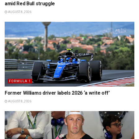
amid Red Bull struggle
AUGUST 8, 2026
FORMULA 1
Former Williams driver labels 2026 ‘a write off’
AUGUST 8, 2026