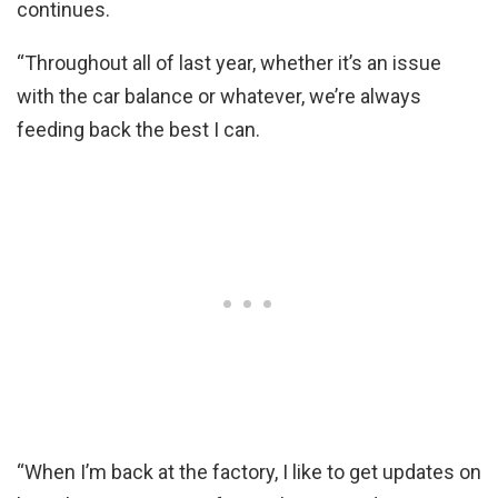
continues.
“Throughout all of last year, whether it’s an issue
with the car balance or whatever, we’re always
feeding back the best I can.
“When I’m back at the factory, I like to get updates on