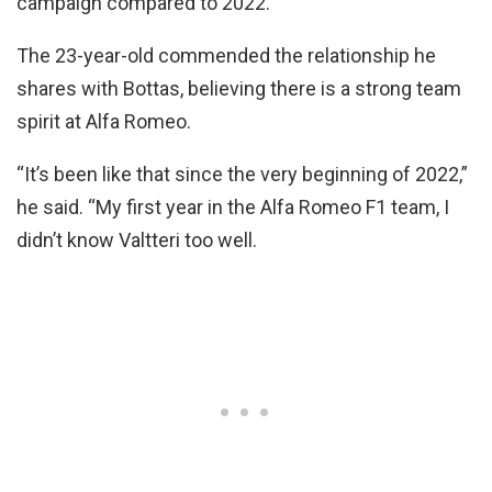
campaign compared to 2022.
The 23-year-old commended the relationship he
shares with Bottas, believing there is a strong team
spirit at Alfa Romeo.
“It’s been like that since the very beginning of 2022,”
he said. “My first year in the Alfa Romeo F1 team, I
didn’t know Valtteri too well.