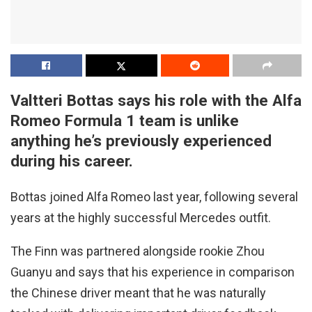
Valtteri Bottas says his role with the Alfa
Romeo Formula 1 team is unlike
anything he’s previously experienced
during his career.
Bottas joined Alfa Romeo last year, following several
years at the highly successful Mercedes outfit.
The Finn was partnered alongside rookie Zhou
Guanyu and says that his experience in comparison
the Chinese driver meant that he was naturally