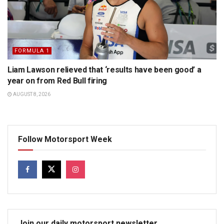
FORMULA 1
Liam Lawson relieved that ‘results have been good’ a
year on from Red Bull firing
AUGUST 8, 2026
Follow Motorsport Week
Join our daily motorsport newsletter