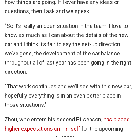
how things are going. If I ever have any ideas or
questions, then I ask and we speak.
“So it’s really an open situation in the team. I love to
know as much as I can about the details of the new
car and I think it’s fair to say the set-up direction
we’ve gone, the development of the car balance
throughout all of last year has been going in the right
direction.
“That work continues and we’ll see with this new car,
hopefully everything is in an even better place in
those situations.”
Zhou, who enters his second F1 season,
has placed
higher expectations on himself
for the upcoming