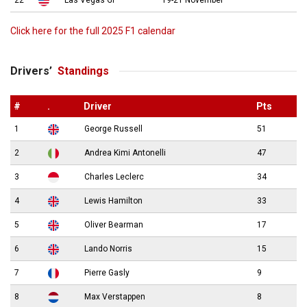
22
Las Vegas GP
19-21 November
Click here for the full 2025 F1 calendar
Drivers’
Standings
#
.
Driver
Pts
1
George Russell
51
2
Andrea Kimi Antonelli
47
3
Charles Leclerc
34
4
Lewis Hamilton
33
5
Oliver Bearman
17
6
Lando Norris
15
7
Pierre Gasly
9
8
Max Verstappen
8