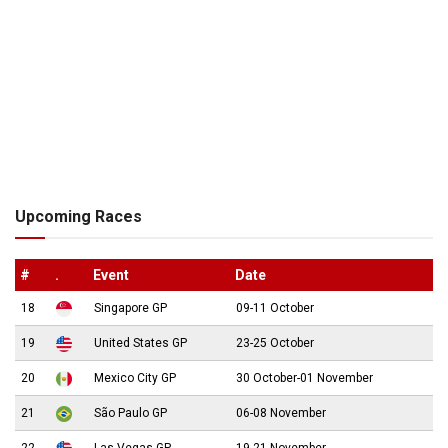
Upcoming Races
#
.
Event
Date
18
Singapore GP
09-11 October
19
United States GP
23-25 October
20
Mexico City GP
30 October-01 November
21
São Paulo GP
06-08 November