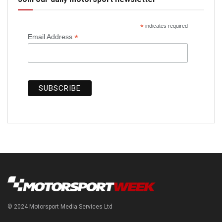
*
indicates required
*
Email Address
© 2024 Motorsport Media Services Ltd