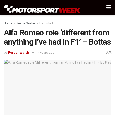
Home
Single Seater
Formula 1
Alfa Romeo role ‘different from
anything I’ve had in F1’ – Bottas
A
by
Fergal Walsh
4 years ago
A