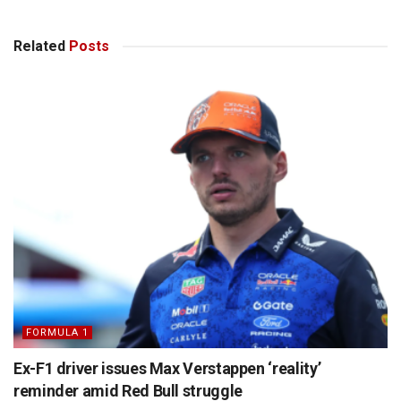
Related
Posts
FORMULA 1
Ex-F1 driver issues Max Verstappen ‘reality’
reminder amid Red Bull struggle