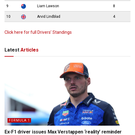
9
Liam Lawson
8
10
Arvid Lindblad
4
Click here for full Drivers’ Standings
Latest
Articles
FORMULA 1
Ex-F1 driver issues Max Verstappen ‘reality’ reminder