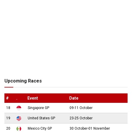
Upcoming Races
#
.
Event
Date
18
Singapore GP
09-11 October
19
United States GP
23-25 October
20
Mexico City GP
30 October-01 November