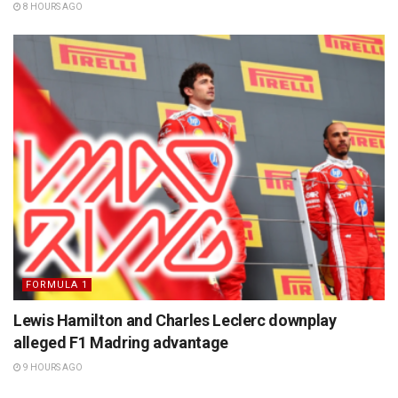
8 HOURS AGO
FORMULA 1
Lewis Hamilton and Charles Leclerc downplay
alleged F1 Madring advantage
9 HOURS AGO