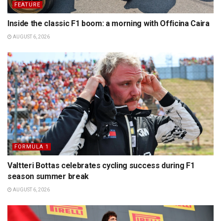
FEATURE
Inside the classic F1 boom: a morning with Officina Caira
AUGUST 6, 2026
FORMULA 1
Valtteri Bottas celebrates cycling success during F1
season summer break
AUGUST 6, 2026