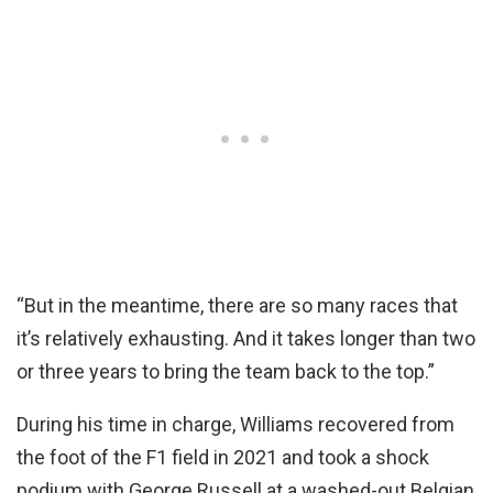
“But in the meantime, there are so many races that
it’s relatively exhausting. And it takes longer than two
or three years to bring the team back to the top.”
During his time in charge, Williams recovered from
the foot of the F1 field in 2021 and took a shock
podium with George Russell at a washed-out Belgian