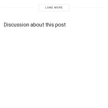
LOAD MORE
Discussion about this post