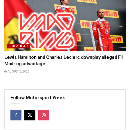
FORMULA 1
Lewis Hamilton and Charles Leclerc downplay alleged F1
Madring advantage
AUGUST 6, 2026
Follow Motorsport Week