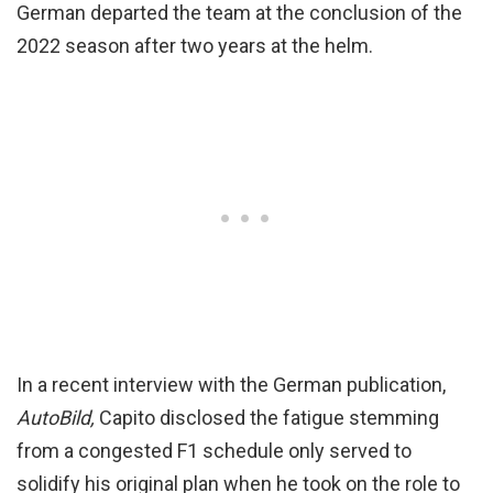
German departed the team at the conclusion of the
2022 season after two years at the helm.
In a recent interview with the German publication,
AutoBild,
Capito disclosed the fatigue stemming
from a congested F1 schedule only served to
solidify his original plan when he took on the role to