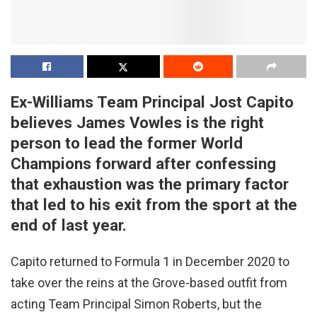
Ex-Williams Team Principal Jost Capito
believes James Vowles is the right
person to lead the former World
Champions forward after confessing
that exhaustion was the primary factor
that led to his exit from the sport at the
end of last year.
Capito returned to Formula 1 in December 2020 to
take over the reins at the Grove-based outfit from
acting Team Principal Simon Roberts, but the