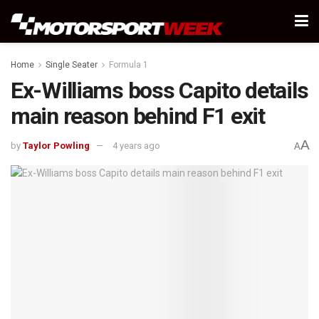
Home
Single Seater
Formula 1
Ex-Williams boss Capito details
main reason behind F1 exit
A
by
Taylor Powling
4 years ago
A