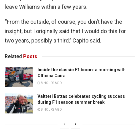
leave Williams within a few years.
“From the outside, of course, you don’t have the
insight, but I originally said that I would do this for
two years, possibly a third,” Capito said.
Related
Posts
Inside the classic F1 boom: a morning with
Officina Caira
8 HOURS AGO
Valtteri Bottas celebrates cycling success
during F1 season summer break
8 HOURS AGO