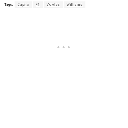
Tags:
Capito
F1
Vowles
Williams