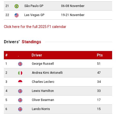
21
São Paulo GP
06-08 November
22
Las Vegas GP
19-21 November
Click here for the full 2025 F1 calendar
Drivers’
Standings
#
.
Driver
Pts
1
George Russell
51
2
Andrea Kimi Antonelli
47
3
Charles Leclerc
34
4
Lewis Hamilton
33
5
Oliver Bearman
17
6
Lando Norris
15