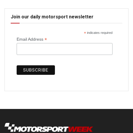
Join our daily motorsport newsletter
*
indicates required
*
Email Address