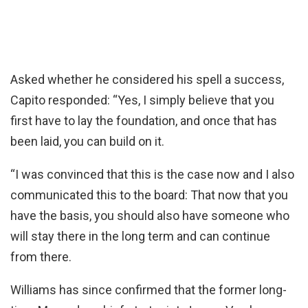
Asked whether he considered his spell a success,
Capito responded: “Yes, I simply believe that you
first have to lay the foundation, and once that has
been laid, you can build on it.
“I was convinced that this is the case now and I also
communicated this to the board: That now that you
have the basis, you should also have someone who
will stay there in the long term and can continue
from there.
Williams has since confirmed that the former long-