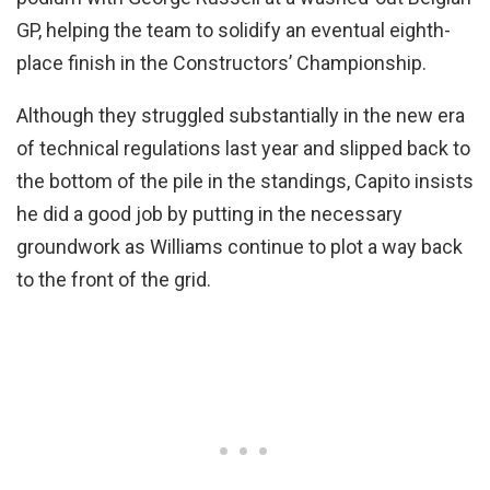
GP, helping the team to solidify an eventual eighth-
place finish in the Constructors’ Championship.
Although they struggled substantially in the new era
of technical regulations last year and slipped back to
the bottom of the pile in the standings, Capito insists
he did a good job by putting in the necessary
groundwork as Williams continue to plot a way back
to the front of the grid.