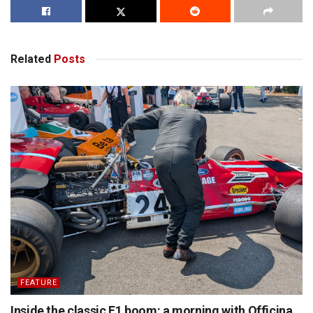
Related
Posts
FEATURE
Inside the classic F1 boom: a morning with Officina