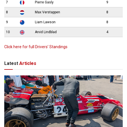
7
Pierre Gasly
9
8
Max Verstappen
8
9
Liam Lawson
8
10
Arvid Lindblad
4
Click here for full Drivers’ Standings
Latest
Articles