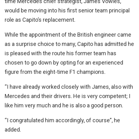
time Mercedes chief strategist, James Vowles,
would be moving into his first senior team principal
role as Capito’s replacement.
While the appointment of the British engineer came
as a surprise choice to many, Capito has admitted he
is pleased with the route his former team has
chosen to go down by opting for an experienced
figure from the eight-time F1 champions.
“I have already worked closely with James, also with
Mercedes and their drivers. He is very competent; I
like him very much and he is also a good person.
“I congratulated him accordingly, of course”, he
added.