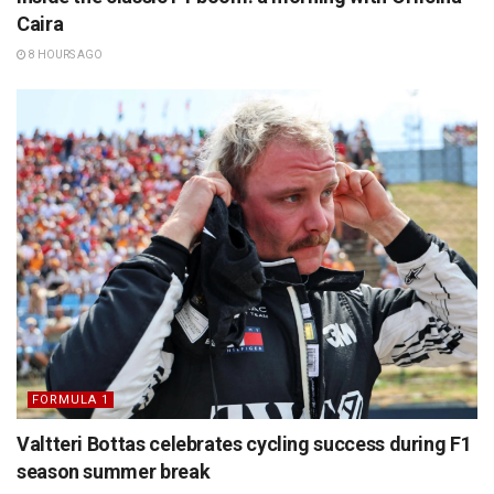
Caira
8 HOURS AGO
FORMULA 1
Valtteri Bottas celebrates cycling success during F1
season summer break