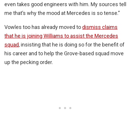
even takes good engineers with him. My sources tell
me that’s why the mood at Mercedes is so tense.”
Vowles too has already moved to
dismiss claims
that he is joining Williams to assist the Mercedes
squad
, insisting that he is doing so for the benefit of
his career and to help the Grove-based squad move
up the pecking order.