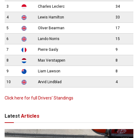
3
Charles Leclerc
34
4
Lewis Hamilton
33
5
Oliver Bearman
17
6
Lando Norris
15
7
Pierre Gasly
9
8
Max Verstappen
8
9
Liam Lawson
8
10
Arvid Lindblad
4
Click here for full Drivers’ Standings
Latest
Articles