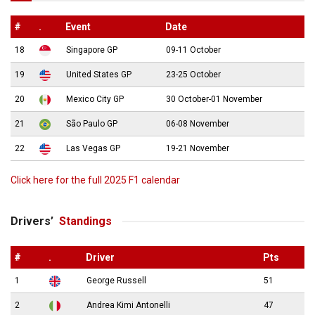
#
.
Event
Date
18
Singapore GP
09-11 October
19
United States GP
23-25 October
20
Mexico City GP
30 October-01 November
21
São Paulo GP
06-08 November
22
Las Vegas GP
19-21 November
Click here for the full 2025 F1 calendar
Drivers’
Standings
#
.
Driver
Pts
1
George Russell
51
2
Andrea Kimi Antonelli
47