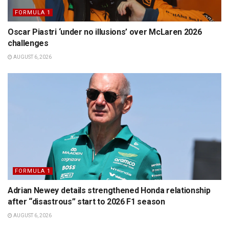
FORMULA 1
Oscar Piastri ‘under no illusions’ over McLaren 2026
challenges
AUGUST 6, 2026
FORMULA 1
Adrian Newey details strengthened Honda relationship
after “disastrous” start to 2026 F1 season
AUGUST 6, 2026