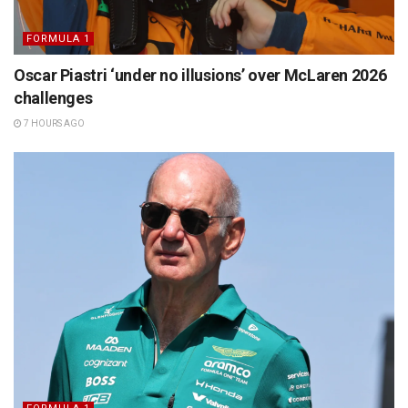
FORMULA 1
Oscar Piastri ‘under no illusions’ over McLaren 2026
challenges
7 HOURS AGO