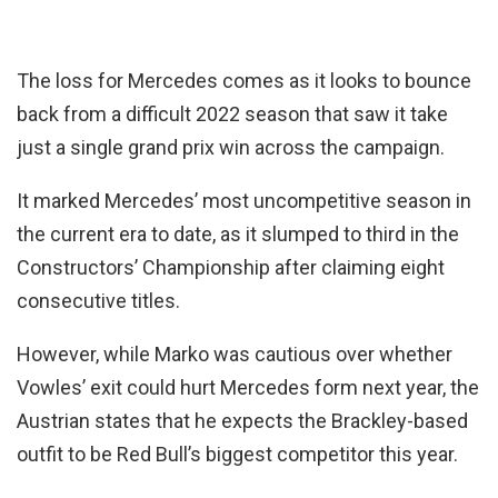
The loss for Mercedes comes as it looks to bounce
back from a difficult 2022 season that saw it take
just a single grand prix win across the campaign.
It marked Mercedes’ most uncompetitive season in
the current era to date, as it slumped to third in the
Constructors’ Championship after claiming eight
consecutive titles.
However, while Marko was cautious over whether
Vowles’ exit could hurt Mercedes form next year, the
Austrian states that he expects the Brackley-based
outfit to be Red Bull’s biggest competitor this year.