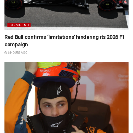
FORMULA 1
Red Bull confirms ‘limitations’ hindering its 2026 F1
campaign
6 HOURS AGO