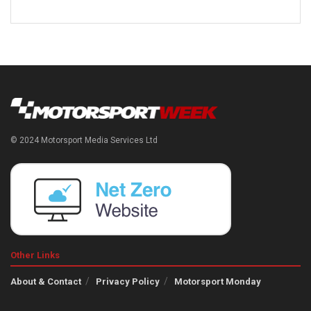
© 2024 Motorsport Media Services Ltd
Other Links
About & Contact
Privacy Policy
Motorsport Monday