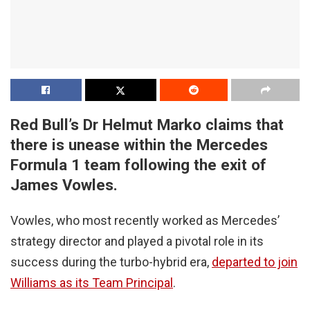
Red Bull’s Dr Helmut Marko claims that
there is unease within the Mercedes
Formula 1 team following the exit of
James Vowles.
Vowles, who most recently worked as Mercedes’
strategy director and played a pivotal role in its
success during the turbo-hybrid era,
departed to join
Williams as its Team Principal
.