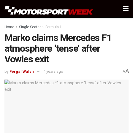
Home
Single Seater
Formula 1
Marko claims Mercedes F1
atmosphere ‘tense’ after
Vowles exit
A
by
Fergal Walsh
4 years ago
A