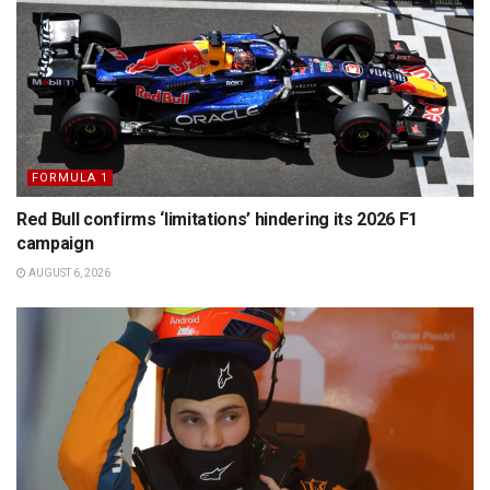
FORMULA 1
Red Bull confirms ‘limitations’ hindering its 2026 F1
campaign
AUGUST 6, 2026