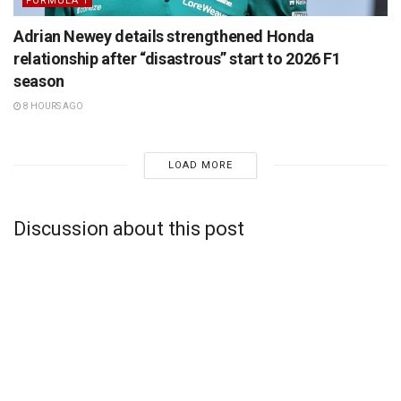
FORMULA 1
Adrian Newey details strengthened Honda
relationship after “disastrous” start to 2026 F1
season
8 HOURS AGO
LOAD MORE
Discussion about this post