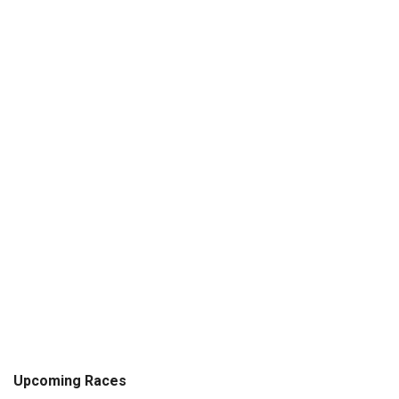
Upcoming Races