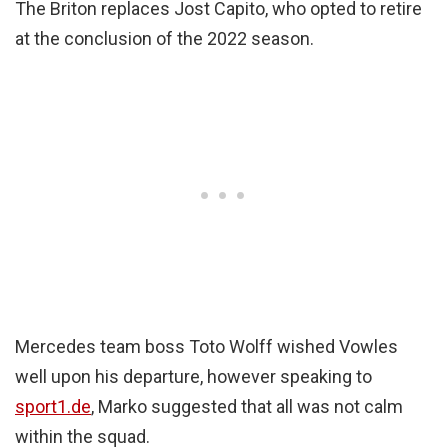
The Briton replaces Jost Capito, who opted to retire
at the conclusion of the 2022 season.
Mercedes team boss Toto Wolff wished Vowles
well upon his departure, however speaking to
sport1.de
, Marko suggested that all was not calm
within the squad.