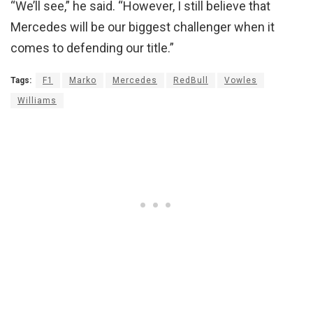
“We’ll see,” he said. “However, I still believe that
Mercedes will be our biggest challenger when it
comes to defending our title.”
Tags:
F1
Marko
Mercedes
RedBull
Vowles
Williams