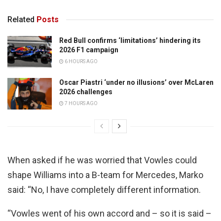
Related
Posts
Red Bull confirms ‘limitations’ hindering its
2026 F1 campaign
6 HOURS AGO
Oscar Piastri ‘under no illusions’ over McLaren
2026 challenges
7 HOURS AGO
When asked if he was worried that Vowles could
shape Williams into a B-team for Mercedes, Marko
said: “No, I have completely different information.
“Vowles went of his own accord and – so it is said –