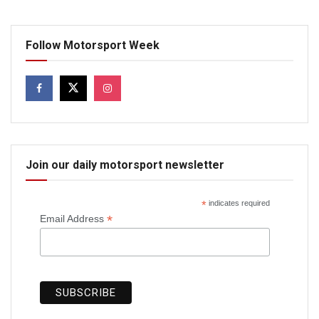
Follow Motorsport Week
Join our daily motorsport newsletter
*
indicates required
*
Email Address