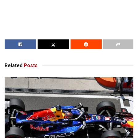
Related
Posts