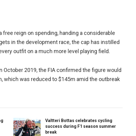
 free reign on spending, handing a considerable
ets in the development race, the cap has instilled
 every outfit on a much more level playing field.
n October 2019, the FIA confirmed the figure would
gn, which was reduced to $145m amid the outbreak
ng
Valtteri Bottas celebrates cycling
success during F1 season summer
break