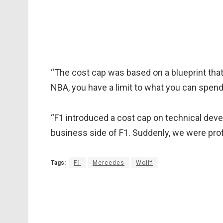
“The cost cap was based on a blueprint that 
NBA, you have a limit to what you can spend 
“F1 introduced a cost cap on technical de
business side of F1. Suddenly, we were profi
Tags:
F1
Mercedes
Wolff