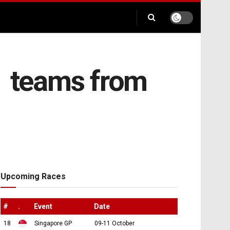
1 teams from
Upcoming Races
#
.
Event
Date
18
Singapore GP
09-11 October