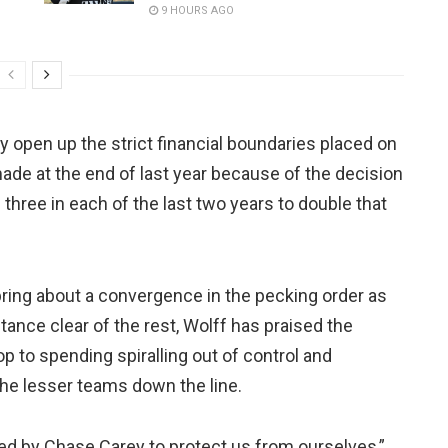
9 HOURS AGO
ly open up the strict financial boundaries placed on
e at the end of last year because of the decision
three in each of the last two years to double that
 bring about a convergence in the pecking order as
tance clear of the rest, Wolff has praised the
p to spending spiralling out of control and
the lesser teams down the line.
d by Chase Carey to protect us from ourselves,”