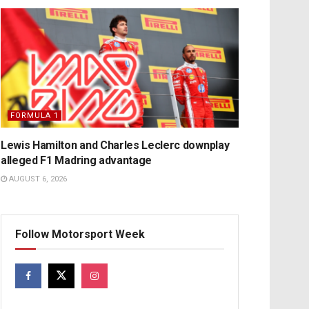
FORMULA 1
Lewis Hamilton and Charles Leclerc downplay
alleged F1 Madring advantage
AUGUST 6, 2026
Follow Motorsport Week