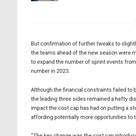
But confirmation of further tweaks to slight
the teams ahead of the new season were mad
to expand the number of sprint events from 
number in 2023.
Although the financial constraints failed to
the leading three sides remained a hefty dis
impact the cost cap has had on putting a sto
affording potentially more opportunities to 
“The key change was the cost cap introduce