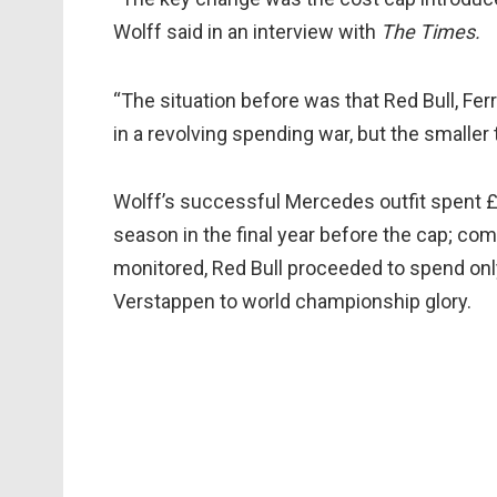
Wolff said in an interview with
The Times.
“The situation before was that Red Bull, Fer
in a revolving spending war, but the smalle
Wolff’s successful Mercedes outfit spent £3
season in the final year before the cap; co
monitored, Red Bull proceeded to spend on
Verstappen to world championship glory.