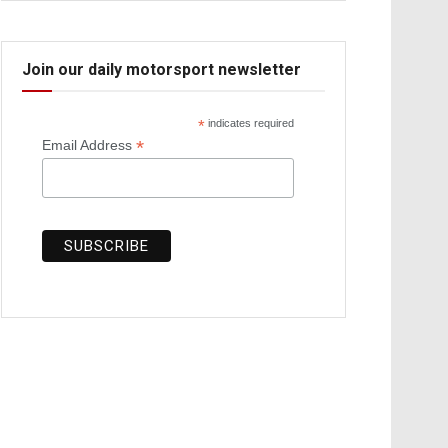
Join our daily motorsport newsletter
*
indicates required
*
Email Address