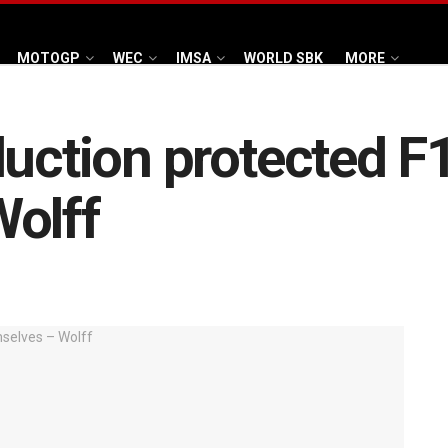
MOTOGP
WEC
IMSA
WORLD SBK
MORE
duction protected F
Wolff