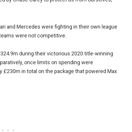
rari and Mercedes were fighting in their own league
r teams were not competitive.
24.9m during their victorious 2020 title-winning
mparatively, once limits on spending were
ly £230m in total on the package that powered Max