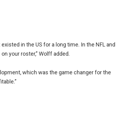
existed in the US for a long time. In the NFL and
on your roster,” Wolff added.
velopment, which was the game changer for the
table.”