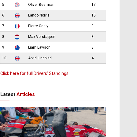
5
Oliver Bearman
17
6
Lando Norris
15
7
Pierre Gasly
9
8
Max Verstappen
8
9
Liam Lawson
8
10
Arvid Lindblad
4
Click here for full Drivers’ Standings
Latest
Articles