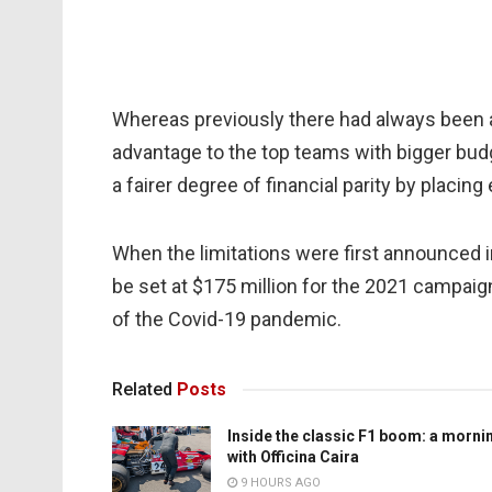
Whereas previously there had always been a
advantage to the top teams with bigger budg
a fairer degree of financial parity by placing
When the limitations were first announced i
be set at $175 million for the 2021 campai
of the Covid-19 pandemic.
Related
Posts
Inside the classic F1 boom: a morni
with Officina Caira
9 HOURS AGO