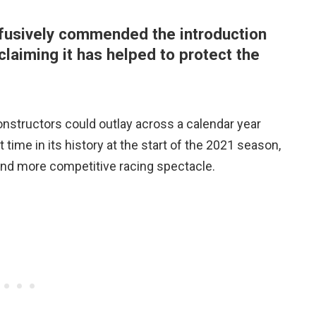
fusively commended the introduction
claiming it has helped to protect the
nstructors could outlay across a calendar year
st time in its history at the start of the 2021 season,
and more competitive racing spectacle.