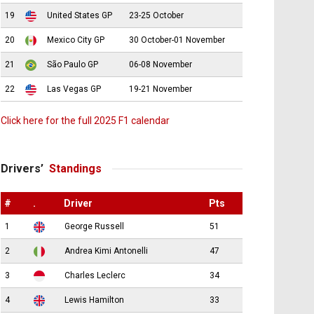
19
United States GP
23-25 October
20
Mexico City GP
30 October-01 November
21
São Paulo GP
06-08 November
22
Las Vegas GP
19-21 November
Click here for the full 2025 F1 calendar
Drivers’
Standings
#
.
Driver
Pts
1
George Russell
51
2
Andrea Kimi Antonelli
47
3
Charles Leclerc
34
4
Lewis Hamilton
33