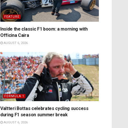
FEATURE
Inside the classic F1 boom: a morning with
Officina Caira
AUGUST 6, 2026
FORMULA 1
Valtteri Bottas celebrates cycling success
during F1 season summer break
AUGUST 6, 2026