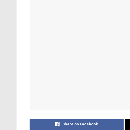
Share on Facebook