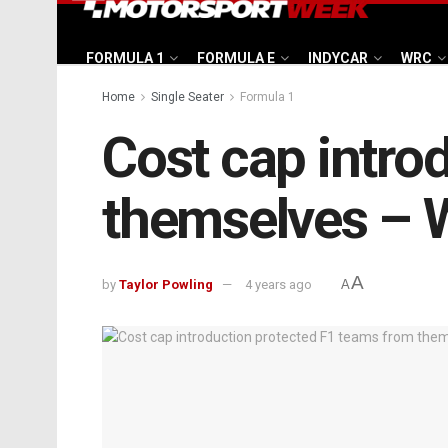
FORMULA 1
FORMULA E
INDYCAR
WRC
Home
Single Seater
Formula 1
Cost cap intro
themselves – 
A
by
Taylor Powling
4 years ago
A