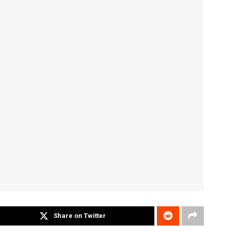
Share on Twitter