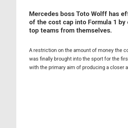
Mercedes boss Toto Wolff has ef
of the cost cap into Formula 1 by 
top teams from themselves.
A restriction on the amount of money the co
was finally brought into the sport for the fir
with the primary aim of producing a closer 