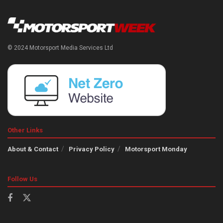
© 2024 Motorsport Media Services Ltd
Other Links
About & Contact
Privacy Policy
Motorsport Monday
Follow Us