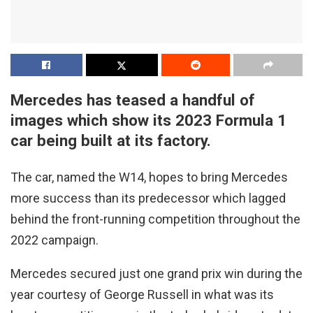
Mercedes has teased a handful of
images which show its 2023 Formula 1
car being built at its factory.
The car, named the W14, hopes to bring Mercedes
more success than its predecessor which lagged
behind the front-running competition throughout the
2022 campaign.
Mercedes secured just one grand prix win during the
year courtesy of George Russell in what was its