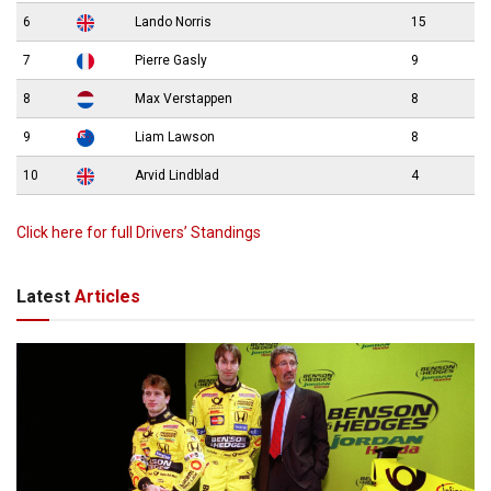
6
Lando Norris
15
7
Pierre Gasly
9
8
Max Verstappen
8
9
Liam Lawson
8
10
Arvid Lindblad
4
Click here for full Drivers’ Standings
Latest
Articles