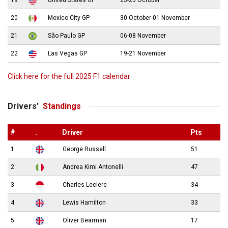
20
Mexico City GP
30 October-01 November
21
São Paulo GP
06-08 November
22
Las Vegas GP
19-21 November
Click here for the full 2025 F1 calendar
Drivers’
Standings
#
.
Driver
Pts
1
George Russell
51
2
Andrea Kimi Antonelli
47
3
Charles Leclerc
34
4
Lewis Hamilton
33
5
Oliver Bearman
17