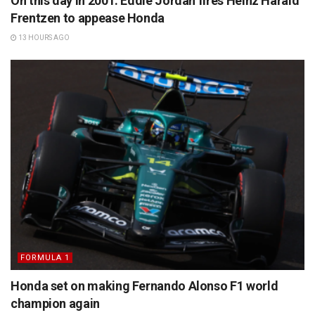
On this day in 2001: Eddie Jordan fires Heinz Harald
Frentzen to appease Honda
13 HOURS AGO
FORMULA 1
Honda set on making Fernando Alonso F1 world
champion again