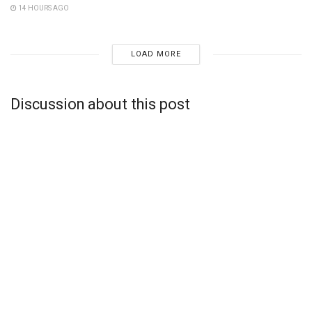
14 HOURS AGO
LOAD MORE
Discussion about this post