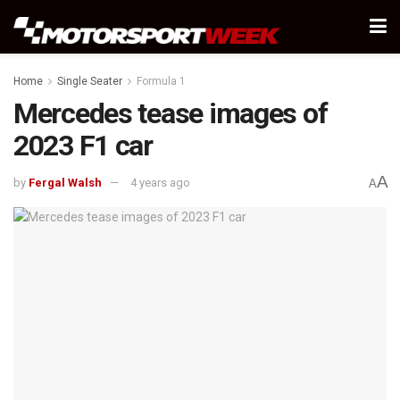
Home
Single Seater
Formula 1
Mercedes tease images of
2023 F1 car
A
by
Fergal Walsh
4 years ago
A