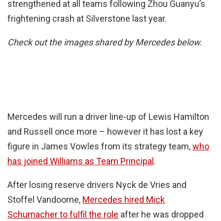
strengthened at all teams following Zhou Guanyu’s
frightening crash at Silverstone last year.
Check out the images shared by Mercedes below.
Mercedes will run a driver line-up of Lewis Hamilton
and Russell once more – however it has lost a key
figure in James Vowles from its strategy team,
who
has joined Williams as Team Principal
.
After losing reserve drivers Nyck de Vries and
Stoffel Vandoorne,
Mercedes hired Mick
Schumacher to fulfil the role
after he was dropped