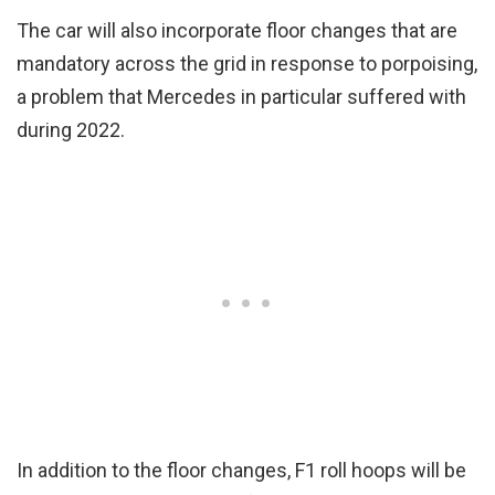
The car will also incorporate floor changes that are
mandatory across the grid in response to porpoising,
a problem that Mercedes in particular suffered with
during 2022.
In addition to the floor changes, F1 roll hoops will be