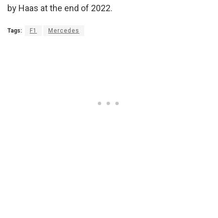
by Haas at the end of 2022.
Tags:
F1
Mercedes