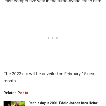
least competitive year in the turbo-hybrid era to date.
The 2023 car will be unveiled on February 15 next
month.
Related
Posts
On this day in 2001: Eddie Jordan fires Heinz