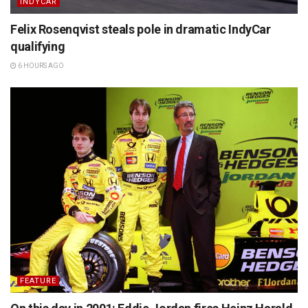
INDYCAR
Felix Rosenqvist steals pole in dramatic IndyCar
qualifying
6 HOURS AGO
FEATURE