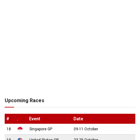
Upcoming Races
#
.
Event
Date
18
Singapore GP
09-11 October
19
United States GP
23-25 October