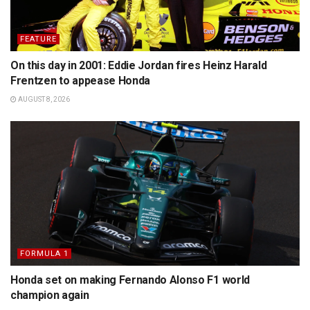
FEATURE
On this day in 2001: Eddie Jordan fires Heinz Harald
Frentzen to appease Honda
AUGUST 8, 2026
FORMULA 1
Honda set on making Fernando Alonso F1 world
champion again