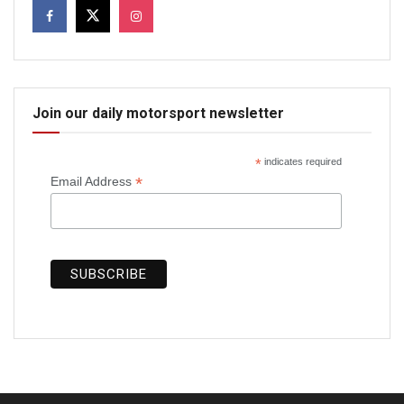
Join our daily motorsport newsletter
*
indicates required
*
Email Address