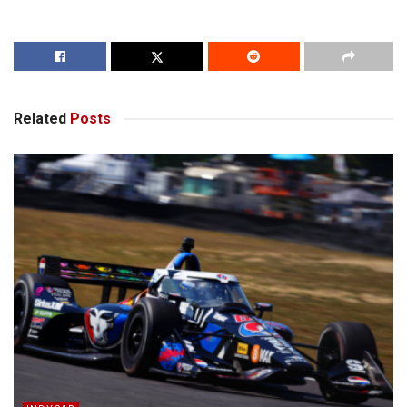
Related
Posts