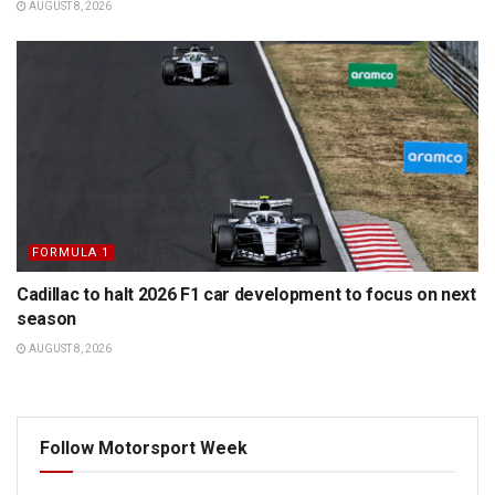
AUGUST 8, 2026
FORMULA 1
Cadillac to halt 2026 F1 car development to focus on next
season
AUGUST 8, 2026
Follow Motorsport Week