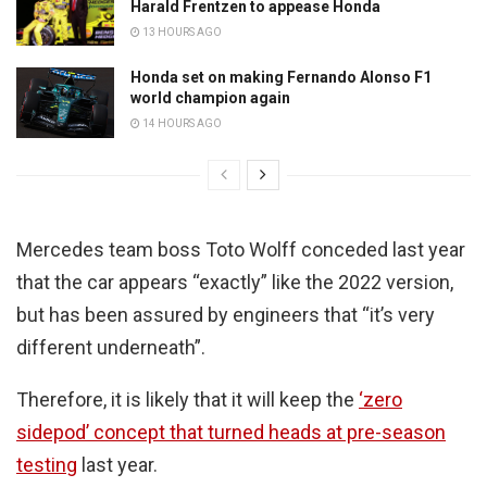
Harald Frentzen to appease Honda
13 HOURS AGO
Honda set on making Fernando Alonso F1
world champion again
14 HOURS AGO
Mercedes team boss Toto Wolff conceded last year
that the car appears “exactly” like the 2022 version,
but has been assured by engineers that “it’s very
different underneath”.
Therefore, it is likely that it will keep the
‘zero
sidepod’ concept that turned heads at pre-season
testing
last year.