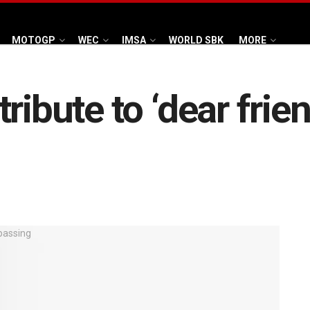
MOTOGP
WEC
IMSA
WORLD SBK
MORE
ribute to ‘dear frien