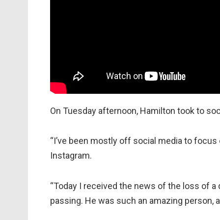
On Tuesday afternoon, Hamilton took to soci
“I’ve been mostly off social media to focus
Instagram.
“Today I received the news of the loss of a 
passing. He was such an amazing person, alwa