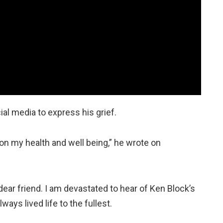
al media to express his grief.
 on my health and well being,” he wrote on
dear friend. I am devastated to hear of Ken Block’s
ys lived life to the fullest.