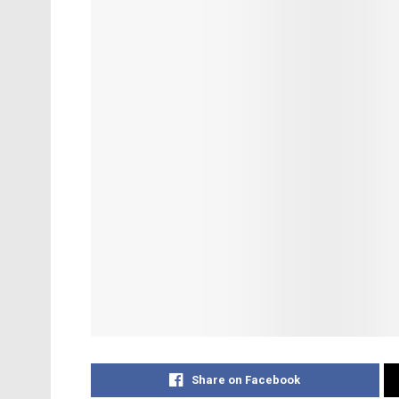
Share on Facebook