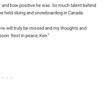
r and how positive he was. So much talent behind
me held skiing and snowboarding in Canada.
He will truly be missed and my thoughts and
soon. Rest in peace, Ken.”