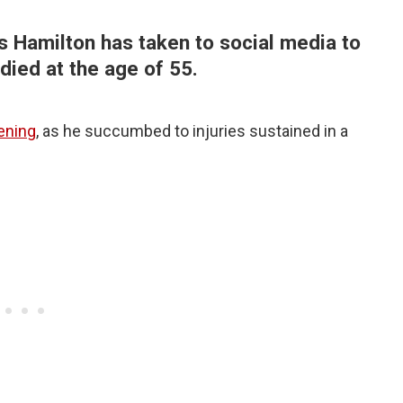
 Hamilton has taken to social media to
died at the age of 55.
ening
, as he succumbed to injuries sustained in a