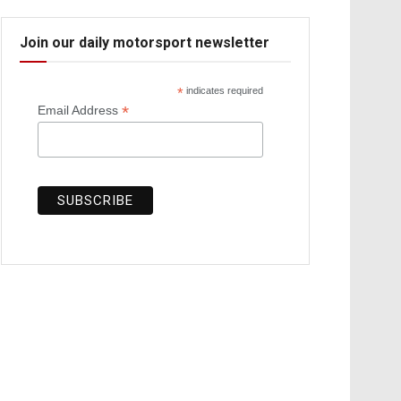
Join our daily motorsport newsletter
*
indicates required
*
Email Address