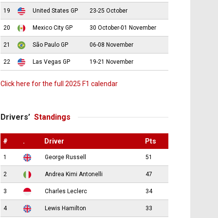
19
United States GP
23-25 October
20
Mexico City GP
30 October-01 November
21
São Paulo GP
06-08 November
22
Las Vegas GP
19-21 November
Click here for the full 2025 F1 calendar
Drivers’
Standings
#
.
Driver
Pts
1
George Russell
51
2
Andrea Kimi Antonelli
47
3
Charles Leclerc
34
4
Lewis Hamilton
33