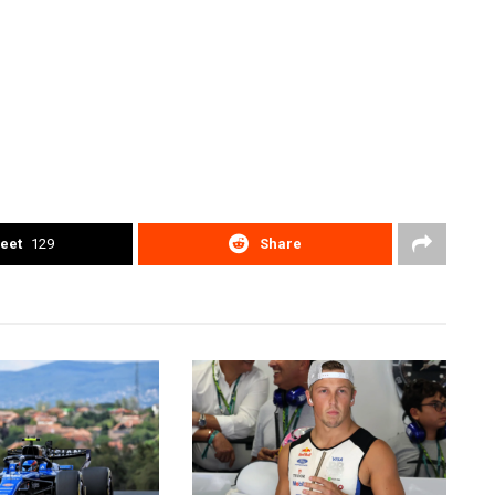
eet
129
Share