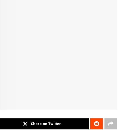
Share on Twitter