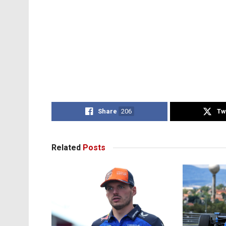
Share
206
Tw
Related
Posts