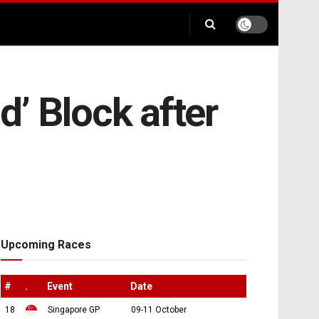
d’ Block after
Upcoming Races
#
.
Event
Date
18
Singapore GP
09-11 October