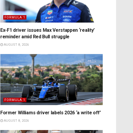
FORMULA 1
Ex-F1 driver issues Max Verstappen ‘reality’
reminder amid Red Bull struggle
AUGUST 8, 2026
FORMULA 1
Former Williams driver labels 2026 ‘a write off’
AUGUST 8, 2026