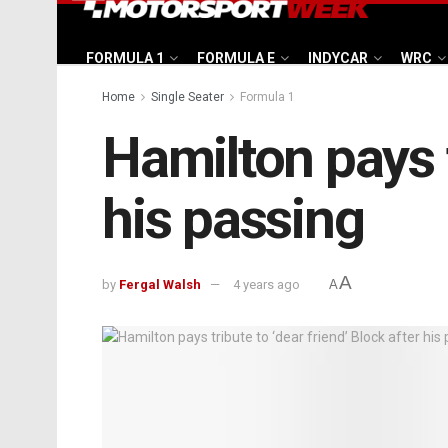
FORMULA 1
FORMULA E
INDYCAR
WRC
Home
Single Seater
Formula 1
Hamilton pays t
his passing
A
by
Fergal Walsh
4 years ago
A