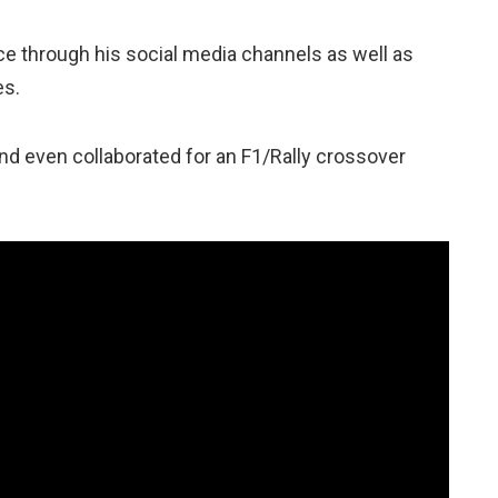
ce through his social media channels as well as
es.
and even collaborated for an F1/Rally crossover