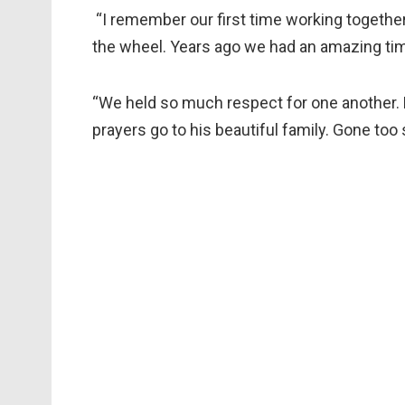
“I remember our first time working togethe
the wheel. Years ago we had an amazing ti
“We held so much respect for one another. 
prayers go to his beautiful family. Gone too 