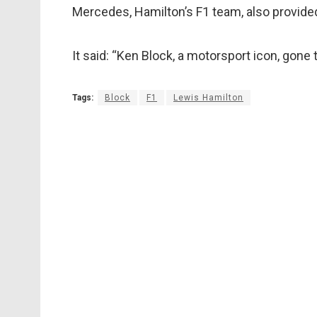
Mercedes, Hamilton’s F1 team, also provide
It said: “Ken Block, a motorsport icon, gone 
Tags:
Block
F1
Lewis Hamilton