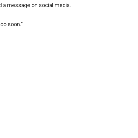
d a message on social media.
too soon.”