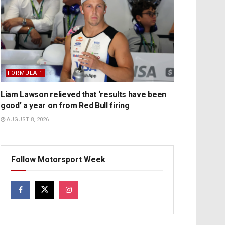
FORMULA 1
Liam Lawson relieved that ‘results have been
good’ a year on from Red Bull firing
AUGUST 8, 2026
Follow Motorsport Week