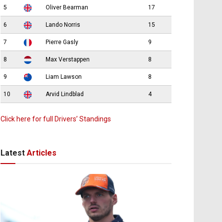
5
Oliver Bearman
17
6
Lando Norris
15
7
Pierre Gasly
9
8
Max Verstappen
8
9
Liam Lawson
8
10
Arvid Lindblad
4
Click here for full Drivers’ Standings
Latest
Articles