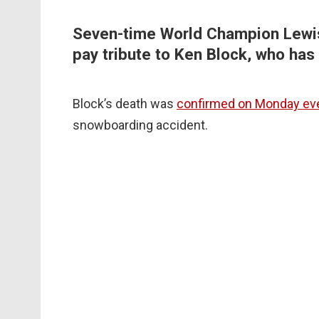
Seven-time World Champion Lewis
pay tribute to Ken Block, who has 
Block’s death was
confirmed on Monday ev
snowboarding accident.