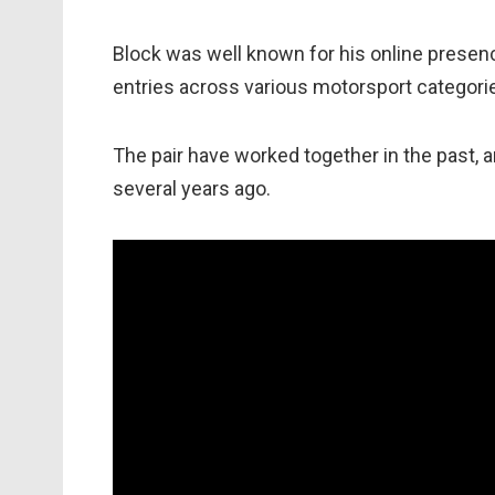
Block was well known for his online presen
entries across various motorsport categori
The pair have worked together in the past, 
several years ago.