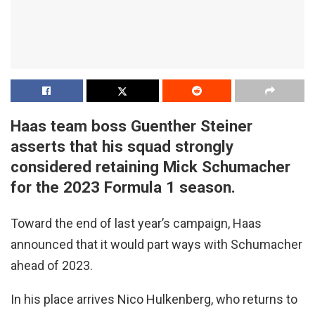
Haas team boss Guenther Steiner
asserts that his squad strongly
considered retaining Mick Schumacher
for the 2023 Formula 1 season.
Toward the end of last year’s campaign, Haas
announced that it would part ways with Schumacher
ahead of 2023.
In his place arrives Nico Hulkenberg, who returns to