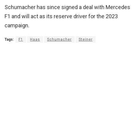
Schumacher has since signed a deal with Mercedes
F1 and will act as its reserve driver for the 2023
campaign.
Tags:
F1
Haas
Schumacher
Steiner