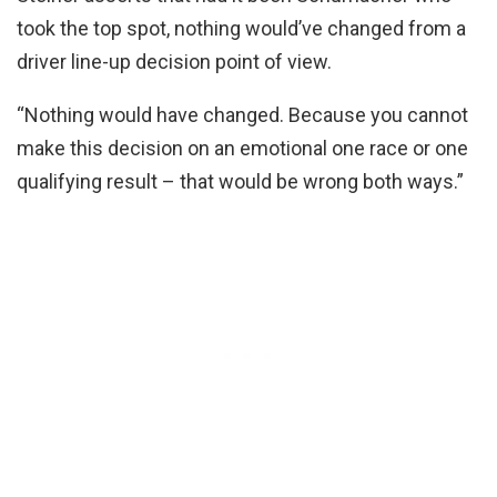
took the top spot, nothing would’ve changed from a
driver line-up decision point of view.
“Nothing would have changed. Because you cannot
make this decision on an emotional one race or one
qualifying result – that would be wrong both ways.”