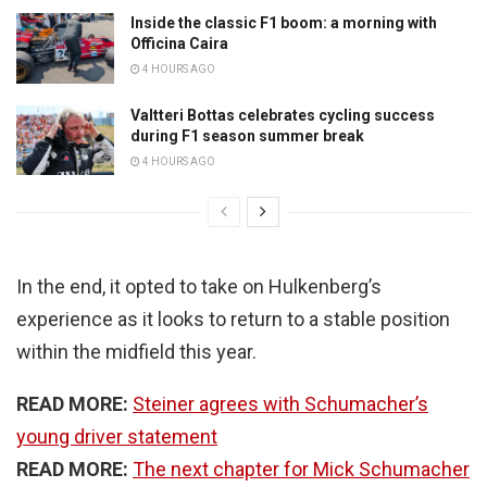
Inside the classic F1 boom: a morning with
Officina Caira
4 HOURS AGO
Valtteri Bottas celebrates cycling success
during F1 season summer break
4 HOURS AGO
In the end, it opted to take on Hulkenberg’s
experience as it looks to return to a stable position
within the midfield this year.
READ MORE:
Steiner agrees with Schumacher’s
young driver statement
READ MORE:
The next chapter for Mick Schumacher