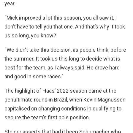
year.
“Mick improved a lot this season, you all saw it, I
don’t have to tell you that one. And that’s why it took
us so long, you know?
“We didn’t take this decision, as people think, before
the summer. It took us this long to decide what is
best for the team, as I always said. He drove hard
and good in some races.”
The highlight of Haas’ 2022 season came at the
penultimate round in Brazil, when Kevin Magnussen
capitalised on changing conditions in qualifying to
secure the team’s first pole position.
Steiner asserts that had it been Schumacher who