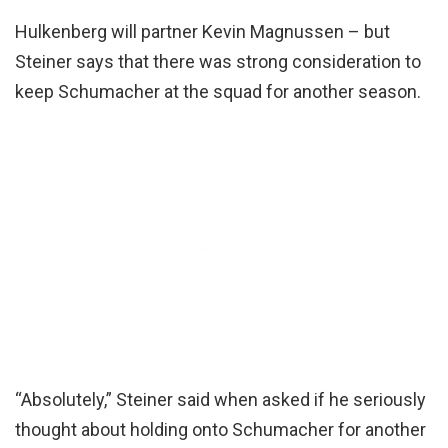
Hulkenberg will partner Kevin Magnussen – but
Steiner says that there was strong consideration to
keep Schumacher at the squad for another season.
“Absolutely,” Steiner said when asked if he seriously
thought about holding onto Schumacher for another