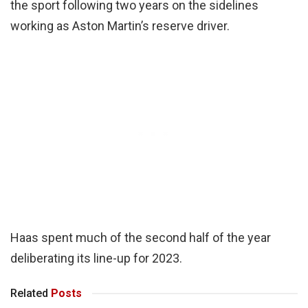
the sport following two years on the sidelines
working as Aston Martin’s reserve driver.
Haas spent much of the second half of the year
deliberating its line-up for 2023.
Related
Posts