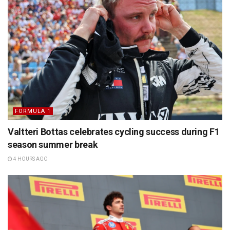
FORMULA 1
Valtteri Bottas celebrates cycling success during F1
season summer break
4 HOURS AGO