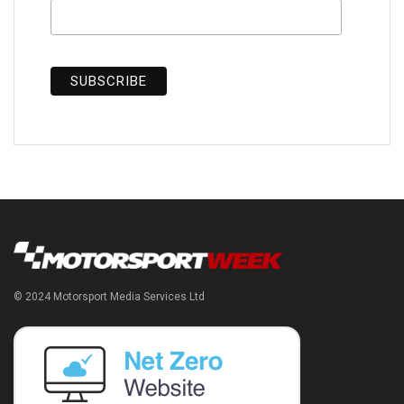
© 2024 Motorsport Media Services Ltd