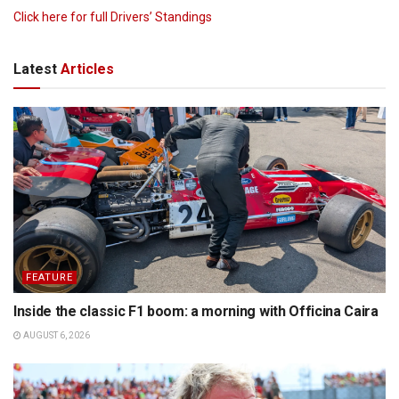
Click here for full Drivers’ Standings
Latest
Articles
FEATURE
Inside the classic F1 boom: a morning with Officina Caira
AUGUST 6, 2026