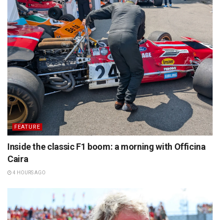
FEATURE
Inside the classic F1 boom: a morning with Officina
Caira
4 HOURS AGO