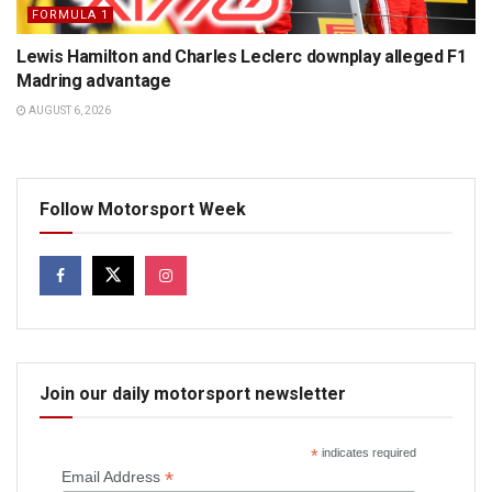
FORMULA 1
Lewis Hamilton and Charles Leclerc downplay alleged F1
Madring advantage
AUGUST 6, 2026
Follow Motorsport Week
Join our daily motorsport newsletter
*
indicates required
*
Email Address