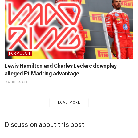
FORMULA 1
Lewis Hamilton and Charles Leclerc downplay
alleged F1 Madring advantage
4 HOURS AGO
LOAD MORE
Discussion about this post