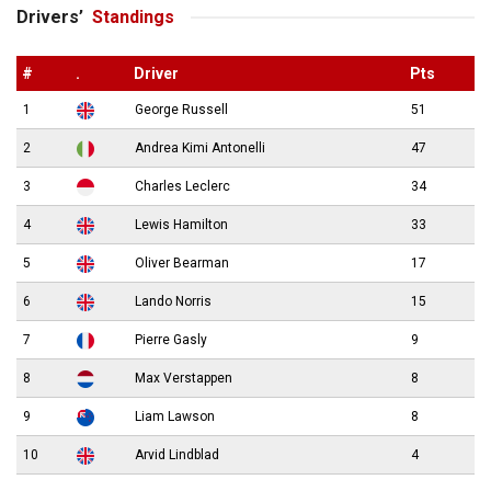
Drivers’
Standings
#
.
Driver
Pts
1
George Russell
51
2
Andrea Kimi Antonelli
47
3
Charles Leclerc
34
4
Lewis Hamilton
33
5
Oliver Bearman
17
6
Lando Norris
15
7
Pierre Gasly
9
8
Max Verstappen
8
9
Liam Lawson
8
10
Arvid Lindblad
4