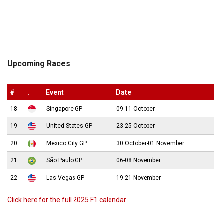
Upcoming Races
#
.
Event
Date
18
Singapore GP
09-11 October
19
United States GP
23-25 October
20
Mexico City GP
30 October-01 November
21
São Paulo GP
06-08 November
22
Las Vegas GP
19-21 November
Click here for the full 2025 F1 calendar