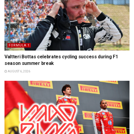
FORMULA 1
Valtteri Bottas celebrates cycling success during F1
season summer break
AUGUST 6, 2026