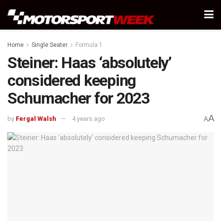
Home
Single Seater
Formula 1
Steiner: Haas ‘absolutely’
considered keeping
Schumacher for 2023
A
by
Fergal Walsh
4 years ago
A