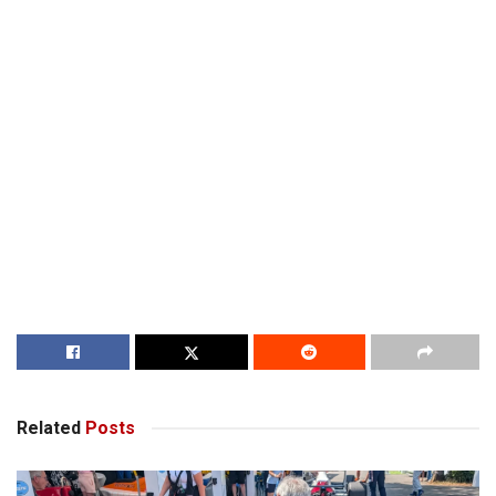
Related
Posts