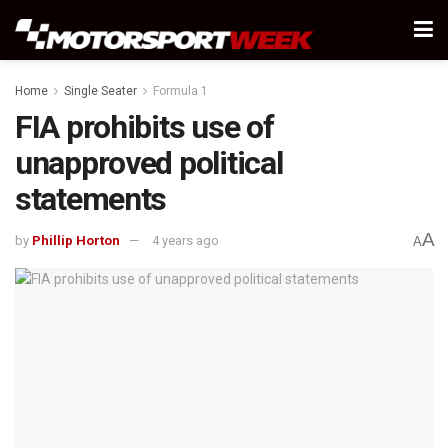
Home
Single Seater
Formula 1
FIA prohibits use of
unapproved political
statements
A
by
Phillip Horton
4 years ago
A