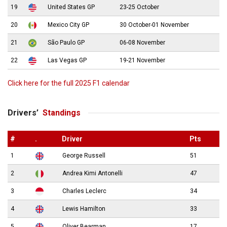
19
United States GP
23-25 October
20
Mexico City GP
30 October-01 November
21
São Paulo GP
06-08 November
22
Las Vegas GP
19-21 November
Click here for the full 2025 F1 calendar
Drivers’
Standings
#
.
Driver
Pts
1
George Russell
51
2
Andrea Kimi Antonelli
47
3
Charles Leclerc
34
4
Lewis Hamilton
33
5
Oliver Bearman
17