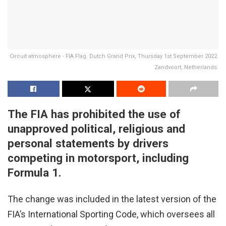
Circuit atmosphere - FIA Flag. Dutch Grand Prix, Thursday 1st September 2022.
Zandvoort, Netherlands.
The FIA has prohibited the use of
unapproved political, religious and
personal statements by drivers
competing in motorsport, including
Formula 1.
The change was included in the latest version of the
FIA’s International Sporting Code, which oversees all