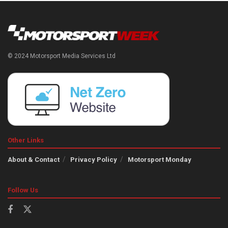
© 2024 Motorsport Media Services Ltd
Other Links
About & Contact
Privacy Policy
Motorsport Monday
Follow Us