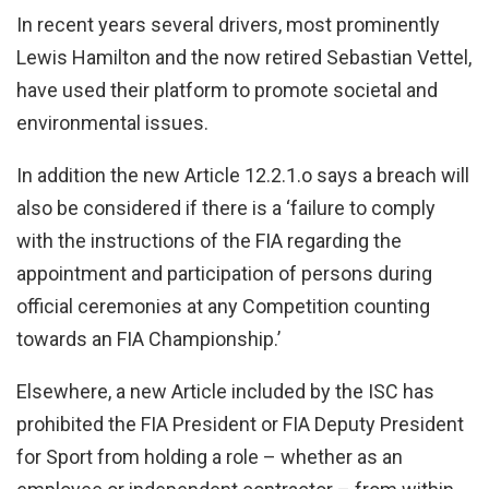
In recent years several drivers, most prominently
Lewis Hamilton and the now retired Sebastian Vettel,
have used their platform to promote societal and
environmental issues.
In addition the new Article 12.2.1.o says a breach will
also be considered if there is a ‘failure to comply
with the instructions of the FIA regarding the
appointment and participation of persons during
official ceremonies at any Competition counting
towards an FIA Championship.’
Elsewhere, a new Article included by the ISC has
prohibited the FIA President or FIA Deputy President
for Sport from holding a role – whether as an