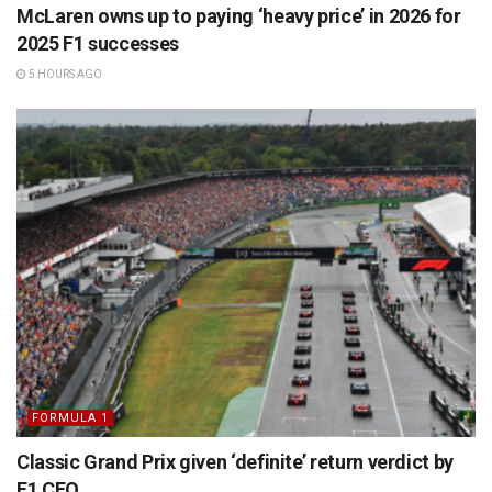
McLaren owns up to paying ‘heavy price’ in 2026 for
2025 F1 successes
5 HOURS AGO
FORMULA 1
Classic Grand Prix given ‘definite’ return verdict by
F1 CEO