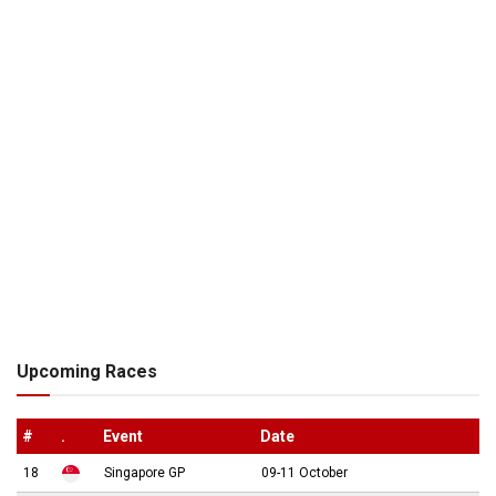
Upcoming Races
#
.
Event
Date
18
Singapore GP
09-11 October