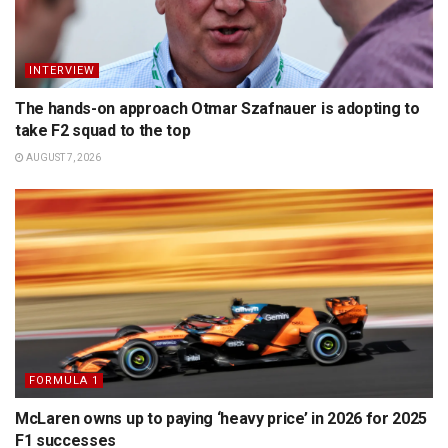
INTERVIEW
The hands-on approach Otmar Szafnauer is adopting to
take F2 squad to the top
AUGUST 7, 2026
FORMULA 1
McLaren owns up to paying ‘heavy price’ in 2026 for 2025
F1 successes