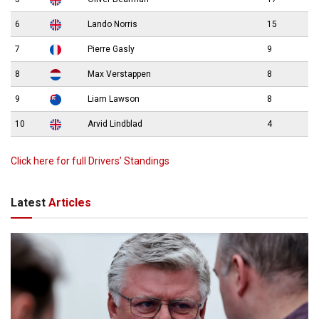
6
Lando Norris
15
7
Pierre Gasly
9
8
Max Verstappen
8
9
Liam Lawson
8
10
Arvid Lindblad
4
Click here for full Drivers’ Standings
Latest
Articles