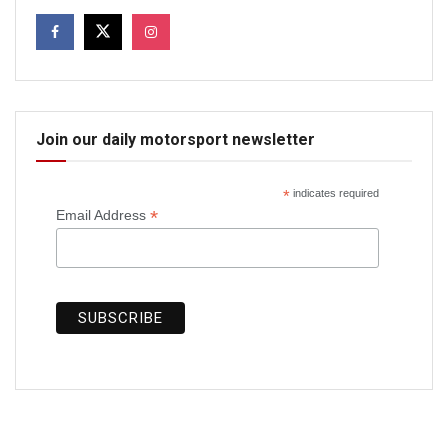
Join our daily motorsport newsletter
*
indicates required
*
Email Address