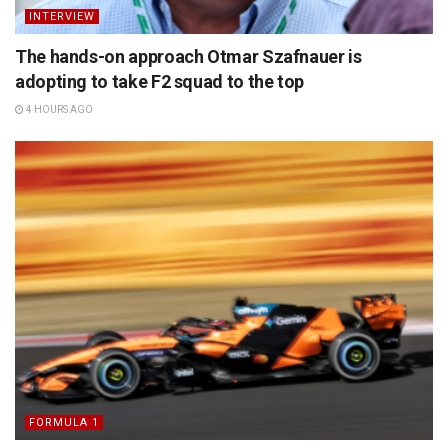
INTERVIEW
The hands-on approach Otmar Szafnauer is
adopting to take F2 squad to the top
4 HOURS AGO
FORMULA 1