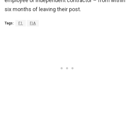
employee or independent contractor – from within
six months of leaving their post.
Tags:
F1
FIA