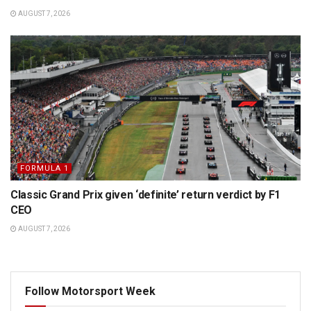
AUGUST 7, 2026
FORMULA 1
Classic Grand Prix given ‘definite’ return verdict by F1
CEO
AUGUST 7, 2026
Follow Motorsport Week