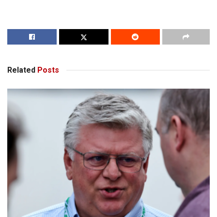
Related
Posts