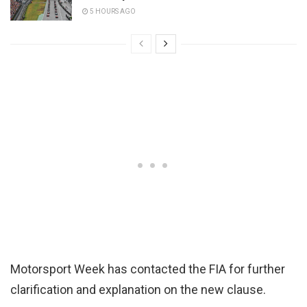
5 HOURS AGO
Motorsport Week has contacted the FIA for further
clarification and explanation on the new clause.