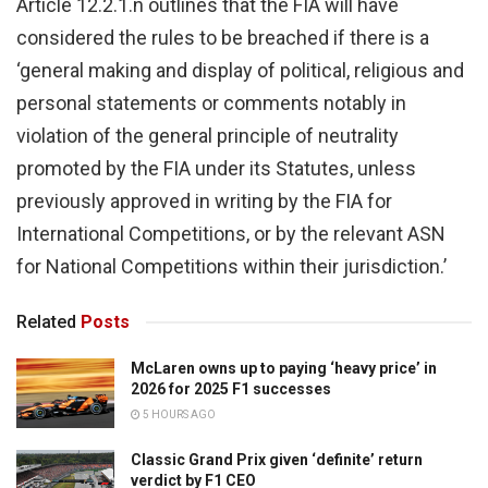
Article 12.2.1.n outlines that the FIA will have
considered the rules to be breached if there is a
‘general making and display of political, religious and
personal statements or comments notably in
violation of the general principle of neutrality
promoted by the FIA under its Statutes, unless
previously approved in writing by the FIA for
International Competitions, or by the relevant ASN
for National Competitions within their jurisdiction.’
Related
Posts
McLaren owns up to paying ‘heavy price’ in
2026 for 2025 F1 successes
5 HOURS AGO
Classic Grand Prix given ‘definite’ return
verdict by F1 CEO