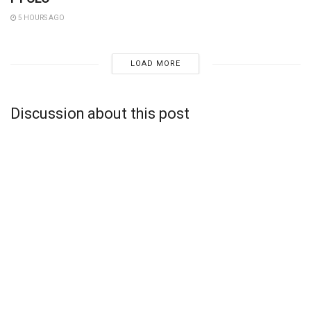
5 HOURS AGO
LOAD MORE
Discussion about this post