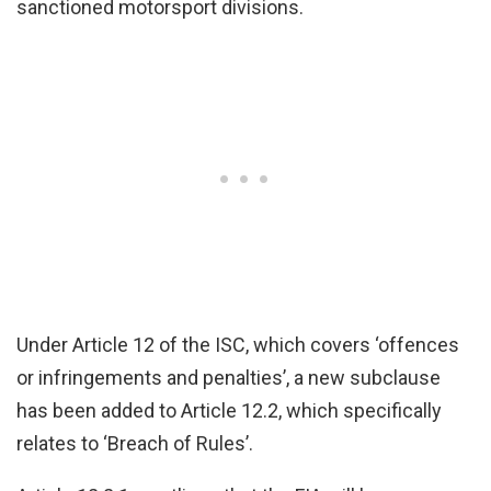
sanctioned motorsport divisions.
Under Article 12 of the ISC, which covers ‘offences
or infringements and penalties’, a new subclause
has been added to Article 12.2, which specifically
relates to ‘Breach of Rules’.