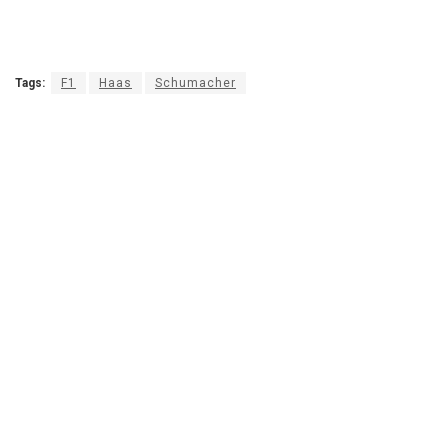
Tags:
F1
Haas
Schumacher