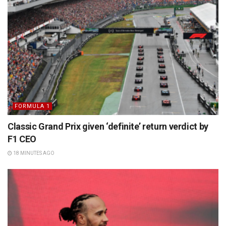
FORMULA 1
Classic Grand Prix given ‘definite’ return verdict by
F1 CEO
18 MINUTES AGO