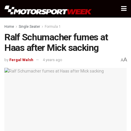
Home
Single Seater
Formula 1
Ralf Schumacher fumes at
Haas after Mick sacking
A
by
Fergal Walsh
4 years ago
A