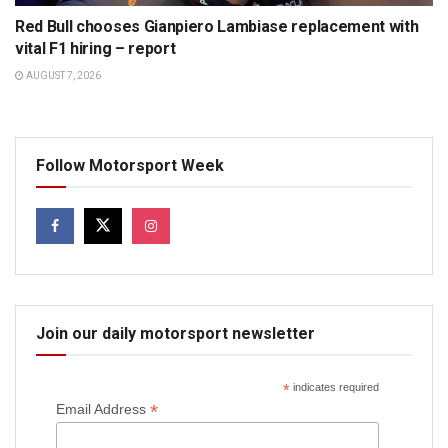
Red Bull chooses Gianpiero Lambiase replacement with
vital F1 hiring – report
AUGUST 7, 2026
Follow Motorsport Week
Join our daily motorsport newsletter
*
indicates required
*
Email Address