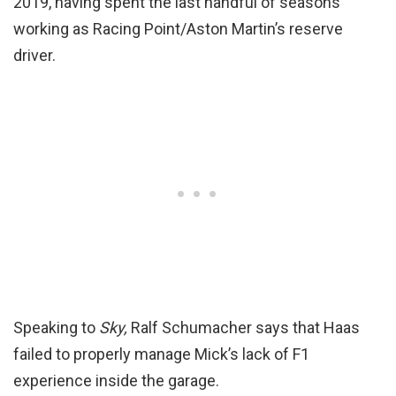
2019, having spent the last handful of seasons
working as Racing Point/Aston Martin’s reserve
driver.
Speaking to
Sky,
Ralf Schumacher says that Haas
failed to properly manage Mick’s lack of F1
experience inside the garage.