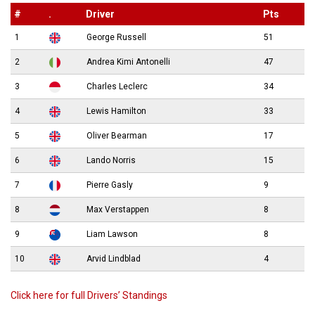
#
.
Driver
Pts
1
George Russell
51
2
Andrea Kimi Antonelli
47
3
Charles Leclerc
34
4
Lewis Hamilton
33
5
Oliver Bearman
17
6
Lando Norris
15
7
Pierre Gasly
9
8
Max Verstappen
8
9
Liam Lawson
8
10
Arvid Lindblad
4
Click here for full Drivers’ Standings