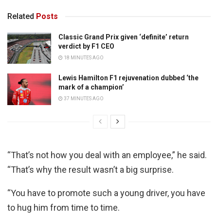
Related
Posts
Classic Grand Prix given ‘definite’ return
verdict by F1 CEO
18 MINUTES AGO
Lewis Hamilton F1 rejuvenation dubbed ‘the
mark of a champion’
37 MINUTES AGO
“That’s not how you deal with an employee,” he said.
“That’s why the result wasn’t a big surprise.
“You have to promote such a young driver, you have
to hug him from time to time.