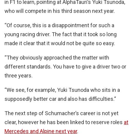
in F1 to learn, pointing at AlphaTauri’s Yuki Tsunoda,
who will compete in his third season next year.
“Of course, this is a disappointment for such a
young racing driver. The fact that it took so long
made it clear that it would not be quite so easy.
“They obviously approached the matter with
different standards. You have to give a driver two or
three years.
“We see, for example, Yuki Tsunoda who sits in a
supposedly better car and also has difficulties.”
The next step of Schumacher’s career is not yet
clear, however he has been linked to reserve roles
at
Mercedes and Alpine next year
.