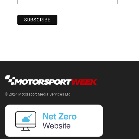
© 2024 Motorsport Media Services Ltd