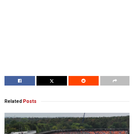
Related
Posts