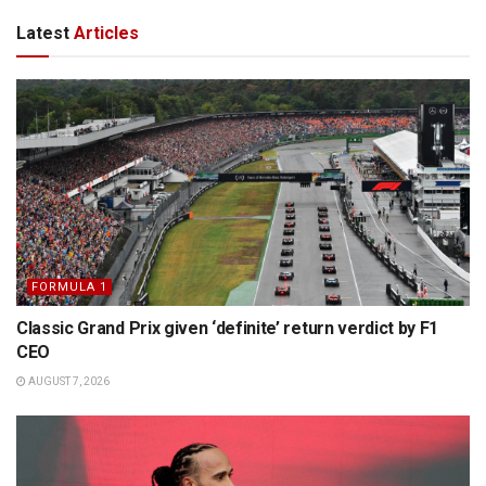
Latest
Articles
FORMULA 1
Classic Grand Prix given ‘definite’ return verdict by F1
CEO
AUGUST 7, 2026