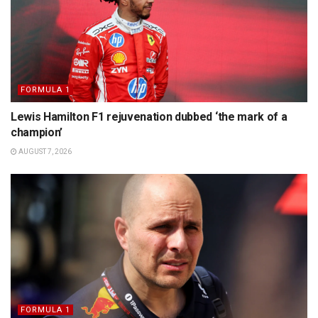
FORMULA 1
Lewis Hamilton F1 rejuvenation dubbed ‘the mark of a
champion’
AUGUST 7, 2026
FORMULA 1