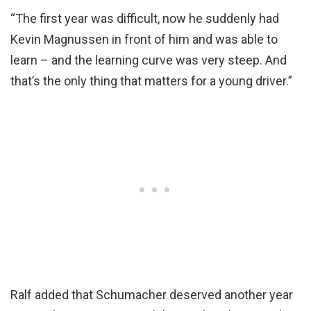
“The first year was difficult, now he suddenly had
Kevin Magnussen in front of him and was able to
learn – and the learning curve was very steep. And
that’s the only thing that matters for a young driver.”
Ralf added that Schumacher deserved another year