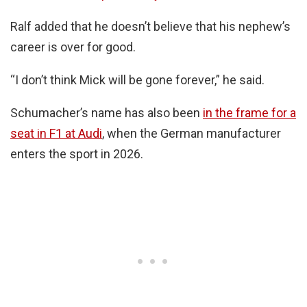
Ralf added that he doesn’t believe that his nephew’s
career is over for good.
“I don’t think Mick will be gone forever,” he said.
Schumacher’s name has also been
in the frame for a
seat in F1 at Audi
, when the German manufacturer
enters the sport in 2026.