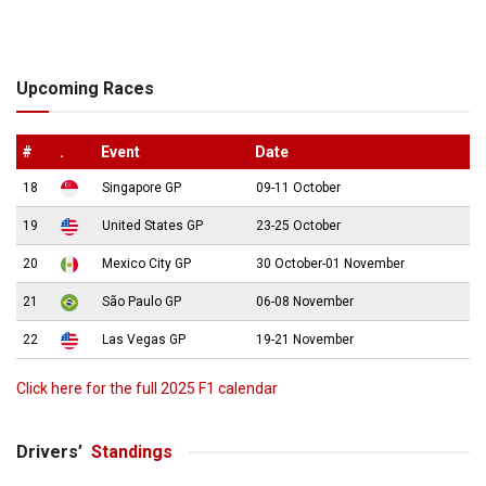
Upcoming Races
#
.
Event
Date
18
Singapore GP
09-11 October
19
United States GP
23-25 October
20
Mexico City GP
30 October-01 November
21
São Paulo GP
06-08 November
22
Las Vegas GP
19-21 November
Click here for the full 2025 F1 calendar
Drivers’
Standings