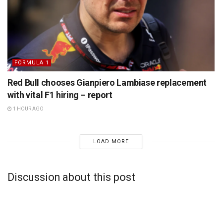
FORMULA 1
Red Bull chooses Gianpiero Lambiase replacement
with vital F1 hiring – report
1 HOUR AGO
LOAD MORE
Discussion about this post