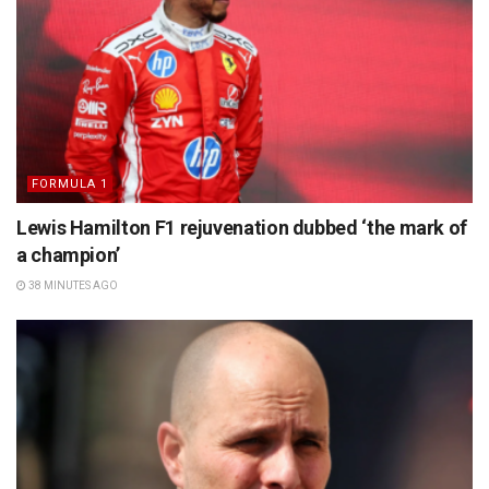
FORMULA 1
Lewis Hamilton F1 rejuvenation dubbed ‘the mark of
a champion’
38 MINUTES AGO