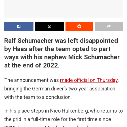
Ralf Schumacher was left disappointed
by Haas after the team opted to part
ways with his nephew Mick Schumacher
at the end of 2022.
The announcement was
made official on Thursday
,
bringing the German driver’s two-year association
with the team to a conclusion.
In his place steps in Nico Hulkenberg, who returns to
the grid in a full-time role for the first time since