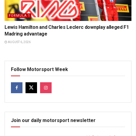
FORMULA 1
Lewis Hamilton and Charles Leclerc downplay alleged F1
Madring advantage
AUGUST 6, 2026
Follow Motorsport Week
Join our daily motorsport newsletter