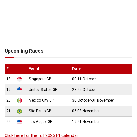
Upcoming Races
#
.
Event
Date
18
Singapore GP
09-11 October
19
United States GP
23-25 October
20
Mexico City GP
30 October-01 November
21
São Paulo GP
06-08 November
22
Las Vegas GP
19-21 November
Click here for the full 2025 F1 calendar