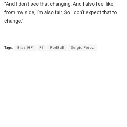
“And I don’t see that changing. And I also feel like,
from my side, I’m also fair. So I don’t expect that to
change.”
Tags:
BrazilGP
F1
RedBull
Sergio Perez