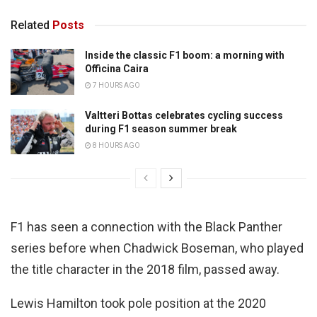
Related
Posts
Inside the classic F1 boom: a morning with
Officina Caira
7 HOURS AGO
Valtteri Bottas celebrates cycling success
during F1 season summer break
8 HOURS AGO
F1 has seen a connection with the Black Panther
series before when Chadwick Boseman, who played
the title character in the 2018 film, passed away.
Lewis Hamilton took pole position at the 2020