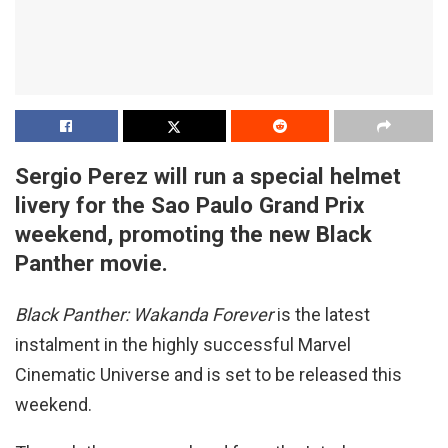
Sergio Perez will run a special helmet
livery for the Sao Paulo Grand Prix
weekend, promoting the new Black
Panther movie.
Black Panther: Wakanda Forever
is the latest
instalment in the highly successful Marvel
Cinematic Universe and is set to be released this
weekend.