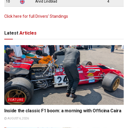
10
Arvid Lindblad
4
Click here for full Drivers’ Standings
Latest
Articles
FEATURE
Inside the classic F1 boom: a morning with Officina Caira
AUGUST 6, 2026