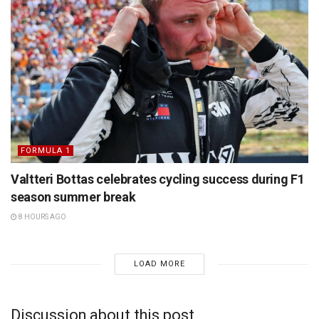
FORMULA 1
Valtteri Bottas celebrates cycling success during F1
season summer break
8 HOURS AGO
LOAD MORE
Discussion about this post