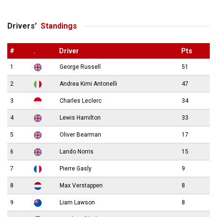
Drivers’
Standings
#
.
Driver
Pts
1
George Russell
51
2
Andrea Kimi Antonelli
47
3
Charles Leclerc
34
4
Lewis Hamilton
33
5
Oliver Bearman
17
6
Lando Norris
15
7
Pierre Gasly
9
8
Max Verstappen
8
9
Liam Lawson
8