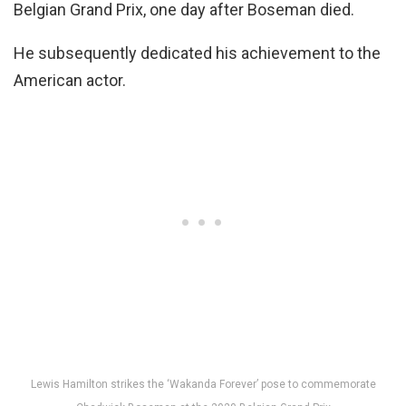
Belgian Grand Prix, one day after Boseman died.
He subsequently dedicated his achievement to the
American actor.
Lewis Hamilton strikes the ‘Wakanda Forever’ pose to commemorate