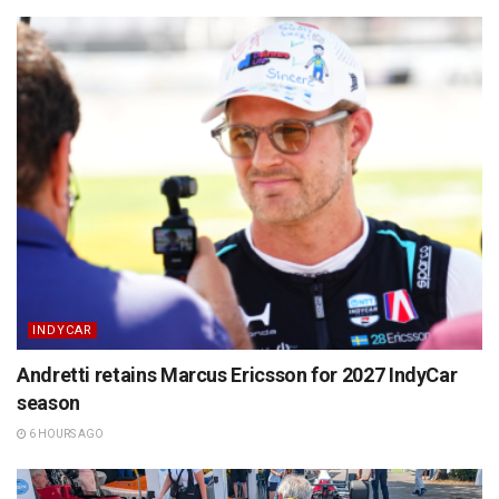
INDYCAR
Andretti retains Marcus Ericsson for 2027 IndyCar
season
6 HOURS AGO