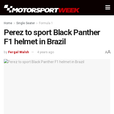
Home
Single Seater
Formula 1
Perez to sport Black Panther
F1 helmet in Brazil
A
by
Fergal Walsh
4 years ago
A