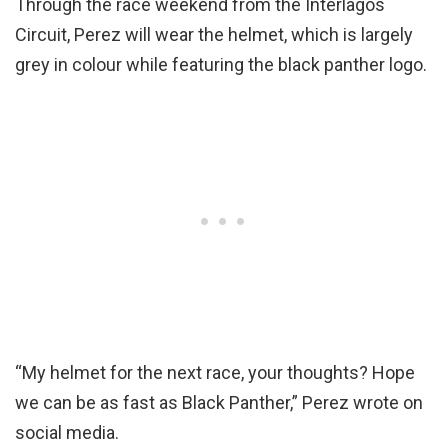
Through the race weekend from the Interlagos
Circuit, Perez will wear the helmet, which is largely
grey in colour while featuring the black panther logo.
“My helmet for the next race, your thoughts? Hope
we can be as fast as Black Panther,” Perez wrote on
social media.