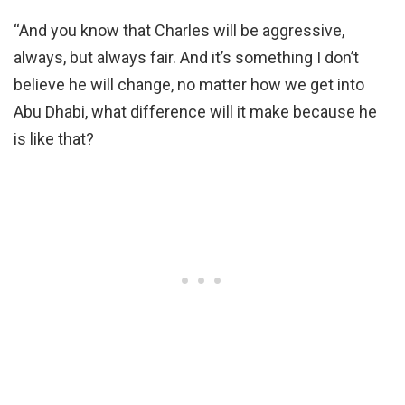
“And you know that Charles will be aggressive,
always, but always fair. And it’s something I don’t
believe he will change, no matter how we get into
Abu Dhabi, what difference will it make because he
is like that?