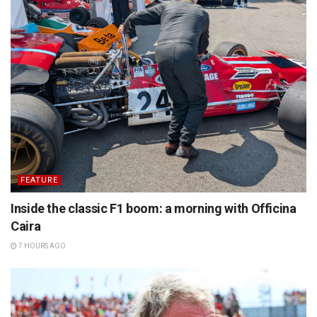
FEATURE
Inside the classic F1 boom: a morning with Officina
Caira
7 HOURS AGO