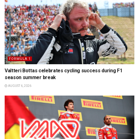
FORMULA 1
Valtteri Bottas celebrates cycling success during F1
season summer break
AUGUST 6, 2026