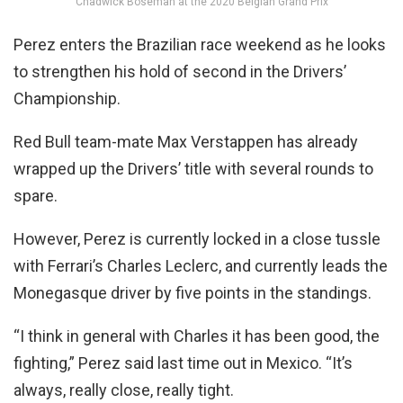
Chadwick Boseman at the 2020 Belgian Grand Prix
Perez enters the Brazilian race weekend as he looks
to strengthen his hold of second in the Drivers’
Championship.
Red Bull team-mate Max Verstappen has already
wrapped up the Drivers’ title with several rounds to
spare.
However, Perez is currently locked in a close tussle
with Ferrari’s Charles Leclerc, and currently leads the
Monegasque driver by five points in the standings.
“I think in general with Charles it has been good, the
fighting,” Perez said last time out in Mexico. “It’s
always, really close, really tight.