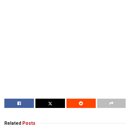
Related
Posts