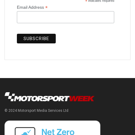
*
indicates required
*
Email Address
© 2024 Motorsport Media Services Ltd