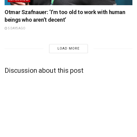
Otmar Szafnauer: ‘I’m too old to work with human
beings who aren’t decent’
5 DAYS AGO
LOAD MORE
Discussion about this post