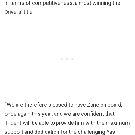
in terms of competitiveness, almost winning the
Drivers’ title.
“We are therefore pleased to have Zane on board,
once again this year, and we are confident that
Trident will be able to provide him with the maximum
support and dedication for the challenging Yas