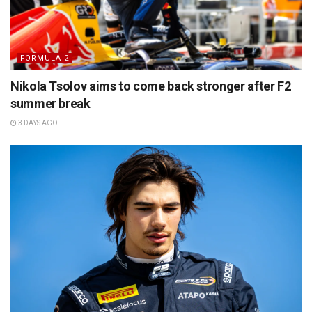
FORMULA 2
Nikola Tsolov aims to come back stronger after F2
summer break
3 DAYS AGO