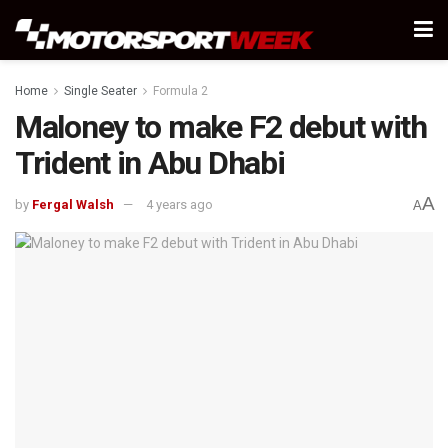
Home
Single Seater
Formula 2
Maloney to make F2 debut with
Trident in Abu Dhabi
A
by
Fergal Walsh
4 years ago
A