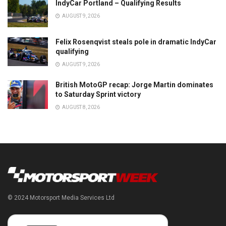
IndyCar Portland – Qualifying Results
AUGUST 9, 2026
Felix Rosenqvist steals pole in dramatic IndyCar
qualifying
AUGUST 9, 2026
British MotoGP recap: Jorge Martin dominates
to Saturday Sprint victory
AUGUST 8, 2026
© 2024 Motorsport Media Services Ltd