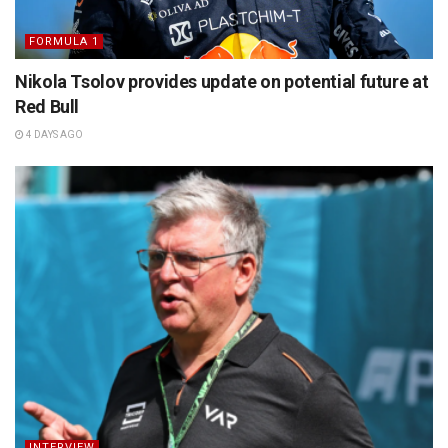
FORMULA 1
Nikola Tsolov provides update on potential future at
Red Bull
4 DAYS AGO
INTERVIEW