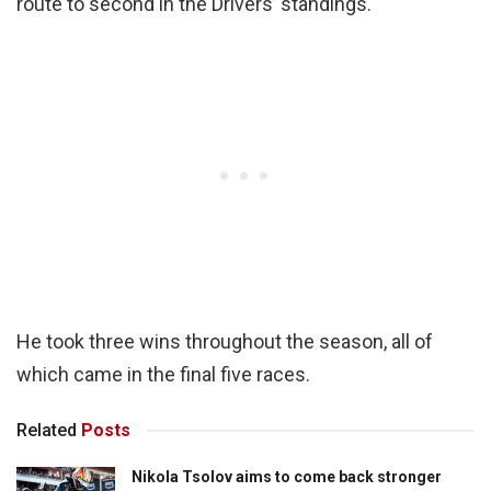
route to second in the Drivers’ standings.
He took three wins throughout the season, all of
which came in the final five races.
Related
Posts
Nikola Tsolov aims to come back stronger