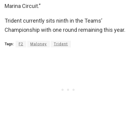
Marina Circuit.”
Trident currently sits ninth in the Teams’
Championship with one round remaining this year.
Tags:
F2
Maloney
Trident