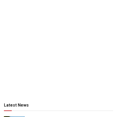
Latest News