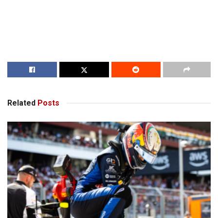
Related
Posts