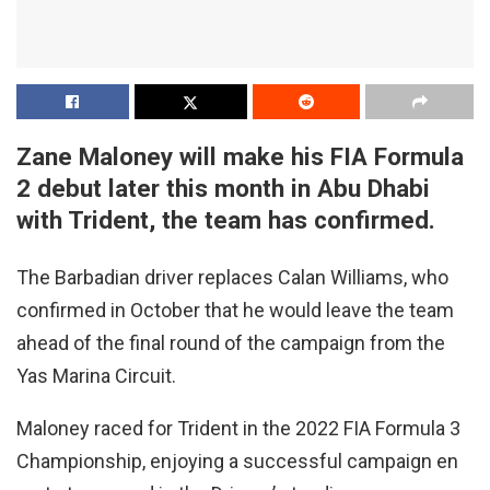
Zane Maloney will make his FIA Formula
2 debut later this month in Abu Dhabi
with Trident, the team has confirmed.
The Barbadian driver replaces Calan Williams, who
confirmed in October that he would leave the team
ahead of the final round of the campaign from the
Yas Marina Circuit.
Maloney raced for Trident in the 2022 FIA Formula 3
Championship, enjoying a successful campaign en