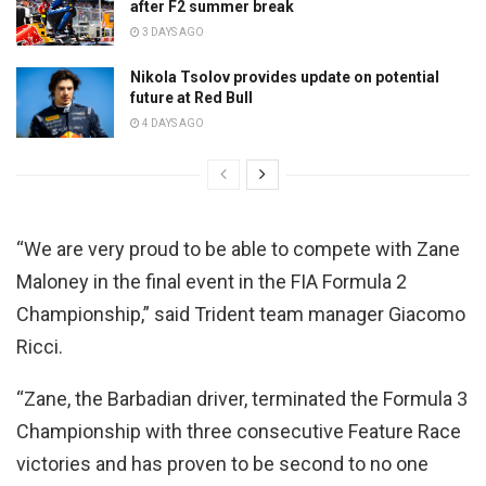
after F2 summer break
3 DAYS AGO
Nikola Tsolov provides update on potential
future at Red Bull
4 DAYS AGO
“We are very proud to be able to compete with Zane
Maloney in the final event in the FIA Formula 2
Championship,” said Trident team manager Giacomo
Ricci.
“Zane, the Barbadian driver, terminated the Formula 3
Championship with three consecutive Feature Race
victories and has proven to be second to no one