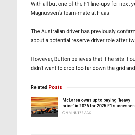
With all but one of the F1 line-ups for next y
Magnussen’s team-mate at Haas.
The Australian driver has previously confir
about a potential reserve driver role after 
However, Button believes that if he sits it o
didn’t want to drop too far down the grid an
Related
Posts
McLaren owns up to paying ‘heavy
price’ in 2026 for 2025 F1 successes
9 MINUTES AGO