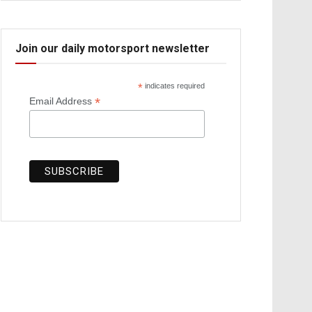
Join our daily motorsport newsletter
*
indicates required
*
Email Address