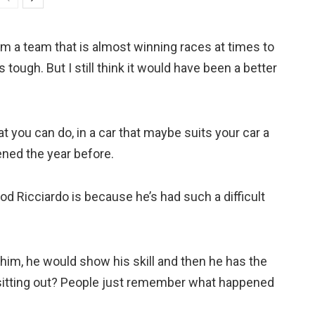
rom a team that is almost winning races at times to
s tough. But I still think it would have been a better
 you can do, in a car that maybe suits your car a
ened the year before.
d Ricciardo is because he’s had such a difficult
s him, he would show his skill and then he has the
t sitting out? People just remember what happened