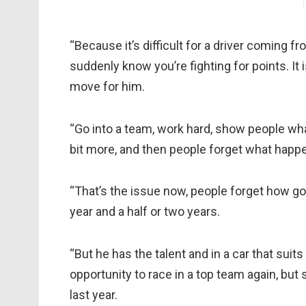
“Because it’s difficult for a driver coming f
suddenly know you’re fighting for points. It i
move for him.
“Go into a team, work hard, show people what
bit more, and then people forget what happ
“That’s the issue now, people forget how goo
year and a half or two years.
“But he has the talent and in a car that suit
opportunity to race in a top team again, bu
last year.