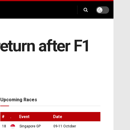
eturn after F1
Upcoming Races
#
.
Event
Date
18
Singapore GP
09-11 October