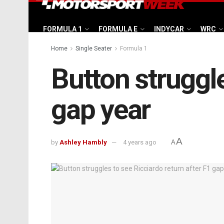
FORMULA 1
FORMULA E
INDYCAR
WRC
Home
Single Seater
Formula 1
Button struggle
gap year
A
by
Ashley Hambly
4 years ago
A