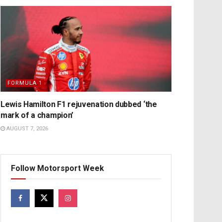
FORMULA 1
Lewis Hamilton F1 rejuvenation dubbed ‘the
mark of a champion’
AUGUST 7, 2026
Follow Motorsport Week