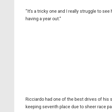
“It’s a tricky one and I really struggle to s
having a year out.”
Ricciardo had one of the best drives of his 
keeping seventh place due to sheer race p