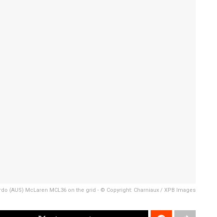
rdo (AUS) McLaren MCL36 on the grid - © Copyright: Charniaux / XPB Images