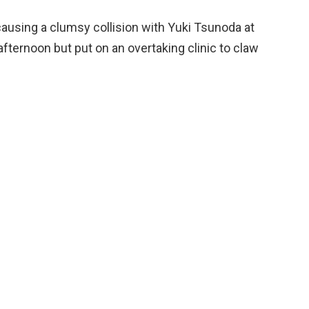
ausing a clumsy collision with Yuki Tsunoda at
fternoon but put on an overtaking clinic to claw