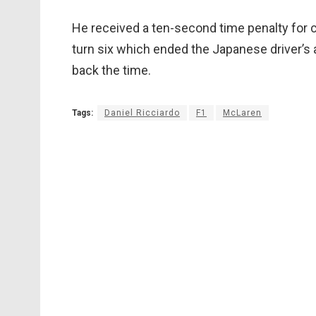
He received a ten-second time penalty for c
turn six which ended the Japanese driver’s a
back the time.
Tags:
Daniel Ricciardo
F1
McLaren