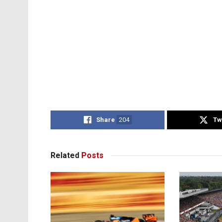
Share
204
Tw
Related
Posts