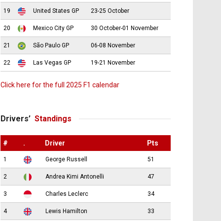
19
United States GP
23-25 October
20
Mexico City GP
30 October-01 November
21
São Paulo GP
06-08 November
22
Las Vegas GP
19-21 November
Click here for the full 2025 F1 calendar
Drivers’
Standings
#
.
Driver
Pts
1
George Russell
51
2
Andrea Kimi Antonelli
47
3
Charles Leclerc
34
4
Lewis Hamilton
33