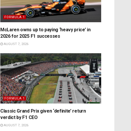
FORMULA 1
McLaren owns up to paying ‘heavy price’ in
2026 for 2025 F1 successes
AUGUST 7, 2026
FORMULA 1
Classic Grand Prix given ‘definite’ return
verdict by F1 CEO
AUGUST 7, 2026