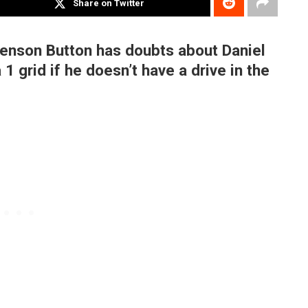
Share on Twitter
enson Button has doubts about Daniel
1 grid if he doesn’t have a drive in the