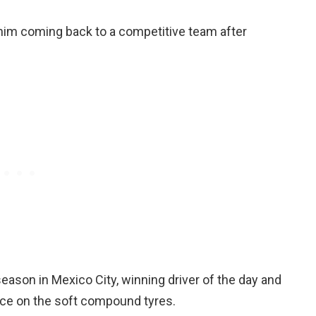
ee him coming back to a competitive team after
season in Mexico City, winning driver of the day and
ace on the soft compound tyres.