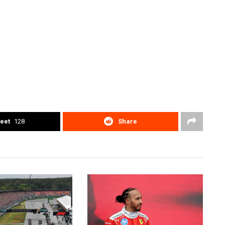
eet
128
Share