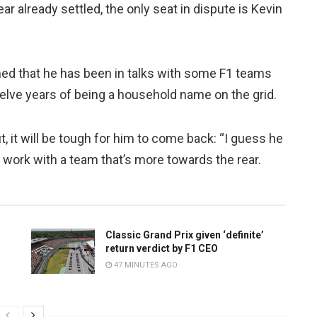
ear already settled, the only seat in dispute is Kevin
med that he has been in talks with some F1 teams
twelve years of being a household name on the grid.
ut, it will be tough for him to come back: “I guess he
d work with a team that’s more towards the rear.
Classic Grand Prix given ‘definite’
return verdict by F1 CEO
47 MINUTES AGO