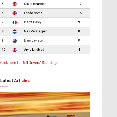
5
Oliver Bearman
17
6
Lando Norris
15
7
Pierre Gasly
9
8
Max Verstappen
8
9
Liam Lawson
8
10
Arvid Lindblad
4
Click here for full Drivers’ Standings
Latest
Articles