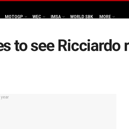
MOTOGP
WEC
IMSA
WORLD SBK
MORE
s to see Ricciardo r