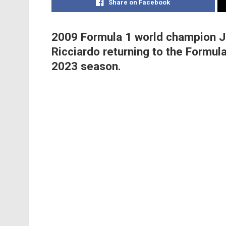
Share on Facebook
2009 Formula 1 world champion J
Ricciardo returning to the Formula 
2023 season.