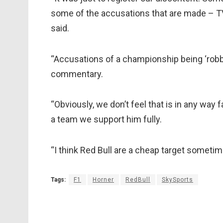
some of the accusations that are made – T
said.
“Accusations of a championship being ‘robbe
commentary.
“Obviously, we don’t feel that is in any way 
a team we support him fully.
“I think Red Bull are a cheap target sometim
Tags:
F1
Horner
RedBull
SkySports