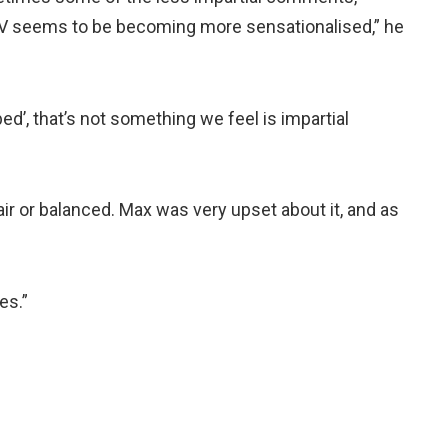
V seems to be becoming more sensationalised,” he
d’, that’s not something we feel is impartial
fair or balanced. Max was very upset about it, and as
es.”