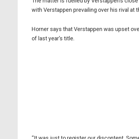
The matter is fuelled by Verstappen’s close 
with Verstappen prevailing over his rival at t
Horner says that Verstappen was upset over
of last year’s title.
“It was just to register our discontent. S