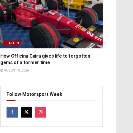
FEATURE
How Officina Caira gives life to forgotten
gems of a former time
AUGUST 8, 2026
Follow Motorsport Week