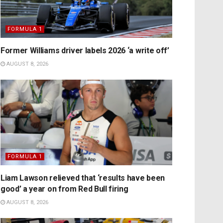
FORMULA 1
Former Williams driver labels 2026 ‘a write off’
AUGUST 8, 2026
FORMULA 1
Liam Lawson relieved that ‘results have been
good’ a year on from Red Bull firing
AUGUST 8, 2026