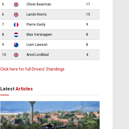
5
Oliver Bearman
17
6
Lando Norris
15
7
Pierre Gasly
9
8
Max Verstappen
8
9
Liam Lawson
8
10
Arvid Lindblad
4
Click here for full Drivers’ Standings
Latest
Articles