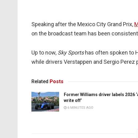
Speaking after the Mexico City Grand Prix,
M
on the broadcast team has been consistentl
Up to now,
Sky Sports
has often spoken to H
while drivers Verstappen and Sergio Perez
Related
Posts
Former Williams driver labels 2026 ‘
write off’
6 MINUTES AGO