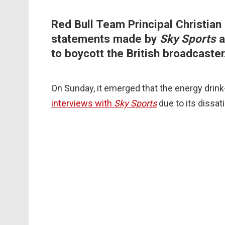
Red Bull Team Principal Christian 
statements made by
Sky Sports
a
to boycott the British broadcaster
On Sunday, it emerged that the energy dri
interviews with
Sky Sports
due to its dissat