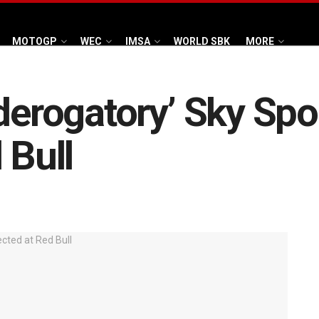
MOTOGP
WEC
IMSA
WORLD SBK
MORE
‘derogatory’ Sky S
 Bull