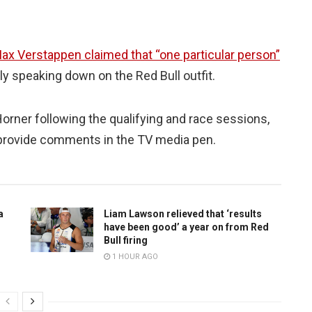
ax Verstappen claimed that “one particular person”
y speaking down on the Red Bull outfit.
orner following the qualifying and race sessions,
 provide comments in the TV media pen.
a
Liam Lawson relieved that ‘results
have been good’ a year on from Red
Bull firing
1 HOUR AGO