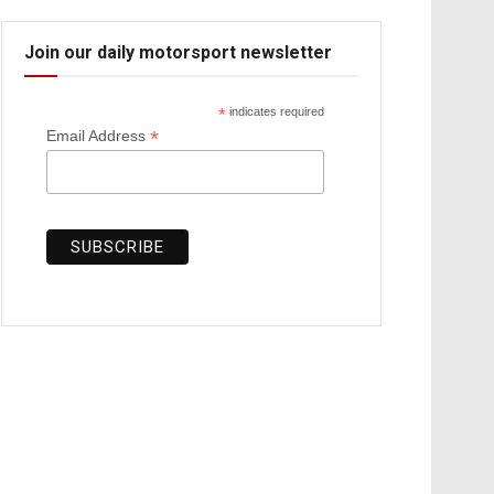
Join our daily motorsport newsletter
*
indicates required
*
Email Address