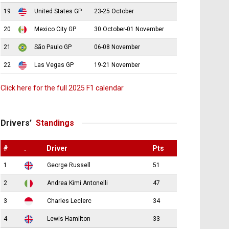
19
United States GP
23-25 October
20
Mexico City GP
30 October-01 November
21
São Paulo GP
06-08 November
22
Las Vegas GP
19-21 November
Click here for the full 2025 F1 calendar
Drivers’
Standings
#
.
Driver
Pts
1
George Russell
51
2
Andrea Kimi Antonelli
47
3
Charles Leclerc
34
4
Lewis Hamilton
33