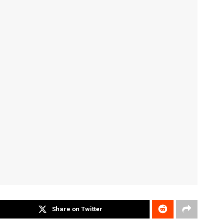
Share on Twitter