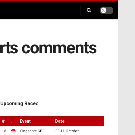
ports comments
Upcoming Races
#
.
Event
Date
18
Singapore GP
09-11 October