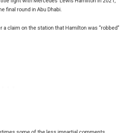
title fight with Mercedes’ Lewis Hamilton in 2021,
he final round in Abu Dhabi.
 a claim on the station that Hamilton was “robbed”
ometimes some of the less impartial comments,