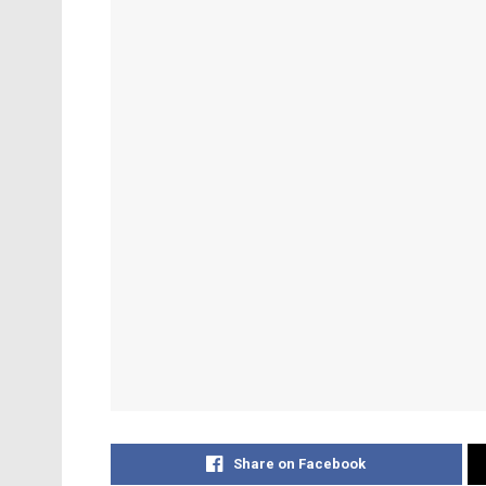
Share on Facebook