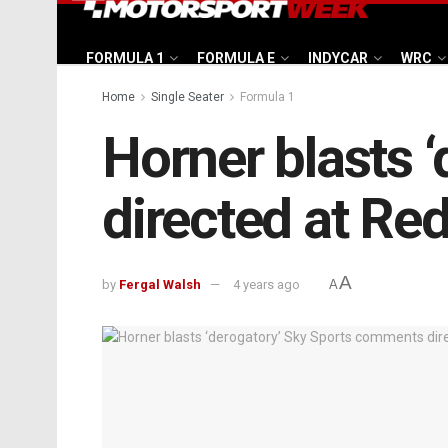
FORMULA 1
FORMULA E
INDYCAR
WRC
Home
Single Seater
Formula 1
Horner blasts 
directed at Red
A
by
Fergal Walsh
4 years ago
A