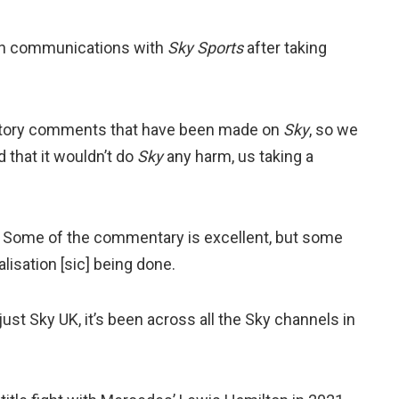
 on communications with
Sky Sports
after taking
gatory comments that have been made on
Sky
, so we
 that it wouldn’t do
Sky
any harm, us taking a
 Some of the commentary is excellent, but some
lisation [sic] being done.
ust Sky UK, it’s been across all the Sky channels in