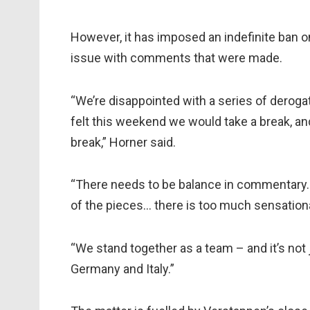
However, it has imposed an indefinite ban
issue with comments that were made.
“We’re disappointed with a series of dero
felt this weekend we would take a break, and
break,” Horner said.
“There needs to be balance in commentary.
of the pieces… there is too much sensationa
“We stand together as a team – and it’s not j
Germany and Italy.”