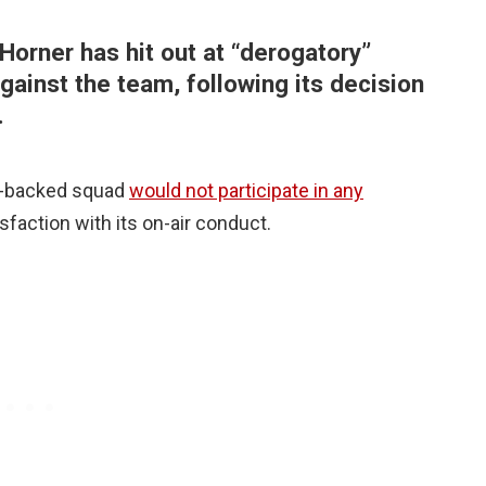
Horner has hit out at “derogatory”
gainst the team, following its decision
.
nk-backed squad
would not participate in any
isfaction with its on-air conduct.