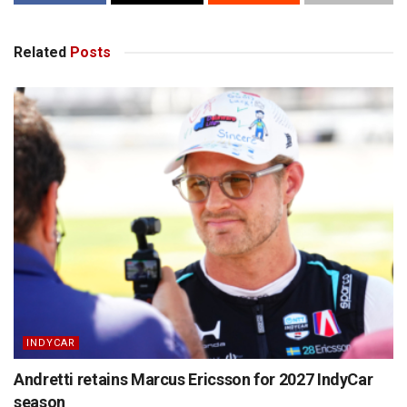
Related
Posts
INDYCAR
Andretti retains Marcus Ericsson for 2027 IndyCar
season