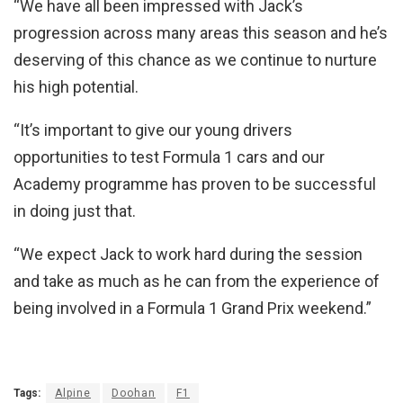
“We have all been impressed with Jack’s
progression across many areas this season and he’s
deserving of this chance as we continue to nurture
his high potential.
“It’s important to give our young drivers
opportunities to test Formula 1 cars and our
Academy programme has proven to be successful
in doing just that.
“We expect Jack to work hard during the session
and take as much as he can from the experience of
being involved in a Formula 1 Grand Prix weekend.”
Tags:
Alpine
Doohan
F1