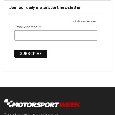
Join our daily motorsport newsletter
*
indicates required
*
Email Address