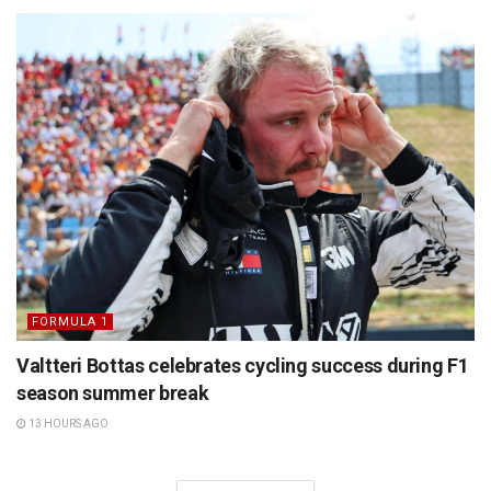
FORMULA 1
Valtteri Bottas celebrates cycling success during F1
season summer break
13 HOURS AGO