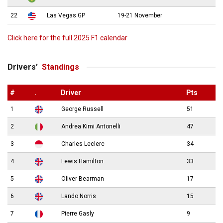
22
Las Vegas GP
19-21 November
Click here for the full 2025 F1 calendar
Drivers’
Standings
#
.
Driver
Pts
1
George Russell
51
2
Andrea Kimi Antonelli
47
3
Charles Leclerc
34
4
Lewis Hamilton
33
5
Oliver Bearman
17
6
Lando Norris
15
7
Pierre Gasly
9