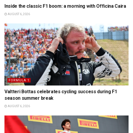
Inside the classic F1 boom: a morning with Officina Caira
AUGUST 6, 2026
FORMULA 1
Valtteri Bottas celebrates cycling success during F1
season summer break
AUGUST 6, 2026