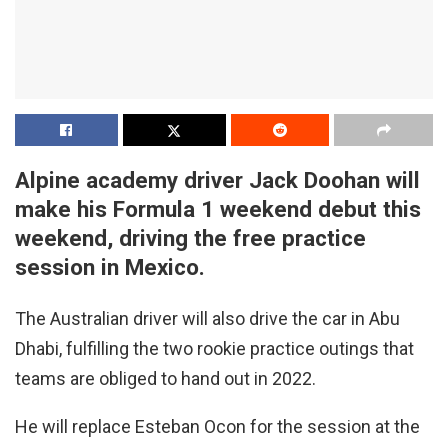
Alpine academy driver Jack Doohan will
make his Formula 1 weekend debut this
weekend, driving the free practice
session in Mexico.
The Australian driver will also drive the car in Abu
Dhabi, fulfilling the two rookie practice outings that
teams are obliged to hand out in 2022.
He will replace Esteban Ocon for the session at the