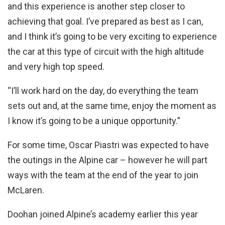
and this experience is another step closer to
achieving that goal. I’ve prepared as best as I can,
and I think it’s going to be very exciting to experience
the car at this type of circuit with the high altitude
and very high top speed.
“I’ll work hard on the day, do everything the team
sets out and, at the same time, enjoy the moment as
I know it’s going to be a unique opportunity.”
For some time, Oscar Piastri was expected to have
the outings in the Alpine car – however he will part
ways with the team at the end of the year to join
McLaren.
Doohan joined Alpine’s academy earlier this year