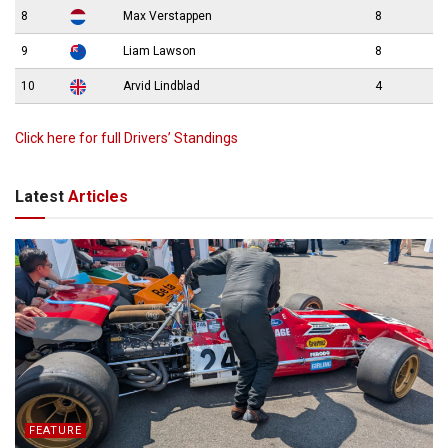
8
Max Verstappen
8
9
Liam Lawson
8
10
Arvid Lindblad
4
Click here for full Drivers’ Standings
Latest
Articles
FEATURE