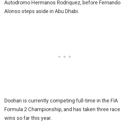
Autodromo Hermanos Rodriquez, before Fernando
Alonso steps aside in Abu Dhabi.
Doohan is currently competing full-time in the FIA
Formula 2 Championship, and has taken three race
wins so far this year.