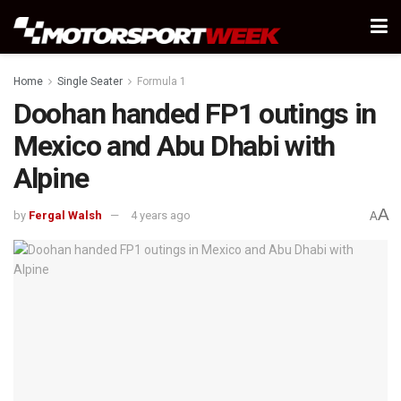
Home
Single Seater
Formula 1
Doohan handed FP1 outings in
Mexico and Abu Dhabi with
Alpine
A
by
Fergal Walsh
4 years ago
A