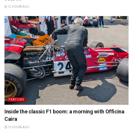
12 HOURS AGO
FEATURE
Inside the classic F1 boom: a morning with Officina
Caira
13 HOURS AGO