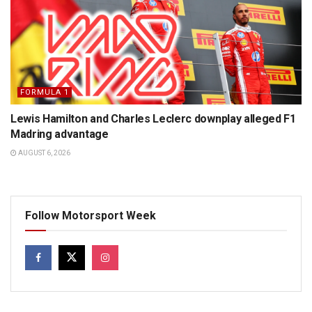
FORMULA 1
Lewis Hamilton and Charles Leclerc downplay alleged F1
Madring advantage
AUGUST 6, 2026
Follow Motorsport Week