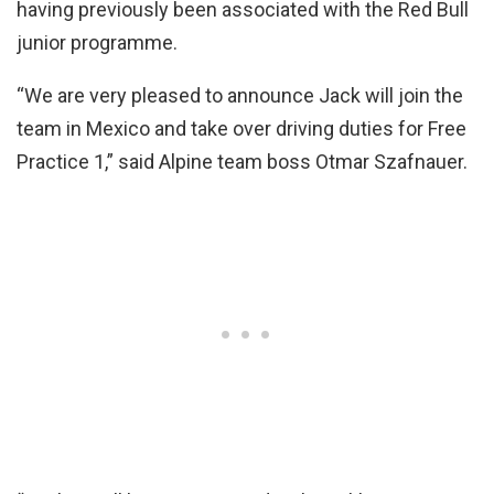
having previously been associated with the Red Bull
junior programme.
“We are very pleased to announce Jack will join the
team in Mexico and take over driving duties for Free
Practice 1,” said Alpine team boss Otmar Szafnauer.