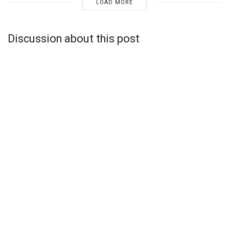
LOAD MORE
Discussion about this post