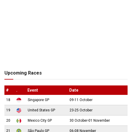
Upcoming Races
#
.
Event
Date
18
Singapore GP
09-11 October
19
United States GP
23-25 October
20
Mexico City GP
30 October-01 November
21
São Paulo GP
06-08 November