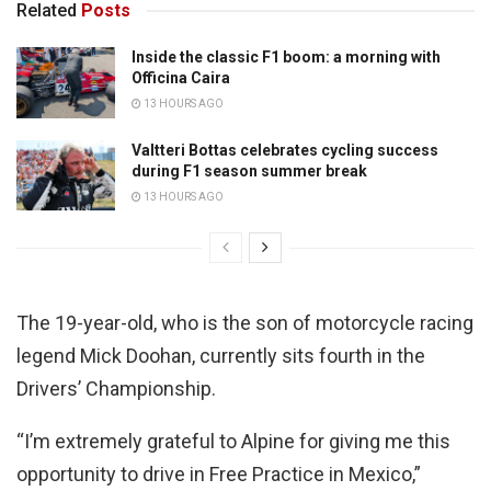
Related
Posts
Inside the classic F1 boom: a morning with
Officina Caira
13 HOURS AGO
Valtteri Bottas celebrates cycling success
during F1 season summer break
13 HOURS AGO
The 19-year-old, who is the son of motorcycle racing
legend Mick Doohan, currently sits fourth in the
Drivers’ Championship.
“I’m extremely grateful to Alpine for giving me this
opportunity to drive in Free Practice in Mexico,”