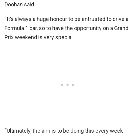
Doohan said.
“It’s always a huge honour to be entrusted to drive a
Formula 1 car, so to have the opportunity on a Grand
Prix weekend is very special.
“Ultimately, the aim is to be doing this every week