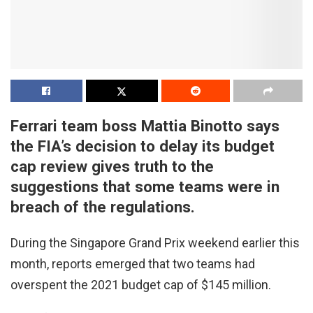
Ferrari team boss Mattia Binotto says
the FIA’s decision to delay its budget
cap review gives truth to the
suggestions that some teams were in
breach of the regulations.
During the Singapore Grand Prix weekend earlier this
month, reports emerged that two teams had
overspent the 2021 budget cap of $145 million.