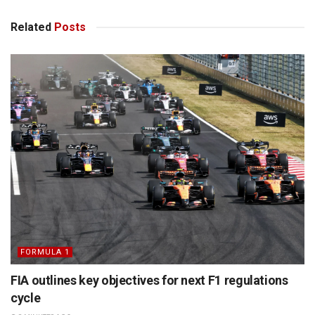
Related
Posts
FORMULA 1
FIA outlines key objectives for next F1 regulations
cycle