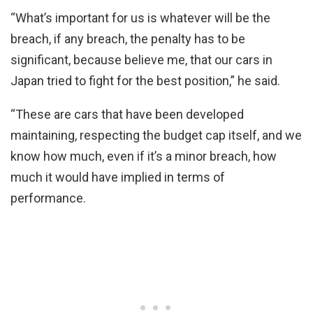
“What’s important for us is whatever will be the
breach, if any breach, the penalty has to be
significant, because believe me, that our cars in
Japan tried to fight for the best position,” he said.
“These are cars that have been developed
maintaining, respecting the budget cap itself, and we
know how much, even if it’s a minor breach, how
much it would have implied in terms of
performance.