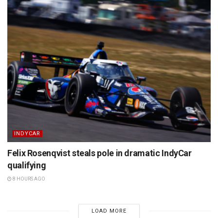
INDYCAR
Felix Rosenqvist steals pole in dramatic IndyCar
qualifying
8 HOURS AGO
LOAD MORE