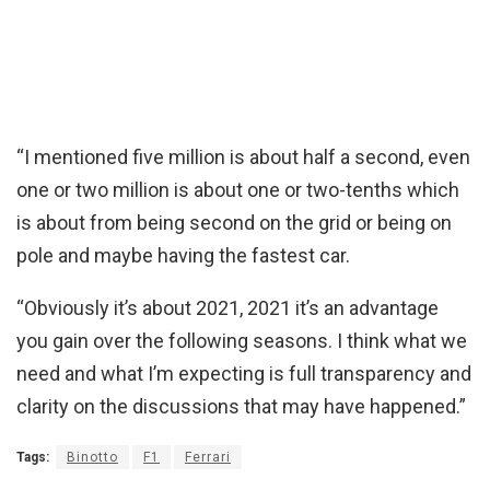
“I mentioned five million is about half a second, even
one or two million is about one or two-tenths which
is about from being second on the grid or being on
pole and maybe having the fastest car.
“Obviously it’s about 2021, 2021 it’s an advantage
you gain over the following seasons. I think what we
need and what I’m expecting is full transparency and
clarity on the discussions that may have happened.”
Tags:
Binotto
F1
Ferrari