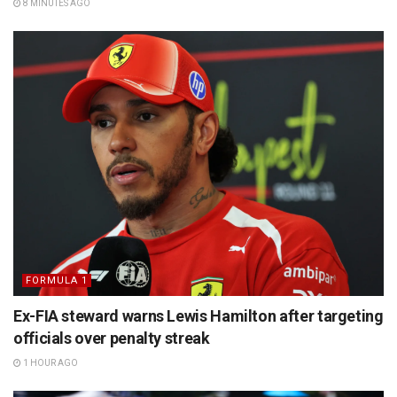
8 MINUTES AGO
FORMULA 1
Ex-FIA steward warns Lewis Hamilton after targeting
officials over penalty streak
1 HOUR AGO