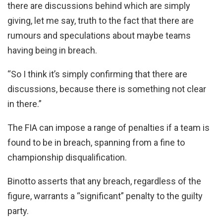
there are discussions behind which are simply
giving, let me say, truth to the fact that there are
rumours and speculations about maybe teams
having being in breach.
“So I think it’s simply confirming that there are
discussions, because there is something not clear
in there.”
The FIA can impose a range of penalties if a team is
found to be in breach, spanning from a fine to
championship disqualification.
Binotto asserts that any breach, regardless of the
figure, warrants a “significant” penalty to the guilty
party.