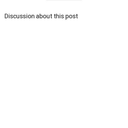
Discussion about this post