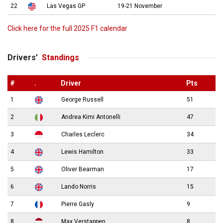
22
Las Vegas GP
19-21 November
Click here for the full 2025 F1 calendar
Drivers’
Standings
#
.
Driver
Pts
1
George Russell
51
2
Andrea Kimi Antonelli
47
3
Charles Leclerc
34
4
Lewis Hamilton
33
5
Oliver Bearman
17
6
Lando Norris
15
7
Pierre Gasly
9
8
Max Verstappen
8