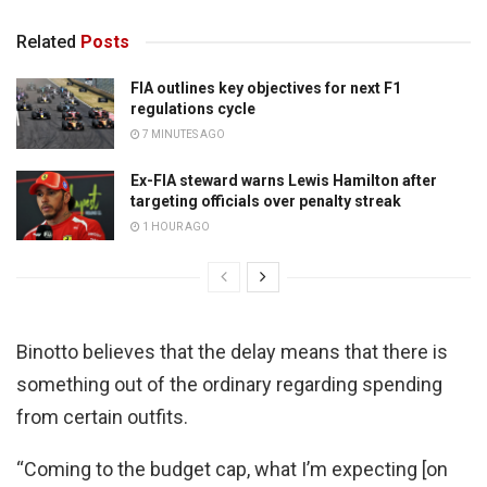
Related
Posts
FIA outlines key objectives for next F1
regulations cycle
7 MINUTES AGO
Ex-FIA steward warns Lewis Hamilton after
targeting officials over penalty streak
1 HOUR AGO
Binotto believes that the delay means that there is
something out of the ordinary regarding spending
from certain outfits.
“Coming to the budget cap, what I’m expecting [on