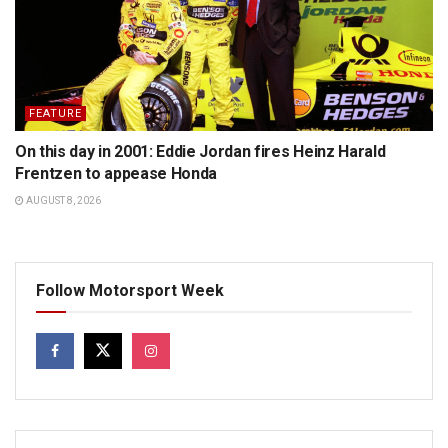
FEATURE
On this day in 2001: Eddie Jordan fires Heinz Harald
Frentzen to appease Honda
AUGUST 8, 2026
Follow Motorsport Week