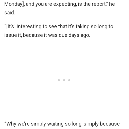
Monday], and you are expecting, is the report,” he
said.
“[It’s] interesting to see that it’s taking so long to
issue it, because it was due days ago.
“Why we’re simply waiting so long, simply because