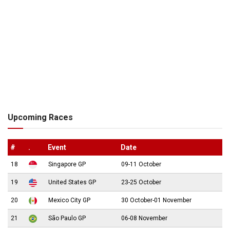
Upcoming Races
#
.
Event
Date
18
Singapore GP
09-11 October
19
United States GP
23-25 October
20
Mexico City GP
30 October-01 November
21
São Paulo GP
06-08 November