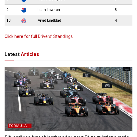
9
Liam Lawson
8
10
Arvid Lindblad
4
Click here for full Drivers’ Standings
Latest
Articles
FORMULA 1