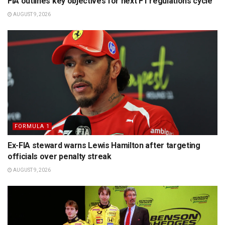
FIA outlines key objectives for next F1 regulations cycle
AUGUST 9, 2026
FORMULA 1
Ex-FIA steward warns Lewis Hamilton after targeting
officials over penalty streak
AUGUST 9, 2026