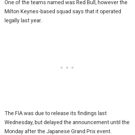
One of the teams named was Red Bull, however the
Milton Keynes-based squad says that it operated
legally last year.
The FIA was due to release its findings last
Wednesday, but delayed the announcement until the
Monday after the Japanese Grand Prix event.