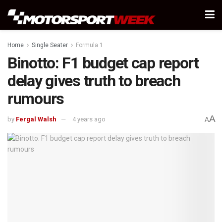
Home
Single Seater
Formula 1
Binotto: F1 budget cap report
delay gives truth to breach
rumours
A
by
Fergal Walsh
4 years ago
A