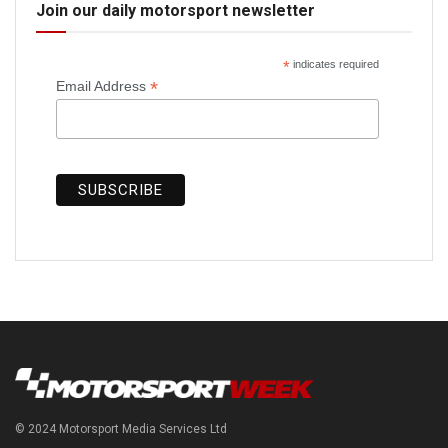
Join our daily motorsport newsletter
*
indicates required
*
Email Address
© 2024 Motorsport Media Services Ltd