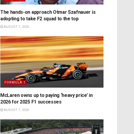
The hands-on approach Otmar Szafnauer is
adopting to take F2 squad to the top
AUGUST 7, 2026
FORMULA 1
McLaren owns up to paying ‘heavy price’ in
2026 for 2025 F1 successes
AUGUST 7, 2026