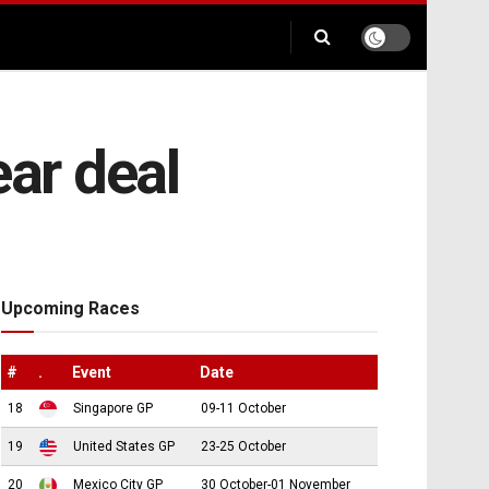
ear deal
Upcoming Races
#
.
Event
Date
18
Singapore GP
09-11 October
19
United States GP
23-25 October
20
Mexico City GP
30 October-01 November