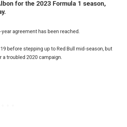
Albon for the 2023 Formula 1 season,
y.
ti-year agreement has been reached.
19 before stepping up to Red Bull mid-season, but
er a troubled 2020 campaign.