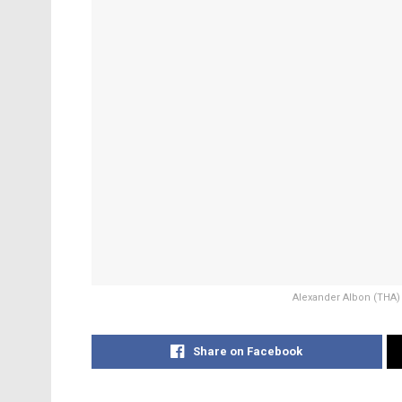
Alexander Albon (THA) W
Share on Facebook