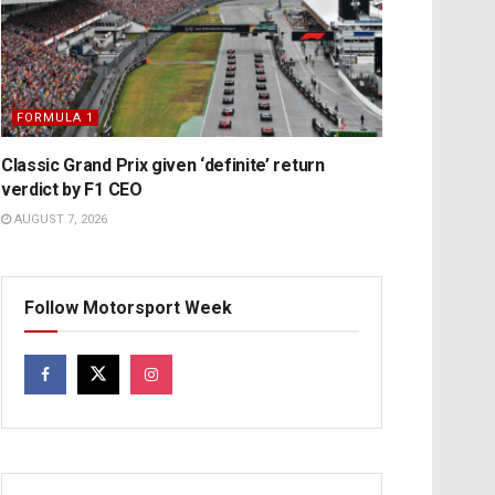
FORMULA 1
Classic Grand Prix given ‘definite’ return
verdict by F1 CEO
AUGUST 7, 2026
Follow Motorsport Week