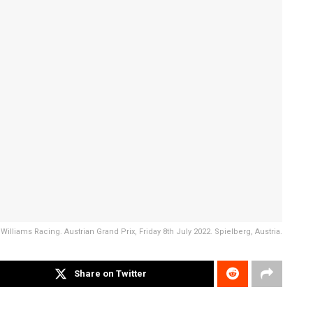
illiams Racing. Austrian Grand Prix, Friday 8th July 2022. Spielberg, Austria.
Share on Twitter