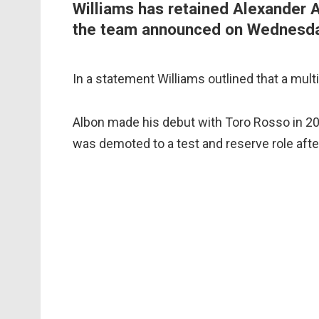
Williams has retained Alexander 
the team announced on Wednesda
In a statement Williams outlined that a mul
Albon made his debut with Toro Rosso in 20
was demoted to a test and reserve role aft