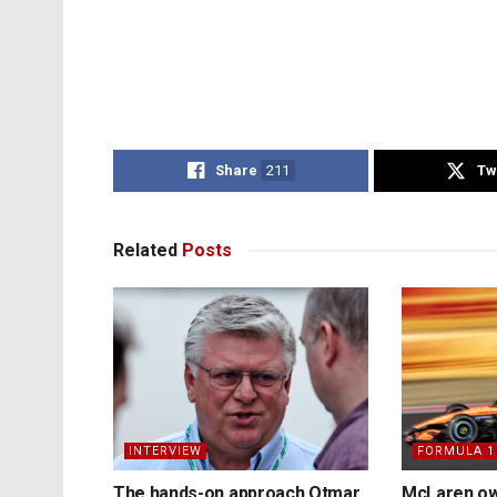
Share
211
Tw
Related
Posts
INTERVIEW
FORMULA 1
The hands-on approach Otmar
McLaren ow