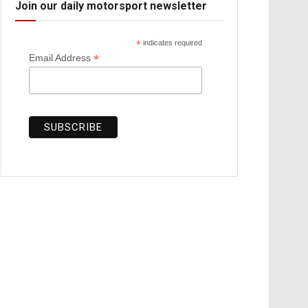
Join our daily motorsport newsletter
*
indicates required
*
Email Address