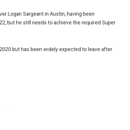
iver Logan Sargeant in Austin, having been
2, but he still needs to achieve the required Super
e 2020 but has been widely expected to leave after