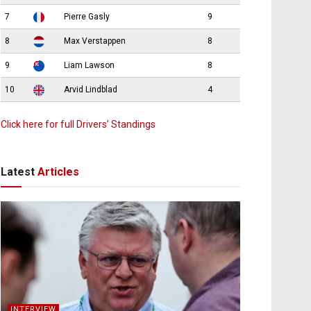
7
Pierre Gasly
9
8
Max Verstappen
8
9
Liam Lawson
8
10
Arvid Lindblad
4
Click here for full Drivers’ Standings
Latest
Articles
INTERVIEW