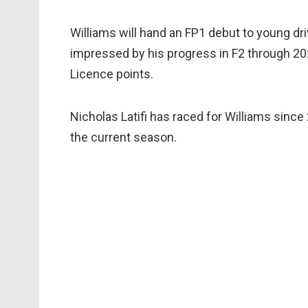
Williams will hand an FP1 debut to young dr
impressed by his progress in F2 through 202
Licence points.
Nicholas Latifi has raced for Williams sinc
the current season.