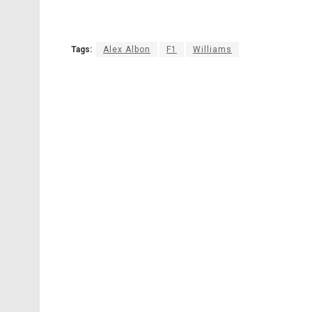
Tags:
Alex Albon
F1
Williams