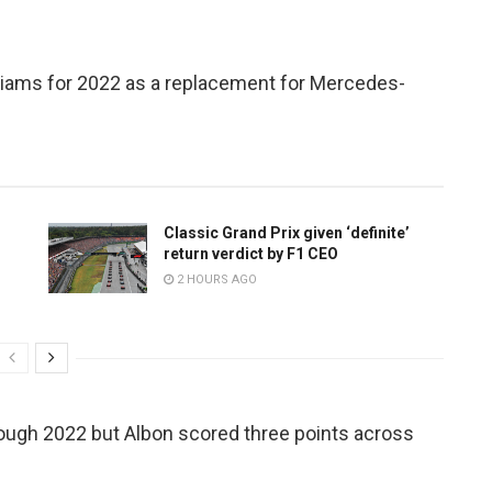
lliams for 2022 as a replacement for Mercedes-
Classic Grand Prix given ‘definite’
return verdict by F1 CEO
2 HOURS AGO
ough 2022 but Albon scored three points across