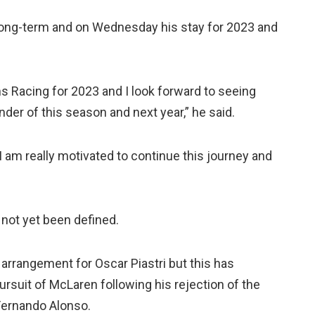
e long-term and on Wednesday his stay for 2023 and
iams Racing for 2023 and I look forward to seeing
der of this season and next year,” he said.
I am really motivated to continue this journey and
 not yet been defined.
n arrangement for Oscar Piastri but this has
ursuit of McLaren following his rejection of the
Fernando Alonso.