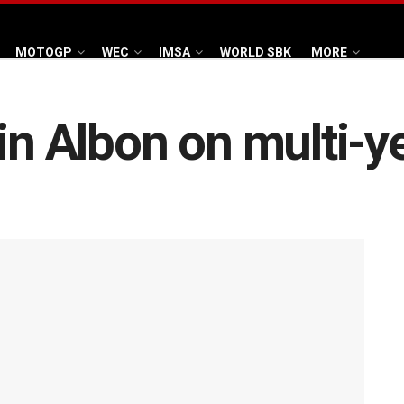
MOTOGP
WEC
IMSA
WORLD SBK
MORE
in Albon on multi-y