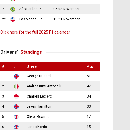
21
São Paulo GP
06-08 November
22
Las Vegas GP
19-21 November
Click here for the full 2025 F1 calendar
Drivers’
Standings
#
.
Driver
Pts
1
George Russell
51
2
Andrea Kimi Antonelli
47
3
Charles Leclerc
34
4
Lewis Hamilton
33
5
Oliver Bearman
17
6
Lando Norris
15