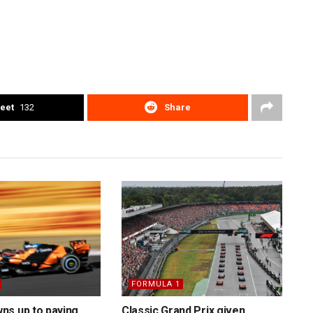
eet
132
Share
FORMULA 1
ns up to paying
Classic Grand Prix given