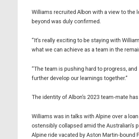
Williams recruited Albon with a view to th
beyond was duly confirmed.
“It’s really exciting to be staying with Will
what we can achieve as a team in the remain
“The team is pushing hard to progress, and 
further develop our learnings together.”
The identity of Albon’s 2023 team-mate has
Williams was in talks with Alpine over a loa
ostensibly collapsed amid the Australian’s p
Alpine ride vacated by Aston Martin-bound 