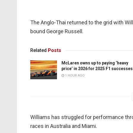
The Anglo-Thai returned to the grid with Wi
bound George Russell.
Related
Posts
McLaren owns up to paying ‘heavy
price’ in 2026 for 2025 F1 successes
1 HOUR AGO
Williams has struggled for performance thr
races in Australia and Miami.