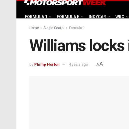
FORMULA 1
FORMULA E
INDYCAR
WRC
Home
Single Seater
Formula 1
Williams locks 
A
by
Phillip Horton
4 years ago
A