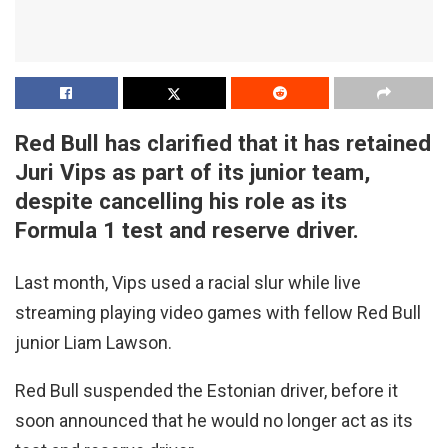
Red Bull has clarified that it has retained
Juri Vips as part of its junior team,
despite cancelling his role as its
Formula 1 test and reserve driver.
Last month, Vips used a racial slur while live
streaming playing video games with fellow Red Bull
junior Liam Lawson.
Red Bull suspended the Estonian driver, before it
soon announced that he would no longer act as its