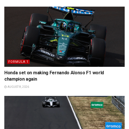
FORMULA 1
Honda set on making Fernando Alonso F1 world
champion again
AUGUST 8, 2026