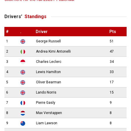
Drivers’
Standings
#
.
Driver
Pts
1
George Russell
51
2
Andrea Kimi Antonelli
47
3
Charles Leclerc
34
4
Lewis Hamilton
33
5
Oliver Bearman
17
6
Lando Norris
15
7
Pierre Gasly
9
8
Max Verstappen
8
9
Liam Lawson
8