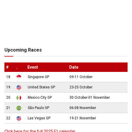
Upcoming Races
#
.
Event
Date
18
Singapore GP
09-11 October
19
United States GP
23-25 October
20
Mexico City GP
30 October-01 November
21
São Paulo GP
06-08 November
22
Las Vegas GP
19-21 November
Click here for the full 2025 F1 calendar