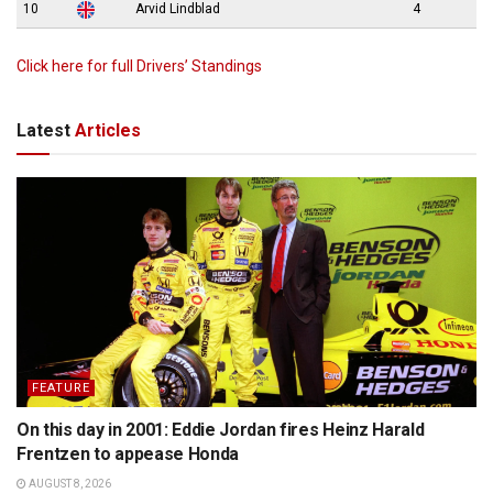
10
Arvid Lindblad
4
Click here for full Drivers’ Standings
Latest
Articles
FEATURE
On this day in 2001: Eddie Jordan fires Heinz Harald
Frentzen to appease Honda
AUGUST 8, 2026