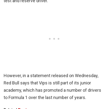
test and reserve driver.
However, in a statement released on Wednesday,
Red Bull says that Vips is still part of its junior
academy, which has promoted a number of drivers
to Formula 1 over the last number of years.