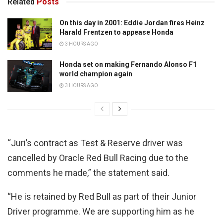
Related
Posts
On this day in 2001: Eddie Jordan fires Heinz
Harald Frentzen to appease Honda
3 HOURS AGO
Honda set on making Fernando Alonso F1
world champion again
3 HOURS AGO
“Juri’s contract as Test & Reserve driver was
cancelled by Oracle Red Bull Racing due to the
comments he made,” the statement said.
“He is retained by Red Bull as part of their Junior
Driver programme. We are supporting him as he