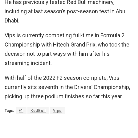
He has previously tested Red Bull machinery,
including at last season’s post-season test in Abu
Dhabi.
Vips is currently competing full-time in Formula 2
Championship with Hitech Grand Prix, who took the
decision not to part ways with him after his
streaming incident.
With half of the 2022 F2 season complete, Vips
currently sits seventh in the Drivers’ Championship,
picking up three podium finishes so far this year.
Tags:
F1
RedBull
Vips