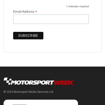
*
indicates required
*
Email Address
© 2024 Motorsport Media Services Ltd