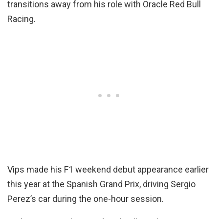
transitions away from his role with Oracle Red Bull
Racing.
Vips made his F1 weekend debut appearance earlier
this year at the Spanish Grand Prix, driving Sergio
Perez’s car during the one-hour session.