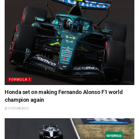
FORMULA 1
Honda set on making Fernando Alonso F1 world
champion again
3 HOURS AGO