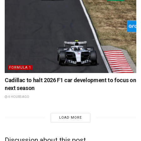
FORMULA 1
Cadillac to halt 2026 F1 car development to focus on
next season
4 HOURS AGO
LOAD MORE
Discussion about this post