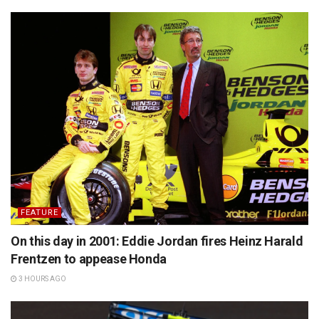
FEATURE
On this day in 2001: Eddie Jordan fires Heinz Harald
Frentzen to appease Honda
3 HOURS AGO