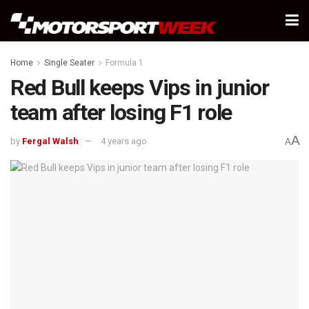
Home
Single Seater
Formula 1
Red Bull keeps Vips in junior
team after losing F1 role
A
by
Fergal Walsh
4 years ago
A