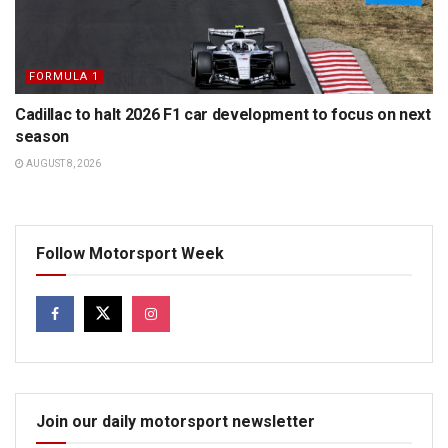
FORMULA 1
Cadillac to halt 2026 F1 car development to focus on next
season
AUGUST 8, 2026
Follow Motorsport Week
Join our daily motorsport newsletter