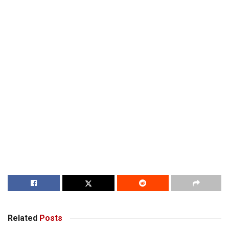
Related
Posts