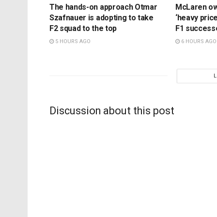
The hands-on approach Otmar
McLaren ow
Szafnauer is adopting to take
‘heavy price
F2 squad to the top
F1 success
5 HOURS AGO
6 HOURS AGO
Discussion about this post