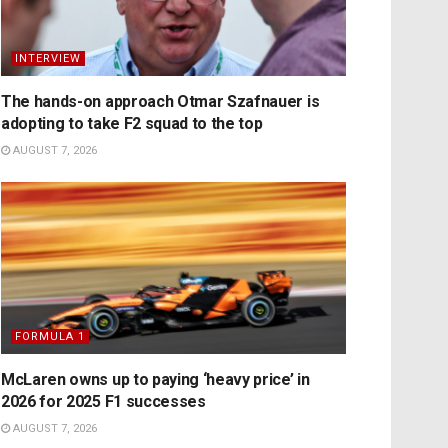
INTERVIEW
The hands-on approach Otmar Szafnauer is
adopting to take F2 squad to the top
AUGUST 7, 2026
FORMULA 1
McLaren owns up to paying ‘heavy price’ in
2026 for 2025 F1 successes
AUGUST 7, 2026