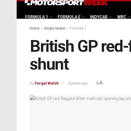
FORMULA 1
FORMULA E
INDYCAR
WRC
Home
Single Seater
Formula 1
British GP red-
shunt
A
by
Fergal Walsh
4 years ago
A