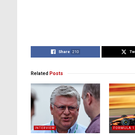
Share
210
Tw
Related
Posts
INTERVIEW
FORMULA 1