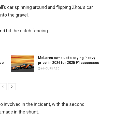
l’s car spinning around and flipping Zhou’s car
nto the gravel.
nd hit the catch fencing.
McLaren owns up to paying ‘heavy
top
price’ in 2026 for 2025 F1 successes
6 HOURS AGO
 involved in the incident, with the second
damage in the shunt.