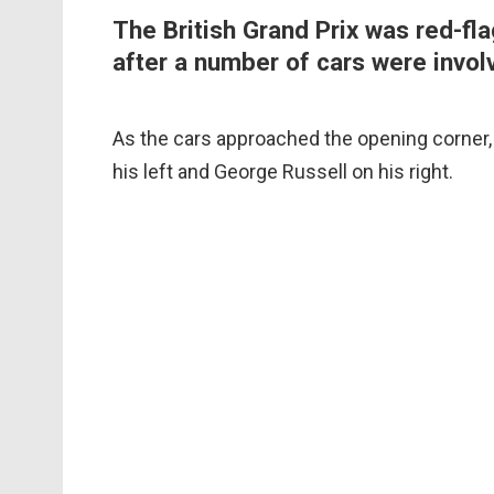
The British Grand Prix was red-fla
after a number of cars were involv
As the cars approached the opening corner
his left and George Russell on his right.