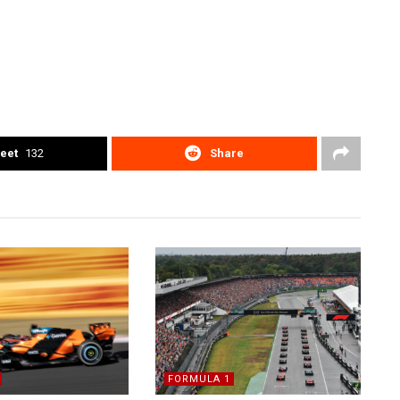
eet
132
Share
FORMULA 1