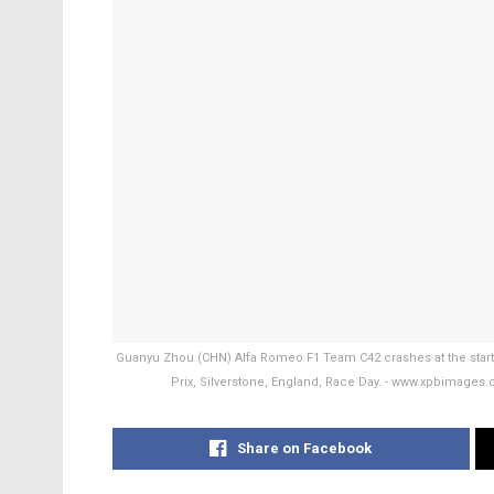
Guanyu Zhou (CHN) Alfa Romeo F1 Team C42 crashes at the start 
Prix, Silverstone, England, Race Day. - www.xpbimage
Share on Facebook