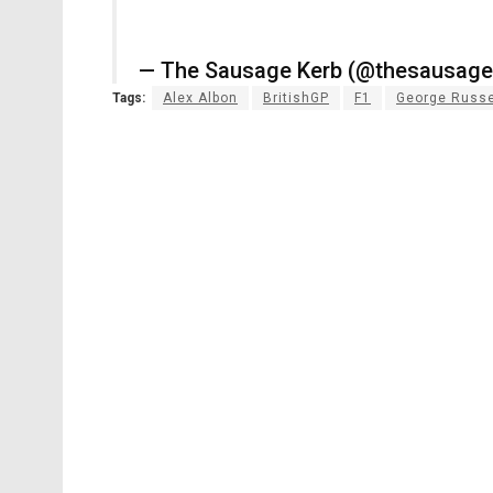
— The Sausage Kerb (@thesausag
Tags:
Alex Albon
BritishGP
F1
George Russe