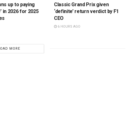
ns up to paying
Classic Grand Prix given
’ in 2026 for 2025
‘definite’ return verdict by F1
es
CEO
6 HOURS AGO
LOAD MORE