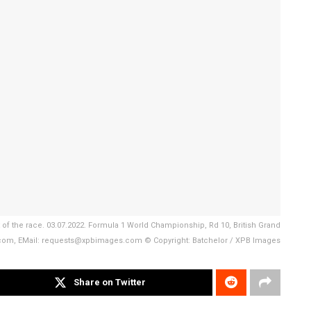
of the race. 03.07.2022. Formula 1 World Championship, Rd 10, British Grand
s.com, EMail: requests@xpbimages.com © Copyright: Batchelor / XPB Images
Share on Twitter