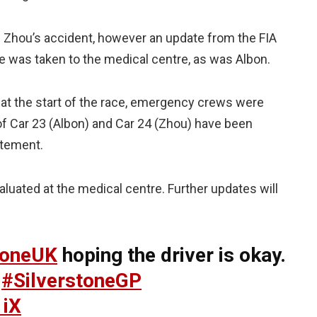
Zhou’s accident, however an update from the FIA
He was taken to the medical centre, as was Albon.
t at the start of the race, emergency crews were
of Car 23 (Albon) and Car 24 (Zhou) have been
tatement.
luated at the medical centre. Further updates will
toneUK
hoping the driver is okay.
#SilverstoneGP
1iX