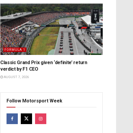
FORMULA 1
Classic Grand Prix given ‘definite’ return
verdict by F1 CEO
AUGUST 7, 2026
Follow Motorsport Week