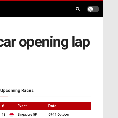
-car opening lap
Upcoming Races
#
.
Event
Date
18
Singapore GP
09-11 October