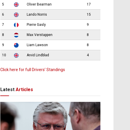
5
Oliver Bearman
17
6
Lando Norris
15
7
Pierre Gasly
9
8
Max Verstappen
8
9
Liam Lawson
8
10
Arvid Lindblad
4
Click here for full Drivers’ Standings
Latest
Articles