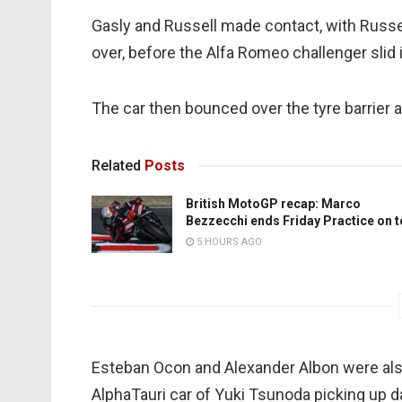
Gasly and Russell made contact, with Russel
over, before the Alfa Romeo challenger slid i
The car then bounced over the tyre barrier a
Related
Posts
British MotoGP recap: Marco
Bezzecchi ends Friday Practice on 
5 HOURS AGO
Esteban Ocon and Alexander Albon were also
AlphaTauri car of Yuki Tsunoda picking up 