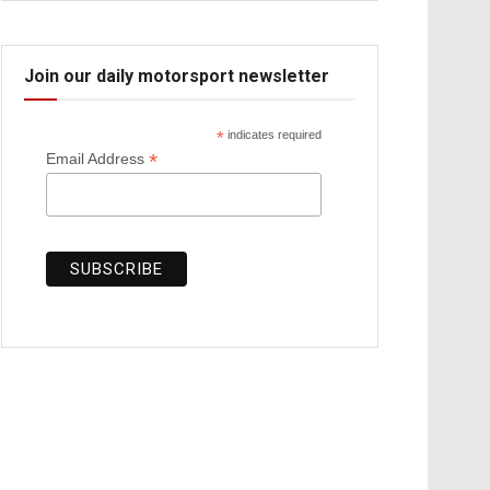
Join our daily motorsport newsletter
*
indicates required
*
Email Address