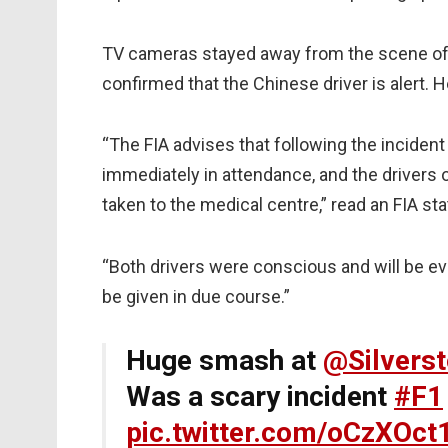
TV cameras stayed away from the scene of 
confirmed that the Chinese driver is alert. 
“The FIA advises that following the inciden
immediately in attendance, and the drivers 
taken to the medical centre,” read an FIA s
“Both drivers were conscious and will be eva
be given in due course.”
Huge smash at
@Silvers
Was a scary incident
#F1
pic.twitter.com/oCzXOct