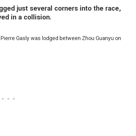
gged just several corners into the race,
ed in a collision.
, Pierre Gasly was lodged between Zhou Guanyu on