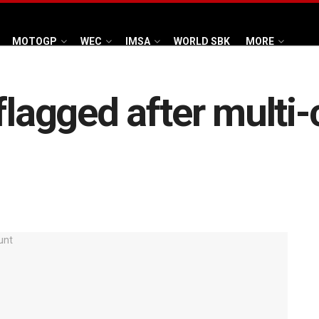
MOTOGP
WEC
IMSA
WORLD SBK
MORE
flagged after multi