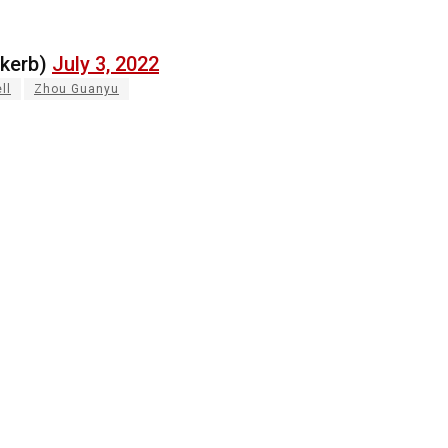
ekerb)
July 3, 2022
ll
Zhou Guanyu