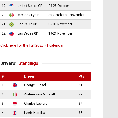
19
United States GP
23-25 October
20
Mexico City GP
30 October-01 November
21
São Paulo GP
06-08 November
22
Las Vegas GP
19-21 November
Click here for the full 2025 F1 calendar
Drivers’
Standings
#
.
Driver
Pts
1
George Russell
51
2
Andrea Kimi Antonelli
47
3
Charles Leclerc
34
4
Lewis Hamilton
33