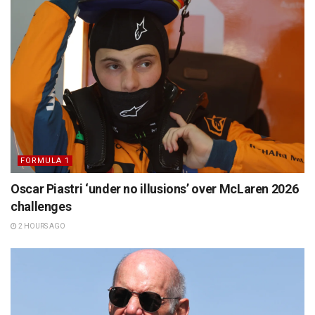
FORMULA 1
Oscar Piastri ‘under no illusions’ over McLaren 2026
challenges
2 HOURS AGO