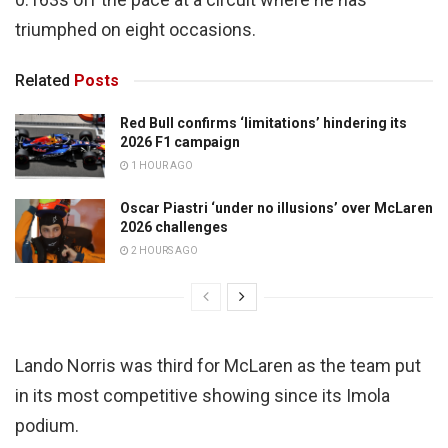
triumphed on eight occasions.
Related
Posts
Red Bull confirms ‘limitations’ hindering its
2026 F1 campaign
1 HOUR AGO
Oscar Piastri ‘under no illusions’ over McLaren
2026 challenges
2 HOURS AGO
Lando Norris was third for McLaren as the team put
in its most competitive showing since its Imola
podium.