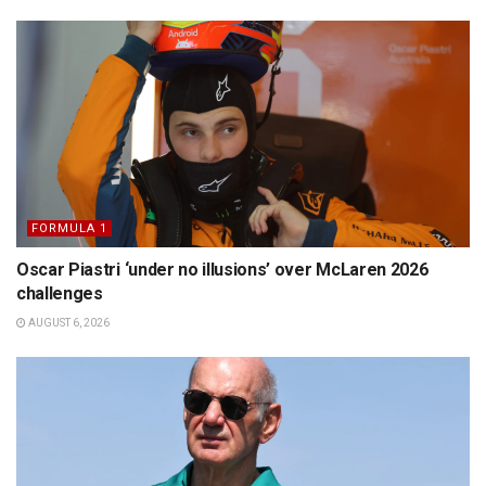
FORMULA 1
Oscar Piastri ‘under no illusions’ over McLaren 2026
challenges
AUGUST 6, 2026