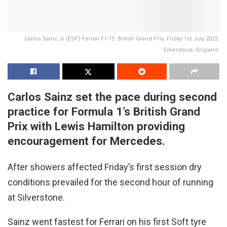
Carlos Sainz Jr (ESP) Ferrari F1-75. British Grand Prix, Friday 1st July 2022.
Silverstone, England.
Carlos Sainz set the pace during second
practice for Formula 1’s British Grand
Prix with Lewis Hamilton providing
encouragement for Mercedes.
After showers affected Friday’s first session dry
conditions prevailed for the second hour of running
at Silverstone.
Sainz went fastest for Ferrari on his first Soft tyre