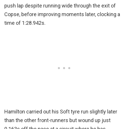
push lap despite running wide through the exit of
Copse, before improving moments later, clocking a
time of 1:28.942s.
Hamilton carried out his Soft tyre run slightly later
than the other front-runners but wound up just
0.163s off the pace at a circuit where he has