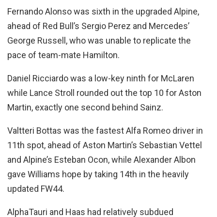
Fernando Alonso was sixth in the upgraded Alpine,
ahead of Red Bull’s Sergio Perez and Mercedes’
George Russell, who was unable to replicate the
pace of team-mate Hamilton.
Daniel Ricciardo was a low-key ninth for McLaren
while Lance Stroll rounded out the top 10 for Aston
Martin, exactly one second behind Sainz.
Valtteri Bottas was the fastest Alfa Romeo driver in
11th spot, ahead of Aston Martin’s Sebastian Vettel
and Alpine’s Esteban Ocon, while Alexander Albon
gave Williams hope by taking 14th in the heavily
updated FW44.
AlphaTauri and Haas had relatively subdued