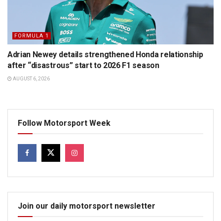
FORMULA 1
Adrian Newey details strengthened Honda relationship
after “disastrous” start to 2026 F1 season
AUGUST 6, 2026
Follow Motorsport Week
Join our daily motorsport newsletter