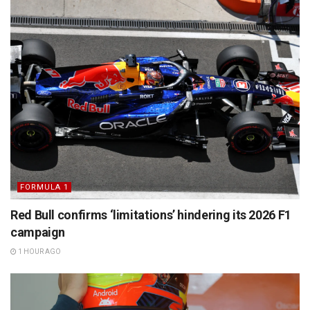
FORMULA 1
Red Bull confirms ‘limitations’ hindering its 2026 F1
campaign
1 HOUR AGO