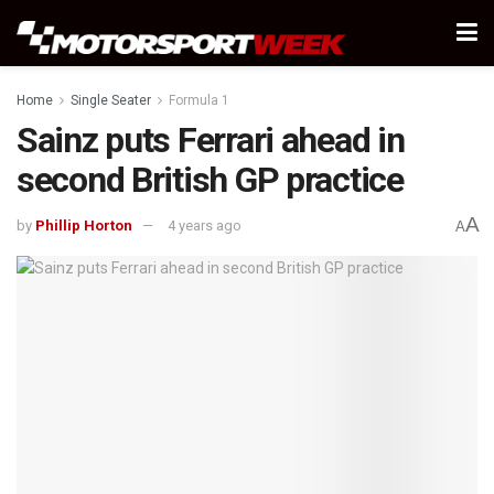
Home
Single Seater
Formula 1
Sainz puts Ferrari ahead in
second British GP practice
A
by
Phillip Horton
4 years ago
A