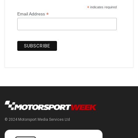
*
indicates required
*
Email Address
© 2024 Motorsport Media Services Ltd