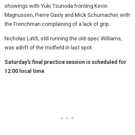
showings with Yuki Tsunoda fronting Kevin
Magnussen, Pierre Gasly and Mick Schumacher, with
the Frenchman complaining of a lack of grip.
Nicholas Latifi, still running the old-spec Williams,
was adrift of the midfield in last spot.
Saturday’s final practice session is scheduled for
12:00 local time
.