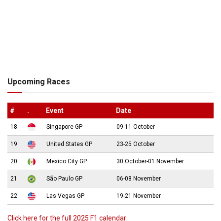
Upcoming Races
#
.
Event
Date
18
Singapore GP
09-11 October
19
United States GP
23-25 October
20
Mexico City GP
30 October-01 November
21
São Paulo GP
06-08 November
22
Las Vegas GP
19-21 November
Click here for the full 2025 F1 calendar