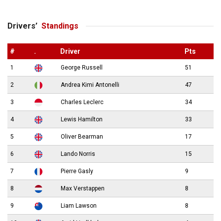
Drivers’
Standings
#
.
Driver
Pts
1
George Russell
51
2
Andrea Kimi Antonelli
47
3
Charles Leclerc
34
4
Lewis Hamilton
33
5
Oliver Bearman
17
6
Lando Norris
15
7
Pierre Gasly
9
8
Max Verstappen
8
9
Liam Lawson
8