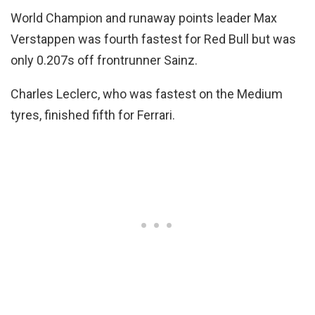
World Champion and runaway points leader Max
Verstappen was fourth fastest for Red Bull but was
only 0.207s off frontrunner Sainz.
Charles Leclerc, who was fastest on the Medium
tyres, finished fifth for Ferrari.