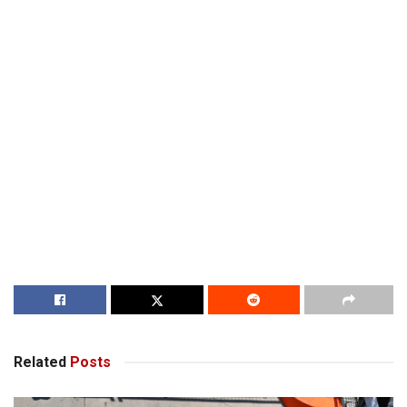
Related
Posts