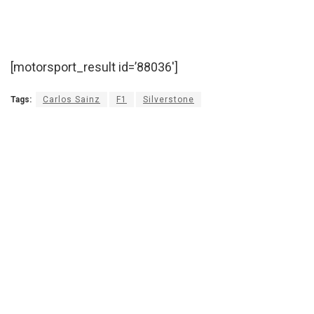
[motorsport_result id=’88036′]
Tags:
Carlos Sainz
F1
Silverstone