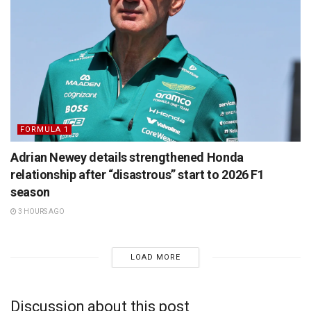
FORMULA 1
Adrian Newey details strengthened Honda
relationship after “disastrous” start to 2026 F1
season
3 HOURS AGO
LOAD MORE
Discussion about this post