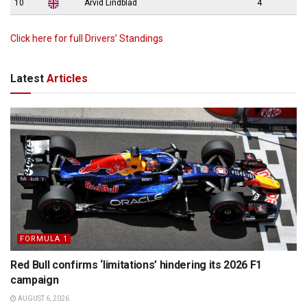
10
Arvid Lindblad
4
Click here for full Drivers’ Standings
Latest
Articles
FORMULA 1
Red Bull confirms ‘limitations’ hindering its 2026 F1
campaign
AUGUST 6, 2026