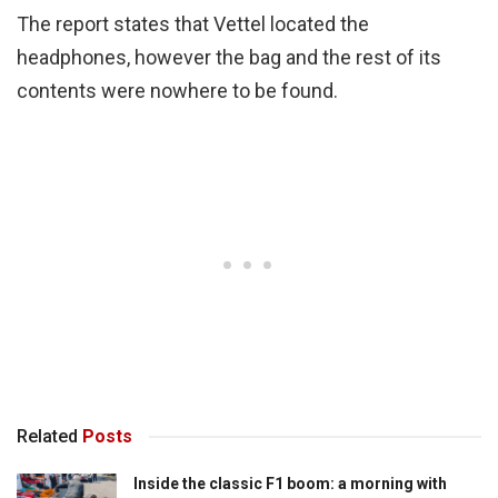
The report states that Vettel located the
headphones, however the bag and the rest of its
contents were nowhere to be found.
Related
Posts
Inside the classic F1 boom: a morning with