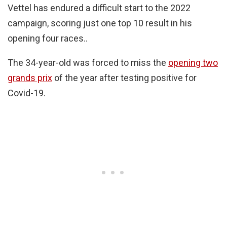
Vettel has endured a difficult start to the 2022
campaign, scoring just one top 10 result in his
opening four races..
The 34-year-old was forced to miss the
opening two
grands prix
of the year after testing positive for
Covid-19.