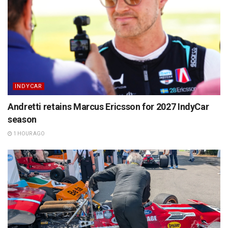
INDYCAR
Andretti retains Marcus Ericsson for 2027 IndyCar
season
1 HOUR AGO