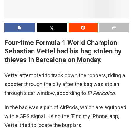
Four-time Formula 1 World Champion
Sebastian Vettel had his bag stolen by
thieves in Barcelona on Monday.
Vettel attempted to track down the robbers, riding a
scooter through the city after the bag was stolen
through a car window, according to
El Periodico.
In the bag was a pair of AirPods, which are equipped
with a GPS signal. Using the ‘Find my iPhone’ app,
Vettel tried to locate the burglars.