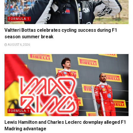
FORMULA 1
Valtteri Bottas celebrates cycling success during F1
season summer break
AUGUST 6, 2026
FORMULA 1
Lewis Hamilton and Charles Leclerc downplay alleged F1
Madring advantage