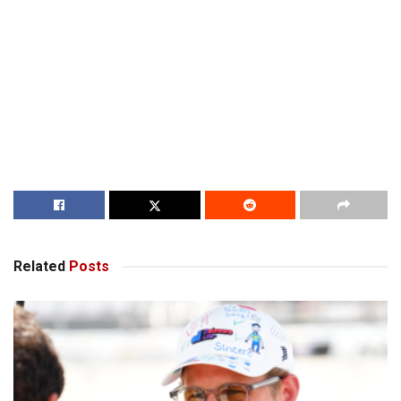
Related
Posts