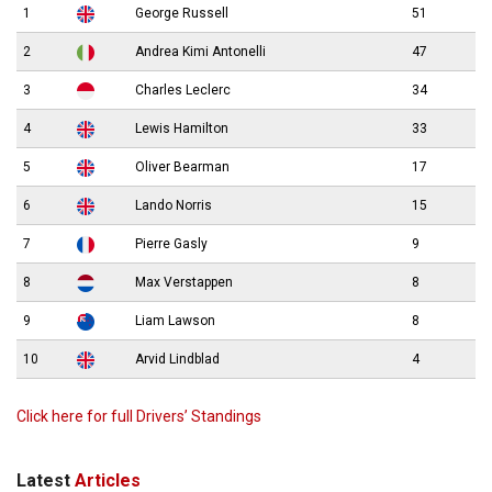
1
George Russell
51
2
Andrea Kimi Antonelli
47
3
Charles Leclerc
34
4
Lewis Hamilton
33
5
Oliver Bearman
17
6
Lando Norris
15
7
Pierre Gasly
9
8
Max Verstappen
8
9
Liam Lawson
8
10
Arvid Lindblad
4
Click here for full Drivers’ Standings
Latest
Articles