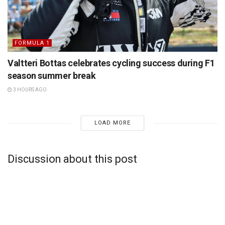
FORMULA 1
Valtteri Bottas celebrates cycling success during F1
season summer break
3 HOURS AGO
LOAD MORE
Discussion about this post