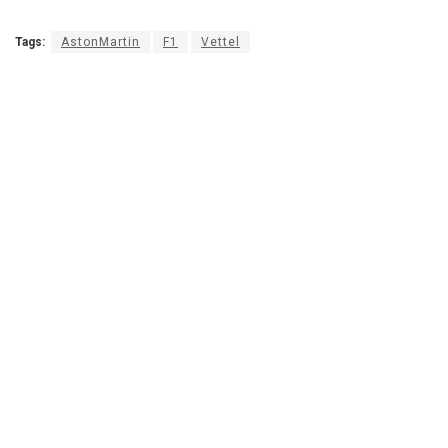
Tags:
AstonMartin
F1
Vettel