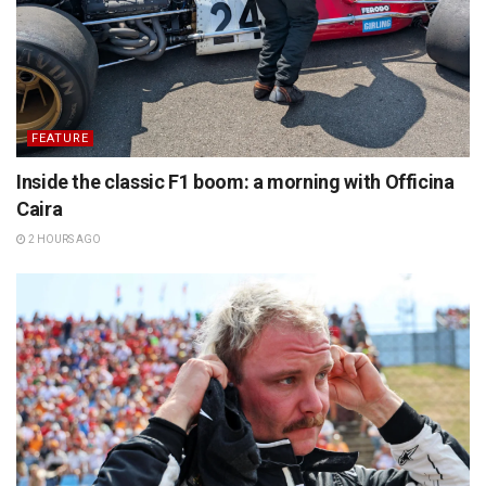
FEATURE
Inside the classic F1 boom: a morning with Officina
Caira
2 HOURS AGO