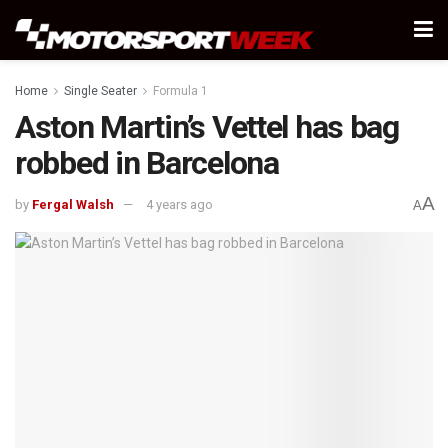
Home
Single Seater
Formula 1
Aston Martin’s Vettel has bag
robbed in Barcelona
A
by
Fergal Walsh
4 years ago
A