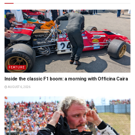
FEATURE
Inside the classic F1 boom: a morning with Officina Caira
AUGUST 6, 2026