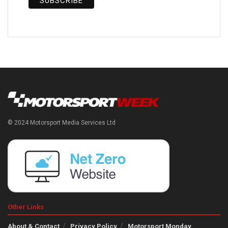
© 2024 Motorsport Media Services Ltd
Other Links
About & Contact
Privacy Policy
Motorsport Monday