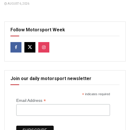
AUGUST 6, 2026
Follow Motorsport Week
Join our daily motorsport newsletter
*
indicates required
*
Email Address