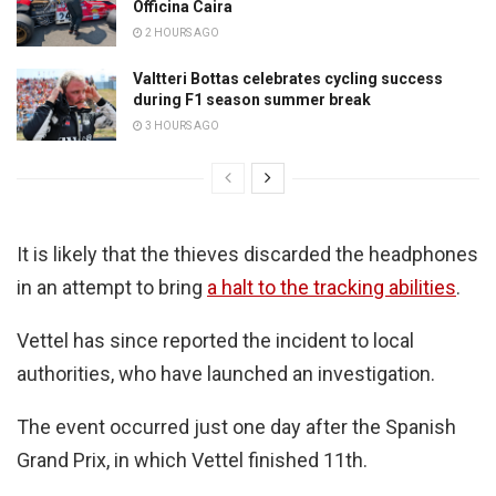
Officina Caira
2 HOURS AGO
Valtteri Bottas celebrates cycling success
during F1 season summer break
3 HOURS AGO
It is likely that the thieves discarded the headphones
in an attempt to bring
a halt to the tracking abilities
.
Vettel has since reported the incident to local
authorities, who have launched an investigation.
The event occurred just one day after the Spanish
Grand Prix, in which Vettel finished 11th.