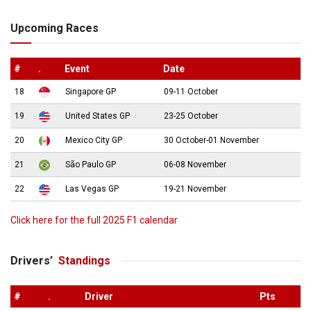
Upcoming Races
#
.
Event
Date
18
Singapore GP
09-11 October
19
United States GP
23-25 October
20
Mexico City GP
30 October-01 November
21
São Paulo GP
06-08 November
22
Las Vegas GP
19-21 November
Click here for the full 2025 F1 calendar
Drivers’
Standings
#
.
Driver
Pts