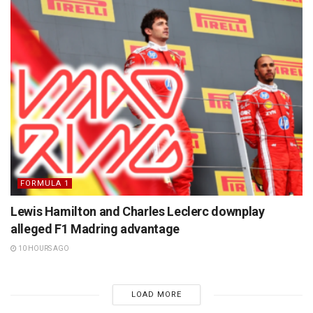
FORMULA 1
Lewis Hamilton and Charles Leclerc downplay
alleged F1 Madring advantage
10 HOURS AGO
LOAD MORE