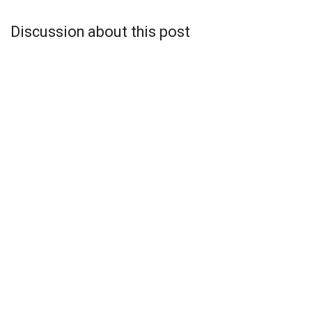
Discussion about this post