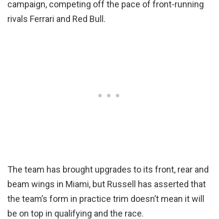
campaign, competing off the pace of front-running
rivals Ferrari and Red Bull.
The team has brought upgrades to its front, rear and
beam wings in Miami, but Russell has asserted that
the team’s form in practice trim doesn’t mean it will
be on top in qualifying and the race.