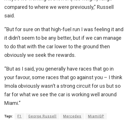
compared to where we were previously,” Russell
said.
“But for sure on that high-fuel run I was feeling it and
it didn’t seem to be any better, but if we can manage
to do that with the car lower to the ground then
obviously we seek the rewards.
“But as I said, you generally have races that go in
your favour, some races that go against you – I think
Imola obviously wasn’t a strong circuit for us but so
far for what we see the car is working well around
Miami.”
Tags:
F1
George Russell
Mercedes
MiamiGP