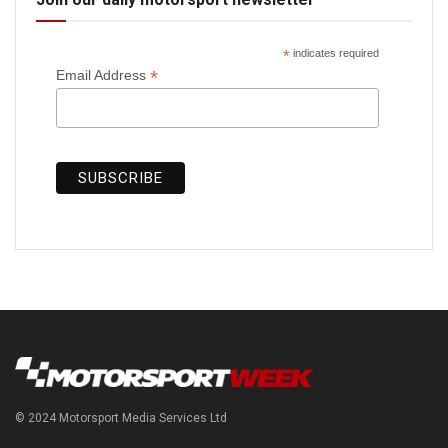
*
indicates required
*
Email Address
© 2024 Motorsport Media Services Ltd