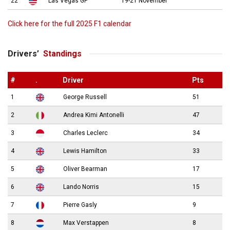
22
Las Vegas GP
19-21 November
Click here for the full 2025 F1 calendar
Drivers’
Standings
#
.
Driver
Pts
1
George Russell
51
2
Andrea Kimi Antonelli
47
3
Charles Leclerc
34
4
Lewis Hamilton
33
5
Oliver Bearman
17
6
Lando Norris
15
7
Pierre Gasly
9
8
Max Verstappen
8