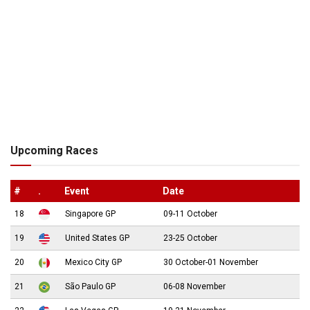
Upcoming Races
#
.
Event
Date
18
Singapore GP
09-11 October
19
United States GP
23-25 October
20
Mexico City GP
30 October-01 November
21
São Paulo GP
06-08 November