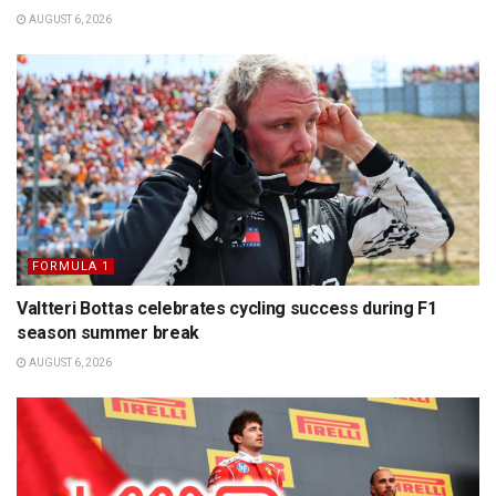
AUGUST 6, 2026
FORMULA 1
Valtteri Bottas celebrates cycling success during F1
season summer break
AUGUST 6, 2026