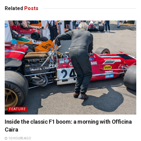
Related
Posts
FEATURE
Inside the classic F1 boom: a morning with Officina
Caira
10 HOURS AGO