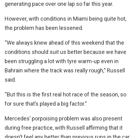
generating pace over one lap so far this year.
However, with conditions in Miami being quite hot,
the problem has been lessened.
“We always knew ahead of this weekend that the
conditions should suit us better because we have
been struggling a lot with tyre warm-up even in
Bahrain where the track was really rough,” Russell
said.
“But this is the first real hot race of the season, so
for sure that’s played a big factor.”
Mercedes’ porpoising problem was also present
during free practice, with Russell affirming that it
doesn’t feel any better than previous runs in the car.