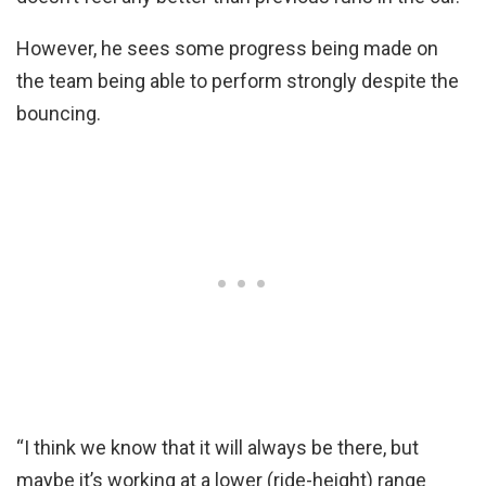
However, he sees some progress being made on
the team being able to perform strongly despite the
bouncing.
“I think we know that it will always be there, but
maybe it’s working at a lower (ride-height) range