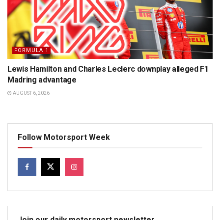
FORMULA 1
Lewis Hamilton and Charles Leclerc downplay alleged F1
Madring advantage
AUGUST 6, 2026
Follow Motorsport Week
Join our daily motorsport newsletter