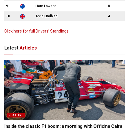
9
Liam Lawson
8
10
Arvid Lindblad
4
Click here for full Drivers’ Standings
Latest
Articles
FEATURE
Inside the classic F1 boom: a morning with Officina Caira