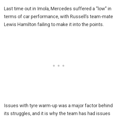
Last time out in Imola, Mercedes suffered a “low” in
terms of car performance, with Russell’s team-mate
Lewis Hamilton failing to make it into the points.
Issues with tyre warm-up was a major factor behind
its struggles, and it is why the team has had issues