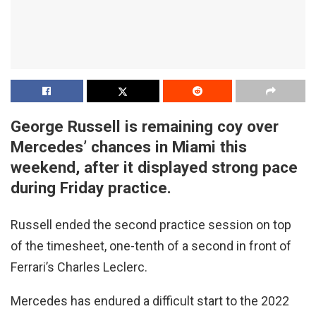
George Russell is remaining coy over
Mercedes’ chances in Miami this
weekend, after it displayed strong pace
during Friday practice.
Russell ended the second practice session on top
of the timesheet, one-tenth of a second in front of
Ferrari’s Charles Leclerc.
Mercedes has endured a difficult start to the 2022