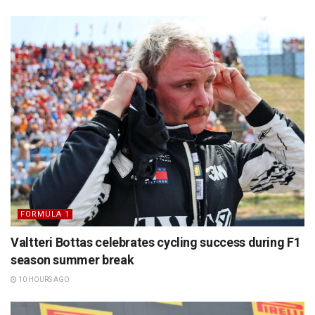
FORMULA 1
Valtteri Bottas celebrates cycling success during F1
season summer break
10 HOURS AGO