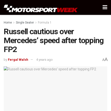
Home
Single Seater
Formula 1
Russell cautious over
Mercedes’ speed after topping
FP2
A
by
Fergal Walsh
4 years ago
A