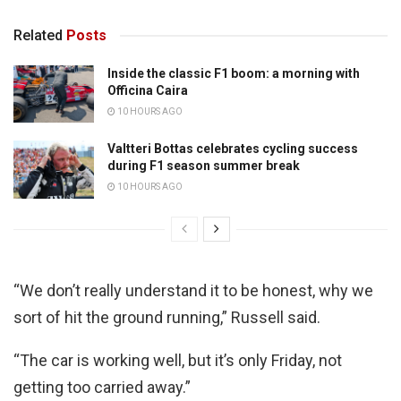
Related
Posts
Inside the classic F1 boom: a morning with
Officina Caira
10 HOURS AGO
Valtteri Bottas celebrates cycling success
during F1 season summer break
10 HOURS AGO
“We don’t really understand it to be honest, why we
sort of hit the ground running,” Russell said.
“The car is working well, but it’s only Friday, not
getting too carried away.”