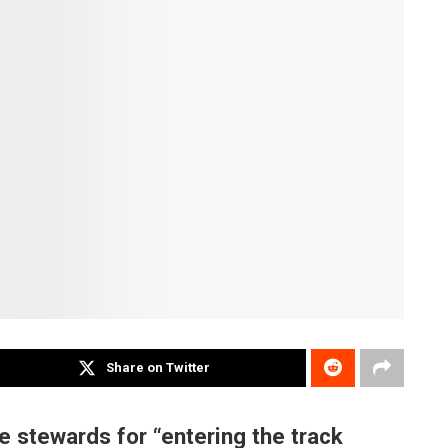
Share on Twitter
e stewards for “entering the track