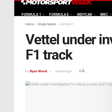
FORMULA 1
FORMULA E
INDYCAR
WRC
Home
Single Seater
Formula 1
Vettel under in
F1 track
A
by
Ryan Wood
4 years ago
A