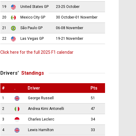
19
United States GP
23-25 October
20
Mexico City GP
30 October-01 November
21
São Paulo GP
06-08 November
22
Las Vegas GP
19-21 November
Click here for the full 2025 F1 calendar
Drivers’
Standings
#
.
Driver
Pts
1
George Russell
51
2
Andrea Kimi Antonelli
47
3
Charles Leclerc
34
4
Lewis Hamilton
33