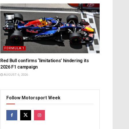
FORMULA 1
Red Bull confirms ‘limitations’ hindering its
2026 F1 campaign
AUGUST 6, 2026
Follow Motorsport Week