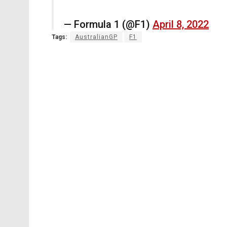
— Formula 1 (@F1)
April 8, 2022
Tags:
AustralianGP
F1