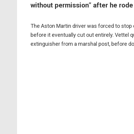
without permission” after he rode 
The Aston Martin driver was forced to stop
before it eventually cut out entirely. Vettel 
extinguisher from a marshal post, before do