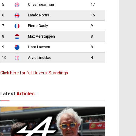
5
Oliver Bearman
17
6
Lando Norris
15
7
Pierre Gasly
9
8
Max Verstappen
8
9
Liam Lawson
8
10
Arvid Lindblad
4
Click here for full Drivers’ Standings
Latest
Articles