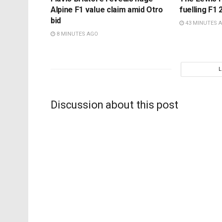
Alpine F1 value claim amid Otro
fuelling F1 2
bid
43 MINUTES 
8 MINUTES AGO
Discussion about this post