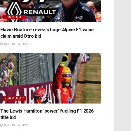
FORMULA 1
Flavio Briatore reveals huge Alpine F1 value
claim amid Otro bid
AUGUST 6, 2026
FORMULA 1
The Lewis Hamilton ‘power’ fuelling F1 2026
title bid
AUGUST 6, 2026