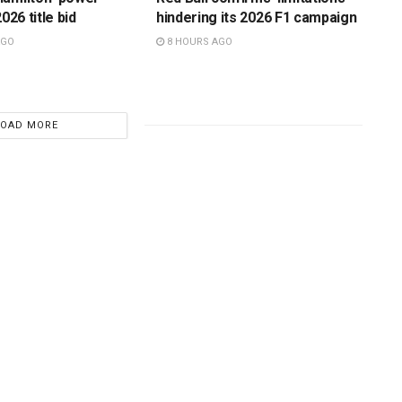
026 title bid
hindering its 2026 F1 campaign
AGO
8 HOURS AGO
LOAD MORE