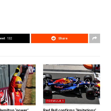
eet
132
Share
FORMULA 1
amilton ‘power’
Red Bull confirms ‘limitations’