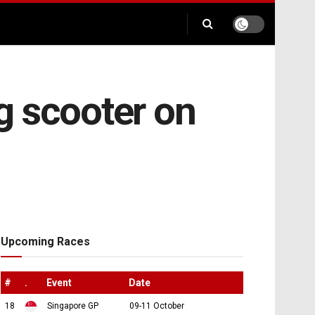
ng scooter on
Upcoming Races
#
.
Event
Date
18
Singapore GP
09-11 October