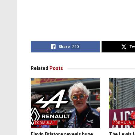
Share
210
Tw
Related
Posts
FORMULA 1
FORMULA 1
Flavio Briatore reveals huge
The Lewis H