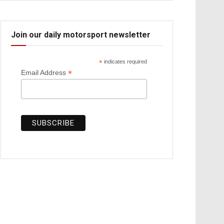
Join our daily motorsport newsletter
*
indicates required
*
Email Address