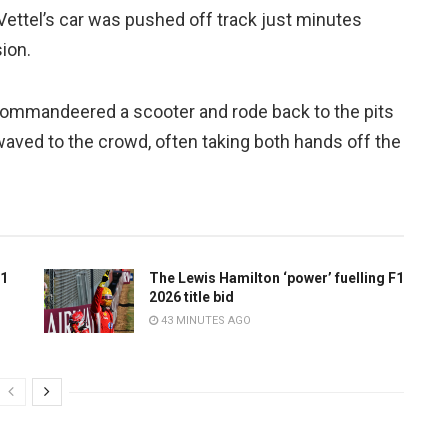
 Vettel’s car was pushed off track just minutes
ion.
l commandeered a scooter and rode back to the pits
aved to the crowd, often taking both hands off the
F1
The Lewis Hamilton ‘power’ fuelling F1
2026 title bid
43 MINUTES AGO