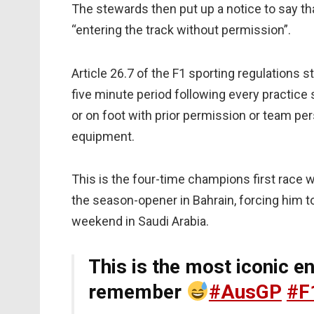
The stewards then put up a notice to say th
“entering the track without permission”.
Article 26.7 of the F1 sporting regulations s
five minute period following every practice 
or on foot with prior permission or team per
equipment.
This is the four-time champions first race 
the season-opener in Bahrain, forcing him 
weekend in Saudi Arabia.
This is the most iconic e
remember
#AusGP
#F