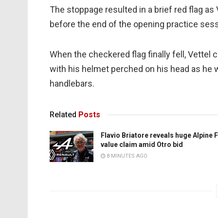
The stoppage resulted in a brief red flag as
before the end of the opening practice sess
When the checkered flag finally fell, Vette
with his helmet perched on his head as he w
handlebars.
Related
Posts
Flavio Briatore reveals huge Alpine 
value claim amid Otro bid
8 MINUTES AGO