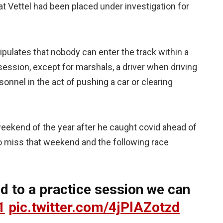
at Vettel had been placed under investigation for
tipulates that nobody can enter the track within a
session, except for marshals, a driver when driving
sonnel in the act of pushing a car or clearing
weekend of the year after he caught covid ahead of
to miss that weekend and the following race
nd to a practice session we can
1
pic.twitter.com/4jPlAZotzd