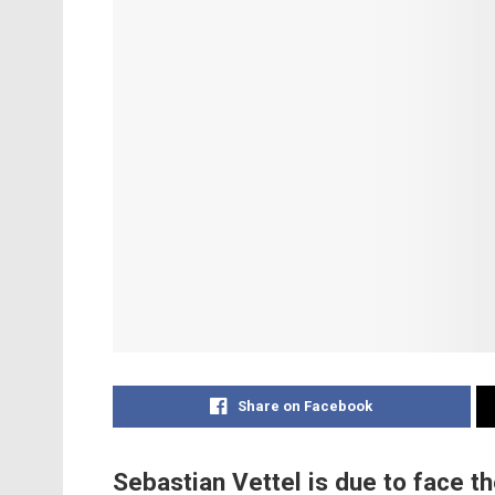
Share on Facebook
Sebastian Vettel is due to face th