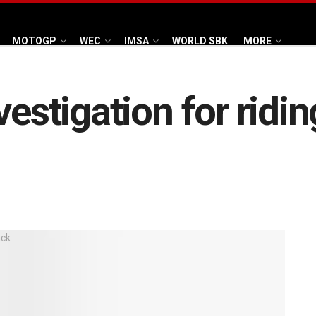
MOTOGP
WEC
IMSA
WORLD SBK
MORE
vestigation for ridi