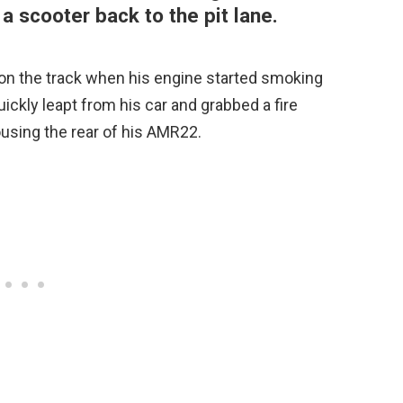
a scooter back to the pit lane.
 on the track when his engine started smoking
quickly leapt from his car and grabbed a fire
using the rear of his AMR22.