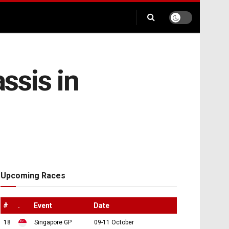
ssis in
Upcoming Races
#
.
Event
Date
18
Singapore GP
09-11 October