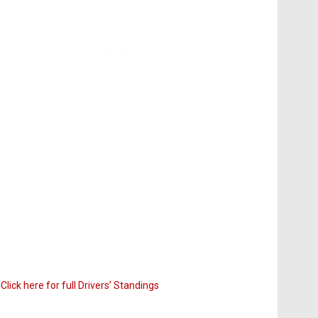
Click here for full Drivers’ Standings