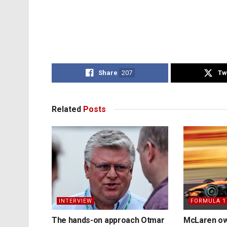
Share
207
Tw
Related
Posts
INTERVIEW
FORMULA 1
The hands-on approach Otmar
McLaren ow