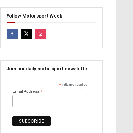
Follow Motorsport Week
Join our daily motorsport newsletter
*
indicates required
*
Email Address