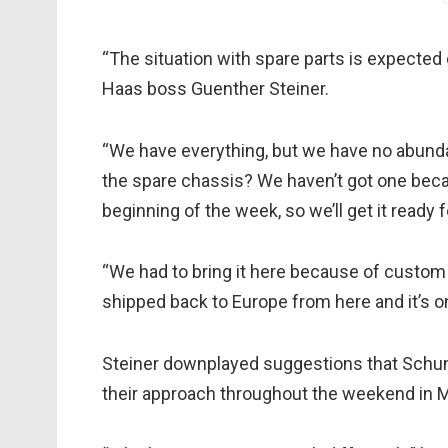
“The situation with spare parts is expected 
Haas boss Guenther Steiner.
“We have everything, but we have no abunda
the spare chassis? We haven’t got one beca
beginning of the week, so we’ll get it ready f
“We had to bring it here because of custom f
shipped back to Europe from here and it’s o
Steiner downplayed suggestions that Schum
their approach throughout the weekend in 