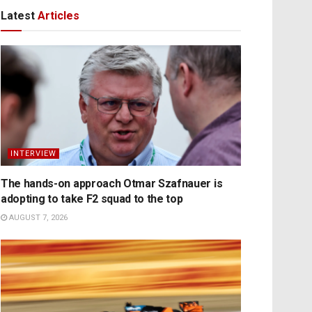
Latest
Articles
INTERVIEW
The hands-on approach Otmar Szafnauer is
adopting to take F2 squad to the top
AUGUST 7, 2026