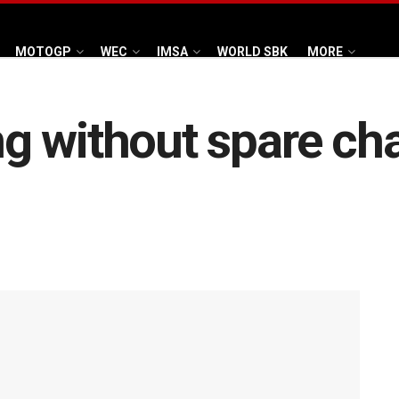
MOTOGP
WEC
IMSA
WORLD SBK
MORE
 without spare cha