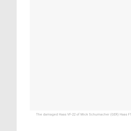
The damaged Haas VF-22 of Mick Schumacher (GER) Haas F1 T