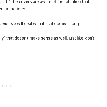
said. “The drivers are aware of the situation that
pen sometimes.
ens, we will deal with it as it comes along.
y’, that doesn’t make sense as well, just like ‘don’t