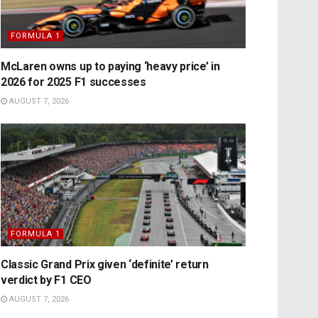
FORMULA 1
McLaren owns up to paying ‘heavy price’ in
2026 for 2025 F1 successes
AUGUST 7, 2026
FORMULA 1
Classic Grand Prix given ‘definite’ return
verdict by F1 CEO
AUGUST 7, 2026