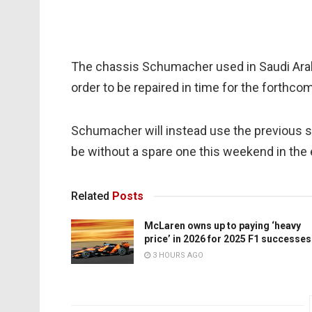
The chassis Schumacher used in Saudi Arab
order to be repaired in time for the forthcomi
Schumacher will instead use the previous s
be without a spare one this weekend in the 
Related
Posts
McLaren owns up to paying ‘heavy
price’ in 2026 for 2025 F1 successes
3 HOURS AGO