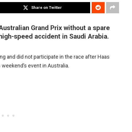
Share on Twitter
Australian Grand Prix without a spare
high-speed accident in Saudi Arabia.
g and did not participate in the race after Haas
 weekend’s event in Australia.