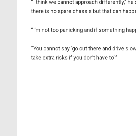
“I think we cannot approach differently,” he 
there is no spare chassis but that can hap
“I’m not too panicking and if something happ
“You cannot say ‘go out there and drive slowl
take extra risks if you don’t have to’.”