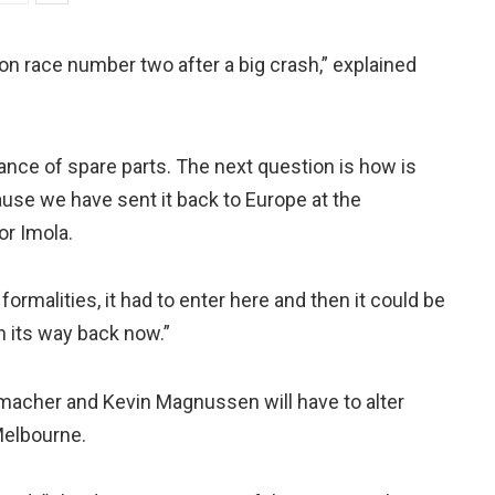
on race number two after a big crash,” explained
nce of spare parts. The next question is how is
use we have sent it back to Europe at the
or Imola.
ormalities, it had to enter here and then it could be
n its way back now.”
acher and Kevin Magnussen will have to alter
Melbourne.