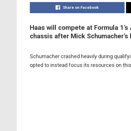
Share on Facebook
Haas will compete at Formula 1’s 
chassis after Mick Schumacher’s 
Schumacher crashed heavily during qualifyin
opted to instead focus its resources on this