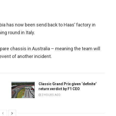
ia has now been send back to Haas’ factory in
ng round in Italy.
pare chassis in Australia – meaning the team will
event of another incident.
Classic Grand Prix given ‘definite’
return verdict by F1 CEO
3 HOURS AGO