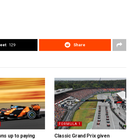
eet
129
Share
FORMULA 1
ns up to paying
Classic Grand Prix given