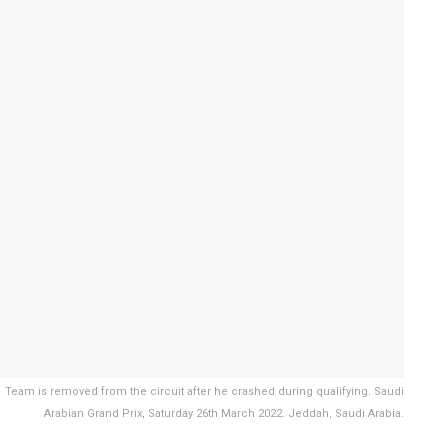
eam is removed from the circuit after he crashed during qualifying. Saudi
Arabian Grand Prix, Saturday 26th March 2022. Jeddah, Saudi Arabia.