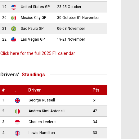
19
United States GP
23-25 October
20
Mexico City GP
30 October-01 November
21
São Paulo GP
06-08 November
22
Las Vegas GP
19-21 November
Click here for the full 2025 F1 calendar
Drivers’
Standings
#
.
Driver
Pts
1
George Russell
51
2
Andrea Kimi Antonelli
47
3
Charles Leclerc
34
4
Lewis Hamilton
33