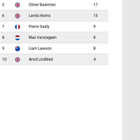
5
Oliver Bearman
17
6
Lando Norris
15
7
Pierre Gasly
9
8
Max Verstappen
8
9
Liam Lawson
8
10
Arvid Lindblad
4