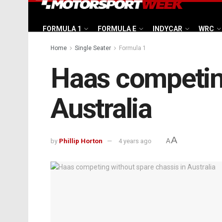
FORMULA 1
FORMULA E
INDYCAR
WRC
Home
Single Seater
Formula 1
Haas competing
Australia
A
by
Phillip Horton
4 years ago
A