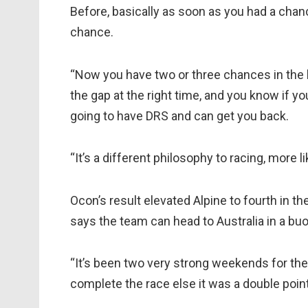
Before, basically as soon as you had a chan
chance.
“Now you have two or three chances in the la
the gap at the right time, and you know if y
going to have DRS and can get you back.
“It’s a different philosophy to racing, more li
Ocon’s result elevated Alpine to fourth in the
says the team can head to Australia in a b
“It’s been two very strong weekends for the
complete the race else it was a double points