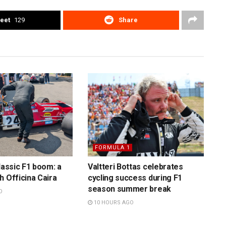
eet
129
Share
FORMULA 1
lassic F1 boom: a
Valtteri Bottas celebrates
h Officina Caira
cycling success during F1
season summer break
O
10 HOURS AGO