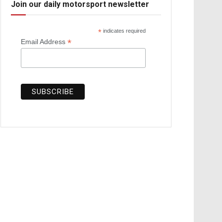
Join our daily motorsport newsletter
*
indicates required
*
Email Address