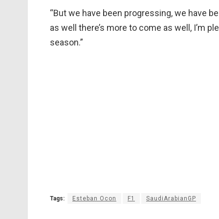
“But we have been progressing, we have been 
as well there’s more to come as well, I’m pl
season.”
Tags:
Esteban Ocon
F1
SaudiArabianGP