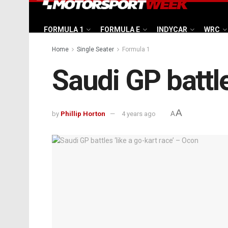
FORMULA 1
FORMULA E
INDYCAR
WRC
Home
Single Seater
Formula 1
Saudi GP battle
A
by
Phillip Horton
4 years ago
A