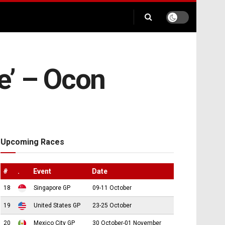
ce’ – Ocon
Upcoming Races
#
.
Event
Date
18
Singapore GP
09-11 October
19
United States GP
23-25 October
20
Mexico City GP
30 October-01 November