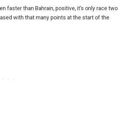
faster than Bahrain, positive, it’s only race two
eased with that many points at the start of the