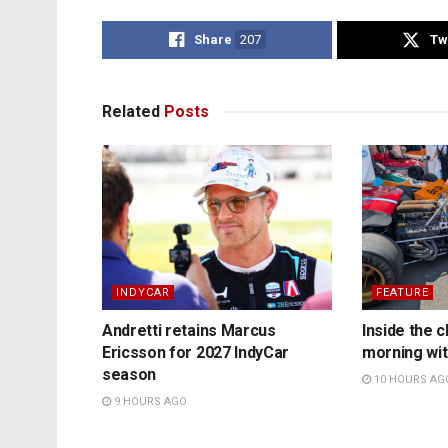
Share
207
Tw
Related
Posts
INDYCAR
FEATURE
Andretti retains Marcus
Inside the c
Ericsson for 2027 IndyCar
morning wit
season
10 HOURS AG
9 HOURS AGO