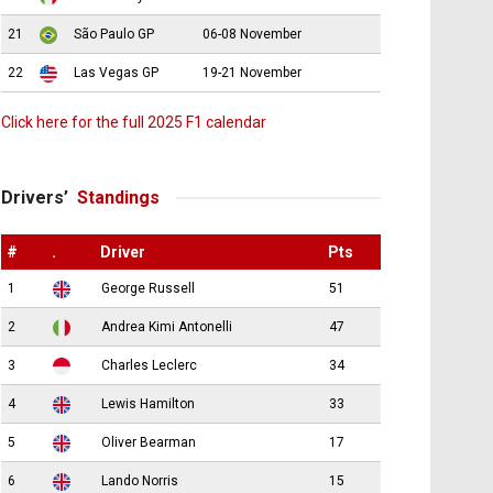
21
São Paulo GP
06-08 November
22
Las Vegas GP
19-21 November
Click here for the full 2025 F1 calendar
Drivers’
Standings
#
.
Driver
Pts
1
George Russell
51
2
Andrea Kimi Antonelli
47
3
Charles Leclerc
34
4
Lewis Hamilton
33
5
Oliver Bearman
17
6
Lando Norris
15