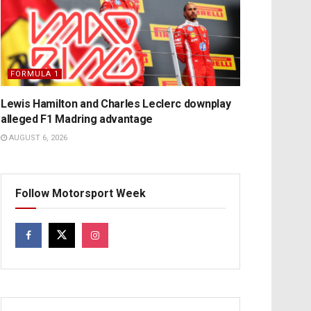
FORMULA 1
Lewis Hamilton and Charles Leclerc downplay
alleged F1 Madring advantage
AUGUST 6, 2026
Follow Motorsport Week