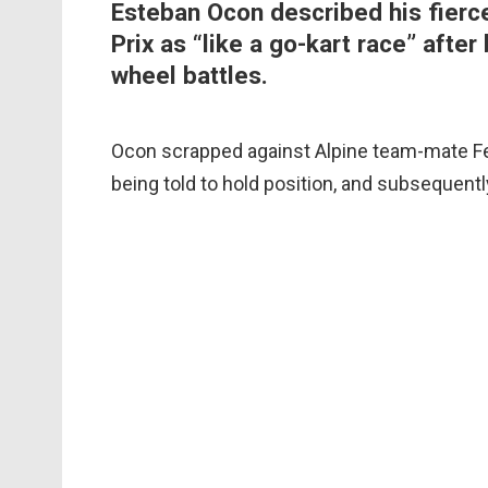
Esteban Ocon described his fierce
Prix as “like a go-kart race” after
wheel battles.
Ocon scrapped against Alpine team-mate Fe
being told to hold position, and subsequentl