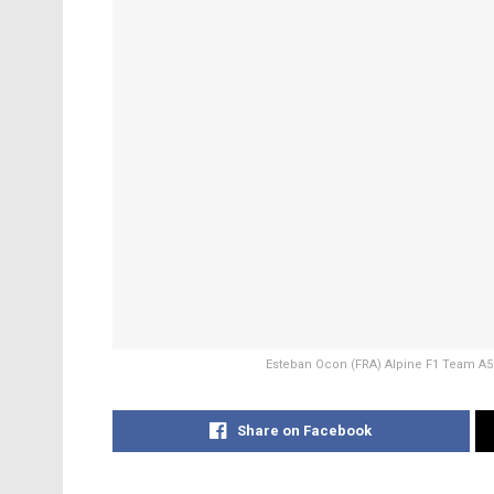
Esteban Ocon (FRA) Alpine F1 Team A52
Share on Facebook