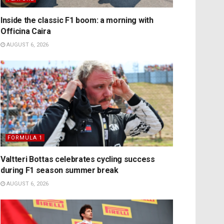
Inside the classic F1 boom: a morning with
Officina Caira
AUGUST 6, 2026
FORMULA 1
Valtteri Bottas celebrates cycling success
during F1 season summer break
AUGUST 6, 2026