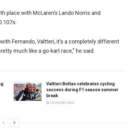
xth place with McLaren’s Lando Norris and
 0.107s.
ith Fernando, Valtteri, it’s a completely different
retty much like a go-kart race,” he said.
ng
Valtteri Bottas celebrates cycling
success during F1 season summer
break
10 HOURS AGO