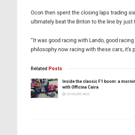
Ocon then spent the closing laps trading si
ultimately beat the Briton to the line by just
“It was good racing with Lando, good racing w
philosophy now racing with these cars, it’s p
Related
Posts
Inside the classic F1 boom: a morni
with Officina Caira
10 HOURS AGO