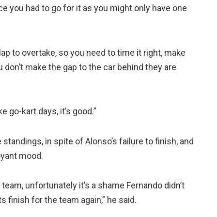
ce you had to go for it as you might only have one
p to overtake, so you need to time it right, make
ou don’t make the gap to the car behind they are
ke go-kart days, it’s good.”
 standings, in spite of Alonso’s failure to finish, and
uoyant mood.
 team, unfortunately it’s a shame Fernando didn’t
 finish for the team again,” he said.