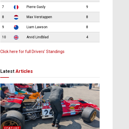
7
Pierre Gasly
9
8
Max Verstappen
8
9
Liam Lawson
8
10
Arvid Lindblad
4
Click here for full Drivers’ Standings
Latest
Articles
FEATURE