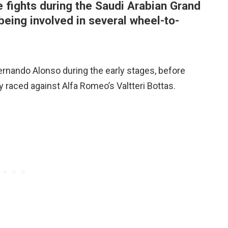
 fights during the Saudi Arabian Grand
 being involved in several wheel-to-
rnando Alonso during the early stages, before
y raced against Alfa Romeo’s Valtteri Bottas.