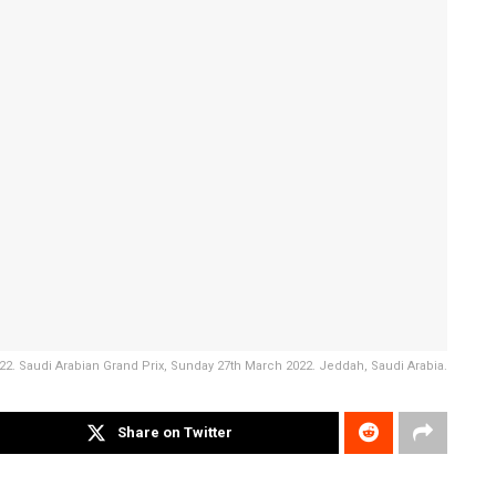
2. Saudi Arabian Grand Prix, Sunday 27th March 2022. Jeddah, Saudi Arabia.
Share on Twitter