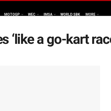
MOTOGP
WEC
IMSA
WORLD SBK
MORE
s ‘like a go-kart ra