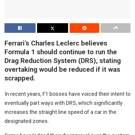
Ferrari’s Charles Leclerc believes
Formula 1 should continue to run the
Drag Reduction System (DRS), stating
overtaking would be reduced if it was
scrapped.
In recent years, F1 bosses have voiced their intent to
eventually part ways with DRS, which significantly
increases the straight line speed of a car in the
designated zones.