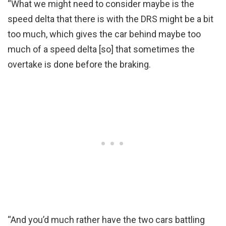
“What we might need to consider maybe is the
speed delta that there is with the DRS might be a bit
too much, which gives the car behind maybe too
much of a speed delta [so] that sometimes the
overtake is done before the braking.
“And you’d much rather have the two cars battling