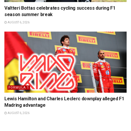
Valtteri Bottas celebrates cycling success during F1
season summer break
AUGUST 6, 2026
FORMULA 1
Lewis Hamilton and Charles Leclerc downplay alleged F1
Madring advantage
AUGUST 6, 2026