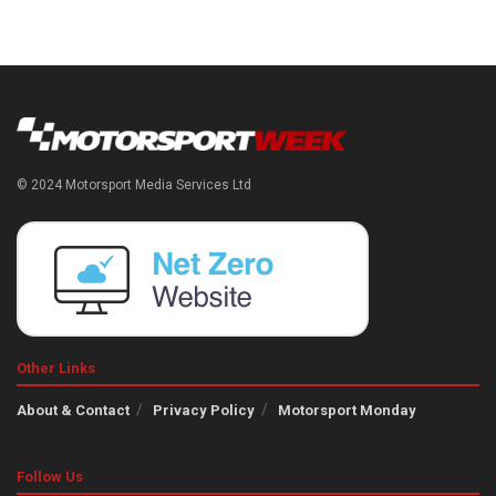
© 2024 Motorsport Media Services Ltd
Other Links
About & Contact
Privacy Policy
Motorsport Monday
Follow Us