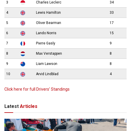
3
Charles Leclerc
34
4
Lewis Hamilton
33
5
Oliver Bearman
17
6
Lando Norris
15
7
Pierre Gasly
9
8
Max Verstappen
8
9
Liam Lawson
8
10
Arvid Lindblad
4
Click here for full Drivers’ Standings
Latest
Articles