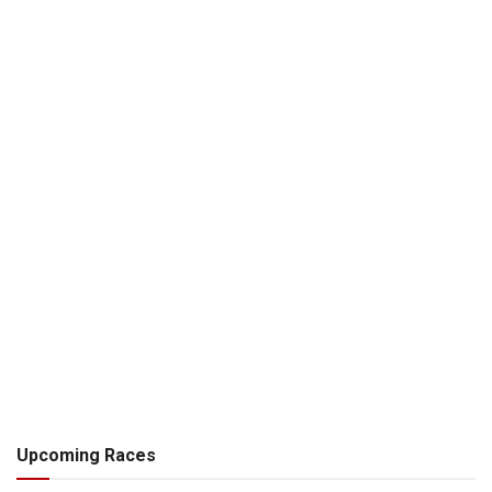
Upcoming Races