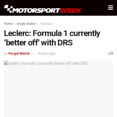
Home
Single Seater
Formula 1
Leclerc: Formula 1 currently
‘better off’ with DRS
A
by
Fergal Walsh
4 years ago
A