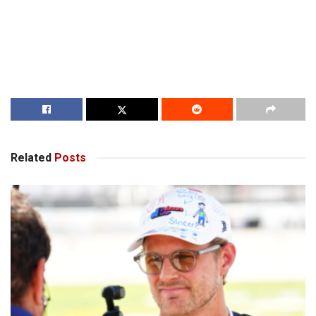
Related
Posts