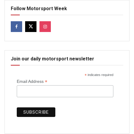
Follow Motorsport Week
Join our daily motorsport newsletter
*
indicates required
*
Email Address