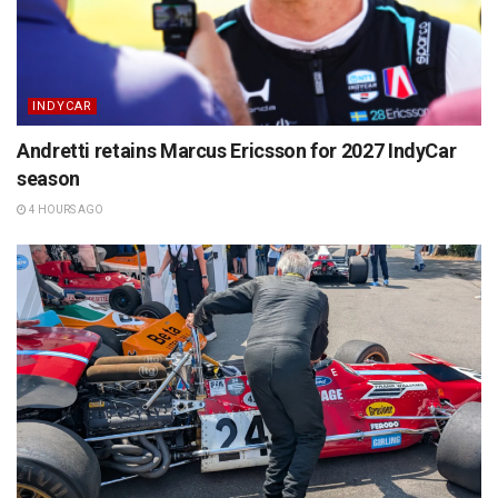
INDYCAR
Andretti retains Marcus Ericsson for 2027 IndyCar
season
4 HOURS AGO