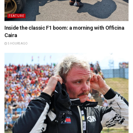
FEATURE
Inside the classic F1 boom: a morning with Officina
Caira
5 HOURS AGO