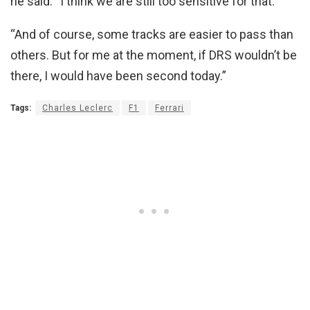
he said. “I think we are still too sensitive for that.
“And of course, some tracks are easier to pass than
others. But for me at the moment, if DRS wouldn’t be
there, I would have been second today.”
Tags:
Charles Leclerc
F1
Ferrari