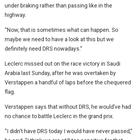
under braking rather than passing like in the
highway.
“Now, that is sometimes what can happen. So
maybe we need to have a look at this but we
definitely need DRS nowadays.”
Leclerc missed out on the race victory in Saudi
Arabia last Sunday, after he was overtaken by
Verstappen a handful of laps before the chequered
flag.
Verstappen says that without DRS, he would’ve had
no chance to battle Leclerc in the grand prix.
“I didn’t have DRS today I would have never passed,”