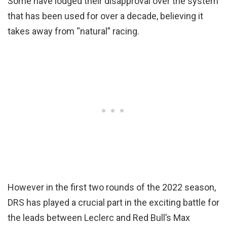
Some have lodged their disapproval over the system
that has been used for over a decade, believing it
takes away from “natural” racing.
However in the first two rounds of the 2022 season,
DRS has played a crucial part in the exciting battle for
the leads between Leclerc and Red Bull’s Max