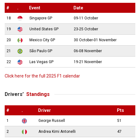
#
.
Event
Date
18
Singapore GP
09-11 October
19
United States GP
23-25 October
20
Mexico City GP
30 October-01 November
21
São Paulo GP
06-08 November
22
Las Vegas GP
19-21 November
Click here for the full 2025 F1 calendar
Drivers’
Standings
#
.
Driver
Pts
1
George Russell
51
2
Andrea Kimi Antonelli
47