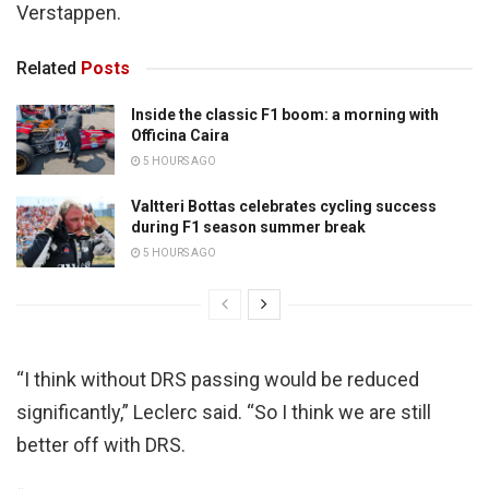
Verstappen.
Related
Posts
Inside the classic F1 boom: a morning with
Officina Caira
5 HOURS AGO
Valtteri Bottas celebrates cycling success
during F1 season summer break
5 HOURS AGO
“I think without DRS passing would be reduced
significantly,” Leclerc said. “So I think we are still
better off with DRS.