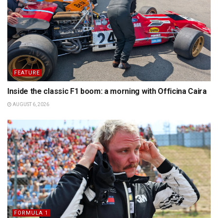
FEATURE
Inside the classic F1 boom: a morning with Officina Caira
AUGUST 6, 2026
FORMULA 1