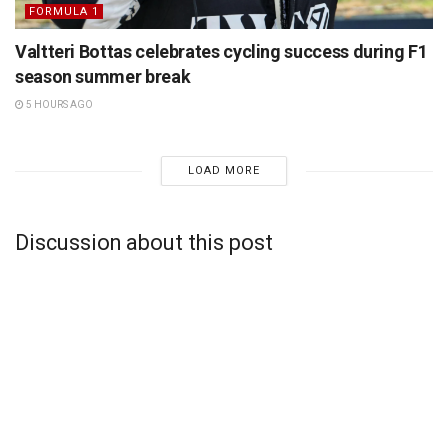
FORMULA 1
Valtteri Bottas celebrates cycling success during F1
season summer break
5 HOURS AGO
LOAD MORE
Discussion about this post