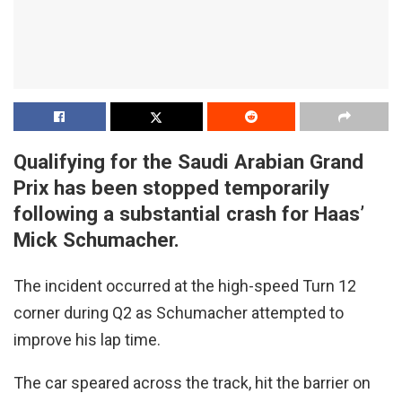
Qualifying for the Saudi Arabian Grand
Prix has been stopped temporarily
following a substantial crash for Haas’
Mick Schumacher.
The incident occurred at the high-speed Turn 12
corner during Q2 as Schumacher attempted to
improve his lap time.
The car speared across the track, hit the barrier on