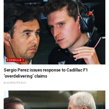
FORMULA 1
Sergio Perez issues response to Cadillac F1
‘overdelivering’ claims
60 MINUTES AGO