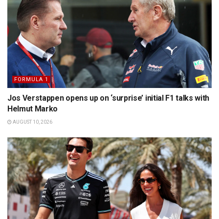
FORMULA 1
Jos Verstappen opens up on ‘surprise’ initial F1 talks with
Helmut Marko
AUGUST 10, 2026