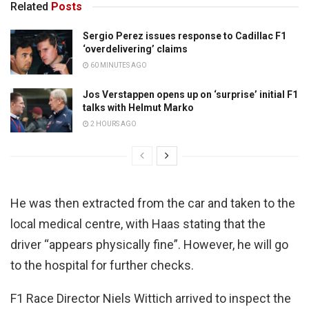
Related
Posts
Sergio Perez issues response to Cadillac F1
‘overdelivering’ claims
60 MINUTES AGO
Jos Verstappen opens up on ‘surprise’ initial F1
talks with Helmut Marko
2 HOURS AGO
He was then extracted from the car and taken to the
local medical centre, with Haas stating that the
driver “appears physically fine”. However, he will go
to the hospital for further checks.
F1 Race Director Niels Wittich arrived to inspect the