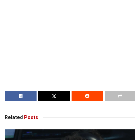
Related
Posts