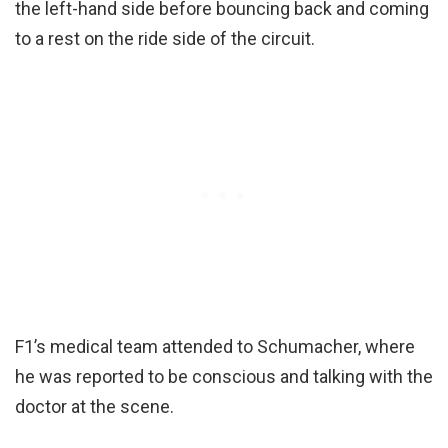
the left-hand side before bouncing back and coming
to a rest on the ride side of the circuit.
F1’s medical team attended to Schumacher, where
he was reported to be conscious and talking with the
doctor at the scene.