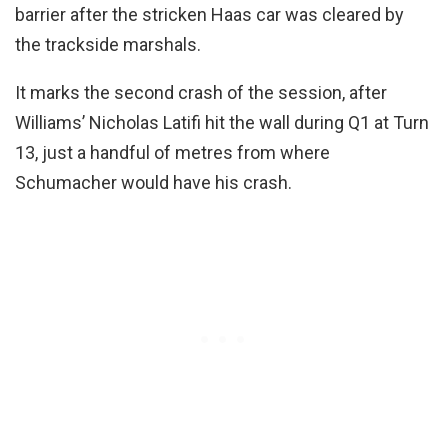
barrier after the stricken Haas car was cleared by
the trackside marshals.
It marks the second crash of the session, after
Williams’ Nicholas Latifi hit the wall during Q1 at Turn
13, just a handful of metres from where
Schumacher would have his crash.