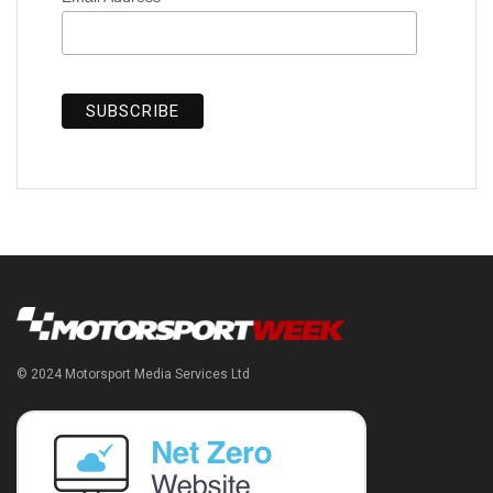
© 2024 Motorsport Media Services Ltd