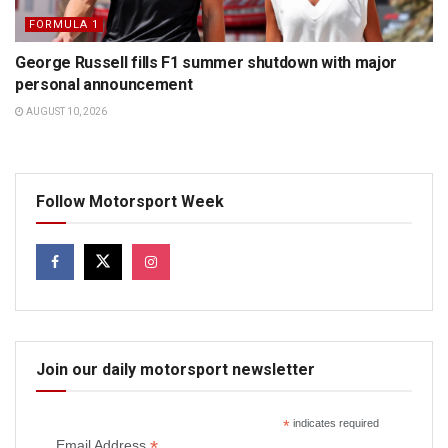
FORMULA 1
George Russell fills F1 summer shutdown with major
personal announcement
AUGUST 10, 2026
Follow Motorsport Week
Join our daily motorsport newsletter
*
indicates required
*
Email Address