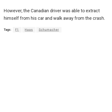
However, the Canadian driver was able to extract
himself from his car and walk away from the crash.
Tags:
F1
Haas
Schumacher