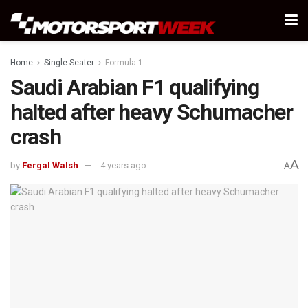
Home
Single Seater
Formula 1
Saudi Arabian F1 qualifying
halted after heavy Schumacher
crash
A
by
Fergal Walsh
4 years ago
A