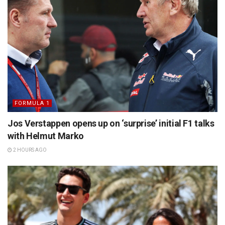
FORMULA 1
Jos Verstappen opens up on ‘surprise’ initial F1 talks
with Helmut Marko
2 HOURS AGO