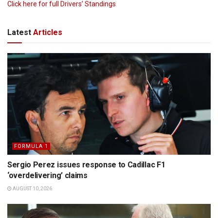
Click here for full Drivers’ Standings
Latest
Articles
FORMULA 1
Sergio Perez issues response to Cadillac F1
‘overdelivering’ claims
AUGUST 10, 2026