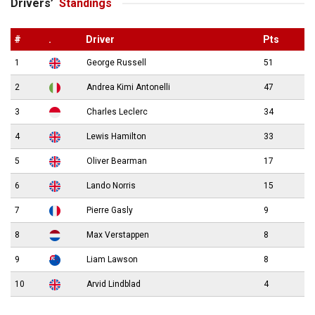
Drivers’
Standings
#
.
Driver
Pts
1
George Russell
51
2
Andrea Kimi Antonelli
47
3
Charles Leclerc
34
4
Lewis Hamilton
33
5
Oliver Bearman
17
6
Lando Norris
15
7
Pierre Gasly
9
8
Max Verstappen
8
9
Liam Lawson
8
10
Arvid Lindblad
4