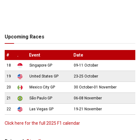
Upcoming Races
#
.
Event
Date
18
Singapore GP
09-11 October
19
United States GP
23-25 October
20
Mexico City GP
30 October-01 November
21
São Paulo GP
06-08 November
22
Las Vegas GP
19-21 November
Click here for the full 2025 F1 calendar