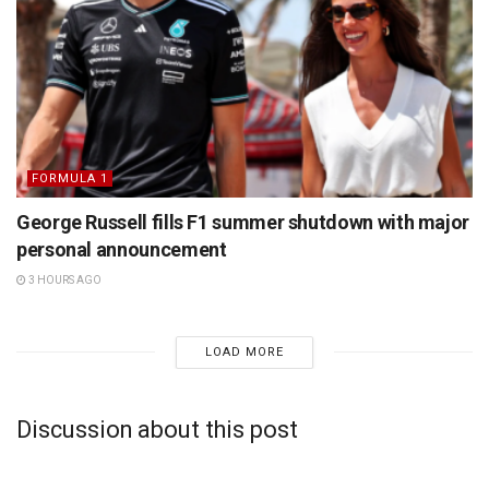
FORMULA 1
George Russell fills F1 summer shutdown with major
personal announcement
3 HOURS AGO
LOAD MORE
Discussion about this post