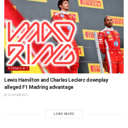
FORMULA 1
Lewis Hamilton and Charles Leclerc downplay
alleged F1 Madring advantage
15 HOURS AGO
LOAD MORE