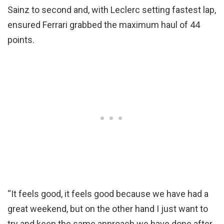
Sainz to second and, with Leclerc setting fastest lap,
ensured Ferrari grabbed the maximum haul of 44
points.
“It feels good, it feels good because we have had a
great weekend, but on the other hand I just want to
try and keep the same approach we have done after