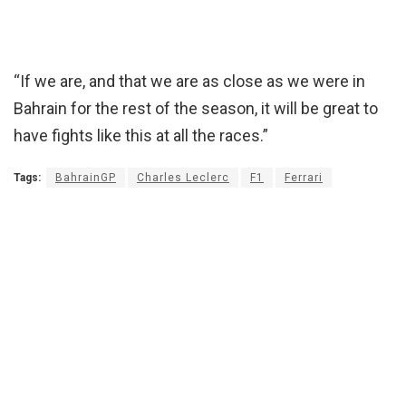
“If we are, and that we are as close as we were in
Bahrain for the rest of the season, it will be great to
have fights like this at all the races.”
Tags:
BahrainGP
Charles Leclerc
F1
Ferrari