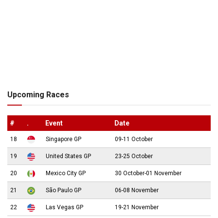
Upcoming Races
#
.
Event
Date
18
Singapore GP
09-11 October
19
United States GP
23-25 October
20
Mexico City GP
30 October-01 November
21
São Paulo GP
06-08 November
22
Las Vegas GP
19-21 November