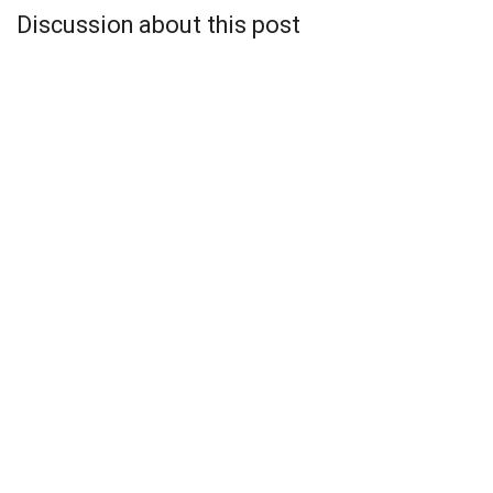
Discussion about this post