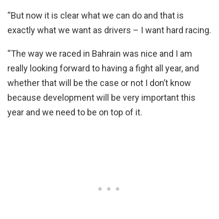
“But now it is clear what we can do and that is
exactly what we want as drivers – I want hard racing.
“The way we raced in Bahrain was nice and I am
really looking forward to having a fight all year, and
whether that will be the case or not I don’t know
because development will be very important this
year and we need to be on top of it.