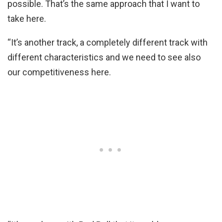
possible. That’s the same approach that I want to
take here.
“It’s another track, a completely different track with
different characteristics and we need to see also
our competitiveness here.