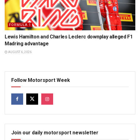
FORMULA 1
Lewis Hamilton and Charles Leclerc downplay alleged F1
Madring advantage
AUGUST 6, 2026
Follow Motorsport Week
Join our daily motorsport newsletter