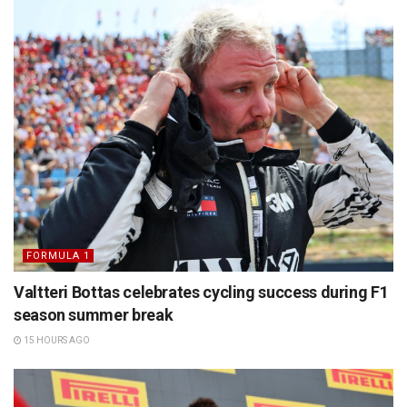
FORMULA 1
Valtteri Bottas celebrates cycling success during F1
season summer break
15 HOURS AGO