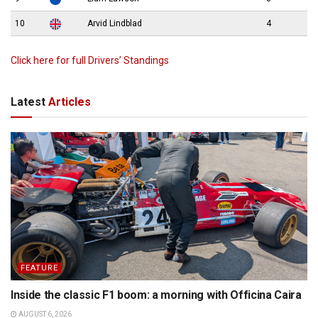
10
Arvid Lindblad
4
Click here for full Drivers’ Standings
Latest
Articles
FEATURE
Inside the classic F1 boom: a morning with Officina Caira
AUGUST 6, 2026