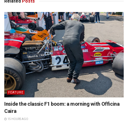
Related
Posts
FEATURE
Inside the classic F1 boom: a morning with Officina
Caira
15 HOURS AGO