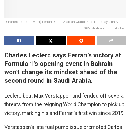
Charles Leclerc (MON) Ferrari. Saudi Arabian Grand Prix, Thursday 24th March
2022. Jeddah, Saudi Arabia.
Charles Leclerc says Ferrari’s victory at
Formula 1’s opening event in Bahrain
won’t change its mindset ahead of the
second round in Saudi Arabia.
Leclerc beat Max Verstappen and fended off several
threats from the reigning World Champion to pick up
victory, marking his and Ferrari’s first win since 2019.
Verstappen’s late fuel pump issue promoted Carlos