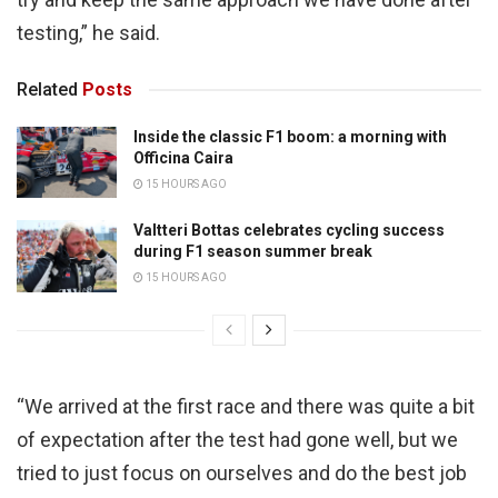
testing,” he said.
Related
Posts
Inside the classic F1 boom: a morning with
Officina Caira
15 HOURS AGO
Valtteri Bottas celebrates cycling success
during F1 season summer break
15 HOURS AGO
“We arrived at the first race and there was quite a bit
of expectation after the test had gone well, but we
tried to just focus on ourselves and do the best job