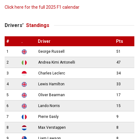
Click here for the full 2025 F1 calendar
Drivers’
Standings
#
.
Driver
Pts
1
George Russell
51
2
Andrea Kimi Antonelli
47
3
Charles Leclerc
34
4
Lewis Hamilton
33
5
Oliver Bearman
17
6
Lando Norris
15
7
Pierre Gasly
9
8
Max Verstappen
8
9
Liam Lawson
8