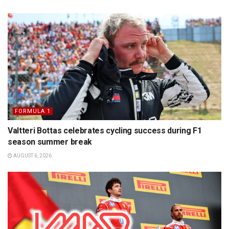
FORMULA 1
Valtteri Bottas celebrates cycling success during F1
season summer break
AUGUST 6, 2026