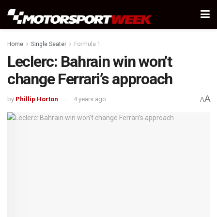
Home
Single Seater
Formula 1
Leclerc: Bahrain win won’t
change Ferrari’s approach
A
by
Phillip Horton
4 years ago
A