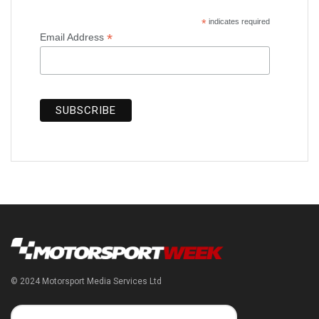
*
indicates required
*
Email Address
© 2024 Motorsport Media Services Ltd