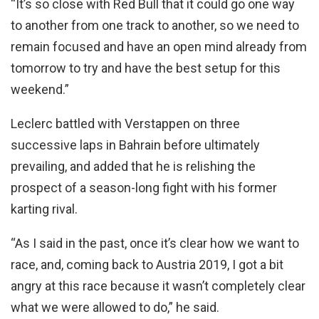
“It’s so close with Red Bull that it could go one way
to another from one track to another, so we need to
remain focused and have an open mind already from
tomorrow to try and have the best setup for this
weekend.”
Leclerc battled with Verstappen on three
successive laps in Bahrain before ultimately
prevailing, and added that he is relishing the
prospect of a season-long fight with his former
karting rival.
“As I said in the past, once it’s clear how we want to
race, and, coming back to Austria 2019, I got a bit
angry at this race because it wasn’t completely clear
what we were allowed to do,” he said.