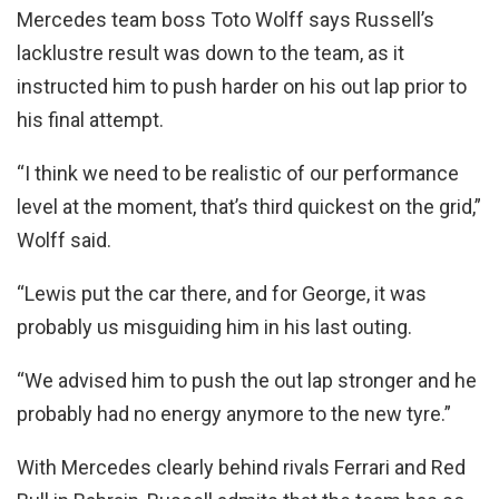
Mercedes team boss Toto Wolff says Russell’s
lacklustre result was down to the team, as it
instructed him to push harder on his out lap prior to
his final attempt.
“I think we need to be realistic of our performance
level at the moment, that’s third quickest on the grid,”
Wolff said.
“Lewis put the car there, and for George, it was
probably us misguiding him in his last outing.
“We advised him to push the out lap stronger and he
probably had no energy anymore to the new tyre.”
With Mercedes clearly behind rivals Ferrari and Red