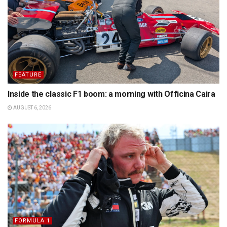
FEATURE
Inside the classic F1 boom: a morning with Officina Caira
AUGUST 6, 2026
FORMULA 1