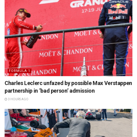
FORMULA 1
Charles Leclerc unfazed by possible Max Verstappen
partnership in ‘bad person’ admission
3 HOURS AGO