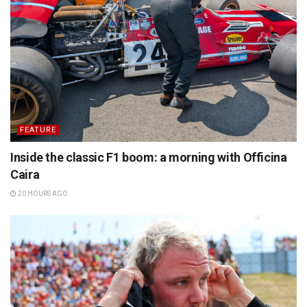
FEATURE
Inside the classic F1 boom: a morning with Officina
Caira
20 HOURS AGO