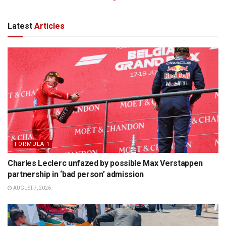
Latest
Articles
FORMULA 1
Charles Leclerc unfazed by possible Max Verstappen
partnership in ‘bad person’ admission
AUGUST 7, 2026