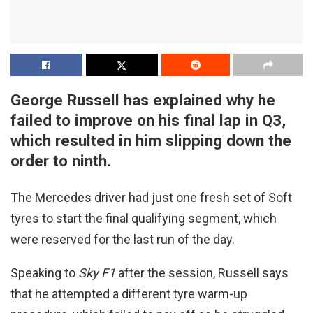
George Russell has explained why he
failed to improve on his final lap in Q3,
which resulted in him slipping down the
order to ninth.
The Mercedes driver had just one fresh set of Soft
tyres to start the final qualifying segment, which
were reserved for the last run of the day.
Speaking to
Sky F1
after the session, Russell says
that he attempted a different tyre warm-up