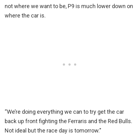
not where we want to be, P9 is much lower down on
where the car is.
“We’re doing everything we can to try get the car
back up front fighting the Ferraris and the Red Bulls.
Not ideal but the race day is tomorrow.”