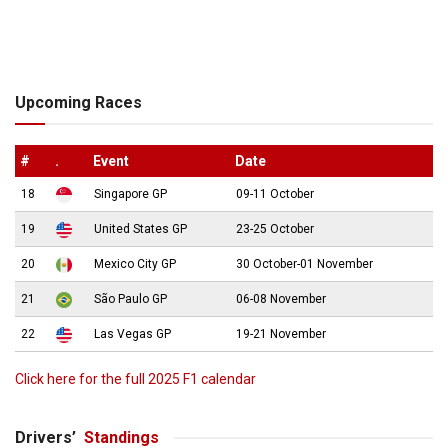
Upcoming Races
#
.
Event
Date
18
Singapore GP
09-11 October
19
United States GP
23-25 October
20
Mexico City GP
30 October-01 November
21
São Paulo GP
06-08 November
22
Las Vegas GP
19-21 November
Click here for the full 2025 F1 calendar
Drivers’
Standings