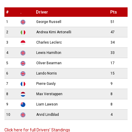
#
.
Driver
Pts
1
George Russell
51
2
Andrea Kimi Antonelli
47
3
Charles Leclerc
34
4
Lewis Hamilton
33
5
Oliver Bearman
17
6
Lando Norris
15
7
Pierre Gasly
9
8
Max Verstappen
8
9
Liam Lawson
8
10
Arvid Lindblad
4
Click here for full Drivers’ Standings