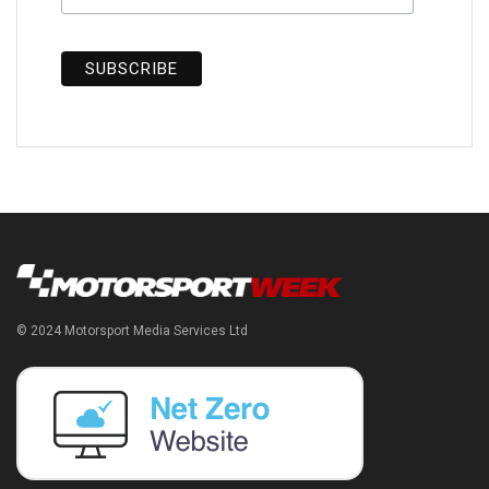
© 2024 Motorsport Media Services Ltd