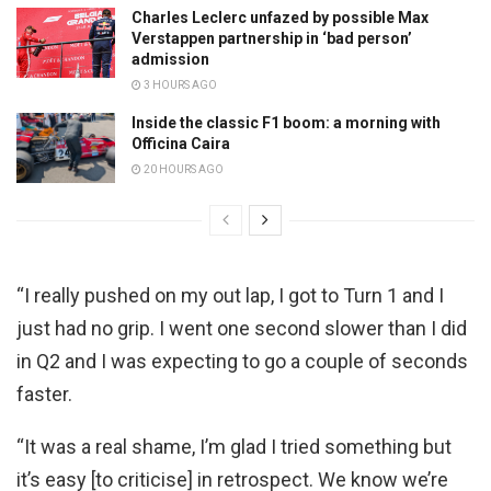
Charles Leclerc unfazed by possible Max
Verstappen partnership in ‘bad person’
admission
3 HOURS AGO
Inside the classic F1 boom: a morning with
Officina Caira
20 HOURS AGO
“I really pushed on my out lap, I got to Turn 1 and I
just had no grip. I went one second slower than I did
in Q2 and I was expecting to go a couple of seconds
faster.
“It was a real shame, I’m glad I tried something but
it’s easy [to criticise] in retrospect. We know we’re