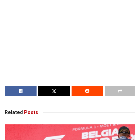
Related
Posts