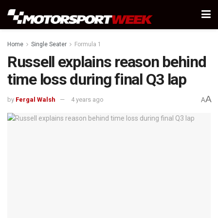
Home
Single Seater
Formula 1
Russell explains reason behind
time loss during final Q3 lap
A
by
Fergal Walsh
4 years ago
A