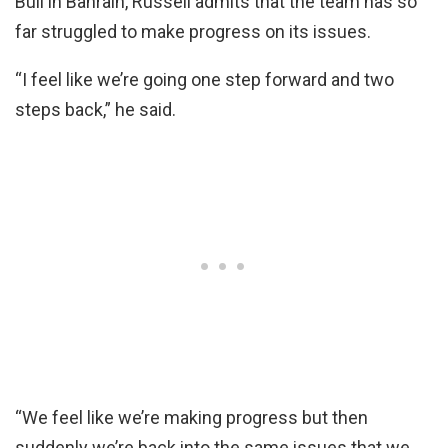
Bull in Bahrain, Russell admits that the team has so
far struggled to make progress on its issues.
“I feel like we’re going one step forward and two
steps back,” he said.
“We feel like we’re making progress but then
suddenly we’re back into the same issues that we