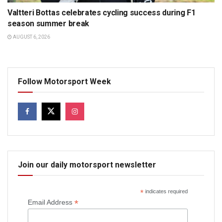
Valtteri Bottas celebrates cycling success during F1
season summer break
AUGUST 6, 2026
Follow Motorsport Week
Join our daily motorsport newsletter
*
indicates required
*
Email Address