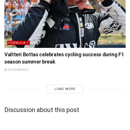
FORMULA 1
Valtteri Bottas celebrates cycling success during F1
season summer break
20 HOURS AGO
LOAD MORE
Discussion about this post