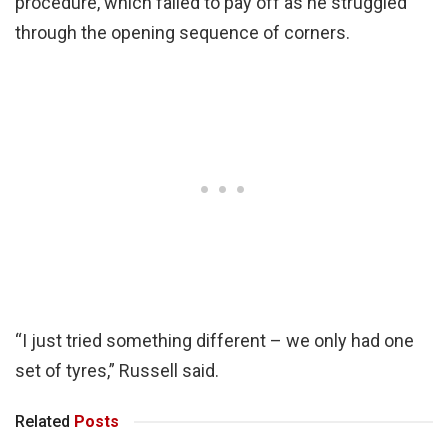
procedure, which failed to pay off as he struggled
through the opening sequence of corners.
“I just tried something different – we only had one
set of tyres,” Russell said.
Related
Posts