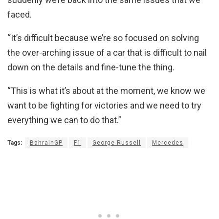
faced.
“It’s difficult because we’re so focused on solving
the over-arching issue of a car that is difficult to nail
down on the details and fine-tune the thing.
“This is what it’s about at the moment, we know we
want to be fighting for victories and we need to try
everything we can to do that.”
Tags:
BahrainGP
F1
George Russell
Mercedes