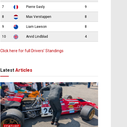
7
Pierre Gasly
9
8
Max Verstappen
8
9
Liam Lawson
8
10
Arvid Lindblad
4
Click here for full Drivers’ Standings
Latest
Articles
FEATURE