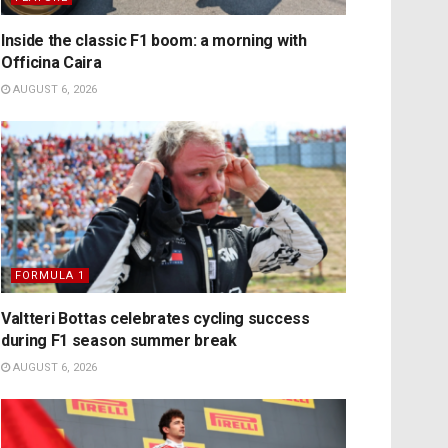
Inside the classic F1 boom: a morning with
Officina Caira
AUGUST 6, 2026
FORMULA 1
Valtteri Bottas celebrates cycling success
during F1 season summer break
AUGUST 6, 2026