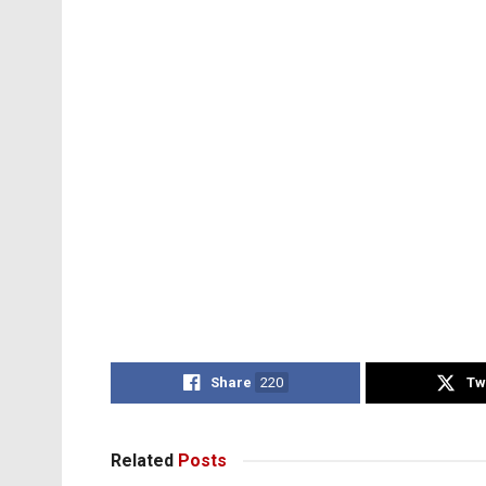
Share
220
Tw
Related
Posts