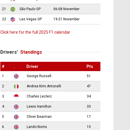
21
São Paulo GP
06-08 November
22
Las Vegas GP
19-21 November
Click here for the full 2025 F1 calendar
Drivers’
Standings
#
.
Driver
Pts
1
George Russell
51
2
Andrea Kimi Antonelli
47
3
Charles Leclerc
34
4
Lewis Hamilton
33
5
Oliver Bearman
17
6
Lando Norris
15