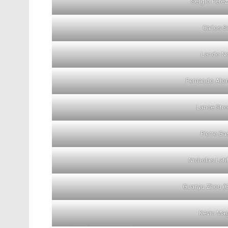
Sergio Perez
Carlos Sa
Lando No
Fernando Alon
Lance Stro
Pierre Ga
Nicholas Lati
Guanyu Zhou (
Kevin Ma