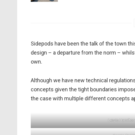
Sidepods have been the talk of the town th
design – a departure from the norm – whilst
own.
Although we have new technical regulation
concepts given the tight boundaries imposed
the case with multiple different concepts a
Lewis Hamilto