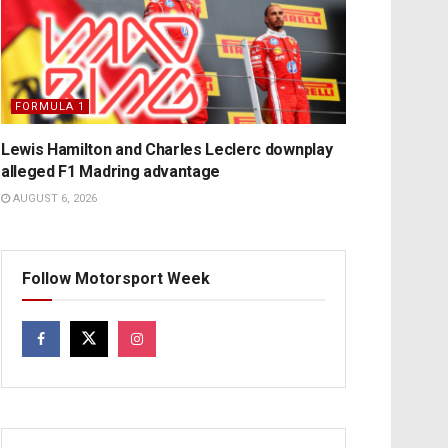
FORMULA 1
Lewis Hamilton and Charles Leclerc downplay
alleged F1 Madring advantage
AUGUST 6, 2026
Follow Motorsport Week