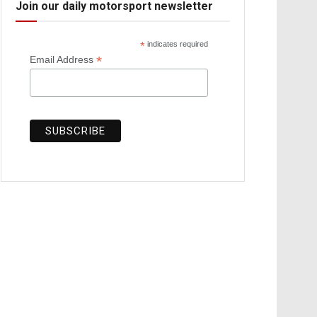
Join our daily motorsport newsletter
*
indicates required
*
Email Address