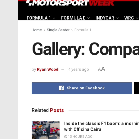
FORMULA 1
FORMULA E
INDYCAR
WRC
Home
Single Seater
Formula 1
Gallery: Compa
A
by
Ryan Wood
4 years ago
A
Share on Facebook
Related
Posts
Inside the classic F1 boom: a morni
with Officina Caira
13 HOURS AGO