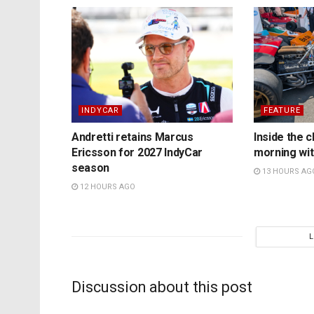
INDYCAR
FEATURE
Andretti retains Marcus
Inside the c
Ericsson for 2027 IndyCar
morning wit
season
13 HOURS AG
12 HOURS AGO
Discussion about this post