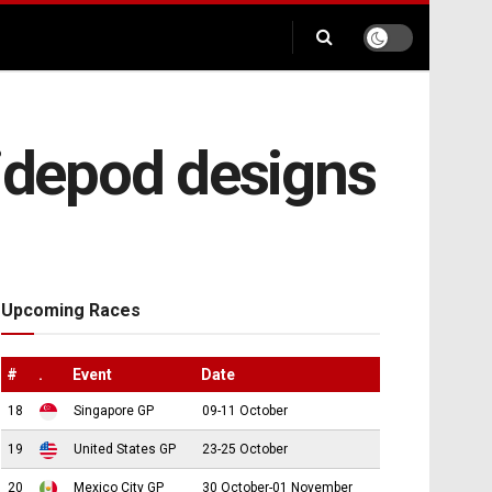
sidepod designs
Upcoming Races
#
.
Event
Date
18
Singapore GP
09-11 October
19
United States GP
23-25 October
20
Mexico City GP
30 October-01 November