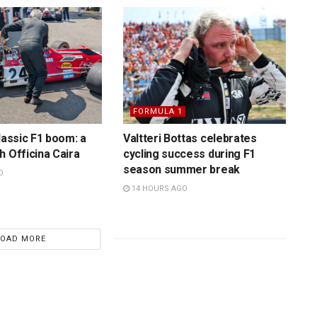
FORMULA 1
lassic F1 boom: a
Valtteri Bottas celebrates
h Officina Caira
cycling success during F1
season summer break
O
14 HOURS AGO
LOAD MORE