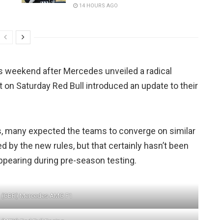
14 HOURS AGO
is weekend after Mercedes unveiled a radical
 on Saturday Red Bull introduced an update to their
s, many expected the teams to converge on similar
 by the new rules, but that certainly hasn’t been
ppearing during pre-season testing.
n (GBR) Mercedes AMG F1