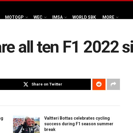
MOTOGP
WEC
IMSA
WORLD SBK
MORE
re all ten F1 2022 
Share on Twitter
ng
Valtteri Bottas celebrates cycling
success during F1 season summer
break