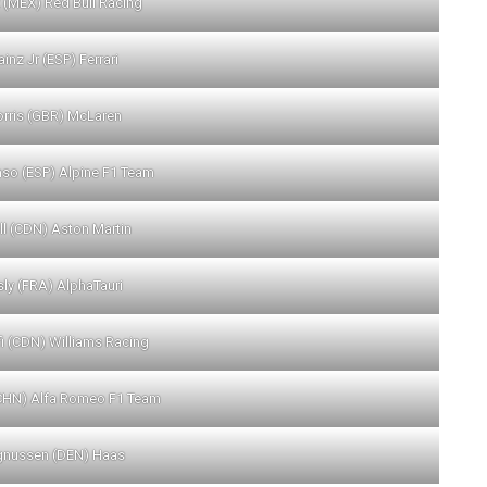
 (MEX) Red Bull Racing
inz Jr (ESP) Ferrari
rris (GBR) McLaren
so (ESP) Alpine F1 Team
ll (CDN) Aston Martin
sly (FRA) AlphaTauri
fi (CDN) Williams Racing
CHN) Alfa Romeo F1 Team
gnussen (DEN) Haas