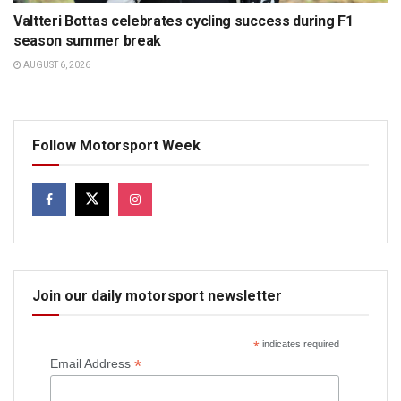
Valtteri Bottas celebrates cycling success during F1
season summer break
AUGUST 6, 2026
Follow Motorsport Week
Join our daily motorsport newsletter
*
indicates required
*
Email Address