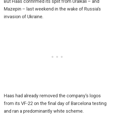
But Haas confirmed its split from Uralkali – and
Mazepin – last weekend in the wake of Russia’s
invasion of Ukraine.
Haas had already removed the company’s logos
from its VF-22 on the final day of Barcelona testing
and ran a predominantly white scheme.