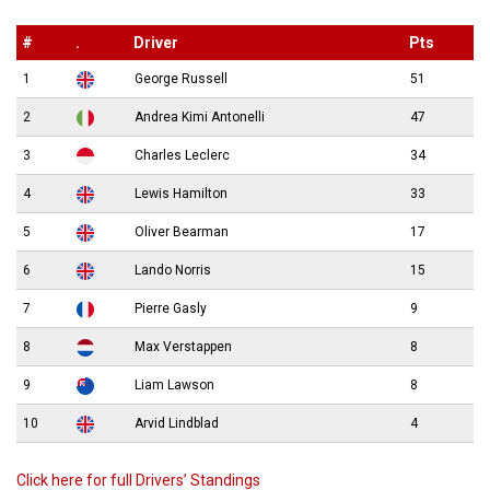
#
.
Driver
Pts
1
George Russell
51
2
Andrea Kimi Antonelli
47
3
Charles Leclerc
34
4
Lewis Hamilton
33
5
Oliver Bearman
17
6
Lando Norris
15
7
Pierre Gasly
9
8
Max Verstappen
8
9
Liam Lawson
8
10
Arvid Lindblad
4
Click here for full Drivers’ Standings