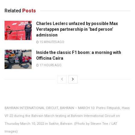
Related
Posts
Charles Leclerc unfazed by possible Max
Verstappen partnership in ‘bad person’
admission
15 MINUTES AGO
Inside the classic F1 boom: a morning with
Officina Caira
17 HOURS AGO
BAHRAIN INTERNATIONAL CIRCUIT, BAHRAIN – MARCH 10: Pietro Fittipaldi, Haas
VF-22 during the Bahrain March testing at Bahrain International Circuit on
Thursday March 10, 2022 in Sakhir, Bahrain. (Photo by Steven Tee / LAT
Images)