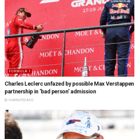
FORMULA 1
Charles Leclerc unfazed by possible Max Verstappen
partnership in ‘bad person’ admission
16 MINUTES AGO