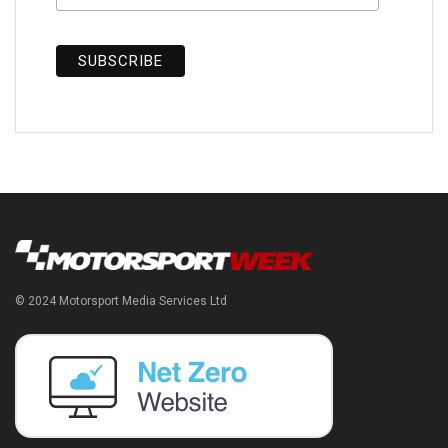
© 2024 Motorsport Media Services Ltd