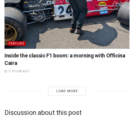
FEATURE
Inside the classic F1 boom: a morning with Officina
Caira
17 HOURS AGO
LOAD MORE
Discussion about this post