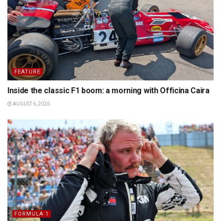
FEATURE
Inside the classic F1 boom: a morning with Officina Caira
AUGUST 6, 2026
FORMULA 1