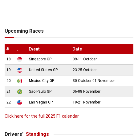
Upcoming Races
#
.
Event
Date
18
Singapore GP
09-11 October
19
United States GP
23-25 October
20
Mexico City GP
30 October-01 November
21
São Paulo GP
06-08 November
22
Las Vegas GP
19-21 November
Click here for the full 2025 F1 calendar
Drivers’
Standings