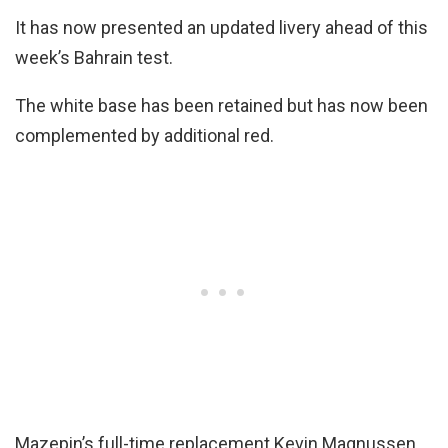
It has now presented an updated livery ahead of this
week’s Bahrain test.
The white base has been retained but has now been
complemented by additional red.
Mazepin’s full-time replacement Kevin Magnussen