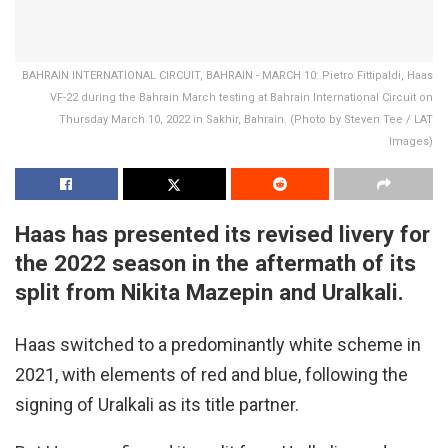
BAHRAIN INTERNATIONAL CIRCUIT, BAHRAIN - MARCH 10: Pietro Fittipaldi, Haas
VF-22 during the Bahrain March testing at Bahrain International Circuit on
Thursday March 10, 2022 in Sakhir, Bahrain. (Photo by Steven Tee / LAT
Images)
Haas has presented its revised livery for
the 2022 season in the aftermath of its
split from Nikita Mazepin and Uralkali.
Haas switched to a predominantly white scheme in
2021, with elements of red and blue, following the
signing of Uralkali as its title partner.