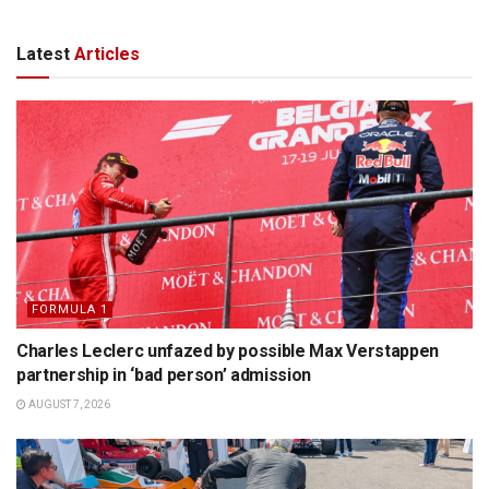
Latest
Articles
FORMULA 1
Charles Leclerc unfazed by possible Max Verstappen
partnership in ‘bad person’ admission
AUGUST 7, 2026