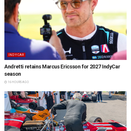
INDYCAR
Andretti retains Marcus Ericsson for 2027 IndyCar
season
16 HOURS AGO