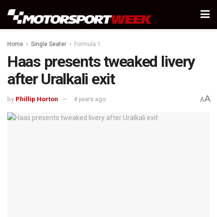
Home
Single Seater
Formula 1
Haas presents tweaked livery
after Uralkali exit
A
by
Phillip Horton
4 years ago
A