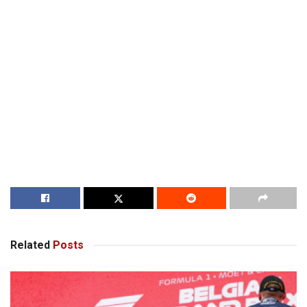
Related
Posts