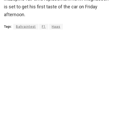
is set to get his first taste of the car on Friday
afternoon.
Tags:
Bahraintest
F1
Haas