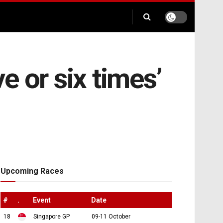
ve or six times’
Upcoming Races
#
.
Event
Date
18
Singapore GP
09-11 October