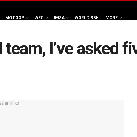
MOTOGP
WEC
IMSA
WORLD SBK
MORE
 team, I’ve asked fi