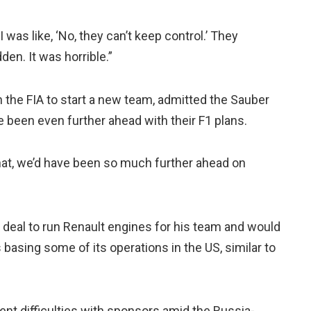
I was like, ‘No, they can’t keep control.’ They
den. It was horrible.”
 the FIA to start a new team, admitted the Sauber
 been even further ahead with their F1 plans.
hat, we’d have been so much further ahead on
 deal to run Renault engines for his team and would
 basing some of its operations in the US, similar to
ent difficulties with sponsors amid the Russia-