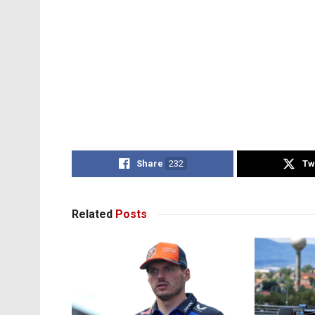
Share
232
Tw
Related
Posts