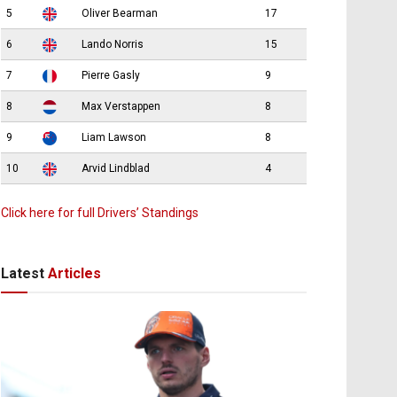
5
Oliver Bearman
17
6
Lando Norris
15
7
Pierre Gasly
9
8
Max Verstappen
8
9
Liam Lawson
8
10
Arvid Lindblad
4
Click here for full Drivers’ Standings
Latest
Articles