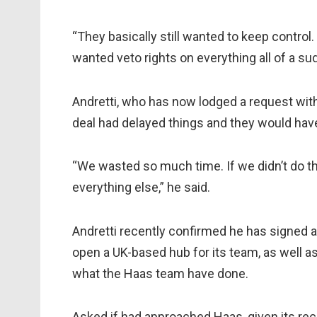
“They basically still wanted to keep control. 
wanted veto rights on everything all of a sud
Andretti, who has now lodged a request with
deal had delayed things and they would have
“We wasted so much time. If we didn’t do t
everything else,” he said.
Andretti recently confirmed he has signed a
open a UK-based hub for its team, as well as
what the Haas team have done.
Asked if had approached Haas, given its rec