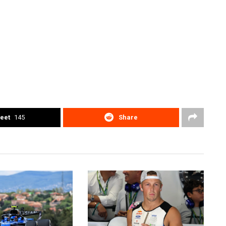
eet
145
Share