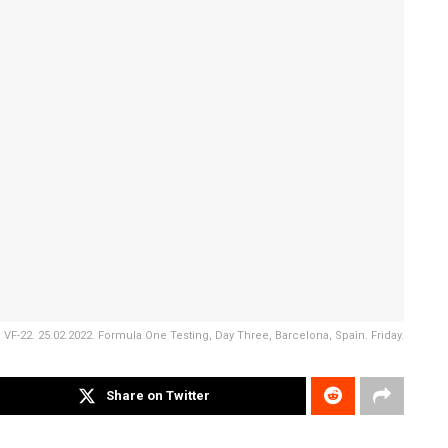
VF-22. 25.02.2022. Formula One Testing, Day Three, Barcelona, Spain. Friday.
Share on Twitter