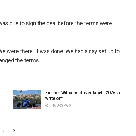
was due to sign the deal before the terms were
“We were there. It was done. We had a day set up to
changed the terms.
Former Williams driver labels 2026 ‘a
write off’
4 HOURS AGO