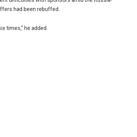
 offers had been rebuffed.
six times,” he added.