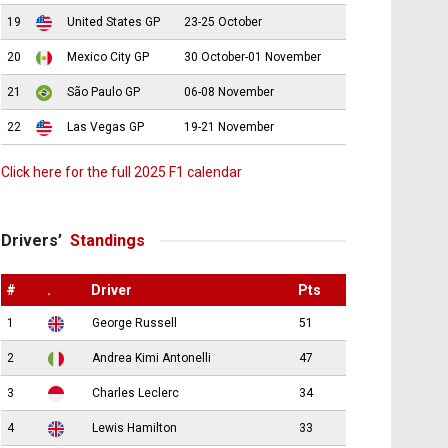
19
United States GP
23-25 October
20
Mexico City GP
30 October-01 November
21
São Paulo GP
06-08 November
22
Las Vegas GP
19-21 November
Click here for the full 2025 F1 calendar
Drivers’
Standings
#
.
Driver
Pts
1
George Russell
51
2
Andrea Kimi Antonelli
47
3
Charles Leclerc
34
4
Lewis Hamilton
33