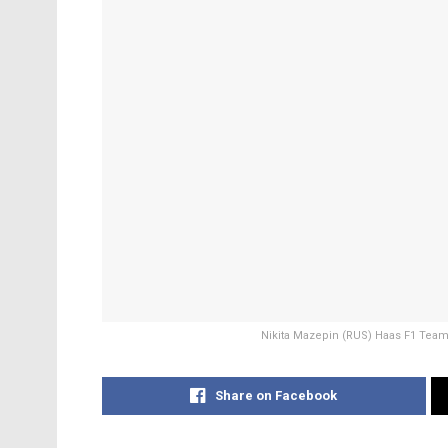
Nikita Mazepin (RUS) Haas F1 Team 
Share on Facebook