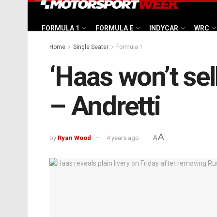
FORMULA 1
FORMULA E
INDYCAR
WRC
Home
Single Seater
Formula 1
‘Haas won’t sell
– Andretti
A
by
Ryan Wood
4 years ago
A