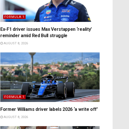
FORMULA 1
Ex-F1 driver issues Max Verstappen ‘reality’
reminder amid Red Bull struggle
AUGUST 8, 2026
FORMULA 1
Former Williams driver labels 2026 ‘a write off’
AUGUST 8, 2026