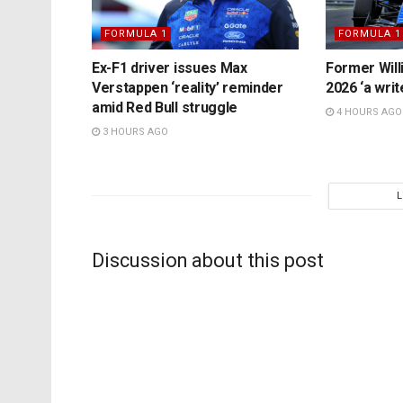
FORMULA 1
FORMULA 1
Ex-F1 driver issues Max
Former Will
Verstappen ‘reality’ reminder
2026 ‘a writ
amid Red Bull struggle
4 HOURS AGO
3 HOURS AGO
Discussion about this post