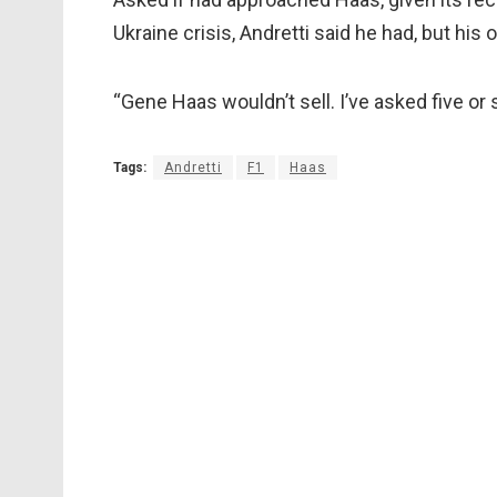
Ukraine crisis, Andretti said he had, but his
“Gene Haas wouldn’t sell. I’ve asked five or 
Tags:
Andretti
F1
Haas