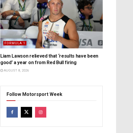
FORMULA 1
Liam Lawson relieved that ‘results have been
good’ a year on from Red Bull firing
AUGUST 8, 2026
Follow Motorsport Week