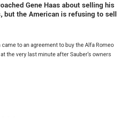
roached Gene Haas about selling his
, but the American is refusing to sell
en came to an agreement to buy the Alfa Romeo
t at the very last minute after Sauber’s owners