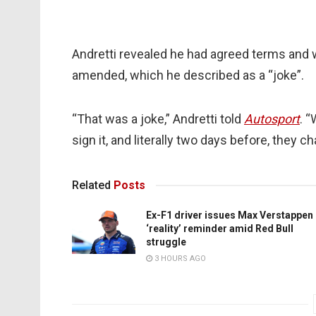
Andretti revealed he had agreed terms and 
amended, which he described as a “joke”.
“That was a joke,” Andretti told
Autosport
. 
sign it, and literally two days before, they 
Related
Posts
Ex-F1 driver issues Max Verstappen
‘reality’ reminder amid Red Bull
struggle
3 HOURS AGO