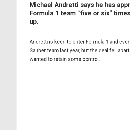
Michael Andretti says he has app
Formula 1 team “five or six” times
up.
Andretti is keen to enter Formula 1 and ev
Sauber team last year, but the deal fell apar
wanted to retain some control.