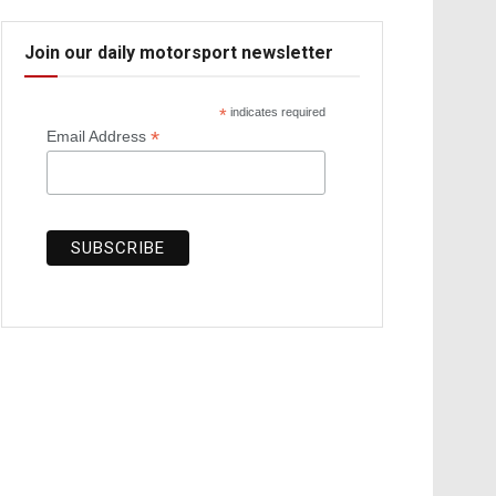
Join our daily motorsport newsletter
*
indicates required
*
Email Address