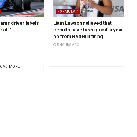
FORMULA 1
iams driver labels
Liam Lawson relieved that
e off’
‘results have been good’ a year
on from Red Bull firing
5 HOURS AGO
LOAD MORE