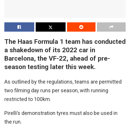
The Haas Formula 1 team has conducted
a shakedown of its 2022 car in
Barcelona, the VF-22, ahead of pre-
season testing later this week.
As outlined by the regulations, teams are permitted
two filming day runs per season, with running
restricted to 100km.
Pirelli’s demonstration tyres must also be used in
the run.