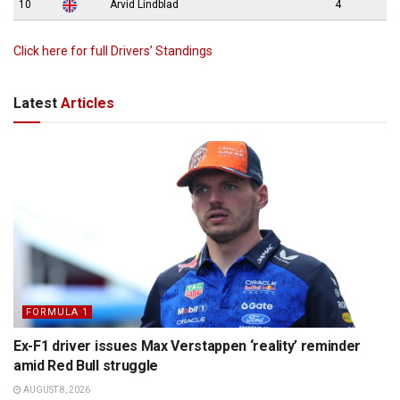
10
Arvid Lindblad
4
Click here for full Drivers’ Standings
Latest
Articles
FORMULA 1
Ex-F1 driver issues Max Verstappen ‘reality’ reminder
amid Red Bull struggle
AUGUST 8, 2026