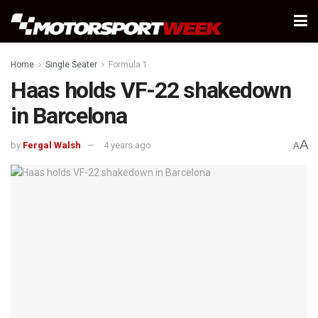
Home
Single Seater
Formula 1
Haas holds VF-22 shakedown
in Barcelona
A
by
Fergal Walsh
4 years ago
A