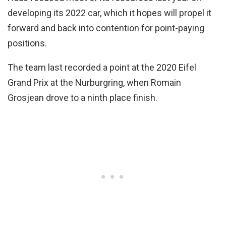
developing its 2022 car, which it hopes will propel it
forward and back into contention for point-paying
positions.
The team last recorded a point at the 2020 Eifel
Grand Prix at the Nurburgring, when Romain
Grosjean drove to a ninth place finish.