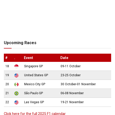
Upcoming Races
#
.
Event
Date
18
Singapore GP
09-11 October
19
United States GP
23-25 October
20
Mexico City GP
30 October-01 November
21
São Paulo GP
06-08 November
22
Las Vegas GP
19-21 November
Click here for the full 2025 F1 calendar