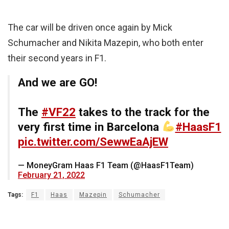
The car will be driven once again by Mick
Schumacher and Nikita Mazepin, who both enter
their second years in F1.
And we are GO!
The
#VF22
takes to the track for the
very first time in Barcelona
#HaasF1
pic.twitter.com/SewwEaAjEW
— MoneyGram Haas F1 Team (@HaasF1Team)
February 21, 2022
Tags:
F1
Haas
Mazepin
Schumacher