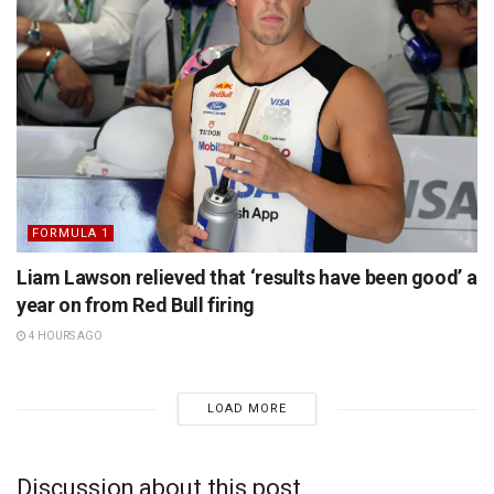
FORMULA 1
Liam Lawson relieved that ‘results have been good’ a
year on from Red Bull firing
4 HOURS AGO
LOAD MORE
Discussion about this post