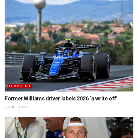
FORMULA 1
Former Williams driver labels 2026 ‘a write off’
3 HOURS AGO