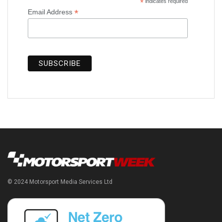
*
indicates required
*
Email Address
© 2024 Motorsport Media Services Ltd