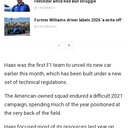
reminder amid Red Bull struggle
1 HOUR AGO
Former Williams driver labels 2026 ‘a write off’
3 HOURS AGO
Haas was the first F1 team to unveil its new car
earlier this month, which has been built under a new
set of technical regulations.
The American-owned squad endured a difficult 2021
campaign, spending much of the year positioned at
the very back of the field.
Haas focused most of its resources last year on