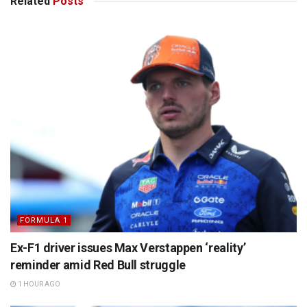
Related
Posts
FORMULA 1
Ex-F1 driver issues Max Verstappen ‘reality’
reminder amid Red Bull struggle
1 HOUR AGO