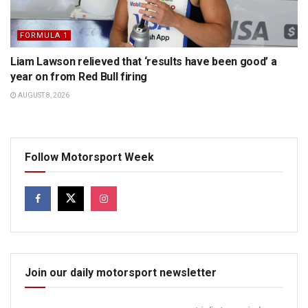
FORMULA 1
Liam Lawson relieved that ‘results have been good’ a
year on from Red Bull firing
AUGUST 8, 2026
Follow Motorsport Week
Join our daily motorsport newsletter