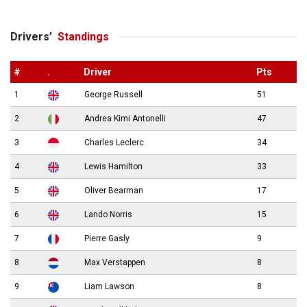
Drivers’
Standings
#
.
Driver
Pts
1
George Russell
51
2
Andrea Kimi Antonelli
47
3
Charles Leclerc
34
4
Lewis Hamilton
33
5
Oliver Bearman
17
6
Lando Norris
15
7
Pierre Gasly
9
8
Max Verstappen
8
9
Liam Lawson
8