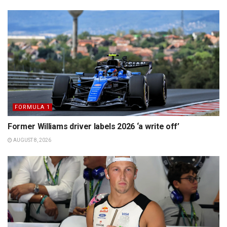
FORMULA 1
Former Williams driver labels 2026 ‘a write off’
AUGUST 8, 2026