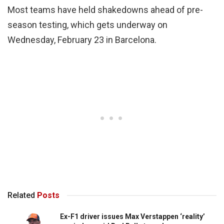
Most teams have held shakedowns ahead of pre-
season testing, which gets underway on
Wednesday, February 23 in Barcelona.
Related
Posts
Ex-F1 driver issues Max Verstappen ‘reality’