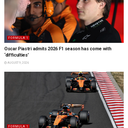
FORMULA 1
Oscar Piastri admits 2026 F1 season has come with
‘difficulties’
AUGUST 9, 2026
FORMULA 1