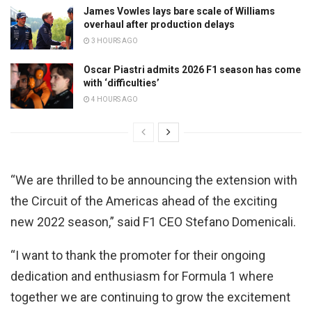
James Vowles lays bare scale of Williams
overhaul after production delays
3 HOURS AGO
Oscar Piastri admits 2026 F1 season has come
with ‘difficulties’
4 HOURS AGO
“We are thrilled to be announcing the extension with
the Circuit of the Americas ahead of the exciting
new 2022 season,” said F1 CEO Stefano Domenicali.
“I want to thank the promoter for their ongoing
dedication and enthusiasm for Formula 1 where
together we are continuing to grow the excitement