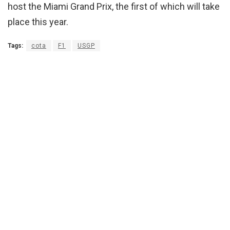
host the Miami Grand Prix, the first of which will take
place this year.
Tags:
cota
F1
USGP