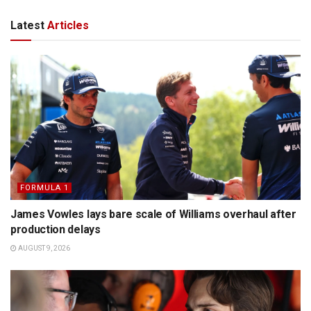
Latest
Articles
FORMULA 1
James Vowles lays bare scale of Williams overhaul after
production delays
AUGUST 9, 2026