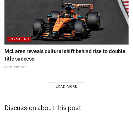
FORMULA 1
McLaren reveals cultural shift behind rise to double
title success
5 HOURS AGO
LOAD MORE
Discussion about this post