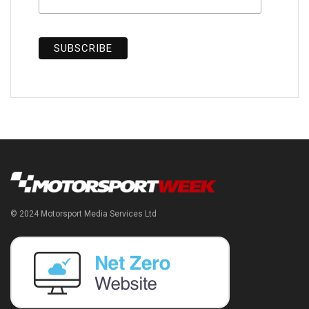
© 2024 Motorsport Media Services Ltd