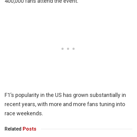
400,000 fans attend the event.
F1’s popularity in the US has grown substantially in
recent years, with more and more fans tuning into
race weekends.
Related
Posts