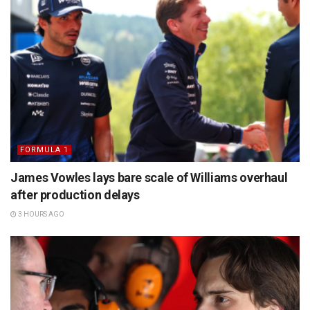
FORMULA 1
James Vowles lays bare scale of Williams overhaul
after production delays
3 HOURS AGO