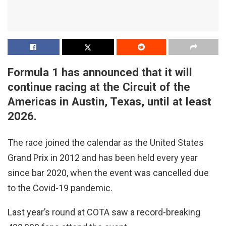
Formula 1 has announced that it will
continue racing at the Circuit of the
Americas in Austin, Texas, until at least
2026.
The race joined the calendar as the United States
Grand Prix in 2012 and has been held every year
since bar 2020, when the event was cancelled due
to the Covid-19 pandemic.
Last year’s round at COTA saw a record-breaking