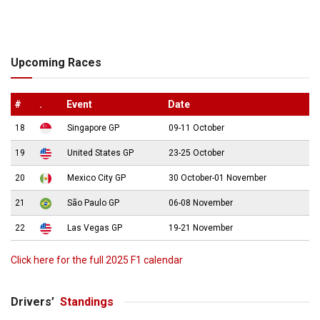
Upcoming Races
#
.
Event
Date
18
Singapore GP
09-11 October
19
United States GP
23-25 October
20
Mexico City GP
30 October-01 November
21
São Paulo GP
06-08 November
22
Las Vegas GP
19-21 November
Click here for the full 2025 F1 calendar
Drivers’
Standings