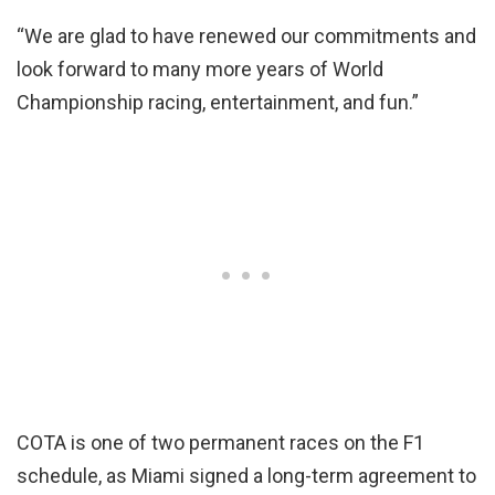
“We are glad to have renewed our commitments and
look forward to many more years of World
Championship racing, entertainment, and fun.”
COTA is one of two permanent races on the F1
schedule, as Miami signed a long-term agreement to