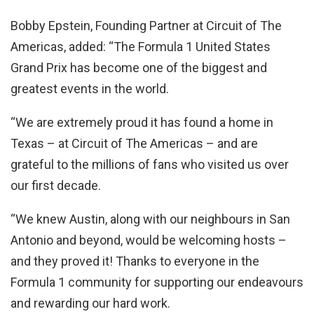
Bobby Epstein, Founding Partner at Circuit of The
Americas, added: “The Formula 1 United States
Grand Prix has become one of the biggest and
greatest events in the world.
“We are extremely proud it has found a home in
Texas – at Circuit of The Americas – and are
grateful to the millions of fans who visited us over
our first decade.
“We knew Austin, along with our neighbours in San
Antonio and beyond, would be welcoming hosts –
and they proved it! Thanks to everyone in the
Formula 1 community for supporting our endeavours
and rewarding our hard work.