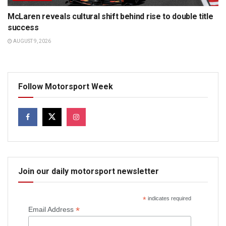
McLaren reveals cultural shift behind rise to double title
success
AUGUST 9, 2026
Follow Motorsport Week
Join our daily motorsport newsletter
*
indicates required
*
Email Address