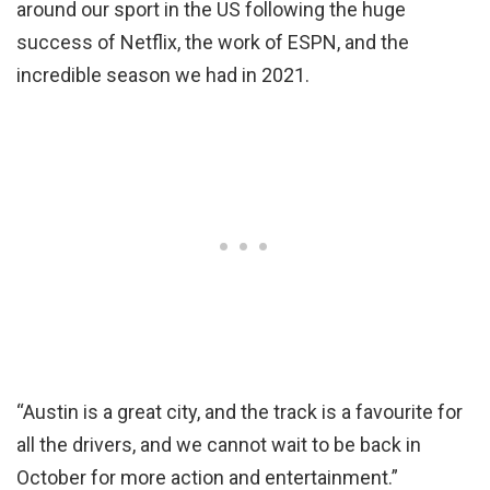
around our sport in the US following the huge
success of Netflix, the work of ESPN, and the
incredible season we had in 2021.
“Austin is a great city, and the track is a favourite for
all the drivers, and we cannot wait to be back in
October for more action and entertainment.”