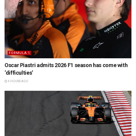
FORMULA 1
Oscar Piastri admits 2026 F1 season has come with
‘difficulties’
4 HOURS AGO