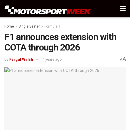
Home
Single Seater
Formula 1
F1 announces extension with
COTA through 2026
A
by
Fergal Walsh
4 years ago
A