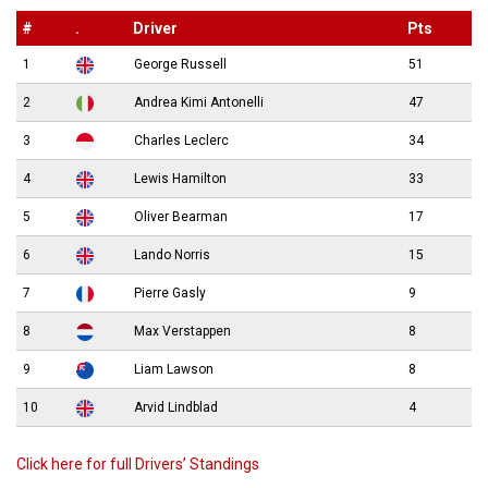
#
.
Driver
Pts
1
George Russell
51
2
Andrea Kimi Antonelli
47
3
Charles Leclerc
34
4
Lewis Hamilton
33
5
Oliver Bearman
17
6
Lando Norris
15
7
Pierre Gasly
9
8
Max Verstappen
8
9
Liam Lawson
8
10
Arvid Lindblad
4
Click here for full Drivers’ Standings