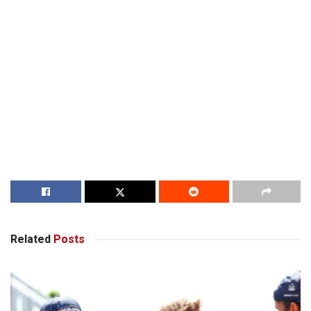
Related
Posts