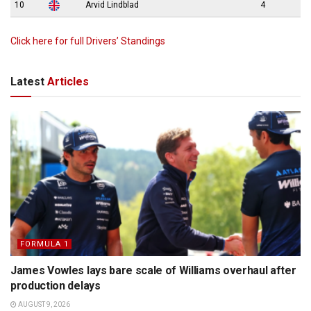
10
Arvid Lindblad
4
Click here for full Drivers’ Standings
Latest
Articles
FORMULA 1
James Vowles lays bare scale of Williams overhaul after
production delays
AUGUST 9, 2026