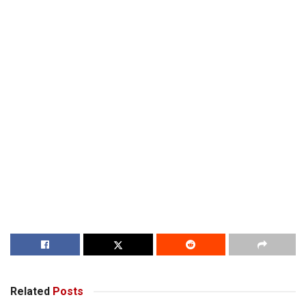
Related
Posts