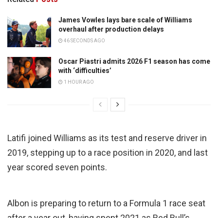
James Vowles lays bare scale of Williams
overhaul after production delays
46 SECONDS AGO
Oscar Piastri admits 2026 F1 season has come
with ‘difficulties’
1 HOUR AGO
Latifi joined Williams as its test and reserve driver in
2019, stepping up to a race position in 2020, and last
year scored seven points.
Albon is preparing to return to a Formula 1 race seat
after a year out, having spent 2021 as Red Bull’s