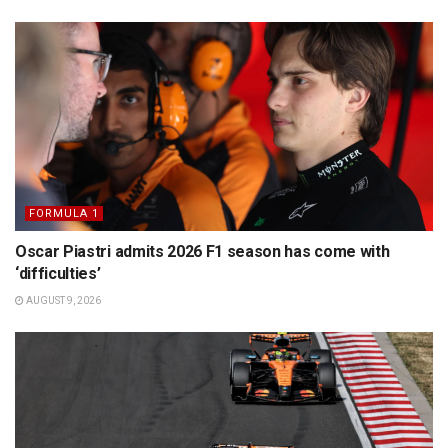
FORMULA 1
Oscar Piastri admits 2026 F1 season has come with
‘difficulties’
AUGUST 9, 2026