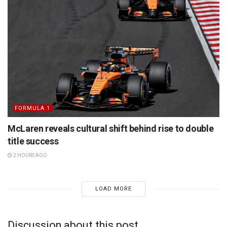
FORMULA 1
McLaren reveals cultural shift behind rise to double
title success
2 HOURS AGO
LOAD MORE
Discussion about this post