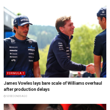
FORMULA 1
James Vowles lays bare scale of Williams overhaul
after production delays
50 SECONDS AGO