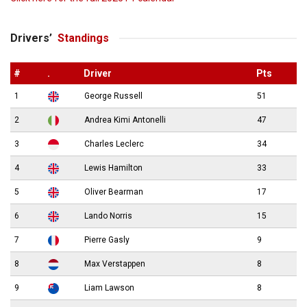
Drivers’
Standings
#
.
Driver
Pts
1
George Russell
51
2
Andrea Kimi Antonelli
47
3
Charles Leclerc
34
4
Lewis Hamilton
33
5
Oliver Bearman
17
6
Lando Norris
15
7
Pierre Gasly
9
8
Max Verstappen
8
9
Liam Lawson
8