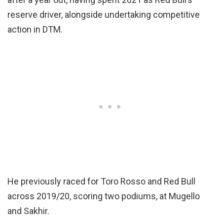
reserve driver, alongside undertaking competitive
action in DTM.
He previously raced for Toro Rosso and Red Bull
across 2019/20, scoring two podiums, at Mugello
and Sakhir.