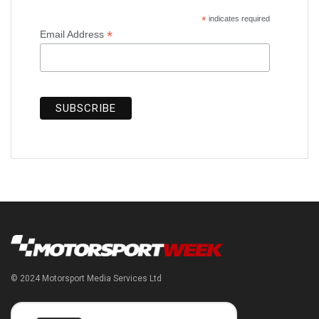
*
indicates required
*
Email Address
© 2024 Motorsport Media Services Ltd