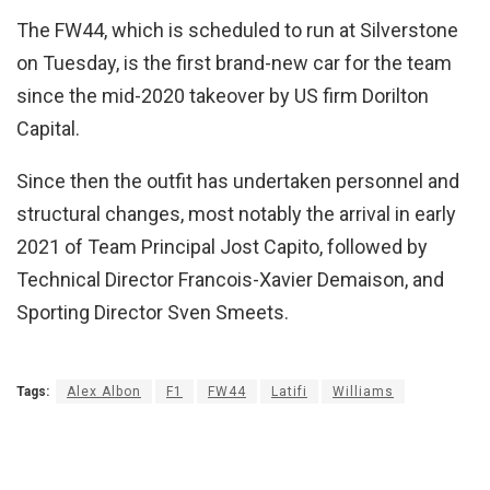
The FW44, which is scheduled to run at Silverstone
on Tuesday, is the first brand-new car for the team
since the mid-2020 takeover by US firm Dorilton
Capital.
Since then the outfit has undertaken personnel and
structural changes, most notably the arrival in early
2021 of Team Principal Jost Capito, followed by
Technical Director Francois-Xavier Demaison, and
Sporting Director Sven Smeets.
Tags:
Alex Albon
F1
FW44
Latifi
Williams