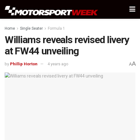
Home
Single Seater
Formula 1
Williams reveals revised livery
at FW44 unveiling
A
by
Phillip Horton
4 years ago
A