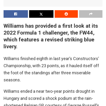
Williams has provided a first look at its
2022 Formula 1 challenger, the FW44,
which features a revised striking blue
livery.
Williams finished eighth in last year’s Constructors’
Championship, with 23 points, as it hauled itself off
the foot of the standings after three miserable
seasons.
Williams ended a near two-year points drought in
Hungary and scored a shock podium at the rain-
shortened Belgian GP, courtesy of George Russell’s