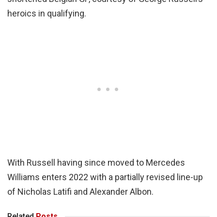
heroics in qualifying.
With Russell having since moved to Mercedes
Williams enters 2022 with a partially revised line-up
of Nicholas Latifi and Alexander Albon.
Related
Posts