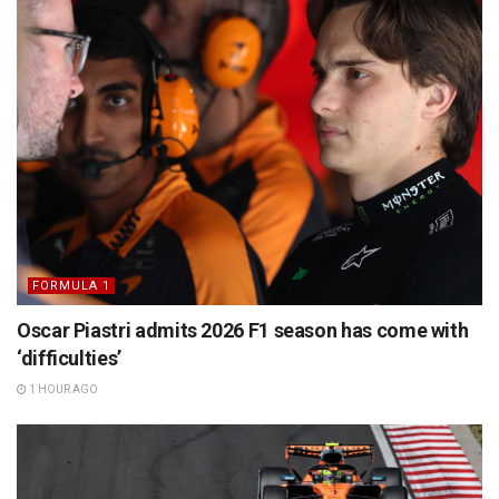
FORMULA 1
Oscar Piastri admits 2026 F1 season has come with
‘difficulties’
1 HOUR AGO