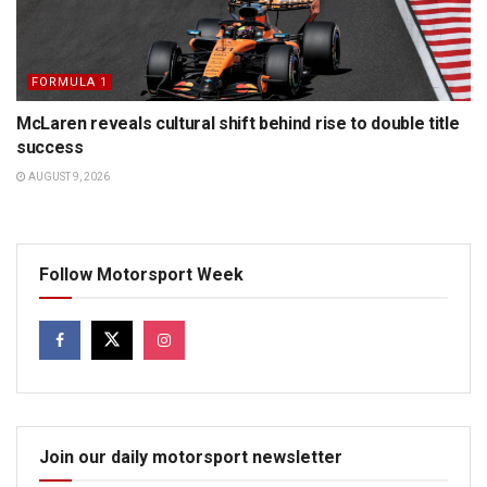
FORMULA 1
McLaren reveals cultural shift behind rise to double title
success
AUGUST 9, 2026
Follow Motorsport Week
Join our daily motorsport newsletter