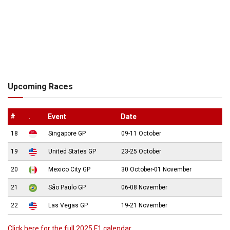
Upcoming Races
#
.
Event
Date
18
Singapore GP
09-11 October
19
United States GP
23-25 October
20
Mexico City GP
30 October-01 November
21
São Paulo GP
06-08 November
22
Las Vegas GP
19-21 November
Click here for the full 2025 F1 calendar