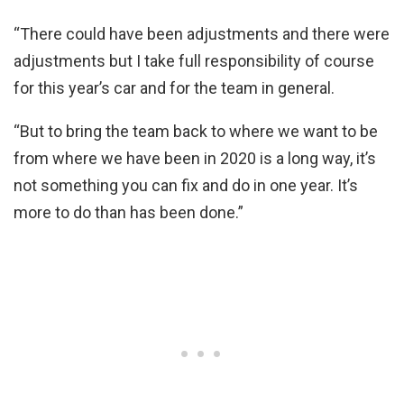
“There could have been adjustments and there were
adjustments but I take full responsibility of course
for this year’s car and for the team in general.
“But to bring the team back to where we want to be
from where we have been in 2020 is a long way, it’s
not something you can fix and do in one year. It’s
more to do than has been done.”