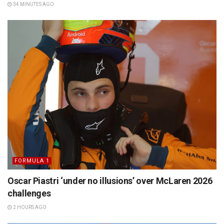
34 MINUTES AGO
FORMULA 1
Oscar Piastri ‘under no illusions’ over McLaren 2026
challenges
2 HOURS AGO