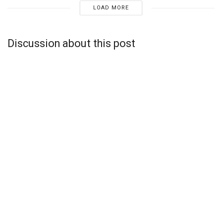
LOAD MORE
Discussion about this post