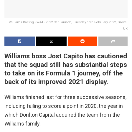
Williams Racing FW44 - 2022 Car Launch, Tuesday 15th February 2022, Grove,
UK
Williams boss Jost Capito has cautioned
that the squad still has substantial steps
to take on its Formula 1 journey, off the
back of its improved 2021 display.
Williams finished last for three successive seasons,
including failing to score a point in 2020, the year in
which Dorilton Capital acquired the team from the
Williams family.