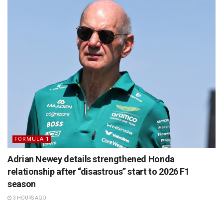
FORMULA 1
Adrian Newey details strengthened Honda
relationship after “disastrous” start to 2026 F1
season
3 HOURS AGO