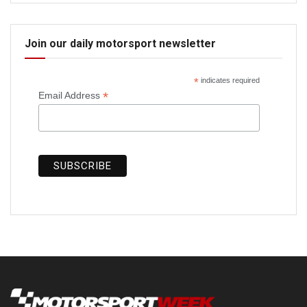
Join our daily motorsport newsletter
*
indicates required
*
Email Address