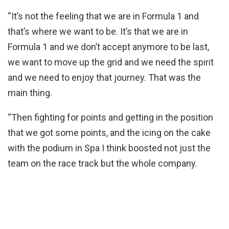
“It’s not the feeling that we are in Formula 1 and
that’s where we want to be. It’s that we are in
Formula 1 and we don’t accept anymore to be last,
we want to move up the grid and we need the spirit
and we need to enjoy that journey. That was the
main thing.
“Then fighting for points and getting in the position
that we got some points, and the icing on the cake
with the podium in Spa I think boosted not just the
team on the race track but the whole company.