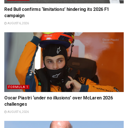
Red Bull confirms ‘limitations’ hindering its 2026 F1
campaign
AUGUST 6, 2026
FORMULA 1
Oscar Piastri ‘under no illusions’ over McLaren 2026
challenges
AUGUST 6, 2026