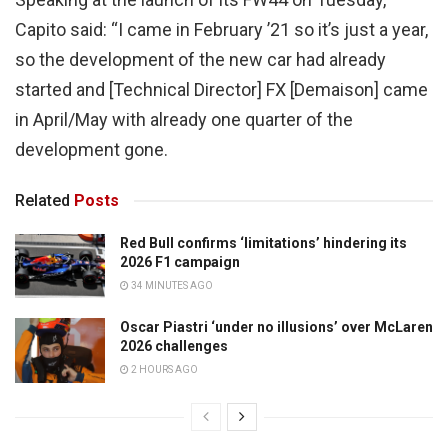
Capito said: “I came in February ’21 so it’s just a year,
so the development of the new car had already
started and [Technical Director] FX [Demaison] came
in April/May with already one quarter of the
development gone.
Related
Posts
Red Bull confirms ‘limitations’ hindering its
2026 F1 campaign
34 MINUTES AGO
Oscar Piastri ‘under no illusions’ over McLaren
2026 challenges
2 HOURS AGO