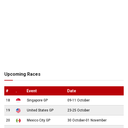
Upcoming Races
#
.
Event
Date
18
Singapore GP
09-11 October
19
United States GP
23-25 October
20
Mexico City GP
30 October-01 November