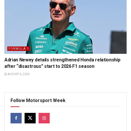
FORMULA 1
Adrian Newey details strengthened Honda relationship
after “disastrous” start to 2026 F1 season
AUGUST 6, 2026
Follow Motorsport Week