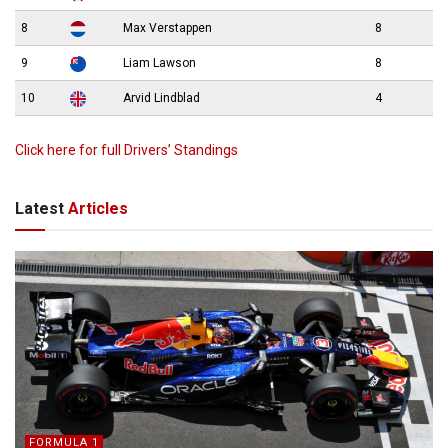
8
Max Verstappen
8
9
Liam Lawson
8
10
Arvid Lindblad
4
Click here for full Drivers’ Standings
Latest
Articles
FORMULA 1