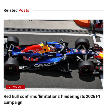
Related
Posts
FORMULA 1
Red Bull confirms ‘limitations’ hindering its 2026 F1
campaign