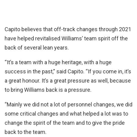
Capito believes that off-track changes through 2021
have helped revitalised Williams’ team spirit off the
back of several lean years.
“It’s a team with a huge heritage, with a huge
success in the past,” said Capito. “If you come in, it’s
a great honour. It’s a great pressure as well, because
to bring Williams back is a pressure.
“Mainly we did not a lot of personnel changes, we did
some critical changes and what helped a lot was to
change the spirit of the team and to give the pride
back to the team.