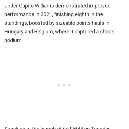
Under Capito Williams demonstrated improved
performance in 2021, finishing eighth in the
standings, boosted by sizeable points hauls in
Hungary and Belgium, where it captured a shock
podium.
Speaking at the launch of its FW44 on Tuesday,