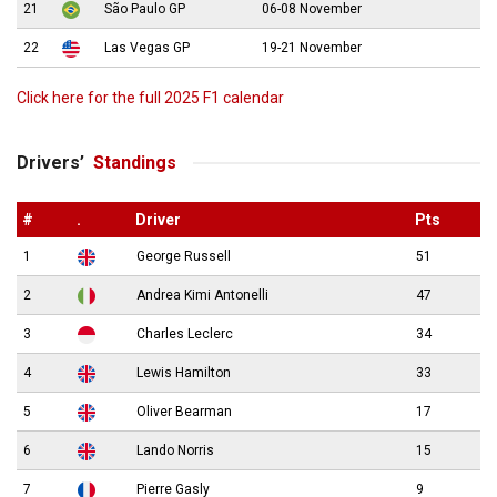
21
São Paulo GP
06-08 November
22
Las Vegas GP
19-21 November
Click here for the full 2025 F1 calendar
Drivers’
Standings
#
.
Driver
Pts
1
George Russell
51
2
Andrea Kimi Antonelli
47
3
Charles Leclerc
34
4
Lewis Hamilton
33
5
Oliver Bearman
17
6
Lando Norris
15
7
Pierre Gasly
9