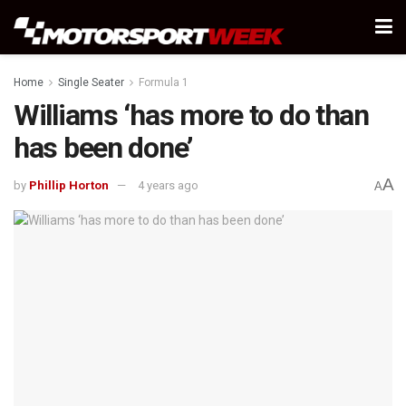
Home
Single Seater
Formula 1
Williams ‘has more to do than
has been done’
A
by
Phillip Horton
4 years ago
A