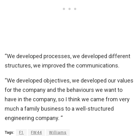
“We developed processes, we developed different
structures, we improved the communications.
“We developed objectives, we developed our values
for the company and the behaviours we want to
have in the company, so I think we came from very
much a family business to a well-structured
engineering company. “
Tags:
F1
FW44
Williams