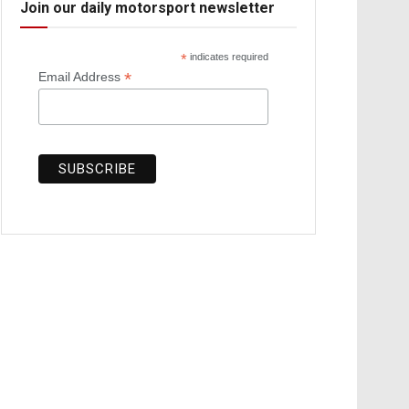
Join our daily motorsport newsletter
*
indicates required
*
Email Address