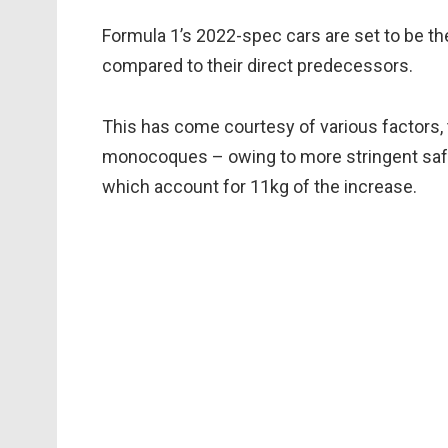
Formula 1’s 2022-spec cars are set to be the
compared to their direct predecessors.
This has come courtesy of various factors, 
monocoques – owing to more stringent safe
which account for 11kg of the increase.