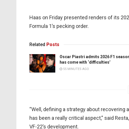
Haas on Friday presented renders of its 2022
Formula 1’s pecking order.
Related
Posts
Oscar Piastri admits 2026 F1 seaso
has come with ‘difficulties’
55 MINUTES AGO
“Well, defining a strategy about recoverin
has been a really critical aspect,” said Rest
VF-22’s development.