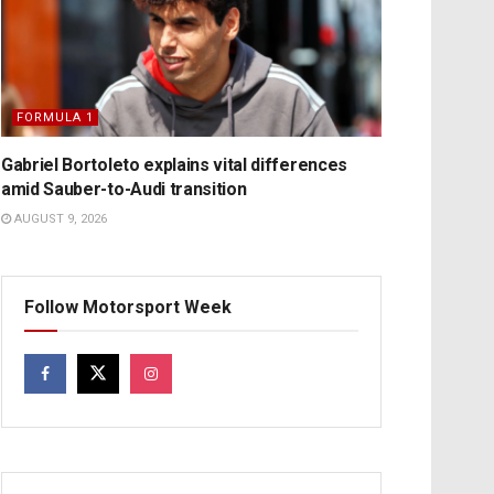
FORMULA 1
Gabriel Bortoleto explains vital differences
amid Sauber-to-Audi transition
AUGUST 9, 2026
Follow Motorsport Week