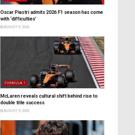
Oscar Piastri admits 2026 F1 season has come
with ‘difficulties’
AUGUST 9, 2026
FORMULA 1
McLaren reveals cultural shift behind rise to
double title success
AUGUST 9, 2026