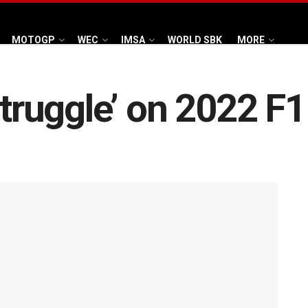
MOTOGP
WEC
IMSA
WORLD SBK
MORE
struggle’ on 2022 F1