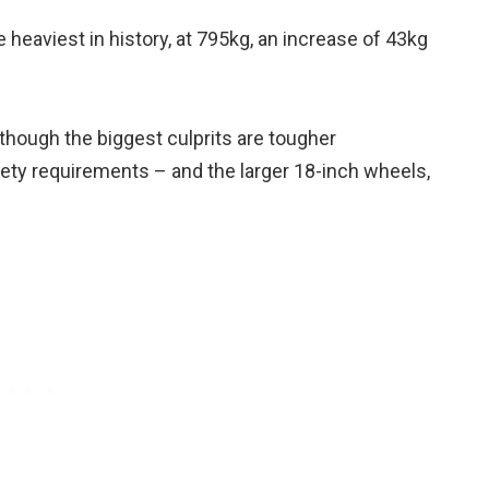
 heaviest in history, at 795kg, an increase of 43kg
though the biggest culprits are tougher
ty requirements – and the larger 18-inch wheels,