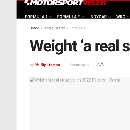
FORMULA 1
FORMULA E
INDYCAR
WRC
Home
Single Seater
Formula 1
Weight ‘a real 
A
by
Phillip Horton
5 years ago
A