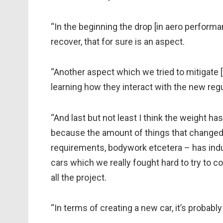
“In the beginning the drop [in aero perform
recover, that for sure is an aspect.
“Another aspect which we tried to mitigate [
learning how they interact with the new regul
“And last but not least I think the weight ha
because the amount of things that changed o
requirements, bodywork etcetera – has ind
cars which we really fought hard to try to co
all the project.
“In terms of creating a new car, it’s probabl