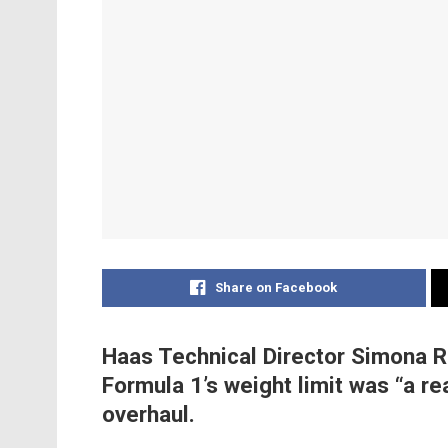
Share on Facebook
Haas Technical Director Simona R
Formula 1’s weight limit was “a re
overhaul.