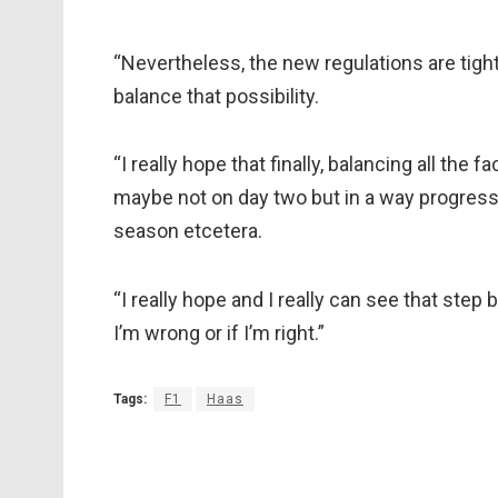
“Nevertheless, the new regulations are tighte
balance that possibility.
“I really hope that finally, balancing all the f
maybe not on day two but in a way progressiv
season etcetera.
“I really hope and I really can see that step b
I’m wrong or if I’m right.”
Tags:
F1
Haas