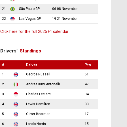
21
São Paulo GP
06-08 November
22
Las Vegas GP
19-21 November
Click here for the full 2025 F1 calendar
Drivers’
Standings
#
.
Driver
Pts
1
George Russell
51
2
Andrea Kimi Antonelli
47
3
Charles Leclerc
34
4
Lewis Hamilton
33
5
Oliver Bearman
17
6
Lando Norris
15