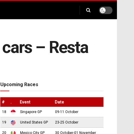
 cars – Resta
Upcoming Races
#
.
Event
Date
18
Singapore GP
09-11 October
19
United States GP
23-25 October
20
Mexico City GP
30 October-01 November