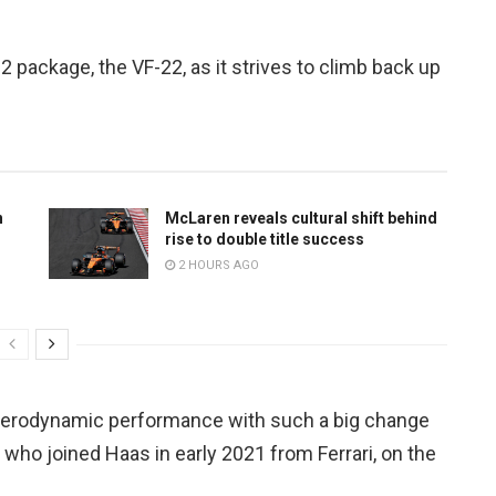
 package, the VF-22, as it strives to climb back up
n
McLaren reveals cultural shift behind
rise to double title success
2 HOURS AGO
g aerodynamic performance with such a big change
a, who joined Haas in early 2021 from Ferrari, on the