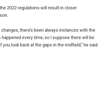
the 2022 regulations will result in closer
ason.
on changes, there’s been always instances with the
as happened every time, so I suppose there will be
if you look back at the gaps in the midfield,” he said.