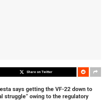
Share on Twitter
esta says getting the VF-22 down to
al struggle” owing to the regulatory