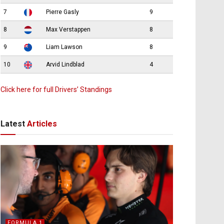
7
Pierre Gasly
9
8
Max Verstappen
8
9
Liam Lawson
8
10
Arvid Lindblad
4
Click here for full Drivers’ Standings
Latest
Articles
FORMULA 1