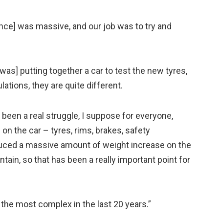
ance] was massive, and our job was to try and
was] putting together a car to test the new tyres,
ations, they are quite different.
s been a real struggle, I suppose for everyone,
n the car – tyres, rims, brakes, safety
uced a massive amount of weight increase on the
ntain, so that has been a really important point for
y the most complex in the last 20 years.”