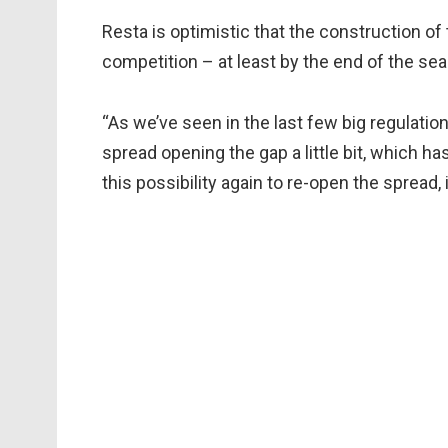
Resta is optimistic that the construction of 
competition – at least by the end of the se
“As we’ve seen in the last few big regulati
spread opening the gap a little bit, which h
this possibility again to re-open the spread, 