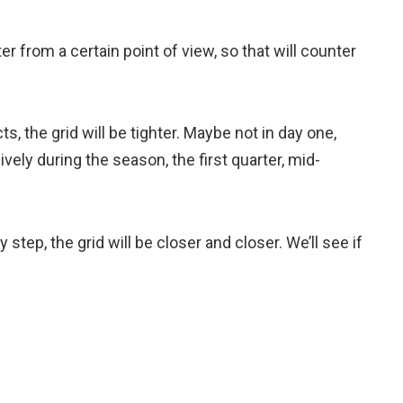
r from a certain point of view, so that will counter
acts, the grid will be tighter. Maybe not in day one,
ely during the season, the first quarter, mid-
y step, the grid will be closer and closer. We’ll see if