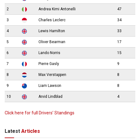
2
Andrea Kimi Antonelli
47
3
Charles Leclerc
34
4
Lewis Hamilton
33
5
Oliver Bearman
17
6
Lando Norris
15
7
Pierre Gasly
9
8
Max Verstappen
8
9
Liam Lawson
8
10
Arvid Lindblad
4
Click here for full Drivers’ Standings
Latest
Articles