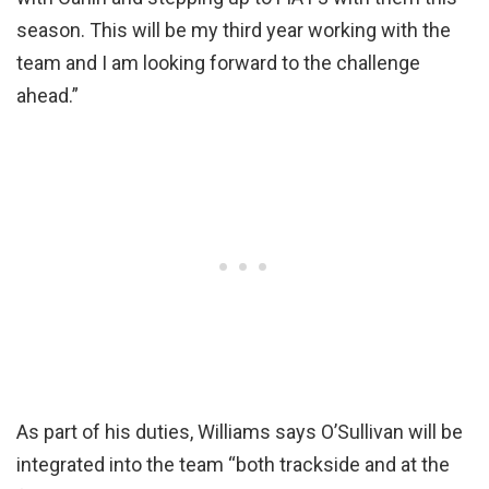
season. This will be my third year working with the
team and I am looking forward to the challenge
ahead.”
As part of his duties, Williams says O’Sullivan will be
integrated into the team “both trackside and at the