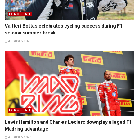
FORMULA 1
Valtteri Bottas celebrates cycling success during F1
season summer break
AUGUST 6, 2026
FORMULA 1
Lewis Hamilton and Charles Leclerc downplay alleged F1
Madring advantage
AUGUST 6, 2026