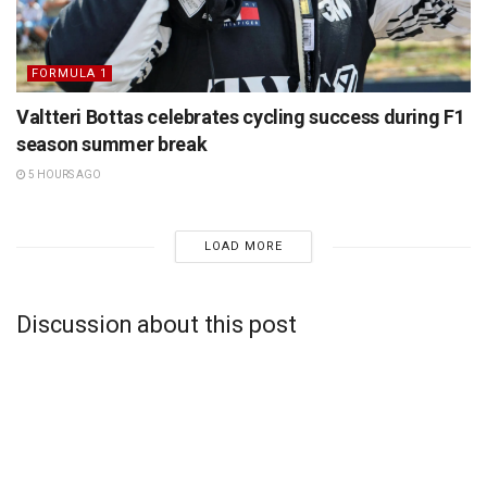
FORMULA 1
Valtteri Bottas celebrates cycling success during F1
season summer break
5 HOURS AGO
LOAD MORE
Discussion about this post