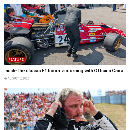
FEATURE
Inside the classic F1 boom: a morning with Officina Caira
AUGUST 6, 2026