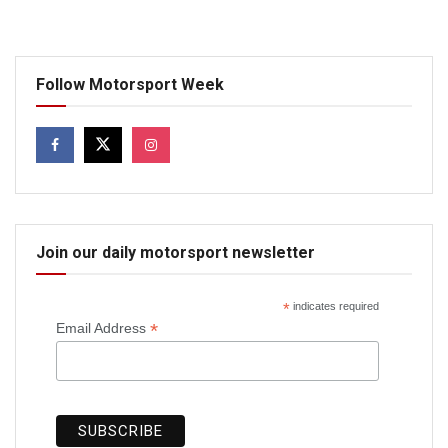
Follow Motorsport Week
Join our daily motorsport newsletter
*
indicates required
*
Email Address