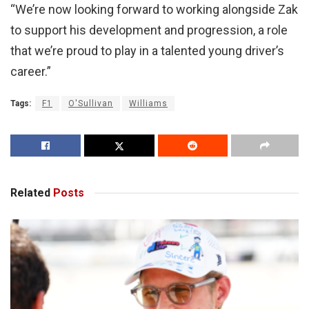
“We’re now looking forward to working alongside Zak
to support his development and progression, a role
that we’re proud to play in a talented young driver’s
career.”
Tags:
F1
O'Sullivan
Williams
Related
Posts