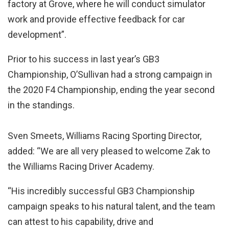
factory at Grove, where he will conduct simulator
work and provide effective feedback for car
development”.
Prior to his success in last year’s GB3
Championship, O’Sullivan had a strong campaign in
the 2020 F4 Championship, ending the year second
in the standings.
Sven Smeets, Williams Racing Sporting Director,
added: “We are all very pleased to welcome Zak to
the Williams Racing Driver Academy.
“His incredibly successful GB3 Championship
campaign speaks to his natural talent, and the team
can attest to his capability, drive and