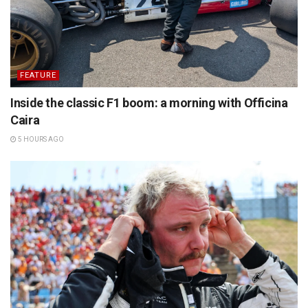
FEATURE
Inside the classic F1 boom: a morning with Officina
Caira
5 HOURS AGO