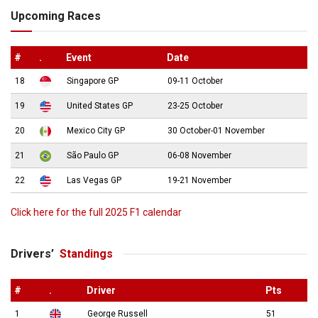
Upcoming Races
#
.
Event
Date
18
Singapore GP
09-11 October
19
United States GP
23-25 October
20
Mexico City GP
30 October-01 November
21
São Paulo GP
06-08 November
22
Las Vegas GP
19-21 November
Click here for the full 2025 F1 calendar
Drivers’
Standings
#
.
Driver
Pts
1
George Russell
51