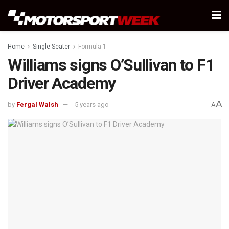
Home
Single Seater
Formula 1
Williams signs O’Sullivan to F1
Driver Academy
A
by
Fergal Walsh
5 years ago
A