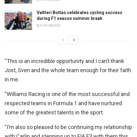
Valtteri Bottas celebrates cycling success
during F1 season summer break
5 HOURS AGO
“This is an incredible opportunity and I can’t thank
Jost, Sven and the whole team enough for their faith
in me.
“Williams Racing is one of the most successful and
respected teams in Formula 1 and have nurtured
some of the greatest talents in the sport.
“I’m also so pleased to be continuing my relationship
with Carlin and stepping up to FIA F3 with them this