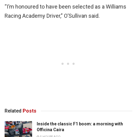
“I’m honoured to have been selected as a Williams
Racing Academy Driver,” O’Sullivan said.
Related
Posts
Inside the classic F1 boom: a morning with
Officina Caira
5 HOURS AGO