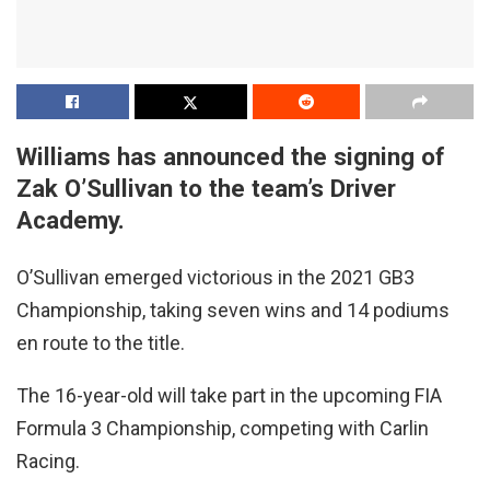
Williams has announced the signing of
Zak O’Sullivan to the team’s Driver
Academy.
O’Sullivan emerged victorious in the 2021 GB3
Championship, taking seven wins and 14 podiums
en route to the title.
The 16-year-old will take part in the upcoming FIA
Formula 3 Championship, competing with Carlin
Racing.