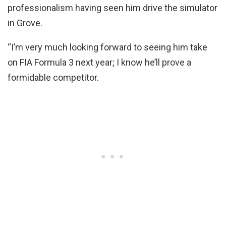
professionalism having seen him drive the simulator
in Grove.
“I’m very much looking forward to seeing him take
on FIA Formula 3 next year; I know he’ll prove a
formidable competitor.