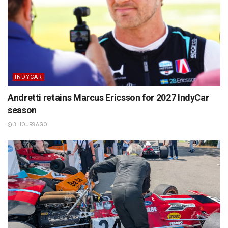
INDYCAR
Andretti retains Marcus Ericsson for 2027 IndyCar
season
3 HOURS AGO