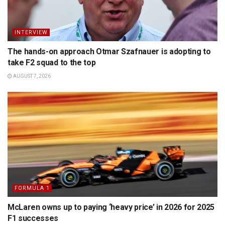
INTERVIEW
The hands-on approach Otmar Szafnauer is adopting to
take F2 squad to the top
AUGUST 7, 2026
FORMULA 1
McLaren owns up to paying ‘heavy price’ in 2026 for 2025
F1 successes