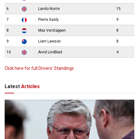
6
Lando Norris
15
7
Pierre Gasly
9
8
Max Verstappen
8
9
Liam Lawson
8
10
Arvid Lindblad
4
Click here for full Drivers’ Standings
Latest
Articles