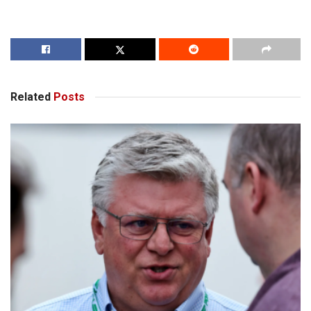
Related
Posts