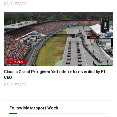
AUGUST 7, 2026
FORMULA 1
Classic Grand Prix given ‘definite’ return verdict by F1
CEO
AUGUST 7, 2026
Follow Motorsport Week