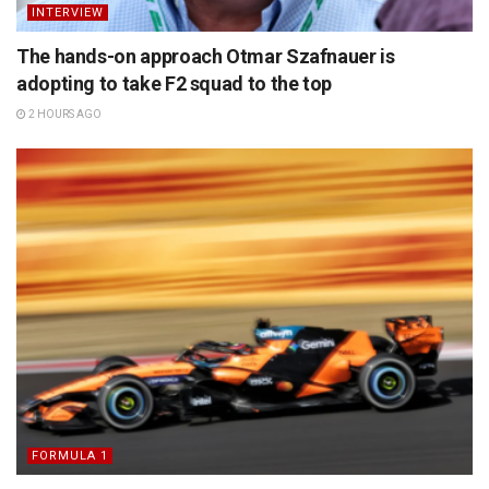
INTERVIEW
The hands-on approach Otmar Szafnauer is
adopting to take F2 squad to the top
2 HOURS AGO
FORMULA 1