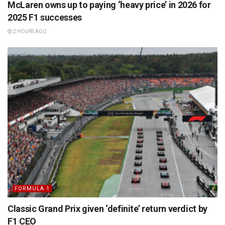
McLaren owns up to paying ‘heavy price’ in 2026 for
2025 F1 successes
2 HOURS AGO
FORMULA 1
Classic Grand Prix given ‘definite’ return verdict by
F1 CEO