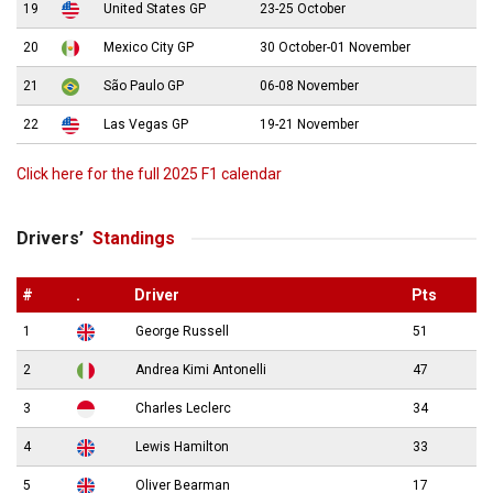
19
United States GP
23-25 October
20
Mexico City GP
30 October-01 November
21
São Paulo GP
06-08 November
22
Las Vegas GP
19-21 November
Click here for the full 2025 F1 calendar
Drivers’
Standings
#
.
Driver
Pts
1
George Russell
51
2
Andrea Kimi Antonelli
47
3
Charles Leclerc
34
4
Lewis Hamilton
33
5
Oliver Bearman
17