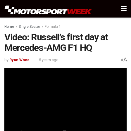
Home
Single Seater
Formula 1
Video: Russell’s first day at
Mercedes-AMG F1 HQ
A
by
Ryan Wood
5 years ago
A