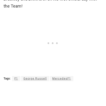
the Team!
Tags:
F1
George Russell
MercedesF1