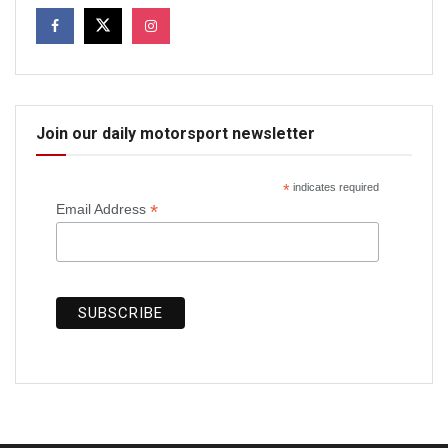
Join our daily motorsport newsletter
*
indicates required
*
Email Address