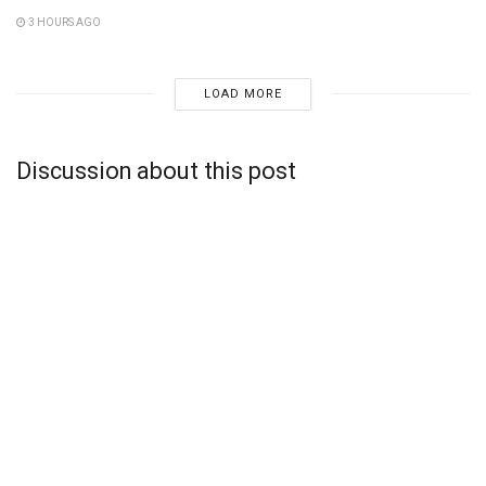
3 HOURS AGO
LOAD MORE
Discussion about this post