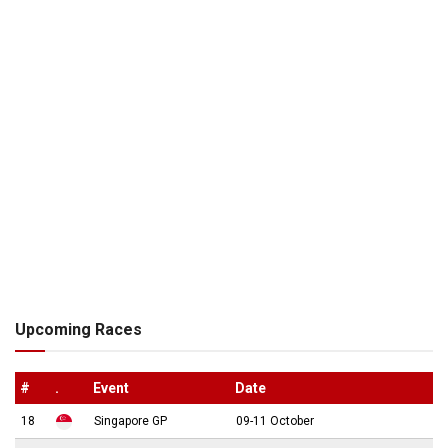
Upcoming Races
#
.
Event
Date
18
Singapore GP
09-11 October