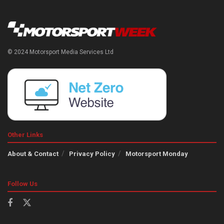
© 2024 Motorsport Media Services Ltd
Other Links
About & Contact
Privacy Policy
Motorsport Monday
Follow Us