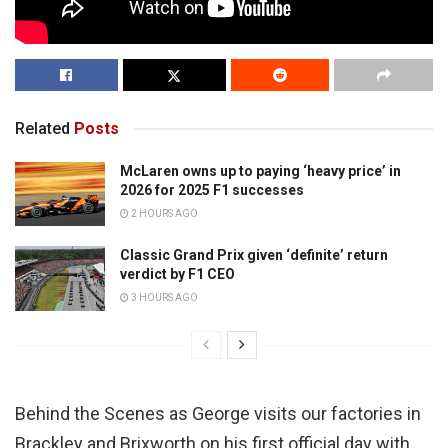
Related
Posts
McLaren owns up to paying ‘heavy price’ in
2026 for 2025 F1 successes
2 HOURS AGO
Classic Grand Prix given ‘definite’ return
verdict by F1 CEO
3 HOURS AGO
Behind the Scenes as George visits our factories in
Brackley and Brixworth on his first official day with