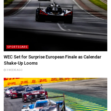
SPORTSCARS
WEC Set for Surprise European Finale as Calendar
Shake-Up Looms
3 WEEKS AGO