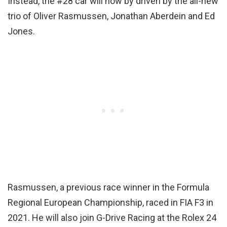
Instead, the #28 car will now by driven by the all-new
trio of Oliver Rasmussen, Jonathan Aberdein and Ed
Jones.
Rasmussen, a previous race winner in the Formula
Regional European Championship, raced in FIA F3 in
2021. He will also join G-Drive Racing at the Rolex 24