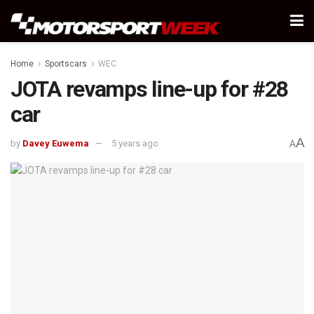
Home
Sportscars
WEC
JOTA revamps line-up for #28
car
A
by
Davey Euwema
5 years ago
A