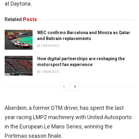
at Daytona.
Related
Posts
WEC confirms Barcelona and Monza as Qatar
and Bahrain replacements
1 WEEK AGO
How digital partnerships are reshaping the
motorsport fan experience
1 WEEK AGO
Aberdein, a former DTM driver, has spent the last
year racing LMP2 machinery with United Autosports
in the European Le Mans Series, winning the
Portimao season finale.