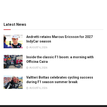
Latest News
Andretti retains Marcus Ericsson for 2027
IndyCar season
AUGUST 6, 2026
Inside the classic F1 boom: a morning with
Officina Caira
AUGUST 6, 2026
Valtteri Bottas celebrates cycling success
during F1 season summer break
AUGUST 6, 2026