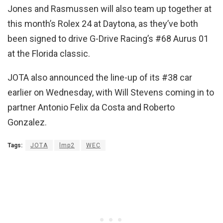
Jones and Rasmussen will also team up together at
this month’s Rolex 24 at Daytona, as they’ve both
been signed to drive G-Drive Racing’s #68 Aurus 01
at the Florida classic.
JOTA also announced the line-up of its #38 car
earlier on Wednesday, with Will Stevens coming in to
partner Antonio Felix da Costa and Roberto
Gonzalez.
Tags:
JOTA
lmp2
WEC