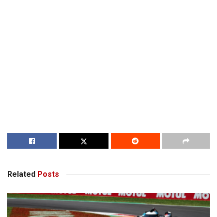
Related
Posts