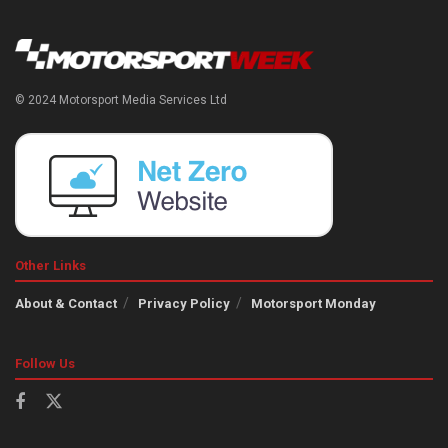
© 2024 Motorsport Media Services Ltd
Other Links
About & Contact
Privacy Policy
Motorsport Monday
Follow Us