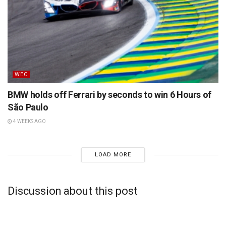
WEC
BMW holds off Ferrari by seconds to win 6 Hours of
São Paulo
4 WEEKS AGO
LOAD MORE
Discussion about this post