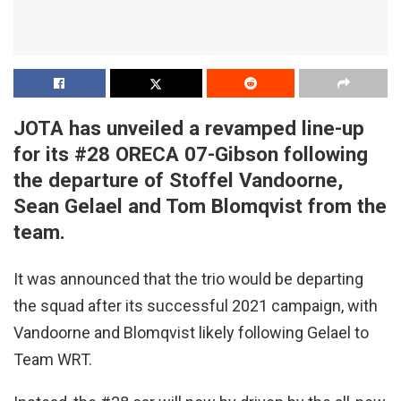
JOTA has unveiled a revamped line-up
for its #28 ORECA 07-Gibson following
the departure of Stoffel Vandoorne,
Sean Gelael and Tom Blomqvist from the
team.
It was announced that the trio would be departing
the squad after its successful 2021 campaign, with
Vandoorne and Blomqvist likely following Gelael to
Team WRT.