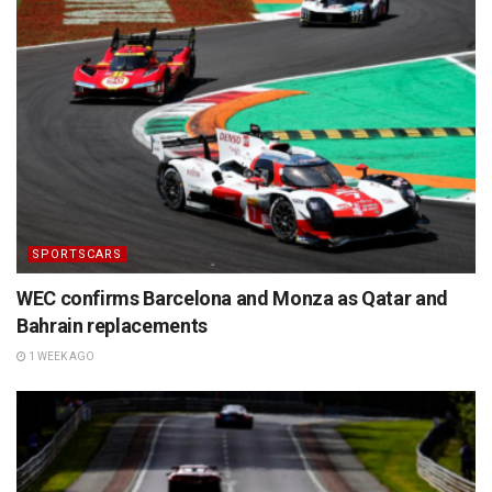
SPORTSCARS
WEC confirms Barcelona and Monza as Qatar and
Bahrain replacements
1 WEEK AGO