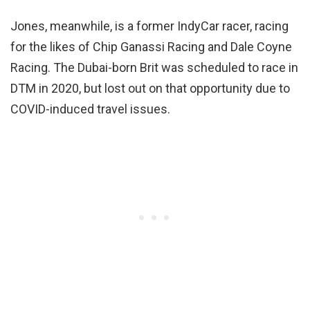
Jones, meanwhile, is a former IndyCar racer, racing
for the likes of Chip Ganassi Racing and Dale Coyne
Racing. The Dubai-born Brit was scheduled to race in
DTM in 2020, but lost out on that opportunity due to
COVID-induced travel issues.