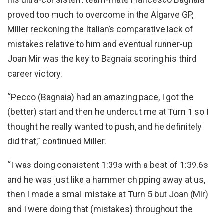
proved too much to overcome in the Algarve GP,
Miller reckoning the Italian’s comparative lack of
mistakes relative to him and eventual runner-up
Joan Mir was the key to Bagnaia scoring his third
career victory.
“Pecco (Bagnaia) had an amazing pace, I got the
(better) start and then he undercut me at Turn 1 so I
thought he really wanted to push, and he definitely
did that,” continued Miller.
“I was doing consistent 1:39s with a best of 1:39.6s
and he was just like a hammer chipping away at us,
then I made a small mistake at Turn 5 but Joan (Mir)
and I were doing that (mistakes) throughout the