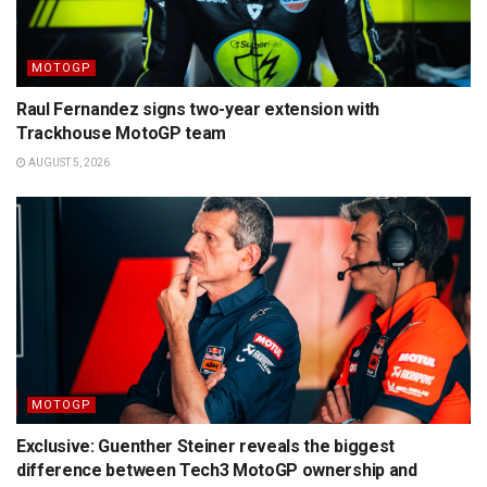
MOTOGP
Raul Fernandez signs two-year extension with
Trackhouse MotoGP team
AUGUST 5, 2026
MOTOGP
Exclusive: Guenther Steiner reveals the biggest
difference between Tech3 MotoGP ownership and