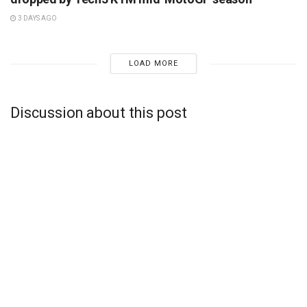
3 DAYS AGO
LOAD MORE
Discussion about this post