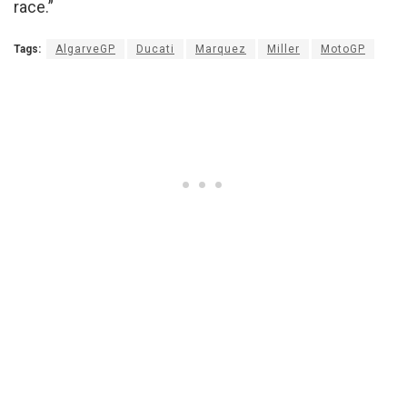
race.”
Tags:
AlgarveGP
Ducati
Marquez
Miller
MotoGP