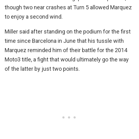
though two near crashes at Turn 5 allowed Marquez
to enjoy a second wind.
Miller said after standing on the podium for the first
time since Barcelona in June that his tussle with
Marquez reminded him of their battle for the 2014
Moto3 title, a fight that would ultimately go the way
of the latter by just two points.