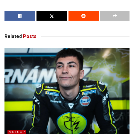
Related
Posts
MOTOGP