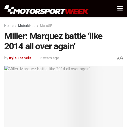
Home
Motorbikes
MotoGP
Miller: Marquez battle ‘like
2014 all over again’
A
by
Kyle Francis
5 years ago
A