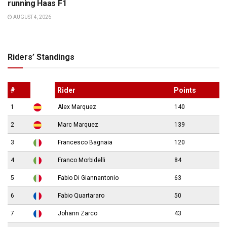
running Haas F1
AUGUST 4, 2026
Riders’ Standings
#
Rider
Points
1
Alex Marquez
140
2
Marc Marquez
139
3
Francesco Bagnaia
120
4
Franco Morbidelli
84
5
Fabio Di Giannantonio
63
6
Fabio Quartararo
50
7
Johann Zarco
43