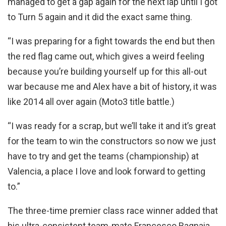
managed to get a gap again for the next lap until I got
to Turn 5 again and it did the exact same thing.
“I was preparing for a fight towards the end but then
the red flag came out, which gives a weird feeling
because you’re building yourself up for this all-out
war because me and Alex have a bit of history, it was
like 2014 all over again (Moto3 title battle.)
“I was ready for a scrap, but we’ll take it and it’s great
for the team to win the constructors so now we just
have to try and get the teams (championship) at
Valencia, a place I love and look forward to getting
to.”
The three-time premier class race winner added that
his ultra-consistent team-mate Francesco Bagnaia