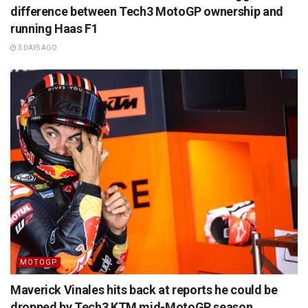
difference between Tech3 MotoGP ownership and
running Haas F1
3 DAYS AGO
MOTOGP
Maverick Vinales hits back at reports he could be
dropped by Tech3 KTM mid-MotoGP season