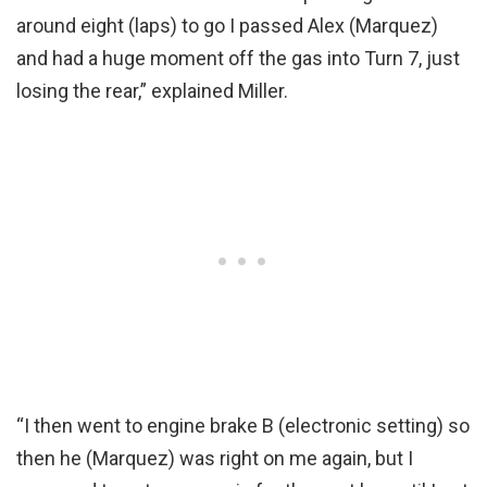
around eight (laps) to go I passed Alex (Marquez)
and had a huge moment off the gas into Turn 7, just
losing the rear,” explained Miller.
“I then went to engine brake B (electronic setting) so
then he (Marquez) was right on me again, but I