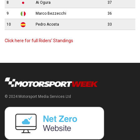
8
Ai Ogura
37
9
Marco Bezzecchi
36
10
Pedro Acosta
33
Click here for full Riders’ Standings
© 2024 Motorsport Media Services Ltd