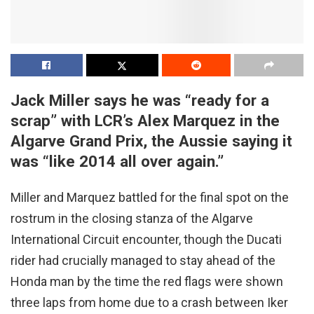
Jack Miller says he was “ready for a
scrap” with LCR’s Alex Marquez in the
Algarve Grand Prix, the Aussie saying it
was “like 2014 all over again.”
Miller and Marquez battled for the final spot on the
rostrum in the closing stanza of the Algarve
International Circuit encounter, though the Ducati
rider had crucially managed to stay ahead of the
Honda man by the time the red flags were shown
three laps from home due to a crash between Iker