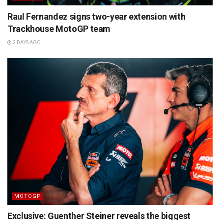
Raul Fernandez signs two-year extension with
Trackhouse MotoGP team
2 DAYS AGO
MOTOGP
Exclusive: Guenther Steiner reveals the biggest