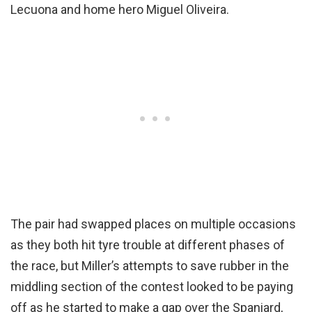
Lecuona and home hero Miguel Oliveira.
The pair had swapped places on multiple occasions
as they both hit tyre trouble at different phases of
the race, but Miller’s attempts to save rubber in the
middling section of the contest looked to be paying
off as he started to make a gap over the Spaniard,