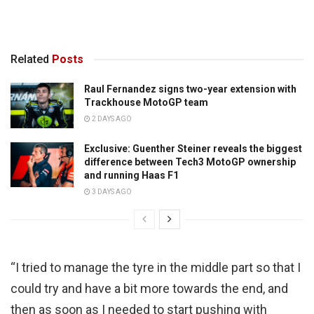
Related
Posts
Raul Fernandez signs two-year extension with
Trackhouse MotoGP team
2 DAYS AGO
Exclusive: Guenther Steiner reveals the biggest
difference between Tech3 MotoGP ownership
and running Haas F1
3 DAYS AGO
“I tried to manage the tyre in the middle part so that I
could try and have a bit more towards the end, and
then as soon as I needed to start pushing with