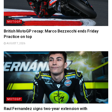
MOTOGP
British MotoGP recap: Marco Bezzecchi ends Friday
Practice on top
AUGUST 7, 2026
MOTOGP
Raul Fernandez signs two-year extension with