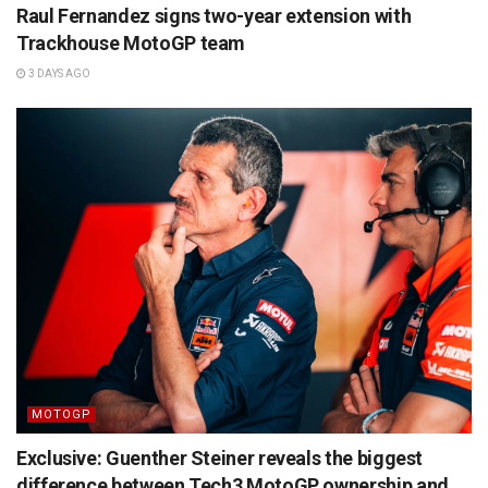
Raul Fernandez signs two-year extension with
Trackhouse MotoGP team
3 DAYS AGO
MOTOGP
Exclusive: Guenther Steiner reveals the biggest
difference between Tech3 MotoGP ownership and