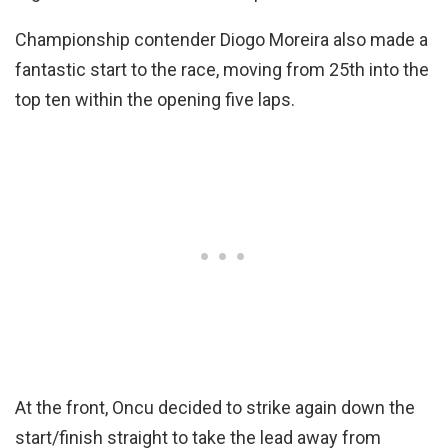
Championship contender Diogo Moreira also made a
fantastic start to the race, moving from 25th into the
top ten within the opening five laps.
At the front, Oncu decided to strike again down the
start/finish straight to take the lead away from