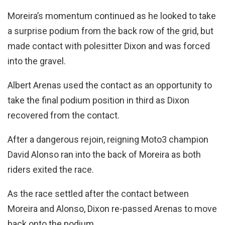
Moreira’s momentum continued as he looked to take
a surprise podium from the back row of the grid, but
made contact with polesitter Dixon and was forced
into the gravel.
Albert Arenas used the contact as an opportunity to
take the final podium position in third as Dixon
recovered from the contact.
After a dangerous rejoin, reigning Moto3 champion
David Alonso ran into the back of Moreira as both
riders exited the race.
As the race settled after the contact between
Moreira and Alonso, Dixon re-passed Arenas to move
back onto the podium.