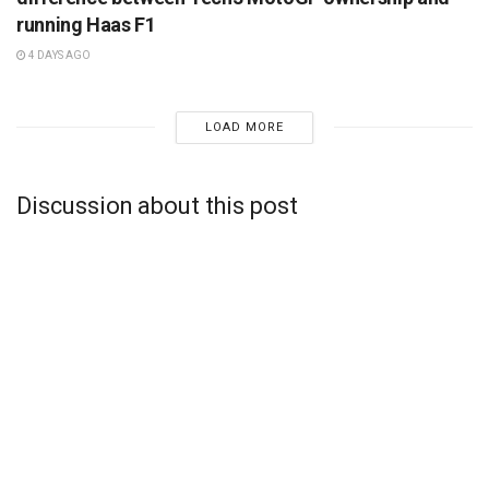
running Haas F1
4 DAYS AGO
LOAD MORE
Discussion about this post