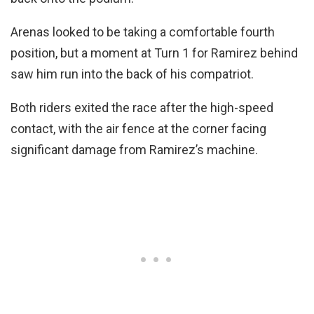
Arenas looked to be taking a comfortable fourth
position, but a moment at Turn 1 for Ramirez behind
saw him run into the back of his compatriot.
Both riders exited the race after the high-speed
contact, with the air fence at the corner facing
significant damage from Ramirez’s machine.