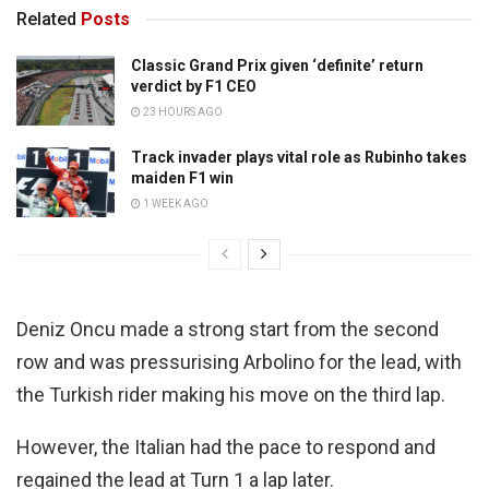
Related
Posts
Classic Grand Prix given ‘definite’ return
verdict by F1 CEO
23 HOURS AGO
Track invader plays vital role as Rubinho takes
maiden F1 win
1 WEEK AGO
Deniz Oncu made a strong start from the second
row and was pressurising Arbolino for the lead, with
the Turkish rider making his move on the third lap.
However, the Italian had the pace to respond and
regained the lead at Turn 1 a lap later.