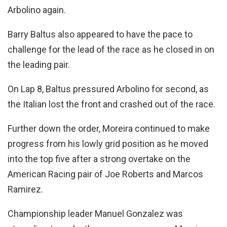
Arbolino again.
Barry Baltus also appeared to have the pace to
challenge for the lead of the race as he closed in on
the leading pair.
On Lap 8, Baltus pressured Arbolino for second, as
the Italian lost the front and crashed out of the race.
Further down the order, Moreira continued to make
progress from his lowly grid position as he moved
into the top five after a strong overtake on the
American Racing pair of Joe Roberts and Marcos
Ramirez.
Championship leader Manuel Gonzalez was