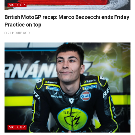
MOTOGP
British MotoGP recap: Marco Bezzecchi ends Friday
Practice on top
21 HOURS AGO
MOTOGP