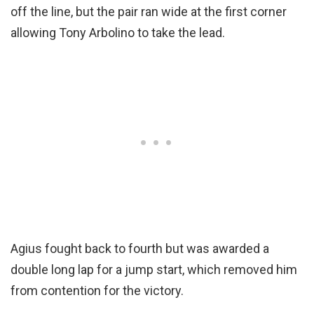
off the line, but the pair ran wide at the first corner
allowing Tony Arbolino to take the lead.
Agius fought back to fourth but was awarded a
double long lap for a jump start, which removed him
from contention for the victory.