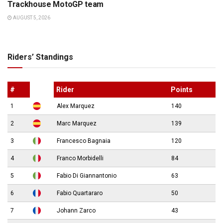
Trackhouse MotoGP team
AUGUST 5, 2026
Riders’ Standings
#
Rider
Points
1
Alex Marquez
140
2
Marc Marquez
139
3
Francesco Bagnaia
120
4
Franco Morbidelli
84
5
Fabio Di Giannantonio
63
6
Fabio Quartararo
50
7
Johann Zarco
43