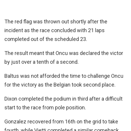
The red flag was thrown out shortly after the
incident as the race concluded with 21 laps
completed out of the scheduled 23.
The result meant that Oncu was declared the victor
by just over a tenth of a second.
Baltus was not afforded the time to challenge Oncu
for the victory as the Belgian took second place.
Dixon completed the podium in third after a difficult
start to the race from pole position.
Gonzalez recovered from 16th on the grid to take
fourth, while Vietti completed a similar comeback