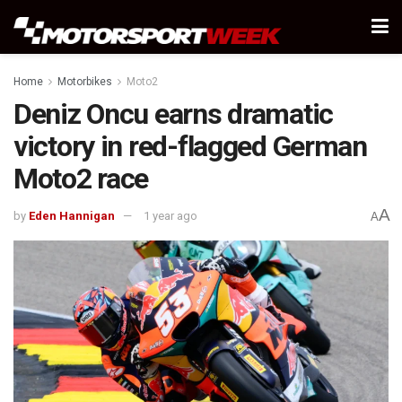
Home
Motorbikes
Moto2
Deniz Oncu earns dramatic
victory in red-flagged German
Moto2 race
A
by
Eden Hannigan
1 year ago
A