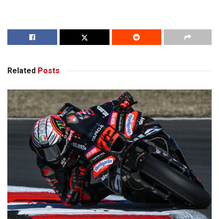
Related
Posts