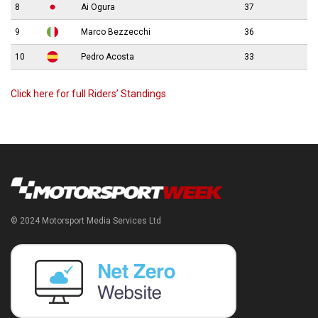
8
Ai Ogura
37
9
Marco Bezzecchi
36
10
Pedro Acosta
33
Click here for full Riders’ Standings
© 2024 Motorsport Media Services Ltd