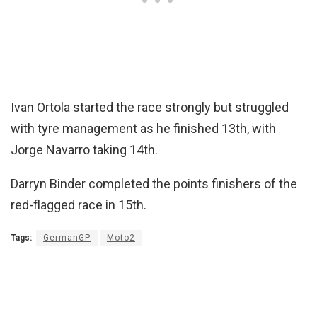
Ivan Ortola started the race strongly but struggled
with tyre management as he finished 13th, with
Jorge Navarro taking 14th.
Darryn Binder completed the points finishers of the
red-flagged race in 15th.
Tags:
GermanGP
Moto2