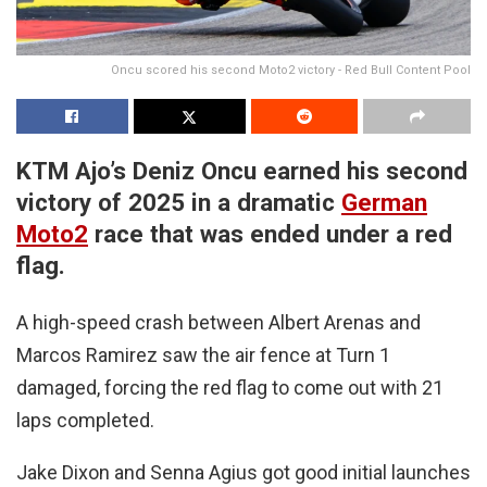
Oncu scored his second Moto2 victory - Red Bull Content Pool
KTM Ajo’s Deniz Oncu earned his second
victory of 2025 in a dramatic
German
Moto2
race that was ended under a red
flag.
A high-speed crash between Albert Arenas and
Marcos Ramirez saw the air fence at Turn 1
damaged, forcing the red flag to come out with 21
laps completed.
Jake Dixon and Senna Agius got good initial launches