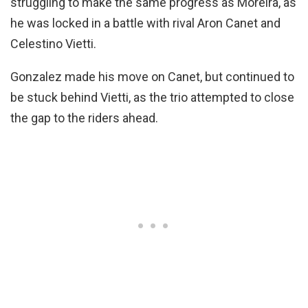
struggling to make the same progress as Moreira, as
he was locked in a battle with rival Aron Canet and
Celestino Vietti.
Gonzalez made his move on Canet, but continued to
be stuck behind Vietti, as the trio attempted to close
the gap to the riders ahead.