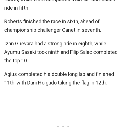
ride in fifth.
Roberts finished the race in sixth, ahead of
championship challenger Canet in seventh.
Izan Guevara had a strong ride in eighth, while
Ayumu Sasaki took ninth and Filip Salac completed
the top 10.
Agius completed his double long lap and finished
11th, with Dani Holgado taking the flag in 12th.