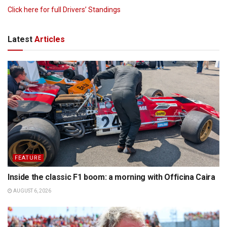
Click here for full Drivers’ Standings
Latest
Articles
FEATURE
Inside the classic F1 boom: a morning with Officina Caira
AUGUST 6, 2026