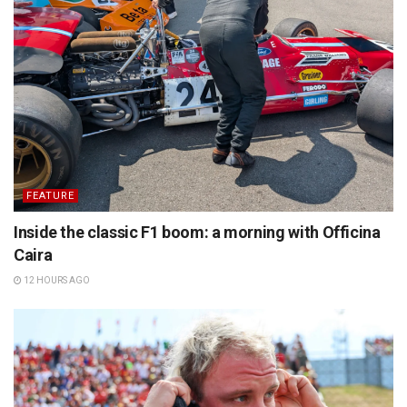
FEATURE
Inside the classic F1 boom: a morning with Officina
Caira
12 HOURS AGO