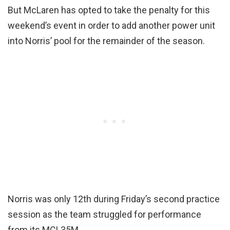
But McLaren has opted to take the penalty for this
weekend’s event in order to add another power unit
into Norris’ pool for the remainder of the season.
Norris was only 12th during Friday’s second practice
session as the team struggled for performance
from its MCL35M.