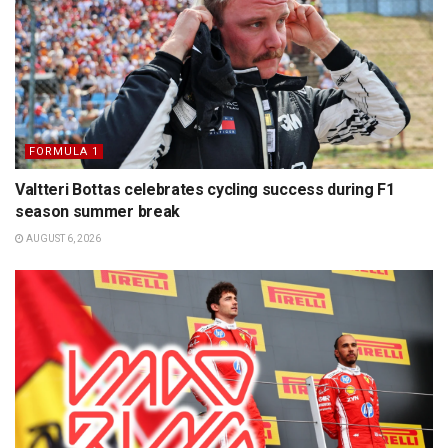
FORMULA 1
Valtteri Bottas celebrates cycling success during F1
season summer break
AUGUST 6, 2026