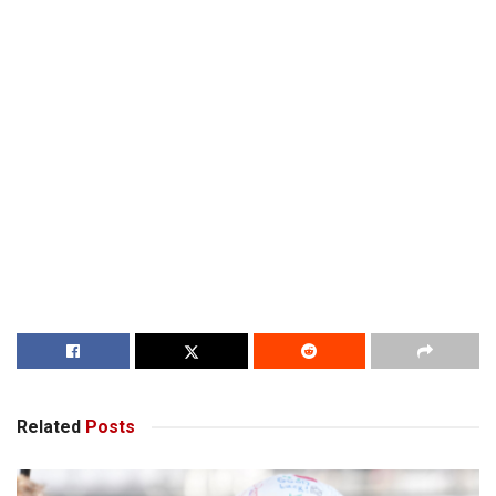
Related
Posts