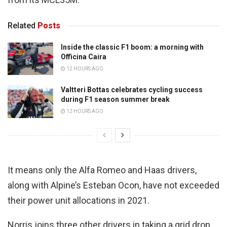
Related
Posts
Inside the classic F1 boom: a morning with
Officina Caira
12 HOURS AGO
Valtteri Bottas celebrates cycling success
during F1 season summer break
12 HOURS AGO
It means only the Alfa Romeo and Haas drivers,
along with Alpine’s Esteban Ocon, have not exceeded
their power unit allocations in 2021.
Norris joins three other drivers in taking a grid drop