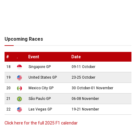
Upcoming Races
#
.
Event
Date
18
Singapore GP
09-11 October
19
United States GP
23-25 October
20
Mexico City GP
30 October-01 November
21
São Paulo GP
06-08 November
22
Las Vegas GP
19-21 November
Click here for the full 2025 F1 calendar