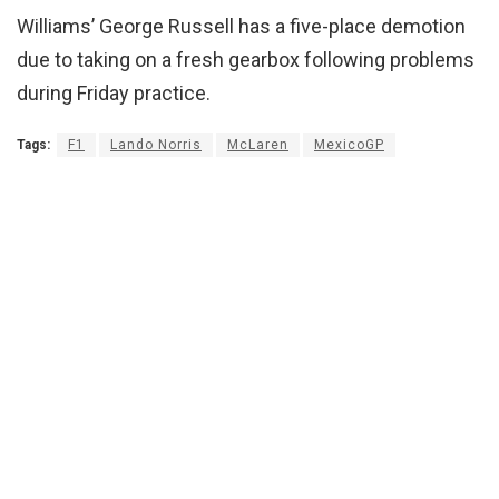
Williams’ George Russell has a five-place demotion
due to taking on a fresh gearbox following problems
during Friday practice.
Tags:
F1
Lando Norris
McLaren
MexicoGP