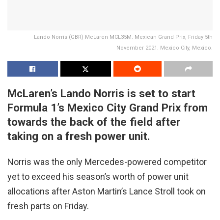
Lando Norris (GBR) McLaren MCL35M. Mexican Grand Prix, Friday 5th
November 2021. Mexico City, Mexico.
McLaren’s Lando Norris is set to start
Formula 1’s Mexico City Grand Prix from
towards the back of the field after
taking on a fresh power unit.
Norris was the only Mercedes-powered competitor
yet to exceed his season’s worth of power unit
allocations after Aston Martin’s Lance Stroll took on
fresh parts on Friday.