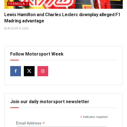
FORMULA 1
Lewis Hamilton and Charles Leclerc downplay alleged F1
Madring advantage
AUGUST 6, 2026
Follow Motorsport Week
Join our daily motorsport newsletter
*
indicates required
*
Email Address