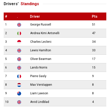
Drivers’
Standings
#
.
Driver
Pts
1
George Russell
51
2
Andrea Kimi Antonelli
47
3
Charles Leclerc
34
4
Lewis Hamilton
33
5
Oliver Bearman
17
6
Lando Norris
15
7
Pierre Gasly
9
8
Max Verstappen
8
9
Liam Lawson
8
10
Arvid Lindblad
4