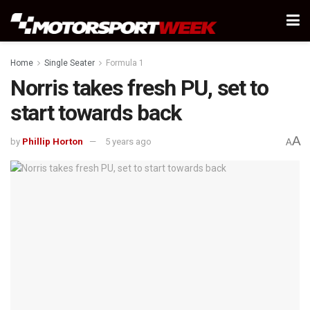
Home
Single Seater
Formula 1
Norris takes fresh PU, set to
start towards back
A
by
Phillip Horton
5 years ago
A