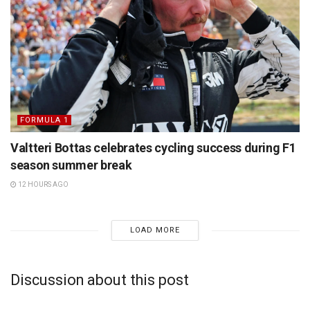
FORMULA 1
Valtteri Bottas celebrates cycling success during F1
season summer break
12 HOURS AGO
LOAD MORE
Discussion about this post