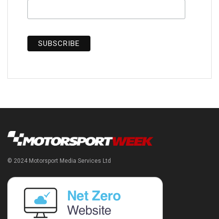
© 2024 Motorsport Media Services Ltd