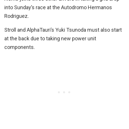
into Sunday’s race at the Autodromo Hermanos
Rodriguez.
Stroll and AlphaTauri’s Yuki Tsunoda must also start
at the back due to taking new power unit
components.