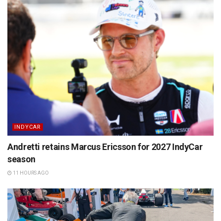
INDYCAR
Andretti retains Marcus Ericsson for 2027 IndyCar
season
11 HOURS AGO